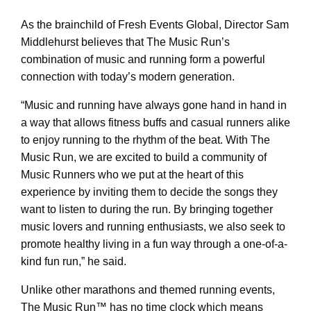
As the brainchild of Fresh Events Global, Director Sam
Middlehurst believes that The Music Run’s
combination of music and running form a powerful
connection with today’s modern generation.
“Music and running have always gone hand in hand in
a way that allows fitness buffs and casual runners alike
to enjoy running to the rhythm of the beat. With The
Music Run, we are excited to build a community of
Music Runners who we put at the heart of this
experience by inviting them to decide the songs they
want to listen to during the run. By bringing together
music lovers and running enthusiasts, we also seek to
promote healthy living in a fun way through a one-of-a-
kind fun run,” he said.
Unlike other marathons and themed running events,
The Music Run™ has no time clock which means