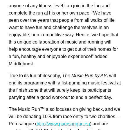
anyone of any fitness level can join in the fun and
complete the run at his or her own pace. “We have
seen over the years that people from all walks of life
want to have fun and challenge themselves in an
enjoyable, non-competitive way. Hence, we hope that
this unique collaboration of music and running will
help encourage everyone to get out of their homes for
a fun, healthy and enjoyable experience!” added
Middlehurst.
True to its fun philosophy,
The Music Run by AIA
will
end its programme with a fist-pumping music festival at
the finish zone that will surely keep its participants
partying after a good work-out to end a perfect day.
The Music Run™ also focuses on giving back, and we
will be donating 10% from race entry to two charities –
Purosangue (
http://www.purosangue.eu
) and are