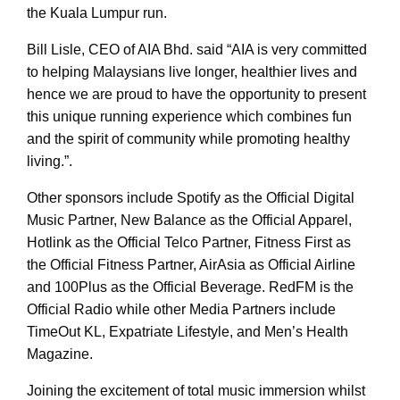
the Kuala Lumpur run.
Bill Lisle, CEO of AIA Bhd. said “AIA is very committed
to helping Malaysians live longer, healthier lives and
hence we are proud to have the opportunity to present
this unique running experience which combines fun
and the spirit of community while promoting healthy
living.”.
Other sponsors include Spotify as the Official Digital
Music Partner, New Balance as the Official Apparel,
Hotlink as the Official Telco Partner, Fitness First as
the Official Fitness Partner, AirAsia as Official Airline
and 100Plus as the Official Beverage. RedFM is the
Official Radio while other Media Partners include
TimeOut KL, Expatriate Lifestyle, and Men’s Health
Magazine.
Joining the excitement of total music immersion whilst