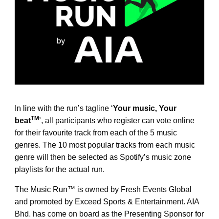
In line with the run’s tagline ‘
Your music, Your
TM
beat
’, all participants who register can vote online
for their favourite track from each of the 5 music
genres. The 10 most popular tracks from each music
genre will then be selected as Spotify’s music zone
playlists for the actual run.
The Music Run™
is owned by Fresh Events Global
and promoted by Exceed Sports & Entertainment. AIA
Bhd. has come on board as the Presenting Sponsor for