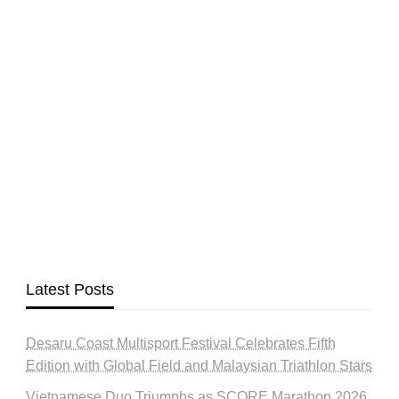
Latest Posts
Desaru Coast Multisport Festival Celebrates Fifth
Edition with Global Field and Malaysian Triathlon Stars
Vietnamese Duo Triumphs as SCORE Marathon 2026