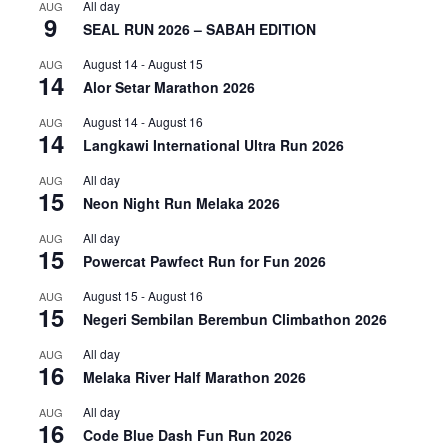
All day
AUG
9
SEAL RUN 2026 – SABAH EDITION
August 14
-
August 15
AUG
14
Alor Setar Marathon 2026
August 14
-
August 16
AUG
14
Langkawi International Ultra Run 2026
All day
AUG
15
Neon Night Run Melaka 2026
All day
AUG
15
Powercat Pawfect Run for Fun 2026
August 15
-
August 16
AUG
15
Negeri Sembilan Berembun Climbathon 2026
All day
AUG
16
Melaka River Half Marathon 2026
All day
AUG
16
Code Blue Dash Fun Run 2026