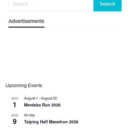
Advertisements
Upcoming Events
August 1
-
August 22
AUG
1
Merdeka Run 2026
All day
AUG
9
Taiping Half Marathon 2026