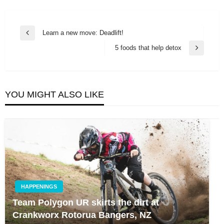
Post
Learn a new move: Deadlift!
Previous
navigation
Post
5 foods that help detox
Next
Post
YOU MIGHT ALSO LIKE
HAPPENINGS
Team Polygon UR skirts the dirt at
Crankworx Rotorua Bangers, NZ