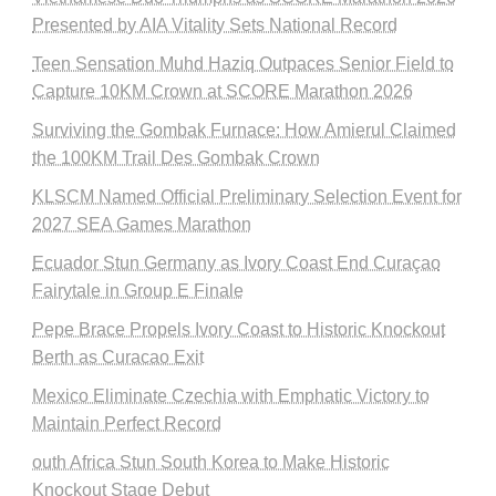
Presented by AIA Vitality Sets National Record
Teen Sensation Muhd Haziq Outpaces Senior Field to
Capture 10KM Crown at SCORE Marathon 2026
Surviving the Gombak Furnace: How Amierul Claimed
the 100KM Trail Des Gombak Crown
KLSCM Named Official Preliminary Selection Event for
2027 SEA Games Marathon
Ecuador Stun Germany as Ivory Coast End Curaçao
Fairytale in Group E Finale
Pepe Brace Propels Ivory Coast to Historic Knockout
Berth as Curacao Exit
Mexico Eliminate Czechia with Emphatic Victory to
Maintain Perfect Record
outh Africa Stun South Korea to Make Historic
Knockout Stage Debut