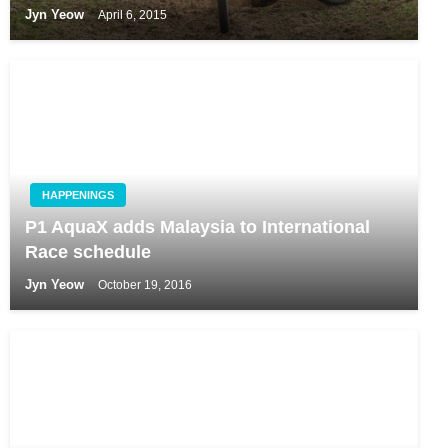
Jyn Yeow
April 6, 2015
HAPPENINGS
P1 AquaX adds Malaysia to International
Race schedule
Jyn Yeow
October 19, 2016