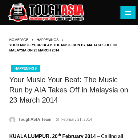
Skip
to
content
Just when you think you're tough enough
ToughASIA
HOMEPAGE
HAPPENINGS
YOUR MUSIC YOUR BEAT: THE MUSIC RUN BY AIA TAKES OFF IN
MALAYSIA ON 23 MARCH 2014
HAPPENINGS
Your Music Your Beat: The Music
Run by AIA Takes Off in Malaysia on
23 March 2014
Posted
ToughASIA Team
February 21, 2014
on
th
KUALA LUMPUR, 20
February 2014
– Calling all