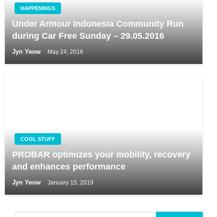
HAPPENINGS
Under Armour Indonesia Community Run
during Car Free Sunday – 29.05.2016
Jyn Yeow
May 24, 2016
COOL STUFF
PROBAR optimizes your mobility, recovery
and enhances performance
Jyn Yeow
January 15, 2019