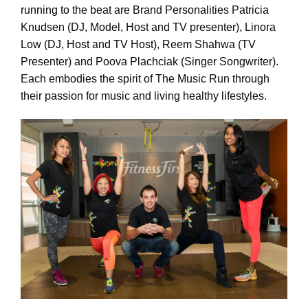
running to the beat are Brand Personalities Patricia
Knudsen (DJ, Model, Host and TV presenter), Linora
Low (DJ, Host and TV Host), Reem Shahwa (TV
Presenter) and Poova Plachciak (Singer Songwriter).
Each embodies the spirit of The Music Run through
their passion for music and living healthy lifestyles.