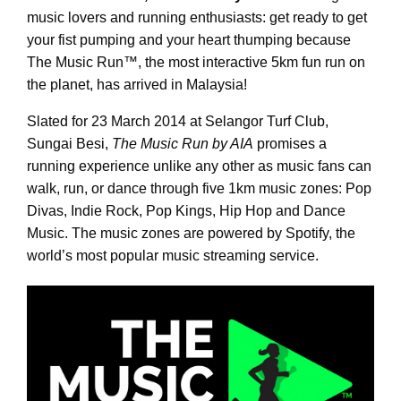
music lovers and running enthusiasts: get ready to get
your fist pumping and your heart thumping because
The Music Run
™
, the most interactive 5km fun run on
the planet, has arrived in Malaysia!
Slated for 23 March 2014 at Selangor Turf Club,
Sungai Besi,
The Music Run by AIA
promises a
running experience unlike any other as music fans can
walk, run, or dance through five 1km music zones: Pop
Divas, Indie Rock, Pop Kings, Hip Hop and Dance
Music. The music zones are powered by Spotify, the
world’s most popular music streaming service.