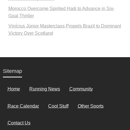
Morocco Overcome Spirited Haiti to Advance in Six-
Goal Thriller
Vinícius Júnior Masterclass Propels Brazil to Dominant
Victory Over Scotland
Sitemap
Home
Running News
Community
Race Calendar
Cool Stuff
Other Sports
Contact Us