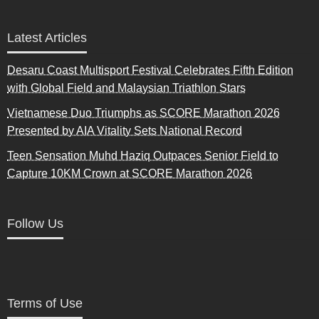
Latest Articles
Desaru Coast Multisport Festival Celebrates Fifth Edition
with Global Field and Malaysian Triathlon Stars
Vietnamese Duo Triumphs as SCORE Marathon 2026
Presented by AIA Vitality Sets National Record
Teen Sensation Muhd Haziq Outpaces Senior Field to
Capture 10KM Crown at SCORE Marathon 2026
Follow Us
Terms of Use