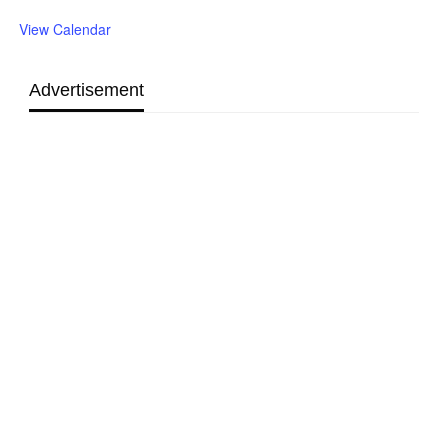
View Calendar
Advertisement