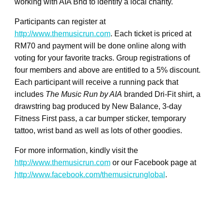
working with AIA Bhd to identify a local charity.
Participants can register at
http://www.themusicrun.com
. Each ticket is priced at
RM70 and payment will be done online along with
voting for your favorite tracks. Group registrations of
four members and above are entitled to a 5% discount.
Each participant will receive a running pack that
includes
The Music Run by AIA
branded Dri-Fit shirt, a
drawstring bag produced by New Balance, 3-day
Fitness First pass, a car bumper sticker, temporary
tattoo, wrist band as well as lots of other goodies.
For more information, kindly visit the
http://www.themusicrun.com
or our Facebook page at
http://www.facebook.com/themusicrunglobal
.