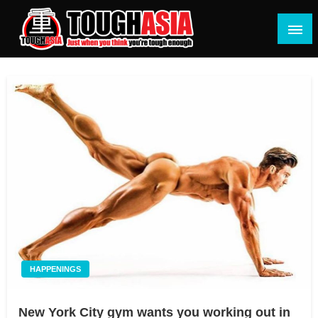
Skip
to
content
Just when you think you're tough enough
ToughASIA
HAPPENINGS
New York City gym wants you working out in