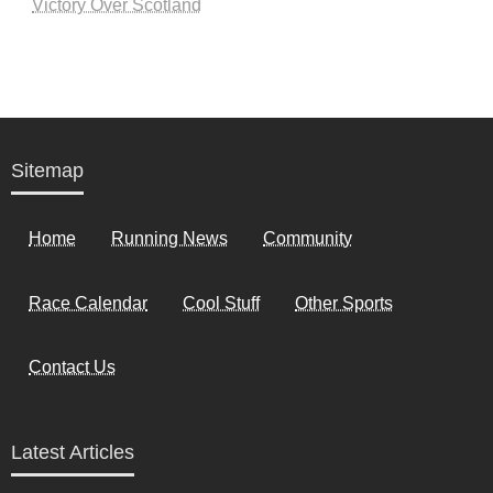
Victory Over Scotland
Sitemap
Home
Running News
Community
Race Calendar
Cool Stuff
Other Sports
Contact Us
Latest Articles