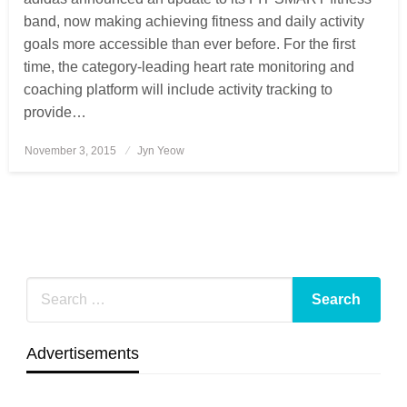
band, now making achieving fitness and daily activity
goals more accessible than ever before. For the first
time, the category-leading heart rate monitoring and
coaching platform will include activity tracking to
provide…
November 3, 2015
Posted
Jyn Yeow
on
Advertisements