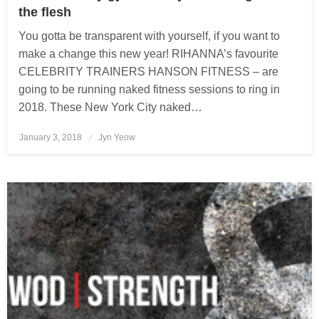
the flesh
You gotta be transparent with yourself, if you want to
make a change this new year! RIHANNA’s favourite
CELEBRITY TRAINERS HANSON FITNESS – are
going to be running naked fitness sessions to ring in
2018. These New York City naked…
January 3, 2018
Posted
Jyn Yeow
on