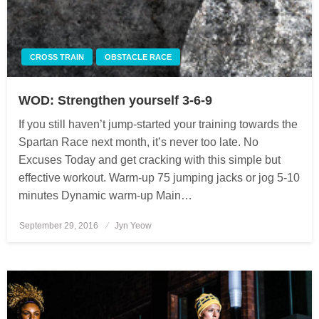
CROSS TRAIN
OBSTACLE RACE
WOD: Strengthen yourself 3-6-9
If you still haven’t jump-started your training towards the
Spartan Race next month, it’s never too late. No
Excuses Today and get cracking with this simple but
effective workout. Warm-up 75 jumping jacks or jog 5-10
minutes Dynamic warm-up Main…
September 29, 2016
Posted
Jyn Yeow
on