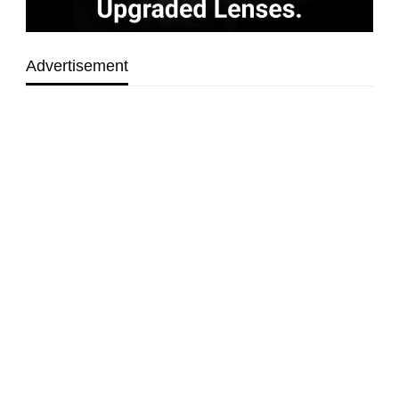
Advertisement