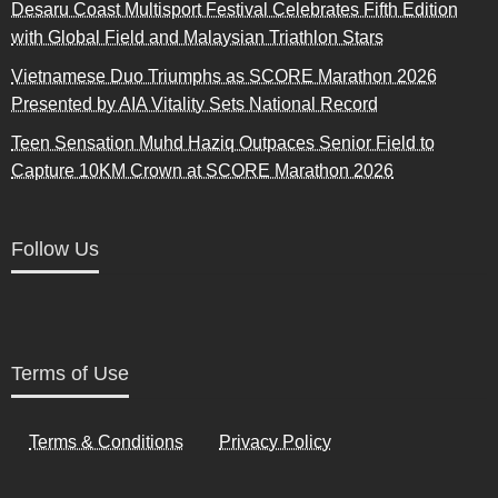
Desaru Coast Multisport Festival Celebrates Fifth Edition
with Global Field and Malaysian Triathlon Stars
Vietnamese Duo Triumphs as SCORE Marathon 2026
Presented by AIA Vitality Sets National Record
Teen Sensation Muhd Haziq Outpaces Senior Field to
Capture 10KM Crown at SCORE Marathon 2026
Follow Us
Terms of Use
Terms & Conditions
Privacy Policy