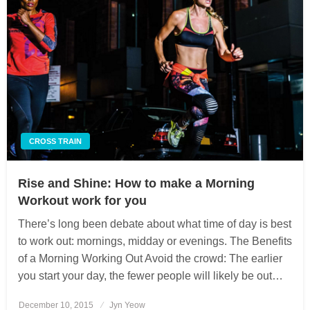
CROSS TRAIN
Rise and Shine: How to make a Morning
Workout work for you
There’s long been debate about what time of day is best
to work out: mornings, midday or evenings. The Benefits
of a Morning Working Out Avoid the crowd: The earlier
you start your day, the fewer people will likely be out…
December 10, 2015
Posted
Jyn Yeow