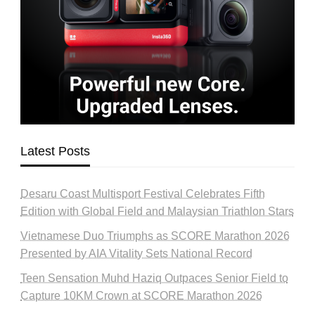
Latest Posts
Desaru Coast Multisport Festival Celebrates Fifth
Edition with Global Field and Malaysian Triathlon Stars
Vietnamese Duo Triumphs as SCORE Marathon 2026
Presented by AIA Vitality Sets National Record
Teen Sensation Muhd Haziq Outpaces Senior Field to
Capture 10KM Crown at SCORE Marathon 2026