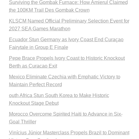
Surviving the Gombak Furnace: How Amierul Claimed
the 100KM Trail Des Gombak Crown
KLSCM Named Official Preliminary Selection Event for
2027 SEA Games Marathon
Ecuador Stun Germany as Ivory Coast End Curaçao
Fairytale in Group E Finale
Pepe Brace Propels Ivory Coast to Historic Knockout
Berth as Curacao Exit
Mexico Eliminate Czechia with Emphatic Victory to
Maintain Perfect Record
outh Africa Stun South Korea to Make Historic
Knockout Stage Debut
Morocco Overcome Spirited Haiti to Advance in Six-
Goal Thriller
Vinícius Júnior Masterclass Propels Brazil to Dominant