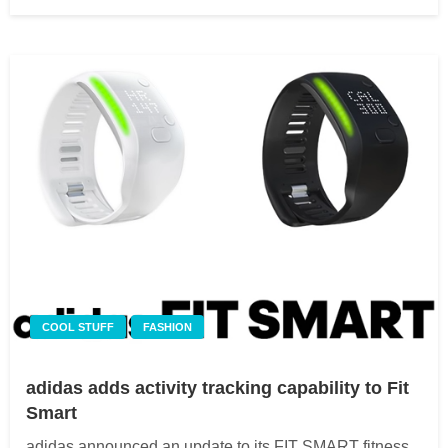
on
COOL STUFF
FASHION
adidas adds activity tracking capability to Fit
Smart
adidas announced an update to its FIT SMART fitness