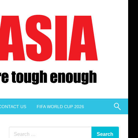
CONTACT US
FIFA WORLD CUP 2026