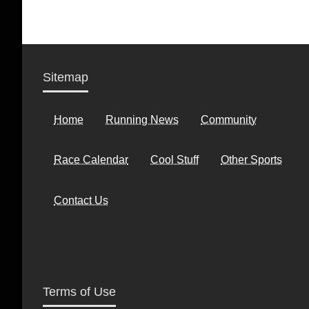
Sitemap
Home
Running News
Community
Race Calendar
Cool Stuff
Other Sports
Contact Us
Terms of Use