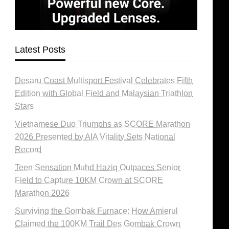
Latest Posts
Desaru Coast Multisport Festival Celebrates Fifth
Edition with Global Field and Malaysian Triathlon
Stars
Vietnamese Duo Triumphs as SCORE Marathon
2026 Presented by AIA Vitality Sets National
Record
Teen Sensation Muhd Haziq Outpaces Senior
Field to Capture 10KM Crown at SCORE
Marathon 2026
Surviving the Gombak Furnace: How Amierul
Claimed the 100KM Trail Des Gombak Crown