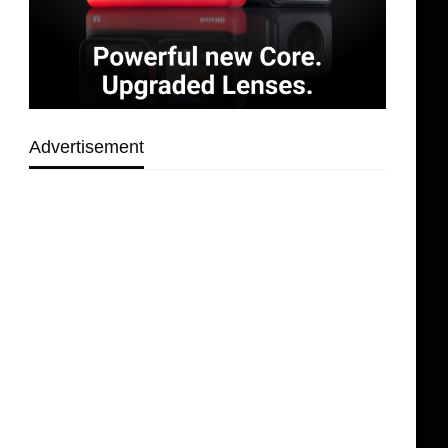
Advertisement