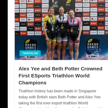
TRIATHLON
Alex Yee and Beth Potter Crowned
First ESports Triathlon World
Champions
Triathlon history has been made in Singapore
today with British stars Beth Potter and Alex Yee
taking the first ever esport triathlon World