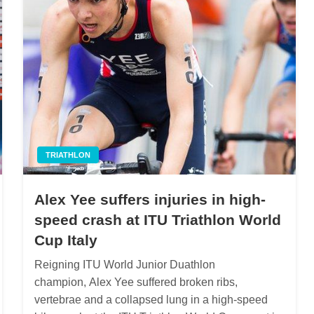
TRIATHLON
Alex Yee suffers injuries in high-
speed crash at ITU Triathlon World
Cup Italy
Reigning ITU World Junior Duathlon
champion, Alex Yee suffered broken ribs,
vertebrae and a collapsed lung in a high-speed