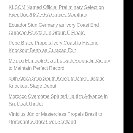
KLSCM Named Official Preliminary Selection
Event for 2027 SEA Games Marathon
Ecuador Stun Germany as Ivory Coast End
Curaçao Fairytale in Group E Finale
Pepe Brace Propels Ivory Coast to Historic
Knockout Berth as Curacao Exit
Mexico Eliminate Czechia with Emphatic Victory
to Maintain Perfect Record
outh Africa Stun South Korea to Make Historic
Knockout Stage Debut
Morocco Overcome Spirited Haiti to Advance in
Six-Goal Thriller
Vinícius Júnior Masterclass Propels Brazil to
Dominant Victory Over Scotland