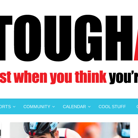
PORTS
COMMUNITY
CALENDAR
COOL STUFF