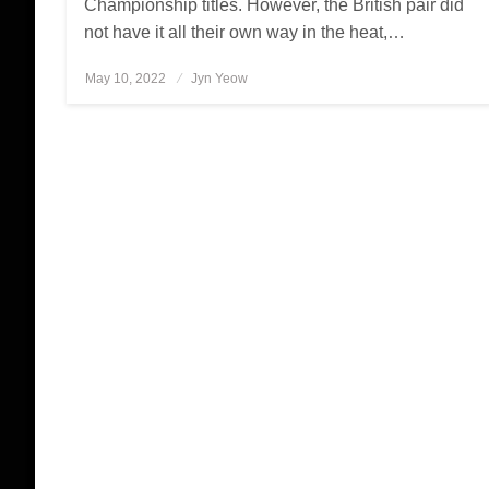
Championship titles. However, the British pair did
not have it all their own way in the heat,…
May 10, 2022
Posted
Jyn Yeow
on