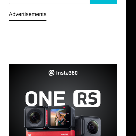
Advertisements