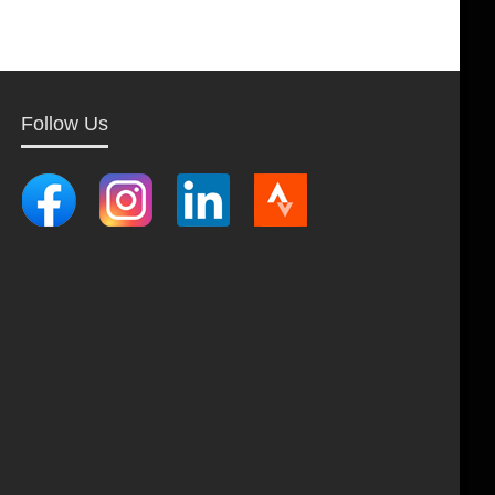
Follow Us