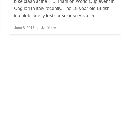
bike crash at the ITU Triathlon World Cup event in
Cagliari in Italy recently. The 19-year-old British
triathlete briefly lost consciousness after…
June 8, 2017
Posted
Jyn Yeow
on