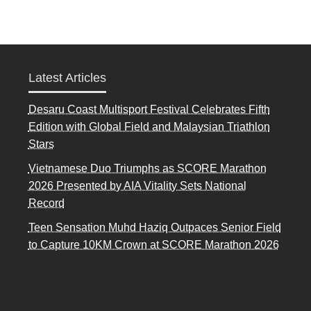
Latest Articles
Desaru Coast Multisport Festival Celebrates Fifth
Edition with Global Field and Malaysian Triathlon
Stars
Vietnamese Duo Triumphs as SCORE Marathon
2026 Presented by AIA Vitality Sets National
Record
Teen Sensation Muhd Haziq Outpaces Senior Field
to Capture 10KM Crown at SCORE Marathon 2026