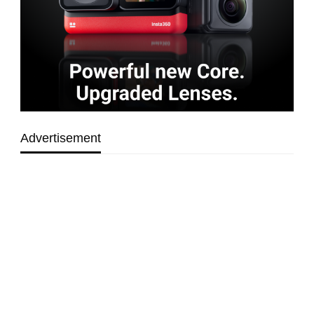
Advertisement