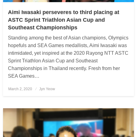
Aimi Iwasaki perseveres to third placing at
ASTC Sprint Triathlon Asian Cup and
Southeast Championships
Standing among the best of Asian champions, Olympics
hopefuls and SEA Games medallists, Aimi Iwasaki was
intimidated, yet inspired at the 2020 Rayong NTT ASTC
Sprint Triathlon Asian Cup and Southeast
Championships in Thailand recently. Fresh from her
SEA Games…
March 2, 2020
Posted
Jyn Yeow
on