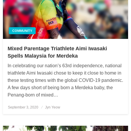
COMMUNITY
Mixed Parentage Triathlete Aimi Iwasaki
Spells Malaysia for Merdeka
In celebrating our nation’s 63rd independence, national
triathlete Aimi Iwasaki chose to keep it close to home in
these testing times with the global COVID-19 pandemic.
A few days short of being born a Merdeka baby, the
Penang-born of mixed…
September 3, 2020
Posted
Jyn Yeow
on