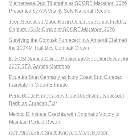
Vietnamese Duo Triumphs as SCORE Marathon 2026
Presented by AIA Vitality Sets National Record
Teen Sensation Muhd Haziq Outpaces Senior Field to
Capture 10KM Crown at SCORE Marathon 2026
Surviving the Gombak Furnace: How Amierul Claimed
the 100KM Trail Des Gombak Crown
KLSCM Named Official Preliminary Selection Event for
2027 SEA Games Marathon
Ecuador Stun Germany as Ivory Coast End Curaçao
Fairytale in Group E Finale
Pepe Brace Propels Ivory Coast to Historic Knockout
Berth as Curacao Exit
Mexico Eliminate Czechia with Emphatic Victory to
Maintain Perfect Record
outh Africa Stun South Korea to Make Historic