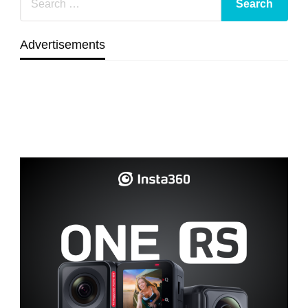
Advertisements