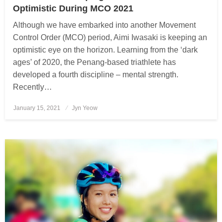
Optimistic During MCO 2021
Although we have embarked into another Movement
Control Order (MCO) period, Aimi Iwasaki is keeping an
optimistic eye on the horizon. Learning from the ‘dark
ages’ of 2020, the Penang-based triathlete has
developed a fourth discipline – mental strength.
Recently…
January 15, 2021
Posted
Jyn Yeow
on