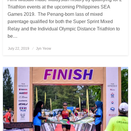
Triathlon events at the upcoming Philippines SEA
Games 2019. The Penang-born lass of mixed
parentage qualified for both the Super Sprint Mixed
Relay and the Individual Olympic Distance Triathlon to
be…
July 22, 2019
Posted
Jyn Yeow
on