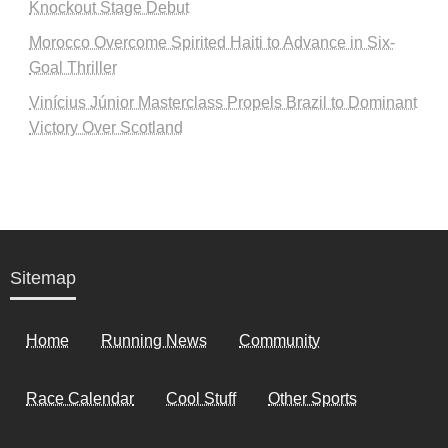
Knockout Stage Debut
Morocco Overcome Spirited Haiti to Advance in Six-
Goal Thriller
Vinícius Júnior Masterclass Propels Brazil to Dominant
Victory Over Scotland
Sitemap
Home
Running News
Community
Race Calendar
Cool Stuff
Other Sports