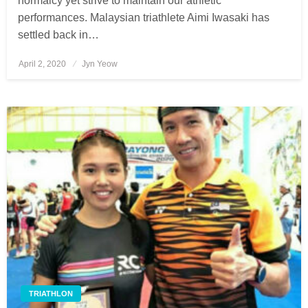
normalcy yet strive to maintain our athletic
performances. Malaysian triathlete Aimi Iwasaki has
settled back in…
April 2, 2020
Posted
Jyn Yeow
on
TRIATHLON