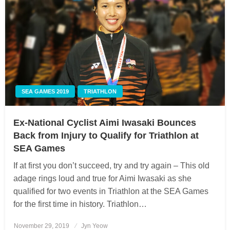
SEA GAMES 2019
TRIATHLON
Ex-National Cyclist Aimi Iwasaki Bounces
Back from Injury to Qualify for Triathlon at
SEA Games
If at first you don’t succeed, try and try again – This old
adage rings loud and true for Aimi Iwasaki as she
qualified for two events in Triathlon at the SEA Games
for the first time in history. Triathlon…
November 29, 2019
Posted
Jyn Yeow