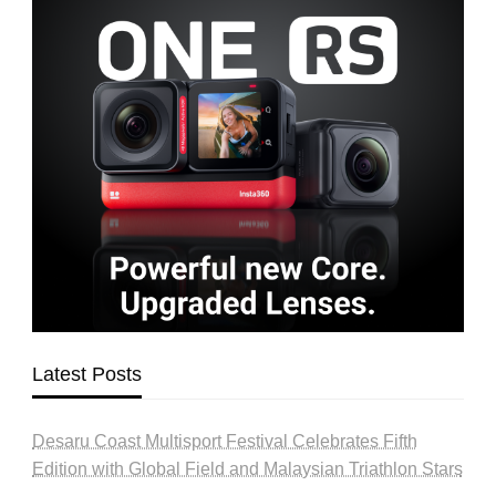
Latest Posts
Desaru Coast Multisport Festival Celebrates Fifth
Edition with Global Field and Malaysian Triathlon Stars