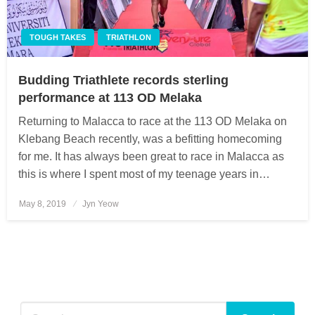
TOUGH TAKES
TRIATHLON
Budding Triathlete records sterling
performance at 113 OD Melaka
Returning to Malacca to race at the 113 OD Melaka on
Klebang Beach recently, was a befitting homecoming
for me. It has always been great to race in Malacca as
this is where I spent most of my teenage years in…
May 8, 2019
Posted
Jyn Yeow
on