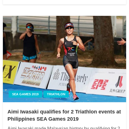
on
SEA GAMES 2019
TRIATHLON
Aimi Iwasaki qualifies for 2 Triathlon events at
Philippines SEA Games 2019
Aimi Iwasaki made Malaysian history by qualifying for 2