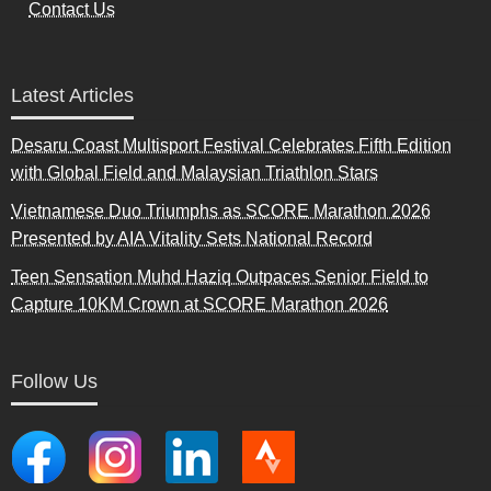
Contact Us
Latest Articles
Desaru Coast Multisport Festival Celebrates Fifth Edition
with Global Field and Malaysian Triathlon Stars
Vietnamese Duo Triumphs as SCORE Marathon 2026
Presented by AIA Vitality Sets National Record
Teen Sensation Muhd Haziq Outpaces Senior Field to
Capture 10KM Crown at SCORE Marathon 2026
Follow Us