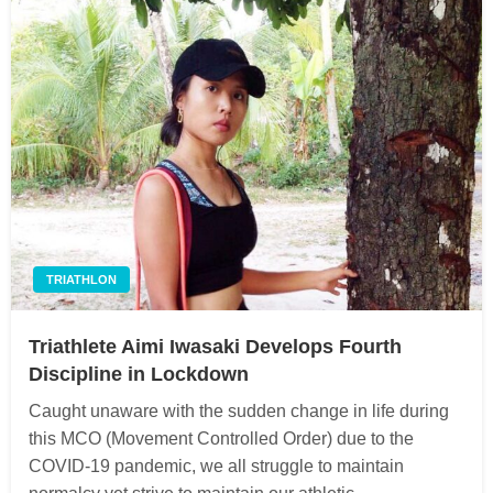
TRIATHLON
Triathlete Aimi Iwasaki Develops Fourth
Discipline in Lockdown
Caught unaware with the sudden change in life during
this MCO (Movement Controlled Order) due to the
COVID-19 pandemic, we all struggle to maintain