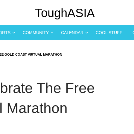
PORTS
COMMUNITY
CALENDAR
COOL STUFF
REE GOLD COAST VIRTUAL MARATHON
brate The Free
al Marathon