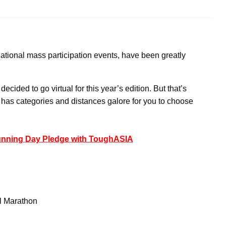
ational mass participation events, have been greatly
ided to go virtual for this year’s edition. But that’s
M has categories and distances galore for you to choose
Running Day Pledge with ToughASIA
l Marathon