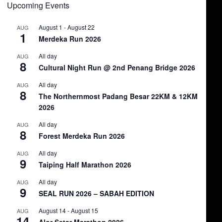
Upcoming Events
August 1
-
August 22
AUG
1
Merdeka Run 2026
All day
AUG
8
Cultural Night Run @ 2nd Penang Bridge 2026
All day
AUG
8
The Northernmost Padang Besar 22KM & 12KM
2026
All day
AUG
8
Forest Merdeka Run 2026
All day
AUG
9
Taiping Half Marathon 2026
All day
AUG
9
SEAL RUN 2026 – SABAH EDITION
August 14
-
August 15
AUG
14