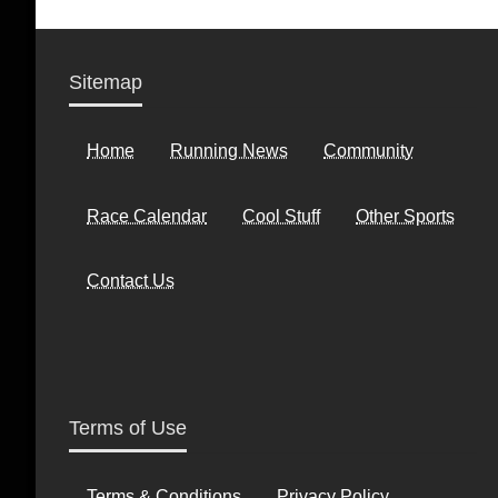
Sitemap
Home
Running News
Community
Race Calendar
Cool Stuff
Other Sports
Contact Us
Terms of Use
Terms & Conditions
Privacy Policy