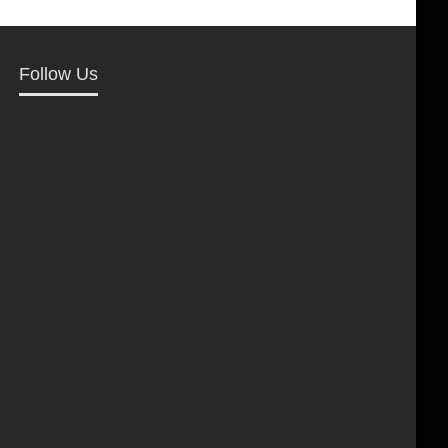
Follow Us