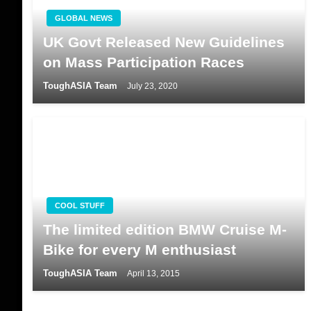
GLOBAL NEWS
UK Govt Released New Guidelines
on Mass Participation Races
ToughASIA Team
July 23, 2020
COOL STUFF
The limited edition BMW Cruise M-
Bike for every M enthusiast
ToughASIA Team
April 13, 2015