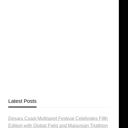
Latest Posts
Desaru Coast Multisport Festival Celebrates Fifth
Edition with Global Field and Malaysian Triathlon