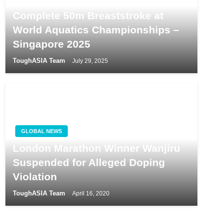
Andrew Goh Battles Illness to
Complete 50m Breaststroke at
World Aquatics Championships –
Singapore 2025
ToughASIA Team
July 29, 2025
GLOBAL NEWS
London Marathon Winner Wanjiru
Suspended for Alleged Doping
Violation
ToughASIA Team
April 16, 2020