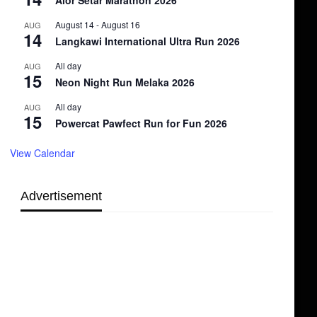
Alor Setar Marathon 2026
August 14
-
August 16
AUG
14
Langkawi International Ultra Run 2026
All day
AUG
15
Neon Night Run Melaka 2026
All day
AUG
15
Powercat Pawfect Run for Fun 2026
View Calendar
Advertisement