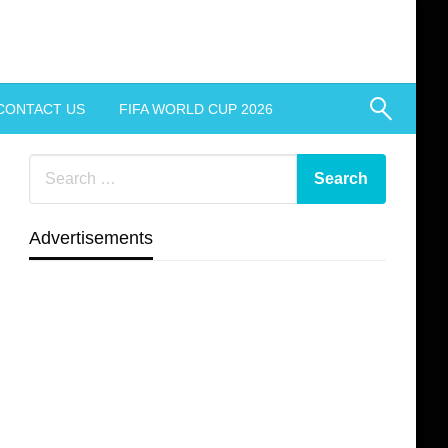
CONTACT US
FIFA WORLD CUP 2026
Advertisements