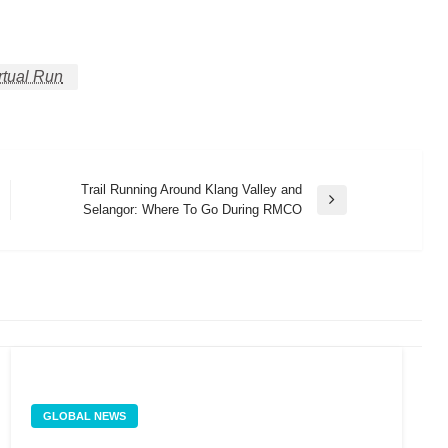
rtual Run
Trail Running Around Klang Valley and
Next
Selangor: Where To Go During RMCO
Post
GLOBAL NEWS