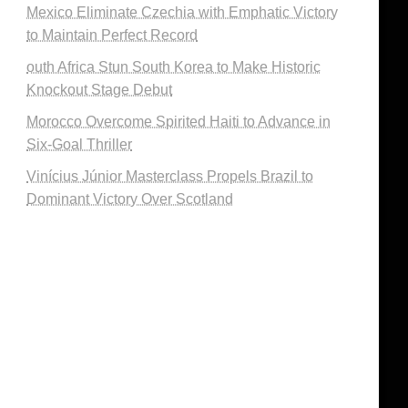
Mexico Eliminate Czechia with Emphatic Victory
to Maintain Perfect Record
outh Africa Stun South Korea to Make Historic
Knockout Stage Debut
Morocco Overcome Spirited Haiti to Advance in
Six-Goal Thriller
Vinícius Júnior Masterclass Propels Brazil to
Dominant Victory Over Scotland