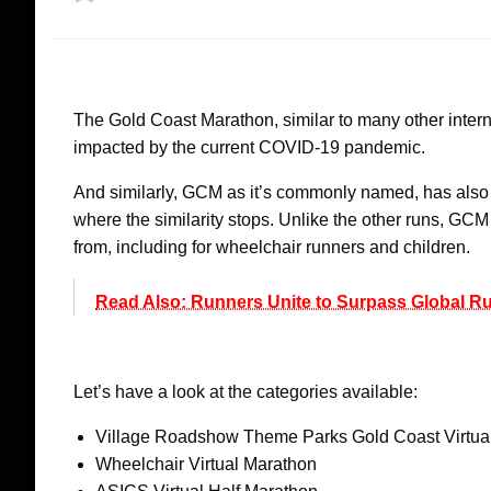
on
The Gold Coast Marathon, similar to many other intern
impacted by the current COVID-19 pandemic.
And similarly, GCM as it’s commonly named, has also dec
where the similarity stops. Unlike the other runs, GC
from, including for wheelchair runners and children.
Read Also: Runners Unite to Surpass Global 
Let’s have a look at the categories available:
Village Roadshow Theme Parks Gold Coast Virtua
Wheelchair Virtual Marathon