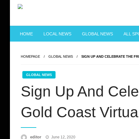
Skip
to
content
Just when you think you're tough enough
ToughASIA
HOME
LOCAL NEWS
GLOBAL NEWS
ALL S
HOMEPAGE
GLOBAL NEWS
SIGN UP AND CELEBRATE THE F
GLOBAL NEWS
Sign Up And Cele
Gold Coast Virtu
Posted
editor
June 12, 2020