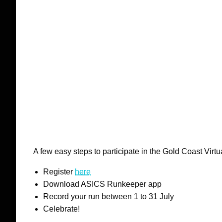
A few easy steps to participate in the Gold Coast Virt
Register
here
Download ASICS Runkeeper app
Record your run between 1 to 31 July
Celebrate!