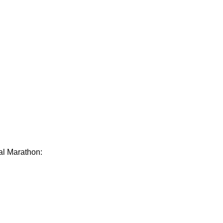
ual Marathon: