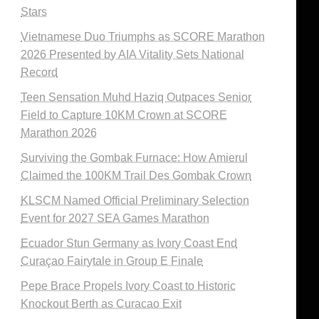
Stars
Vietnamese Duo Triumphs as SCORE Marathon
2026 Presented by AIA Vitality Sets National
Record
Teen Sensation Muhd Haziq Outpaces Senior
Field to Capture 10KM Crown at SCORE
Marathon 2026
Surviving the Gombak Furnace: How Amierul
Claimed the 100KM Trail Des Gombak Crown
KLSCM Named Official Preliminary Selection
Event for 2027 SEA Games Marathon
Ecuador Stun Germany as Ivory Coast End
Curaçao Fairytale in Group E Finale
Pepe Brace Propels Ivory Coast to Historic
Knockout Berth as Curacao Exit