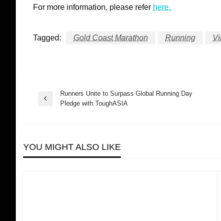
For more information, please refer
here.
Tagged:
Gold Coast Marathon
Running
Vi
Runners Unite to Surpass Global Running Day
Post
Previous
Pledge with ToughASIA
Post
navigation
YOU MIGHT ALSO LIKE