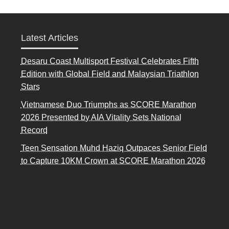
Latest Articles
Desaru Coast Multisport Festival Celebrates Fifth
Edition with Global Field and Malaysian Triathlon
Stars
Vietnamese Duo Triumphs as SCORE Marathon
2026 Presented by AIA Vitality Sets National
Record
Teen Sensation Muhd Haziq Outpaces Senior Field
to Capture 10KM Crown at SCORE Marathon 2026