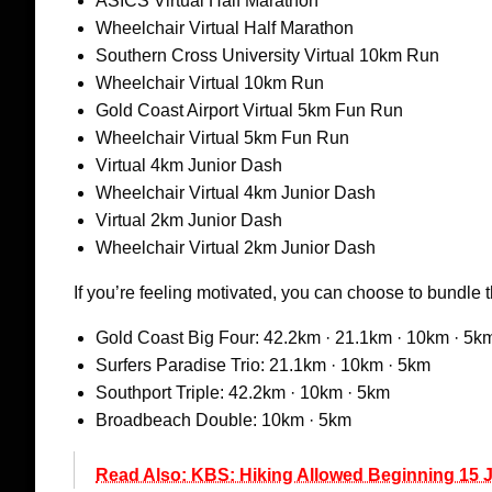
ASICS Virtual Half Marathon
Wheelchair Virtual Half Marathon
Southern Cross University Virtual 10km Run
Wheelchair Virtual 10km Run
Gold Coast Airport Virtual 5km Fun Run
Wheelchair Virtual 5km Fun Run
Virtual 4km Junior Dash
Wheelchair Virtual 4km Junior Dash
Virtual 2km Junior Dash
Wheelchair Virtual 2km Junior Dash
If you’re feeling motivated, you can choose to bundle 
Gold Coast Big Four: 42.2km · 21.1km · 10km · 5k
Surfers Paradise Trio: 21.1km · 10km · 5km
Southport Triple: 42.2km · 10km · 5km
Broadbeach Double: 10km · 5km
Read Also: KBS: Hiking Allowed Beginning 15 