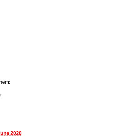
them:
m
June 2020