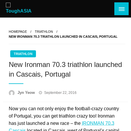
Skip
to
content
Just when you think you're tough enough
ToughASIA
HOMEPAGE
TRIATHLON
NEW IRONMAN 70.3 TRIATHLON LAUNCHED IN CASCAIS, PORTUGAL
TRIATHLON
New Ironman 70.3 triathlon launched
in Cascais, Portugal
Posted
Jyn Yeow
September 22, 2016
on
Now you can not only enjoy the football-crazy country
of Portugal, you can get triathlon crazy too! Ironman
has just launched a new race – the
IRONMAN 70.3
Cascais
located in Cascais, west of Portugal’s capital,