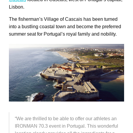
Lisbon.
The fisherman’s Village of Cascais has been turned
into a bustling coastal town and become the preferred
summer seat for Portugal’s royal family and nobility.
“We are thrilled to be able to offer our athletes an
IRONMAN 70.3 event in Portugal. This wonderful