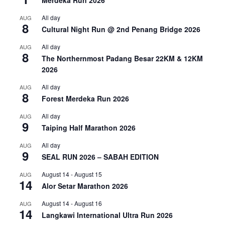
Merdeka Run 2026
All day
AUG
8
Cultural Night Run @ 2nd Penang Bridge 2026
All day
AUG
8
The Northernmost Padang Besar 22KM & 12KM
2026
All day
AUG
8
Forest Merdeka Run 2026
All day
AUG
9
Taiping Half Marathon 2026
All day
AUG
9
SEAL RUN 2026 – SABAH EDITION
August 14
-
August 15
AUG
14
Alor Setar Marathon 2026
August 14
-
August 16
AUG
14
Langkawi International Ultra Run 2026