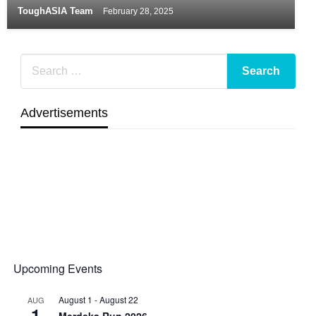
ToughASIA Team
February 28, 2025
Advertisements
Upcoming Events
August 1
-
August 22
AUG
1