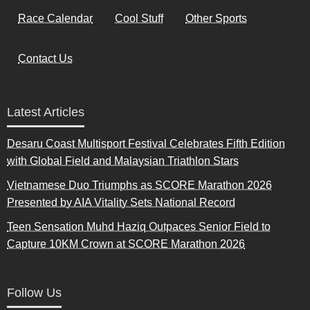
Race Calendar
Cool Stuff
Other Sports
Contact Us
Latest Articles
Desaru Coast Multisport Festival Celebrates Fifth Edition
with Global Field and Malaysian Triathlon Stars
Vietnamese Duo Triumphs as SCORE Marathon 2026
Presented by AIA Vitality Sets National Record
Teen Sensation Muhd Haziq Outpaces Senior Field to
Capture 10KM Crown at SCORE Marathon 2026
Follow Us