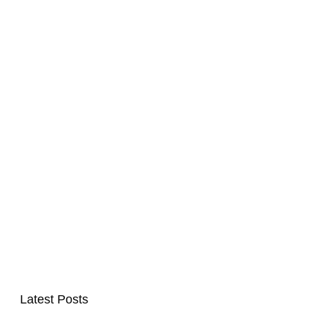
Latest Posts