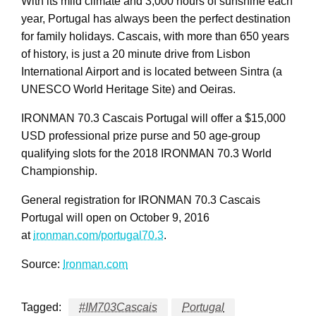
With its mild climate and 3,000 hours of sunshine each
year, Portugal has always been the perfect destination
for family holidays. Cascais, with more than 650 years
of history, is just a 20 minute drive from Lisbon
International Airport and is located between Sintra (a
UNESCO World Heritage Site) and Oeiras.
IRONMAN 70.3 Cascais Portugal will offer a $15,000
USD professional prize purse and 50 age-group
qualifying slots for the 2018 IRONMAN 70.3 World
Championship.
General registration for IRONMAN 70.3 Cascais
Portugal will open on October 9, 2016
at
ironman.com/portugal70.3
.
Source:
Ironman.com
Tagged:
#IM703Cascais
Portugal