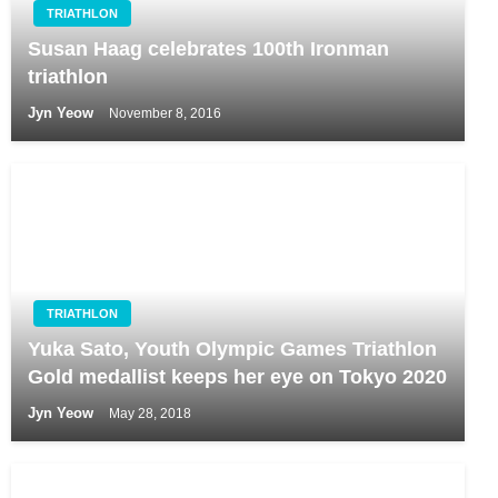
TRIATHLON
Susan Haag celebrates 100th Ironman
triathlon
Jyn Yeow
November 8, 2016
TRIATHLON
Yuka Sato, Youth Olympic Games Triathlon
Gold medallist keeps her eye on Tokyo 2020
Jyn Yeow
May 28, 2018