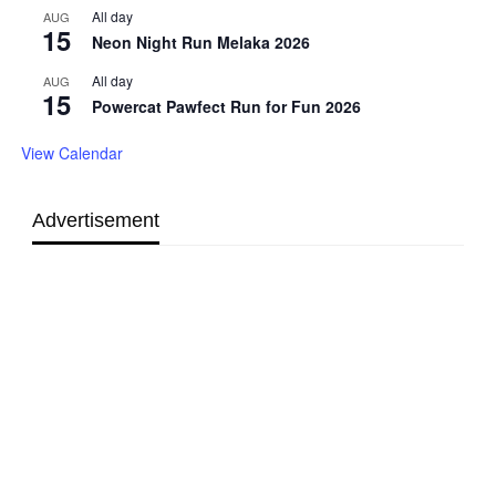
All day
AUG
15
Neon Night Run Melaka 2026
All day
AUG
15
Powercat Pawfect Run for Fun 2026
View Calendar
Advertisement