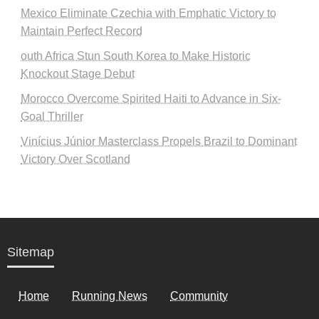
Mexico Eliminate Czechia with Emphatic Victory to
Maintain Perfect Record
outh Africa Stun South Korea to Make Historic
Knockout Stage Debut
Morocco Overcome Spirited Haiti to Advance in Six-
Goal Thriller
Vinícius Júnior Masterclass Propels Brazil to Dominant
Victory Over Scotland
Sitemap
Home
Running News
Community