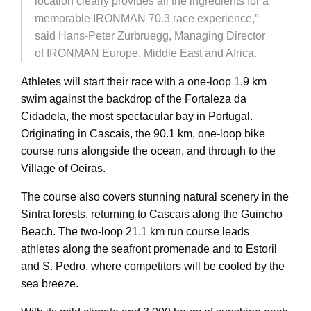
location clearly provides all the ingredients for a
memorable IRONMAN 70.3 race experience,”
said Hans-Peter Zurbruegg, Managing Director
of IRONMAN Europe, Middle East and Africa.
Athletes will start their race with a one-loop 1.9 km
swim against the backdrop of the Fortaleza da
Cidadela, the most spectacular bay in Portugal.
Originating in Cascais, the 90.1 km, one-loop bike
course runs alongside the ocean, and through to the
Village of Oeiras.
The course also covers stunning natural scenery in the
Sintra forests, returning to Cascais along the Guincho
Beach. The two-loop 21.1 km run course leads
athletes along the seafront promenade and to Estoril
and S. Pedro, where competitors will be cooled by the
sea breeze.