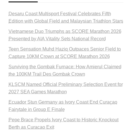
Desaru Coast Multisport Festival Celebrates Fifth
Edition with Global Field and Malaysian Triathlon Stars
Vietnamese Duo Triumphs as SCORE Marathon 2026
Presented by AIA Vitality Sets National Record
Teen Sensation Muhd Haziq Outpaces Senior Field to
Capture 10KM Crown at SCORE Marathon 2026
Surviving the Gombak Furnace: How Amierul Claimed
the 100KM Trail Des Gombak Crown
KLSCM Named Official Preliminary Selection Event for
2027 SEA Games Marathon
Ecuador Stun Germany as Ivory Coast End Curaçao
Fairytale in Group E Finale
Pepe Brace Propels Ivory Coast to Historic Knockout
Berth as Curacao Exit