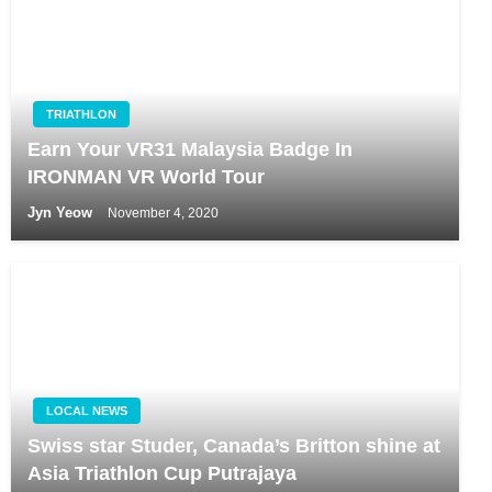
TRIATHLON
Earn Your VR31 Malaysia Badge In
IRONMAN VR World Tour
Jyn Yeow
November 4, 2020
LOCAL NEWS
Swiss star Studer, Canada’s Britton shine at
Asia Triathlon Cup Putrajaya