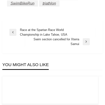
SwimBikeRun
triathlon
Post
Race at the Spartan Race World
Previous
Championship in Lake Tahoe, USA
navigation
Post
Swim section cancelled for Xterra
Next
Samui
Post
YOU MIGHT ALSO LIKE