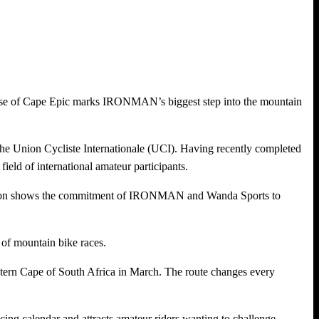
chase of Cape Epic marks IRONMAN’s biggest step into the mountain
the Union Cycliste Internationale (UCI). Having recently completed
field of international amateur participants.
uisition shows the commitment of IRONMAN and Wanda Sports to
of mountain bike races.
stern Cape of South Africa in March. The route changes every
acing calendar and attracts amateur riders wanting to challenge