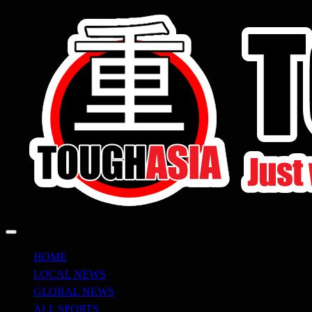
Skip
to
content
Just when you think you're tough enough
ToughASIA
HOME
LOCAL NEWS
GLOBAL NEWS
ALL SPORTS