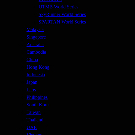
UTMB World Series
SkyRunner World Series
SPARTAN World Series
Malaysia
Singapore
Australia
Cambodia
China
Hong Kong
Indonesia
Japan
Laos
Philippines
South Korea
Taiwan
Thailand
UAE
Vietnam