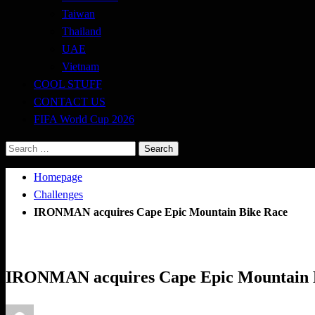
Taiwan
Thailand
UAE
Vietnam
COOL STUFF
CONTACT US
FIFA World Cup 2026
Search
for:
Homepage
Challenges
IRONMAN acquires Cape Epic Mountain Bike Race
Challenges
Happenings
IRONMAN acquires Cape Epic Mountain 
Posted