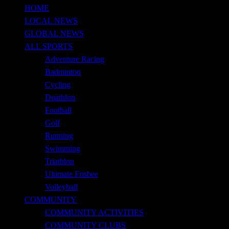
ToughASIA
HOME
LOCAL NEWS
GLOBAL NEWS
ALL SPORTS
Adventure Racing
Badminton
Cycling
Duathlon
Football
Golf
Running
Swimming
Triathlon
Ultimate Frisbee
Volleyball
COMMUNITY
COMMUNITY ACTIVITIES
COMMUNITY CLUBS