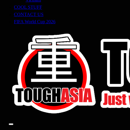
COOL STUFF
CONTACT US
FIFA World Cup 2026
Just when you think you're tough enough