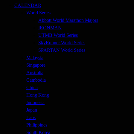
CALENDAR
World Series
Abbott World Marathon Majors
IRONMAN
UTMB World Series
SkyRunner World Series
SPARTAN World Series
Malaysia
Singapore
Australia
Cambodia
China
Hong Kong
Indonesia
Japan
Laos
Philippines
South Korea