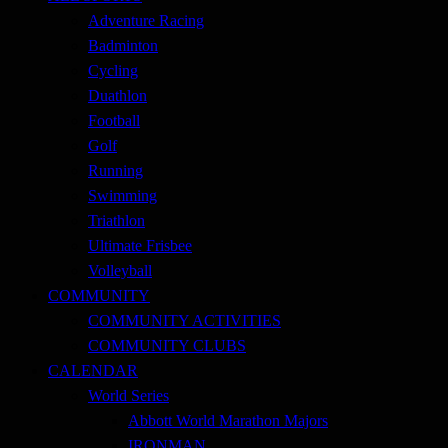
Adventure Racing
Badminton
Cycling
Duathlon
Football
Golf
Running
Swimming
Triathlon
Ultimate Frisbee
Volleyball
COMMUNITY
COMMUNITY ACTIVITIES
COMMUNITY CLUBS
CALENDAR
World Series
Abbott World Marathon Majors
IRONMAN