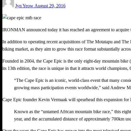
Jyn Yeow
August 29, 2016
on
IRONMAN announced today it has reached an agreement to acquire th
In addition to operating recent acquisitions of The Motatapu and Th
biking market, as they aim to grow this race format substantially acros
Founded in 2004, the Cape Epic is the only eight-day mountain bike 
its 13th edition, the race is unique in that it attracts world champions
“The Cape Epic is an iconic, world-class event that many con
growing mass participation events worldwide,” said Andrew 
Cape Epic founder Kevin Vermaak will spearhead this expansion for 
Known as the “untamed African mountain bike race,” this eight
year, and the accumulated distance of approximately 700km usua
Over the years the Cape Epic has grown into the most televised mountai