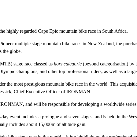
e highly regarded Cape Epic mountain bike race in South Africa.
e Pioneer multiple stage mountain bike races in New Zealand, the pur
s the globe.
(MTB) stage race classed as
hors catégorie
(beyond categorisation) by 
, Olympic champions, and other top professional riders, as well as a large 
sider the most prestigious mountain bike race in the world. This acq
Messick, Chief Executive Officer of IRONMAN.
IRONMAN, and will be responsible for developing a worldwide series 
-day event includes a prologue and seven stages, and is held in the We
lly includes about 15,000m of altitude gain.
n-bike stage race in the world – it is a highlight on the professional r