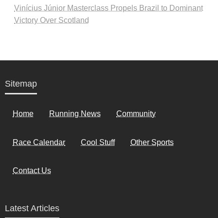
Vinícius Júnior Masterclass Propels Brazil to Dominant
Victory Over Scotland
Sitemap
Home
Running News
Community
Race Calendar
Cool Stuff
Other Sports
Contact Us
Latest Articles