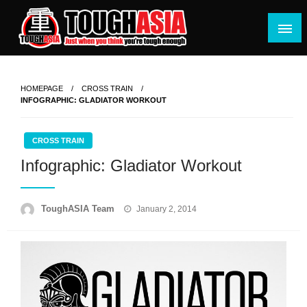
Skip
to
content
Just when you think you're tough enough
ToughASIA
HOMEPAGE
CROSS TRAIN
INFOGRAPHIC: GLADIATOR WORKOUT
CROSS TRAIN
Infographic: Gladiator Workout
Posted
ToughASIA Team
January 2, 2014
on