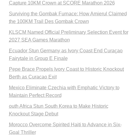
Capture 10KM Crown at SCORE Marathon 2026
Surviving the Gombak Furnace: How Amierul Claimed
the 100KM Trail Des Gombak Crown
KLSCM Named Official Preliminary Selection Event for
2027 SEA Games Marathon
Ecuador Stun Germany as Ivory Coast End Curaçao
Fairytale in Group E Finale
Pepe Brace Propels Ivory Coast to Historic Knockout
Berth as Curacao Exit
Mexico Eliminate Czechia with Emphatic Victory to
Maintain Perfect Record
outh Africa Stun South Korea to Make Historic
Knockout Stage Debut
Morocco Overcome Spirited Haiti to Advance in Six-
Goal Thriller