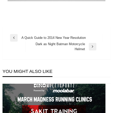
Post
A Quick Guide to 2014 New Year Resolution
Previous
navigation
Dark as Night Batman Motorcycle
Post
Next
Helmet
Post
YOU MIGHT ALSO LIKE