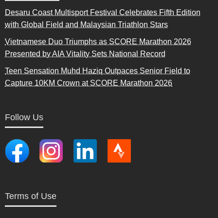
Desaru Coast Multisport Festival Celebrates Fifth Edition
with Global Field and Malaysian Triathlon Stars
Vietnamese Duo Triumphs as SCORE Marathon 2026
Presented by AIA Vitality Sets National Record
Teen Sensation Muhd Haziq Outpaces Senior Field to
Capture 10KM Crown at SCORE Marathon 2026
Follow Us
Terms of Use