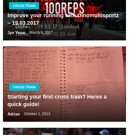
CROSS TRAIN
Improve your running with Dinomultisportz
– 19.03.2017
Jyn Yeow
March 9, 2017
CROSS TRAIN
Starting your first cross train? Heres a
quick guide!
Adrian
October 1, 2013