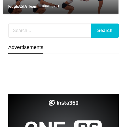
ToughASIA Team
June 1, 2015
Advertisements