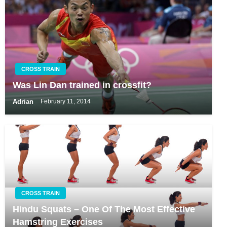
CROSS TRAIN
Was Lin Dan trained in crossfit?
Adrian
February 11, 2014
CROSS TRAIN
Hindu Squats – One Of The Most Effective
Hamstring Exercises