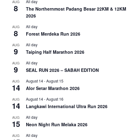
All day
AUG
8
The Northernmost Padang Besar 22KM & 12KM
2026
All day
AUG
8
Forest Merdeka Run 2026
All day
AUG
9
Taiping Half Marathon 2026
All day
AUG
9
SEAL RUN 2026 – SABAH EDITION
August 14
-
August 15
AUG
14
Alor Setar Marathon 2026
August 14
-
August 16
AUG
14
Langkawi International Ultra Run 2026
All day
AUG
15
Neon Night Run Melaka 2026
All day
AUG