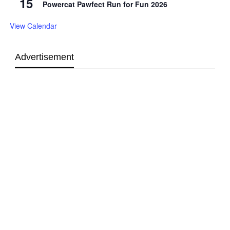
15
Powercat Pawfect Run for Fun 2026
View Calendar
Advertisement