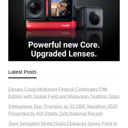
Latest Posts
Desaru Coast Multisport Festival Celebrates Fifth
Edition with Global Field and Malaysian Triathlon Stars
Vietnamese Duo Triumphs as SCORE Marathon 2026
Presented by AIA Vitality Sets National Record
Teen Sensation Muhd Haziq Outpaces Senior Field to