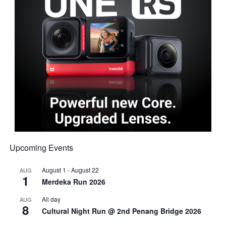
Upcoming Events
August 1
-
August 22
AUG
1
Merdeka Run 2026
All day
AUG
8
Cultural Night Run @ 2nd Penang Bridge 2026