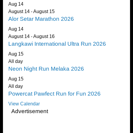
Aug
14
August 14
-
August 15
Alor Setar Marathon 2026
Aug
14
August 14
-
August 16
Langkawi International Ultra Run 2026
Aug
15
All day
Neon Night Run Melaka 2026
Aug
15
All day
Powercat Pawfect Run for Fun 2026
View Calendar
Advertisement