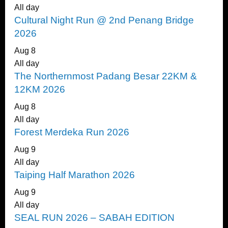
All day
Cultural Night Run @ 2nd Penang Bridge
2026
Aug
8
All day
The Northernmost Padang Besar 22KM &
12KM 2026
Aug
8
All day
Forest Merdeka Run 2026
Aug
9
All day
Taiping Half Marathon 2026
Aug
9
All day
SEAL RUN 2026 – SABAH EDITION