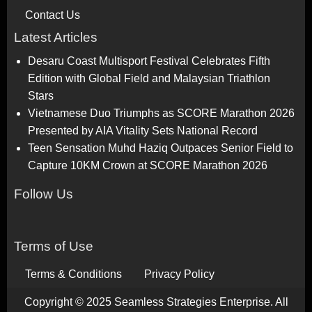
Contact Us
Latest Articles
Desaru Coast Multisport Festival Celebrates Fifth
Edition with Global Field and Malaysian Triathlon
Stars
Vietnamese Duo Triumphs as SCORE Marathon 2026
Presented by AIA Vitality Sets National Record
Teen Sensation Muhd Haziq Outpaces Senior Field to
Capture 10KM Crown at SCORE Marathon 2026
Follow Us
Terms of Use
Terms & Conditions
Privacy Policy
Copyright © 2025 Seamless Strategies Enterprise. All