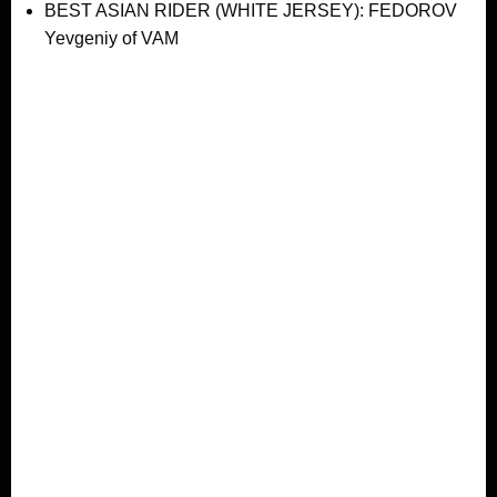
BEST ASIAN RIDER (WHITE JERSEY): FEDOROV
Yevgeniy of VAM