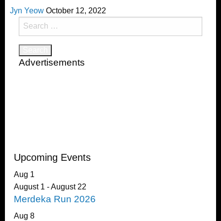
Jyn Yeow
October 12, 2022
Search
for:
Advertisements
Upcoming Events
Aug
1
August 1
-
August 22
Merdeka Run 2026
Aug
8