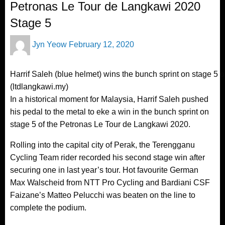
Petronas Le Tour de Langkawi 2020
Stage 5
Posted
Jyn Yeow
February 12, 2020
on
Harrif Saleh (blue helmet) wins the bunch sprint on stage 5 
(ltdlangkawi.my)
In a historical moment for Malaysia, Harrif Saleh pushed
his pedal to the metal to eke a win in the bunch sprint on
stage 5 of the Petronas Le Tour de Langkawi 2020.
Rolling into the capital city of Perak, the Terengganu
Cycling Team rider recorded his second stage win after
securing one in last year’s tour. Hot favourite German
Max Walscheid from NTT Pro Cycling and Bardiani CSF
Faizane’s Matteo Pelucchi was beaten on the line to
complete the podium.