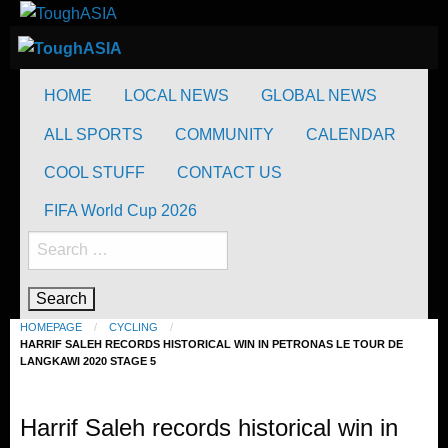
Skip
to
ToughASIA
Just when you think you're tough enough
content
ToughASIA
Just when you think you're tough enough
HOME
LOCAL NEWS
GLOBAL NEWS
ALL SPORTS
COMMUNITY
CALENDAR
COOL STUFF
CONTACT US
FIFA World Cup 2026
Search
for:
HOMEPAGE
CYCLING
HARRIF SALEH RECORDS HISTORICAL WIN IN PETRONAS LE TOUR DE
LANGKAWI 2020 STAGE 5
Cycling
Harrif Saleh records historical win in