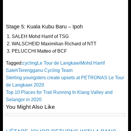
Stage 5: Kuala Kubu Baru – Ipoh
SALEH Mohd Harrif of TSG
WALSCHEID Maximilian Richard of NTT
PELUCCHI Matteo of BCF
Tagged:
cycling
Le Tour de Langkawi
Mohd Harrif
Saleh
Terengganu Cycling Team
Post
Previous
Sterling youngsters create upsets at PETRONAS Le Tour
Post
de Langkawi 2020
navigation
Next
Top 10 Places for Trail Running In Klang Valley and
Post
Selangor in 2020
You Might Also Like
Cycling