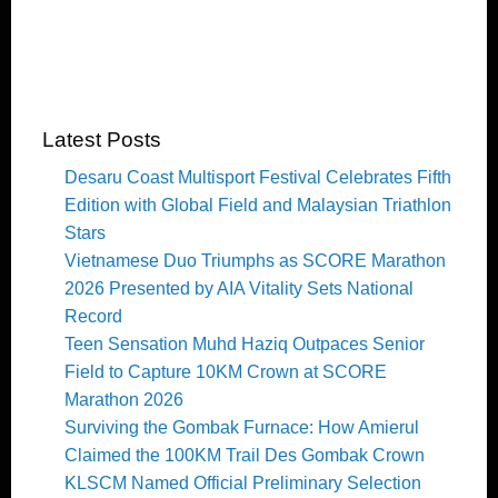
Latest Posts
Desaru Coast Multisport Festival Celebrates Fifth
Edition with Global Field and Malaysian Triathlon
Stars
Vietnamese Duo Triumphs as SCORE Marathon
2026 Presented by AIA Vitality Sets National
Record
Teen Sensation Muhd Haziq Outpaces Senior
Field to Capture 10KM Crown at SCORE
Marathon 2026
Surviving the Gombak Furnace: How Amierul
Claimed the 100KM Trail Des Gombak Crown
KLSCM Named Official Preliminary Selection