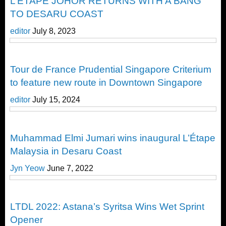
L’ÉTAPE JOHOR RETURNS WITH A BANG
TO DESARU COAST
editor
July 8, 2023
Cycling
Tour de France Prudential Singapore Criterium
to feature new route in Downtown Singapore
editor
July 15, 2024
Cycling
Muhammad Elmi Jumari wins inaugural L’Étape
Malaysia in Desaru Coast
Jyn Yeow
June 7, 2022
Cycling
LTDL 2022: Astana’s Syritsa Wins Wet Sprint
Opener