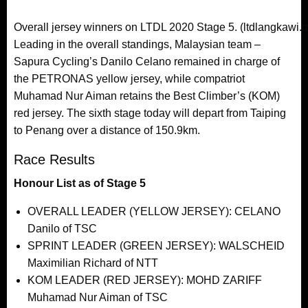
Overall jersey winners on LTDL 2020 Stage 5. (ltdlangkawi.
Leading in the overall standings, Malaysian team –
Sapura Cycling’s Danilo Celano remained in charge of
the PETRONAS yellow jersey, while compatriot
Muhamad Nur Aiman retains the Best Climber’s (KOM)
red jersey. The sixth stage today will depart from Taiping
to Penang over a distance of 150.9km.
Race Results
Honour List as of Stage 5
OVERALL LEADER (YELLOW JERSEY): CELANO
Danilo of TSC
SPRINT LEADER (GREEN JERSEY): WALSCHEID
Maximilian Richard of NTT
KOM LEADER (RED JERSEY): MOHD ZARIFF
Muhamad Nur Aiman of TSC