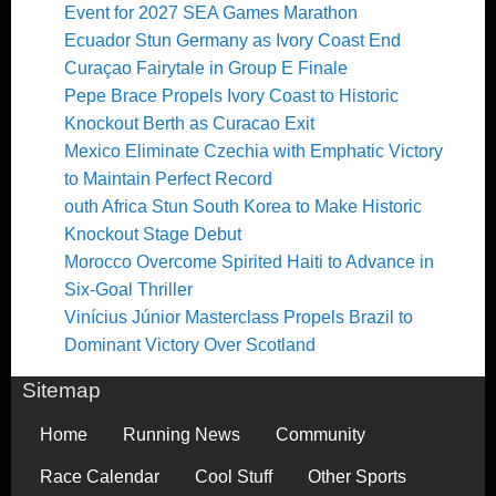
Event for 2027 SEA Games Marathon
Ecuador Stun Germany as Ivory Coast End
Curaçao Fairytale in Group E Finale
Pepe Brace Propels Ivory Coast to Historic
Knockout Berth as Curacao Exit
Mexico Eliminate Czechia with Emphatic Victory
to Maintain Perfect Record
outh Africa Stun South Korea to Make Historic
Knockout Stage Debut
Morocco Overcome Spirited Haiti to Advance in
Six-Goal Thriller
Vinícius Júnior Masterclass Propels Brazil to
Dominant Victory Over Scotland
Sitemap
Home
Running News
Community
Race Calendar
Cool Stuff
Other Sports