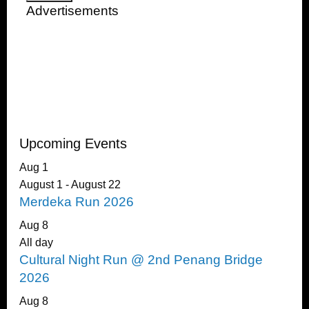
Advertisements
Upcoming Events
Aug
1
August 1
-
August 22
Merdeka Run 2026
Aug
8
All day
Cultural Night Run @ 2nd Penang Bridge
2026
Aug
8