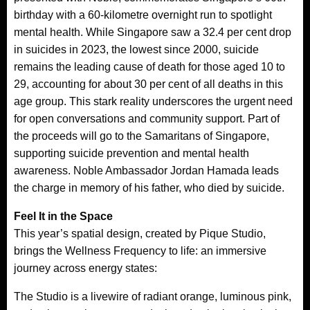
birthday with a 60-kilometre overnight run to spotlight
mental health. While Singapore saw a 32.4 per cent drop
in suicides in 2023, the lowest since 2000, suicide
remains the leading cause of death for those aged 10 to
29, accounting for about 30 per cent of all deaths in this
age group. This stark reality underscores the urgent need
for open conversations and community support. Part of
the proceeds will go to the Samaritans of Singapore,
supporting suicide prevention and mental health
awareness. Noble Ambassador Jordan Hamada leads
the charge in memory of his father, who died by suicide.
Feel It in the Space
This year’s spatial design, created by Pique Studio,
brings the Wellness Frequency to life: an immersive
journey across energy states:
The Studio is a livewire of radiant orange, luminous pink,