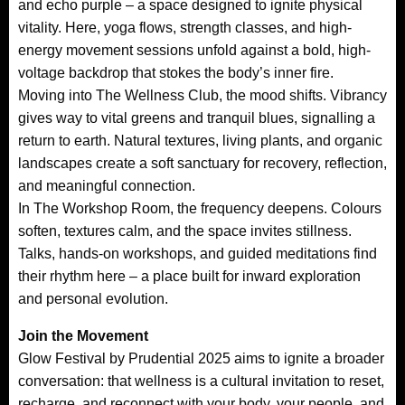
and echo purple – a space designed to ignite physical
vitality. Here, yoga flows, strength classes, and high-
energy movement sessions unfold against a bold, high-
voltage backdrop that stokes the body’s inner fire.
Moving into The Wellness Club, the mood shifts. Vibrancy
gives way to vital greens and tranquil blues, signalling a
return to earth. Natural textures, living plants, and organic
landscapes create a soft sanctuary for recovery, reflection,
and meaningful connection.
In The Workshop Room, the frequency deepens. Colours
soften, textures calm, and the space invites stillness.
Talks, hands-on workshops, and guided meditations find
their rhythm here – a place built for inward exploration
and personal evolution.
Join the Movement
Glow Festival by Prudential 2025 aims to ignite a broader
conversation: that wellness is a cultural invitation to reset,
recharge, and reconnect with your body, your people, and