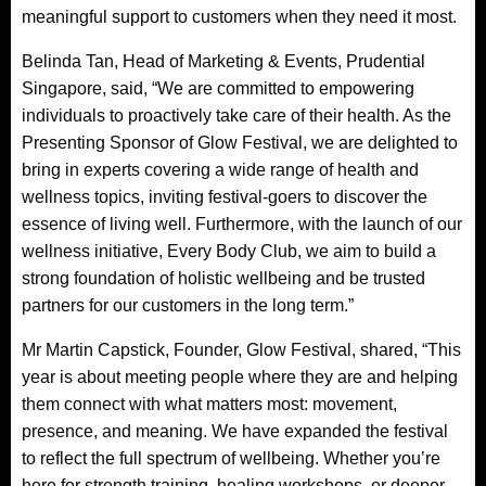
meaningful support to customers when they need it most.
Belinda Tan, Head of Marketing & Events, Prudential
Singapore, said, “We are committed to empowering
individuals to proactively take care of their health. As the
Presenting Sponsor of Glow Festival, we are delighted to
bring in experts covering a wide range of health and
wellness topics, inviting festival-goers to discover the
essence of living well. Furthermore, with the launch of our
wellness initiative, Every Body Club, we aim to build a
strong foundation of holistic wellbeing and be trusted
partners for our customers in the long term.”
Mr Martin Capstick, Founder, Glow Festival, shared, “This
year is about meeting people where they are and helping
them connect with what matters most: movement,
presence, and meaning. We have expanded the festival
to reflect the full spectrum of wellbeing. Whether you’re
here for strength training, healing workshops, or deeper