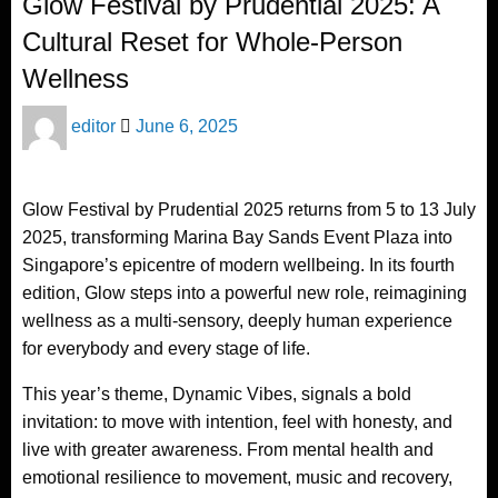
Glow Festival by Prudential 2025: A
Cultural Reset for Whole-Person
Wellness
Posted
editor
June 6, 2025
on
Glow Festival by Prudential 2025 returns from 5 to 13 July
2025, transforming Marina Bay Sands Event Plaza into
Singapore’s epicentre of modern wellbeing. In its fourth
edition, Glow steps into a powerful new role, reimagining
wellness as a multi-sensory, deeply human experience
for everybody and every stage of life.
This year’s theme, Dynamic Vibes, signals a bold
invitation: to move with intention, feel with honesty, and
live with greater awareness. From mental health and
emotional resilience to movement, music and recovery,