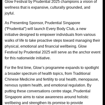
Glow Festival by Prudential 2025 champions a vision of
wellness that is expansive, culturally grounded, and
joyful.
As Presenting Sponsor, Prudential Singapore
(“Prudential”) will launch Every Body Club, a new
initiative designed to empower individuals from various
walks of life to take proactive steps toward managing their
physical, emotional and financial wellbeing. Glow
Festival by Prudential 2025 will serve as the anchor event
for this nationwide initiative.
For the first time, Glow’s programme expands to spotlight
a broader spectrum of health topics, from Traditional
Chinese Medicine and fertility to oral health, menopause,
nervous system health, and emotional regulation. By
putting these conversations centre stage, Prudential
Singapore aims to raise awareness around holistic
wellbeing and strengthen its promise to provide