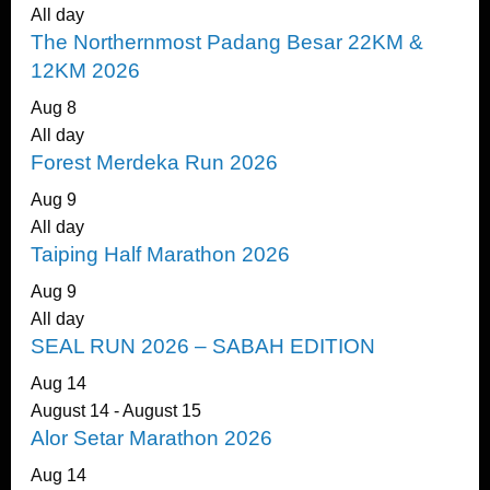
All day
The Northernmost Padang Besar 22KM &
12KM 2026
Aug
8
All day
Forest Merdeka Run 2026
Aug
9
All day
Taiping Half Marathon 2026
Aug
9
All day
SEAL RUN 2026 – SABAH EDITION
Aug
14
August 14
-
August 15
Alor Setar Marathon 2026
Aug
14