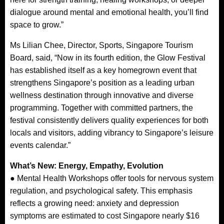
dialogue around mental and emotional health, you’ll find
space to grow.”
Ms Lilian Chee, Director, Sports, Singapore Tourism
Board, said, “Now in its fourth edition, the Glow Festival
has established itself as a key homegrown event that
strengthens Singapore’s position as a leading urban
wellness destination through innovative and diverse
programming. Together with committed partners, the
festival consistently delivers quality experiences for both
locals and visitors, adding vibrancy to Singapore’s leisure
events calendar.”
What’s New: Energy, Empathy, Evolution
● Mental Health Workshops offer tools for nervous system
regulation, and psychological safety. This emphasis
reflects a growing need: anxiety and depression
symptoms are estimated to cost Singapore nearly $16