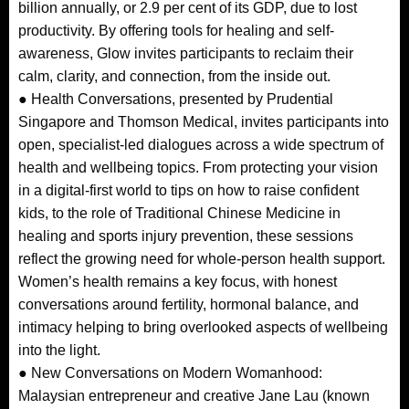
billion annually, or 2.9 per cent of its GDP, due to lost
productivity. By offering tools for healing and self-
awareness, Glow invites participants to reclaim their
calm, clarity, and connection, from the inside out.
● Health Conversations, presented by Prudential
Singapore and Thomson Medical, invites participants into
open, specialist-led dialogues across a wide spectrum of
health and wellbeing topics. From protecting your vision
in a digital-first world to tips on how to raise confident
kids, to the role of Traditional Chinese Medicine in
healing and sports injury prevention, these sessions
reflect the growing need for whole-person health support.
Women’s health remains a key focus, with honest
conversations around fertility, hormonal balance, and
intimacy helping to bring overlooked aspects of wellbeing
into the light.
● New Conversations on Modern Womanhood:
Malaysian entrepreneur and creative Jane Lau (known