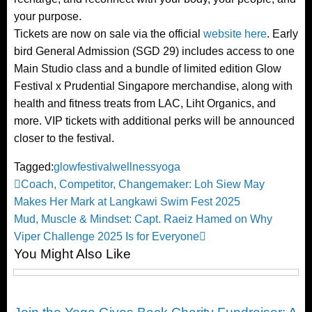
your purpose.
Tickets are now on sale via the official
website here
. Early
bird General Admission (SGD 29) includes access to one
Main Studio class and a bundle of limited edition Glow
Festival x Prudential Singapore merchandise, along with
health and fitness treats from LAC, Liht Organics, and
more. VIP tickets with additional perks will be announced
closer to the festival.
Tagged:
glowfestival
wellness
yoga
Post
Previous
Coach, Competitor, Changemaker: Loh Siew May
Post
Makes Her Mark at Langkawi Swim Fest 2025
navigation
Next
Mud, Muscle & Mindset: Capt. Raeiz Hamed on Why
Post
Viper Challenge 2025 Is for Everyone
You Might Also Like
Yoga