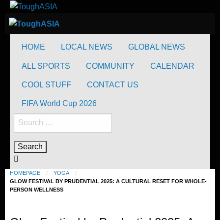
Skip
to
ToughASIA
Just when you think you're tough enough
content
ToughASIA
Just when you think you're tough enough
HOME
LOCAL NEWS
GLOBAL NEWS
ALL SPORTS
COMMUNITY
CALENDAR
COOL STUFF
CONTACT US
FIFA World Cup 2026
Search
for:
HOMEPAGE
YOGA
GLOW FESTIVAL BY PRUDENTIAL 2025: A CULTURAL RESET FOR WHOLE-
PERSON WELLNESS
Yoga