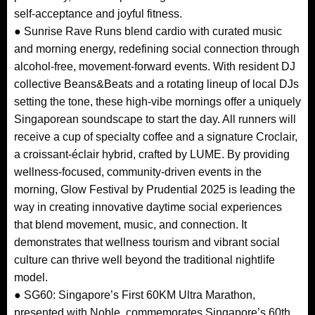
self-acceptance and joyful fitness.
● Sunrise Rave Runs blend cardio with curated music
and morning energy, redefining social connection through
alcohol-free, movement-forward events. With resident DJ
collective Beans&Beats and a rotating lineup of local DJs
setting the tone, these high-vibe mornings offer a uniquely
Singaporean soundscape to start the day. All runners will
receive a cup of specialty coffee and a signature Croclair,
a croissant-éclair hybrid, crafted by LUME. By providing
wellness-focused, community-driven events in the
morning, Glow Festival by Prudential 2025 is leading the
way in creating innovative daytime social experiences
that blend movement, music, and connection. It
demonstrates that wellness tourism and vibrant social
culture can thrive well beyond the traditional nightlife
model.
● SG60: Singapore’s First 60KM Ultra Marathon,
presented with Noble, commemorates Singapore’s 60th