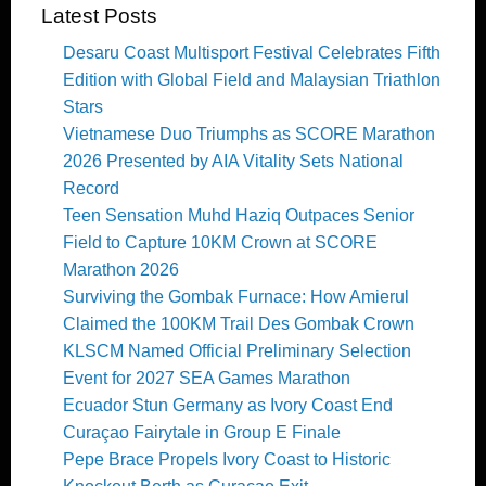
Latest Posts
Desaru Coast Multisport Festival Celebrates Fifth
Edition with Global Field and Malaysian Triathlon
Stars
Vietnamese Duo Triumphs as SCORE Marathon
2026 Presented by AIA Vitality Sets National
Record
Teen Sensation Muhd Haziq Outpaces Senior
Field to Capture 10KM Crown at SCORE
Marathon 2026
Surviving the Gombak Furnace: How Amierul
Claimed the 100KM Trail Des Gombak Crown
KLSCM Named Official Preliminary Selection
Event for 2027 SEA Games Marathon
Ecuador Stun Germany as Ivory Coast End
Curaçao Fairytale in Group E Finale
Pepe Brace Propels Ivory Coast to Historic