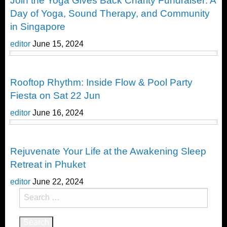
Join the Yoga Gives Back Charity Fundraiser: A
Day of Yoga, Sound Therapy, and Community
in Singapore
editor
June 15, 2024
Yoga
Rooftop Rhythm: Inside Flow & Pool Party
Fiesta on Sat 22 Jun
editor
June 16, 2024
Yoga
Rejuvenate Your Life at the Awakening Sleep
Retreat in Phuket
editor
June 22, 2024
Search
for: