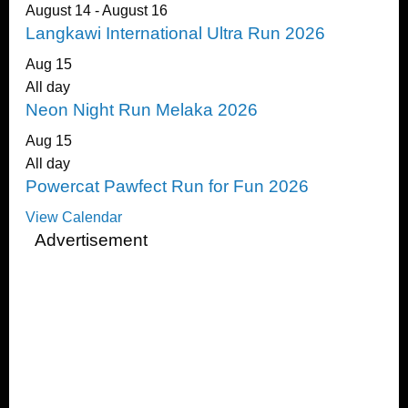
August 14
-
August 16
Langkawi International Ultra Run 2026
Aug
15
All day
Neon Night Run Melaka 2026
Aug
15
All day
Powercat Pawfect Run for Fun 2026
View Calendar
Advertisement