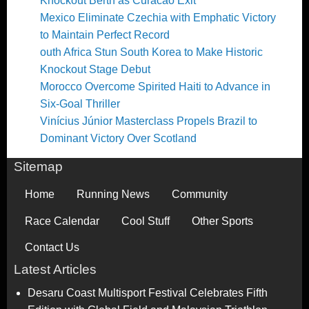
Knockout Berth as Curacao Exit
Mexico Eliminate Czechia with Emphatic Victory
to Maintain Perfect Record
outh Africa Stun South Korea to Make Historic
Knockout Stage Debut
Morocco Overcome Spirited Haiti to Advance in
Six-Goal Thriller
Vinícius Júnior Masterclass Propels Brazil to
Dominant Victory Over Scotland
Sitemap
Home
Running News
Community
Race Calendar
Cool Stuff
Other Sports
Contact Us
Latest Articles
Desaru Coast Multisport Festival Celebrates Fifth