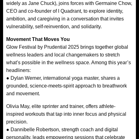
widely as Jane Chuck), joins forces with Germaine Chow,
CEO and co-founder of I Quadrant, to explore identity,
ambition, and caregiving in a conversation that invites
vulnerability, self-reinvention, and solidarity.
Movement That Moves You
Glow Festival by Prudential 2025 brings together global
wellness leaders and local changemakers to stretch
what’s possible in the wellness space. Among this year’s
headliners:
● Dylan Werner, international yoga master, shares a
grounded, science-meets-spirit approach to breathwork
and movement.
Olivia May, elite sprinter and trainer, offers athlete-
inspired workouts that tap into inner focus and physical
precision.
● Dannibelle Robertson, strength coach and digital
personality, leads empowering sessions that celebrate