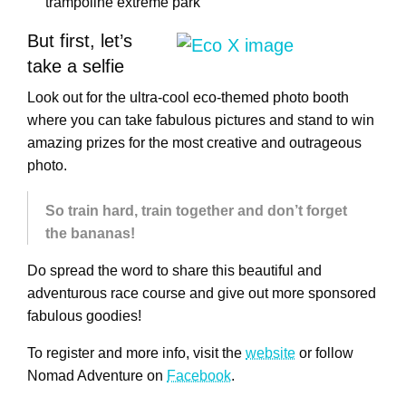
trampoline extreme park
But first, let’s
take a selfie
Look out for the ultra-cool eco-themed photo booth
where you can take fabulous pictures and stand to win
amazing prizes for the most creative and outrageous
photo.
So train hard, train together and don’t forget
the bananas!
Do spread the word to share this beautiful and
adventurous race course and give out more sponsored
fabulous goodies!
To register and more info, visit the
website
or follow
Nomad Adventure on
Facebook
.