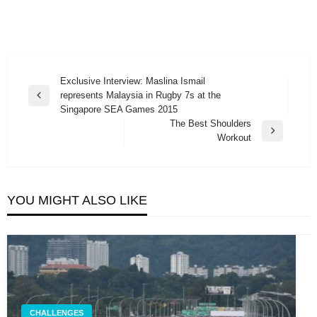
Post
Exclusive Interview: Maslina Ismail
represents Malaysia in Rugby 7s at the
navigation
Previous
Singapore SEA Games 2015
Post
The Best Shoulders
Next
Workout
Post
YOU MIGHT ALSO LIKE
CHALLENGES