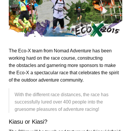
The Eco-X team from Nomad Adventure has been
working hard on the race course, constructing
the obstacles and garnering more sponsors to make
the Eco-X a spectacular race that celebrates the spirit
of the outdoor adventure community.
With the different race distances, the race has
successfully lured over 400 people into the
gruesome pleasures of adventure racing!
Kiasu or Kiasi?