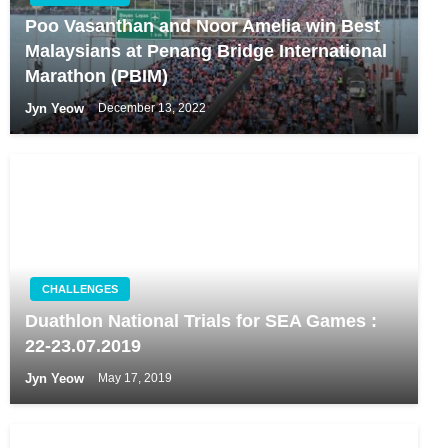
Poo Vasanthan and Noor Amelia win Best
Malaysians at Penang Bridge International
Marathon (PBIM)
Jyn Yeow
December 13, 2022
CHALLENGES
Duathlon National Trials for SEA Games :
22-23.07.2019
Jyn Yeow
May 17, 2019