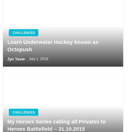
CHALLENGES
Learn Underwater Hockey known as
Octopush
Jyn Yeow
July 1, 2016
CHALLENGES
My Heroes Series calling all Privates to
Heroes Battlefield – 31.10.2015