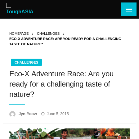
Skip
to
content
Just when you think you're tough enough
ToughASIA
HOMEPAGE
CHALLENGES
ECO-X ADVENTURE RACE: ARE YOU READY FOR A CHALLENGING
TASTE OF NATURE?
CHALLENGES
Eco-X Adventure Race: Are you
ready for a challenging taste of
nature?
Posted
Jyn Yeow
June 5, 2015
on