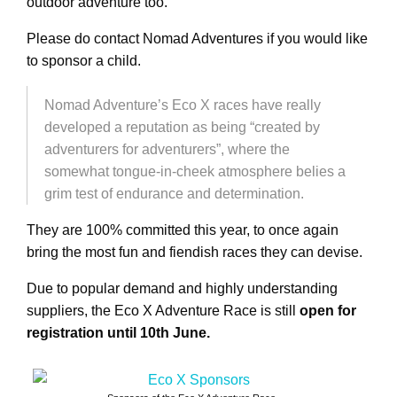
outdoor adventure too.
Please do contact Nomad Adventures if you would like
to sponsor a child.
Nomad Adventure’s Eco X races have really
developed a reputation as being “created by
adventurers for adventurers”, where the
somewhat tongue-in-cheek atmosphere belies a
grim test of endurance and determination.
They are 100% committed this year, to once again
bring the most fun and fiendish races they can devise.
Due to popular demand and highly understanding
suppliers, the Eco X Adventure Race is still
open for
registration until 10th June.