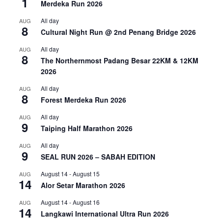
1
Merdeka Run 2026
All day
AUG
8
Cultural Night Run @ 2nd Penang Bridge 2026
All day
AUG
8
The Northernmost Padang Besar 22KM & 12KM
2026
All day
AUG
8
Forest Merdeka Run 2026
All day
AUG
9
Taiping Half Marathon 2026
All day
AUG
9
SEAL RUN 2026 – SABAH EDITION
August 14
-
August 15
AUG
14
Alor Setar Marathon 2026
August 14
-
August 16
AUG
14
Langkawi International Ultra Run 2026