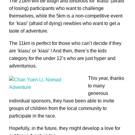
The 21km will be tough and torturous for ‘kiasu’ (afraid
of losing) participants who want to challenge
themselves, while the 5km is a non-competitive event
for ‘kiasi’ (afraid of dying) newbies who want to get a
taste of adventure.
The 11km is perfect for those who can’t decide if they
are ‘kiasu’ or ‘kiasi’ ! And then, there’s the kids
category for the under 12’s who are just hyper and
adventurous.
This year, thanks
to many
generous
individual sponsors, they have been able to invite
groups of children from the local community to
participate in the race.
Hopefully, in the future, they might develop a love for