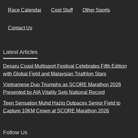
Race Calendar
Cool Stuff
Other Sports
Contact Us
Latest Articles
Desaru Coast Multisport Festival Celebrates Fifth Edition
with Global Field and Malaysian Triathlon Stars
Vietnamese Duo Triumphs as SCORE Marathon 2026
Presented by AIA Vitality Sets National Record
Teen Sensation Muhd Haziq Outpaces Senior Field to
Capture 10KM Crown at SCORE Marathon 2026
Follow Us