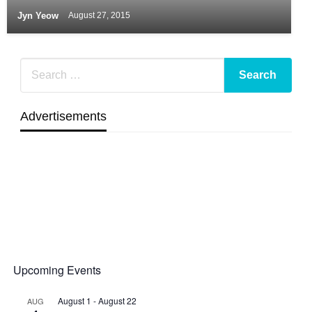
Jyn Yeow
August 27, 2015
Advertisements
Upcoming Events
August 1
-
August 22
AUG