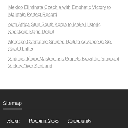
Mexico Eliminate Czechia with Emphatic Victory to
Maintain Perfect Record
outh Africa Stun South Korea to Make Historic
Knockout Stage Debut
Morocco Overcome Spirited Haiti to Advance in Six-
Goal Thriller
Vinícius Júnior Masterclass Propels Brazil to Dominant
Victory Over Scotland
Sitemap
Home
Running News
Community