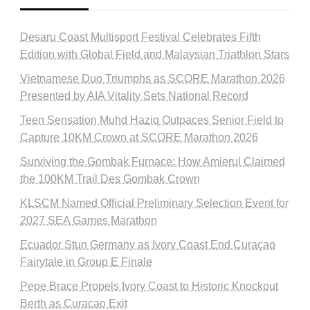
Desaru Coast Multisport Festival Celebrates Fifth
Edition with Global Field and Malaysian Triathlon Stars
Vietnamese Duo Triumphs as SCORE Marathon 2026
Presented by AIA Vitality Sets National Record
Teen Sensation Muhd Haziq Outpaces Senior Field to
Capture 10KM Crown at SCORE Marathon 2026
Surviving the Gombak Furnace: How Amierul Claimed
the 100KM Trail Des Gombak Crown
KLSCM Named Official Preliminary Selection Event for
2027 SEA Games Marathon
Ecuador Stun Germany as Ivory Coast End Curaçao
Fairytale in Group E Finale
Pepe Brace Propels Ivory Coast to Historic Knockout
Berth as Curacao Exit