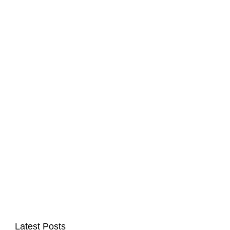
Latest Posts