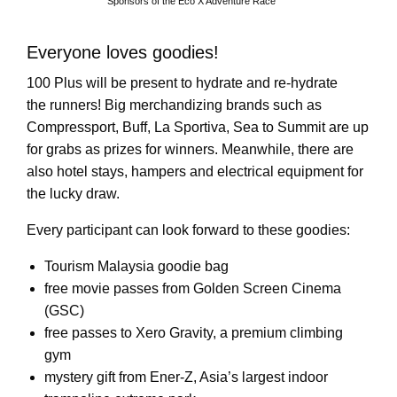
Sponsors of the Eco X Adventure Race
Everyone loves goodies!
100 Plus will be present to hydrate and re-hydrate
the runners! Big merchandizing brands such as
Compressport, Buff, La Sportiva, Sea to Summit are up
for grabs as prizes for winners. Meanwhile, there are
also hotel stays, hampers and electrical equipment for
the lucky draw.
Every participant can look forward to these goodies:
Tourism Malaysia goodie bag
free movie passes from Golden Screen Cinema
(GSC)
free passes to Xero Gravity, a premium climbing
gym
mystery gift from Ener-Z, Asia’s largest indoor