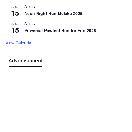
All day
AUG
15
Neon Night Run Melaka 2026
All day
AUG
15
Powercat Pawfect Run for Fun 2026
View Calendar
Advertisement