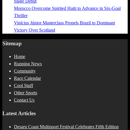
Stage Debut
Morocco Overcome Spirited Haiti to Advance in Six-Goal
Thriller
Vinícius Júnior Masterclass Propels Brazil to Dominant
Victory Over Scotland
Sitemap
Home
Running News
Community
Race Calendar
Cool Stuff
Other Sports
Contact Us
Latest Articles
Desaru Coast Multisport Festival Celebrates Fifth Edition