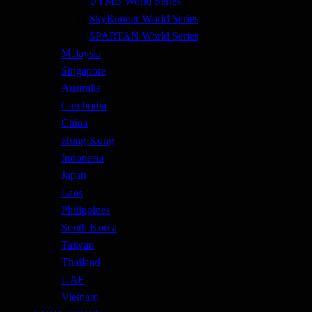
UTMB World Series
SkyRunner World Series
SPARTAN World Series
Malaysia
Singapore
Australia
Cambodia
China
Hong Kong
Indonesia
Japan
Laos
Philippines
South Korea
Taiwan
Thailand
UAE
Vietnam