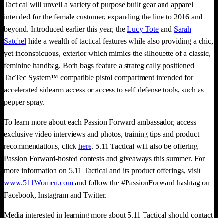
Tactical will unveil a variety of purpose built gear and apparel
intended for the female customer, expanding the line to 2016 and
beyond. Introduced earlier this year, the
Lucy Tote
and
Sarah
Satchel
hide a wealth of tactical features while also providing a chic,
yet inconspicuous, exterior which mimics the silhouette of a classic,
feminine handbag. Both bags feature a strategically positioned
TacTec System™ compatible pistol compartment intended for
accelerated sidearm access or access to self-defense tools, such as
pepper spray.
To learn more about each Passion Forward ambassador, access
exclusive video interviews and photos, training tips and product
recommendations, click
here
. 5.11 Tactical will also be offering
Passion Forward-hosted contests and giveaways this summer. For
more information on 5.11 Tactical and its product offerings, visit
www.511Women.com
and follow the #PassionForward hashtag on
Facebook, Instagram and Twitter.
Media interested in learning more about 5.11 Tactical should contact