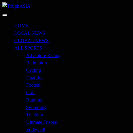
Skip
to
Just when you think you're tough enough
content
ToughASIA
HOME
LOCAL NEWS
GLOBAL NEWS
ALL SPORTS
Adventure Racing
Badminton
Cycling
Duathlon
Football
Golf
Running
Swimming
Triathlon
Ultimate Frisbee
Volleyball