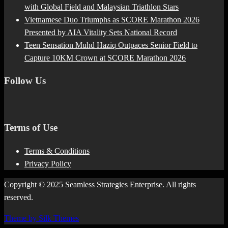
with Global Field and Malaysian Triathlon Stars
Vietnamese Duo Triumphs as SCORE Marathon 2026
Presented by AIA Vitality Sets National Record
Teen Sensation Muhd Haziq Outpaces Senior Field to
Capture 10KM Crown at SCORE Marathon 2026
Follow Us
Terms of Use
Terms & Conditions
Privacy Policy
Copyright © 2025 Seamless Strategies Enterprise. All rights
reserved.
Theme by Silk Themes