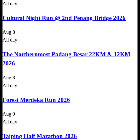
All day
Cultural Night Run @ 2nd Penang Bridge 2026
Aug
8
All day
The Northernmost Padang Besar 22KM & 12KM
2026
Aug
8
All day
Forest Merdeka Run 2026
Aug
9
All day
Taiping Half Marathon 2026