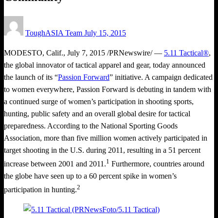
Posted
ToughASIA Team
July 15, 2015
on
MODESTO, Calif.
,
July 7, 2015
/PRNewswire/ —
5.11 Tactical®
,
the global innovator of tactical apparel and gear, today announced
the launch of its “
Passion Forward
” initiative. A campaign dedicated
to women everywhere, Passion Forward is debuting in tandem with
a continued surge of women’s participation in shooting sports,
hunting, public safety and an overall global desire for tactical
preparedness. According to the National Sporting Goods
Association, more than five million women actively participated in
target shooting in the U.S. during 2011, resulting in a 51 percent
1
increase between 2001 and 2011.
Furthermore, countries around
the globe have seen up to a 60 percent spike in women’s
2
participation in hunting.