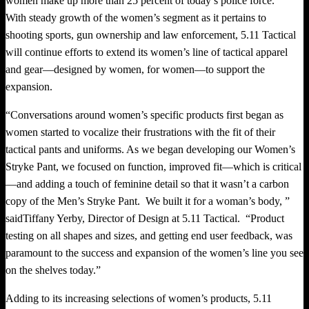
women make up more than 25 percent of today’s police force.
With steady growth of the women’s segment as it pertains to
shooting sports, gun ownership and law enforcement, 5.11 Tactical
will continue efforts to extend its women’s line of tactical apparel
and gear—designed by women, for women—to support the
expansion.
“Conversations around women’s specific products first began as
women started to vocalize their frustrations with the fit of their
tactical pants and uniforms. As we began developing our Women’s
Stryke Pant, we focused on function, improved fit—which is critical
—and adding a touch of feminine detail so that it wasn’t a carbon
copy of the Men’s Stryke Pant. We built it for a woman’s body, ”
said
Tiffany Yerby
, Director of Design at 5.11 Tactical. “Product
testing on all shapes and sizes, and getting end user feedback, was
paramount to the success and expansion of the women’s line you see
on the shelves today.”
Adding to its increasing selections of women’s products, 5.11