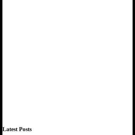
Latest Posts