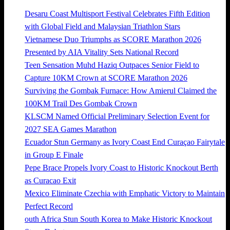
Desaru Coast Multisport Festival Celebrates Fifth Edition
with Global Field and Malaysian Triathlon Stars
Vietnamese Duo Triumphs as SCORE Marathon 2026
Presented by AIA Vitality Sets National Record
Teen Sensation Muhd Haziq Outpaces Senior Field to
Capture 10KM Crown at SCORE Marathon 2026
Surviving the Gombak Furnace: How Amierul Claimed the
100KM Trail Des Gombak Crown
KLSCM Named Official Preliminary Selection Event for
2027 SEA Games Marathon
Ecuador Stun Germany as Ivory Coast End Curaçao Fairytale
in Group E Finale
Pepe Brace Propels Ivory Coast to Historic Knockout Berth
as Curacao Exit
Mexico Eliminate Czechia with Emphatic Victory to Maintain
Perfect Record
outh Africa Stun South Korea to Make Historic Knockout