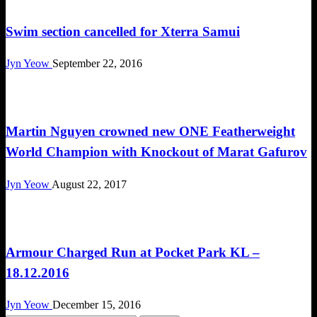
Swim section cancelled for Xterra Samui
Jyn Yeow
September 22, 2016
Happenings
Martin Nguyen crowned new ONE Featherweight
World Champion with Knockout of Marat Gafurov
Jyn Yeow
August 22, 2017
Cross Train
Armour Charged Run at Pocket Park KL –
18.12.2016
Jyn Yeow
December 15, 2016