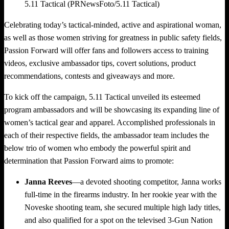
5.11 Tactical (PRNewsFoto/5.11 Tactical)
Celebrating today’s tactical-minded, active and aspirational woman,
as well as those women striving for greatness in public safety fields,
Passion Forward will offer fans and followers access to training
videos, exclusive ambassador tips, covert solutions, product
recommendations, contests and giveaways and more.
To kick off the campaign, 5.11 Tactical unveiled its esteemed
program ambassadors and will be showcasing its expanding line of
women’s tactical gear and apparel. Accomplished professionals in
each of their respective fields, the ambassador team includes the
below trio of women who embody the powerful spirit and
determination that Passion Forward aims to promote:
Janna Reeves
—a devoted shooting competitor, Janna works
full-time in the firearms industry. In her rookie year with the
Noveske shooting team, she secured multiple high lady titles,
and also qualified for a spot on the televised 3-Gun Nation