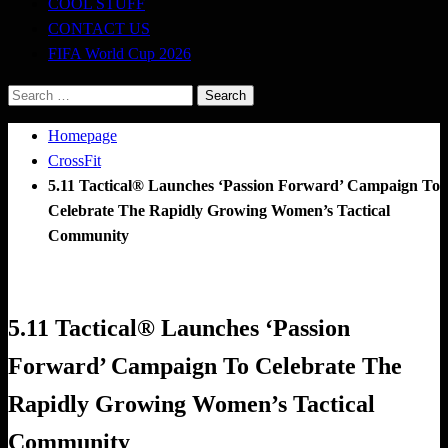
COOL STUFF
CONTACT US
FIFA World Cup 2026
Search
for:
Homepage
CrossFit
5.11 Tactical® Launches ‘Passion Forward’ Campaign To
Celebrate The Rapidly Growing Women’s Tactical
Community
CrossFit
Happenings
5.11 Tactical® Launches ‘Passion
Forward’ Campaign To Celebrate The
Rapidly Growing Women’s Tactical
Community