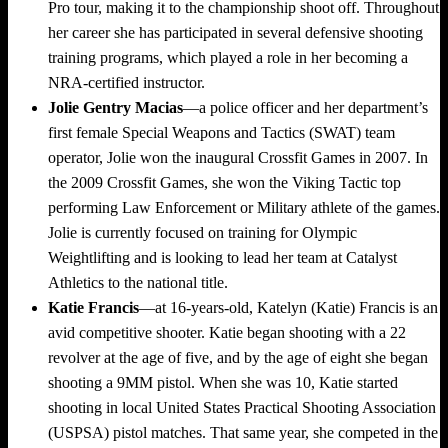
Pro tour, making it to the championship shoot off. Throughout
her career she has participated in several defensive shooting
training programs, which played a role in her becoming a
NRA-certified instructor.
Jolie Gentry Macias
—a police officer and her department’s
first female Special Weapons and Tactics (SWAT) team
operator, Jolie won the inaugural Crossfit Games in 2007. In
the 2009 Crossfit Games, she won the Viking Tactic top
performing Law Enforcement or Military athlete of the games.
Jolie is currently focused on training for Olympic
Weightlifting and is looking to lead her team at Catalyst
Athletics to the national title.
Katie Francis
—at 16-years-old,
Katelyn (Katie) Francis
is an
avid competitive shooter. Katie began shooting with a 22
revolver at the age of five, and by the age of eight she began
shooting a 9MM pistol. When she was 10, Katie started
shooting in local United States Practical Shooting Association
(USPSA) pistol matches. That same year, she competed in the