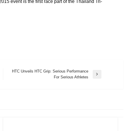
15 event is the first race part of the Thailand Tri-
HTC Unveils HTC Grip: Serious Performance
Next
For Serious Athletes
Post