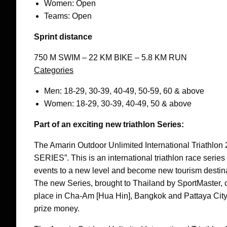
Women: Open
Teams: Open
Sprint distance
750 M SWIM – 22 KM BIKE – 5.8 KM RUN
Categories
Men: 18-29, 30-39, 40-49, 50-59, 60 & above
Women: 18-29, 30-39, 40-49, 50 & above
Part of an exciting new triathlon Series:
The Amarin Outdoor Unlimited International Triathl
SERIES”. This is an international triathlon race series
events to a new level and become new tourism destinat
The new Series, brought to Thailand by SportMaster, co
place in Cha-Am [Hua Hin], Bangkok and Pattaya City an
prize money.