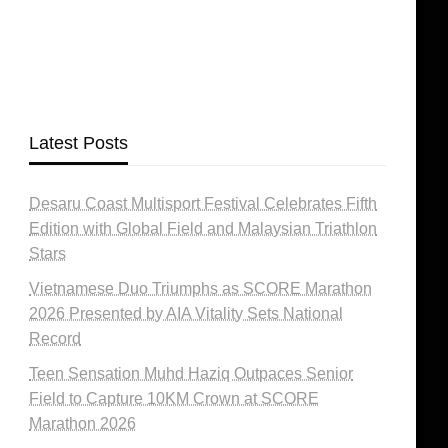
Latest Posts
Desaru Coast Multisport Festival Celebrates Fifth
Edition with Global Field and Malaysian Triathlon
Stars
Vietnamese Duo Triumphs as SCORE Marathon
2026 Presented by AIA Vitality Sets National
Record
Teen Sensation Muhd Haziq Outpaces Senior
Field to Capture 10KM Crown at SCORE
Marathon 2026