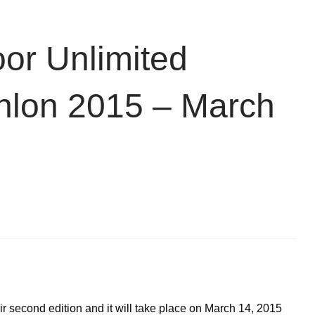
or Unlimited
athlon 2015 – March
eir second edition and it will take place on March 14, 2015