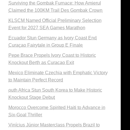
Surviving the Gombak Furnace: How Amierul
Claimed the 100KM Trail Des Gombak Crown
KLSCM Named Official Preliminary Selection
Event for 2027 SEA Games Marathon
Ecuador Stun Germany as Ivory Coast End
Curaçao Fairytale in Group E Finale
Pepe Brace Propels Ivory Coast to Historic
Knockout Berth as Curacao Exit
Mexico Eliminate Czechia with Emphatic Victory
to Maintain Perfect Record
outh Africa Stun South Korea to Make Historic
Knockout Stage Debut
Morocco Overcome Spirited Haiti to Advance in
Six-Goal Thriller
Vinícius Júnior Masterclass Propels Brazil to