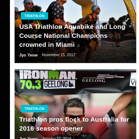
TRIATHLON
USA Triathlon Aquabike and Long
Course National Champions
crowned in Miami
Jyn Yeow
November 15, 2017
TRIATHLON
Triathlon pros flock to Australia for
2016 season opener
Jyn Yeow
January 27, 2016