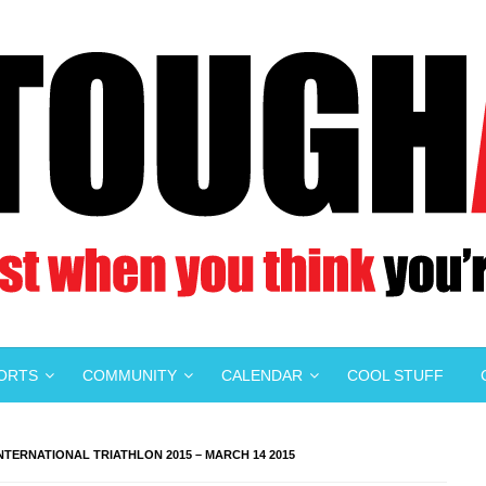
PORTS
COMMUNITY
CALENDAR
COOL STUFF
TERNATIONAL TRIATHLON 2015 – MARCH 14 2015