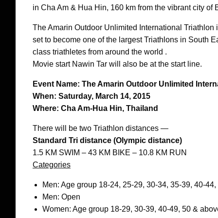
in Cha Am & Hua Hin, 160 km from the vibrant city of
The Amarin Outdoor Unlimited International Triathlon
set to become one of the largest Triathlons in South E
class triathletes from around the world .
Movie start Nawin Tar will also be at the start line.
Event Name: The Amarin Outdoor Unlimited Interna
When: Saturday, March 14, 2015
Where: Cha Am-Hua Hin, Thailand
There will be two Triathlon distances —
Standard Tri distance (Olympic distance)
1.5 KM SWIM – 43 KM BIKE – 10.8 KM RUN
Categories
Men: Age group 18-24, 25-29, 30-34, 35-39, 40-44,
Men: Open
Women: Age group 18-29, 30-39, 40-49, 50 & abov