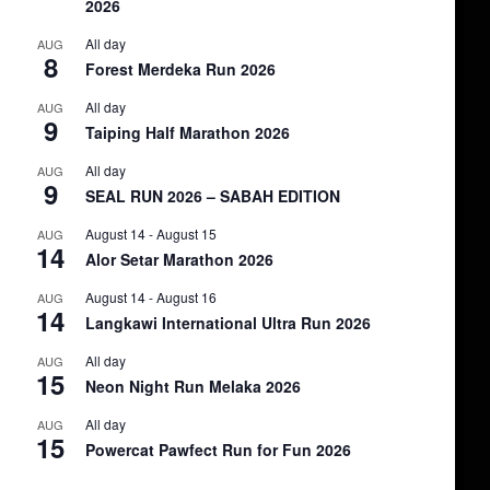
2026
All day
AUG
8
Forest Merdeka Run 2026
All day
AUG
9
Taiping Half Marathon 2026
All day
AUG
9
SEAL RUN 2026 – SABAH EDITION
August 14
-
August 15
AUG
14
Alor Setar Marathon 2026
August 14
-
August 16
AUG
14
Langkawi International Ultra Run 2026
All day
AUG
15
Neon Night Run Melaka 2026
All day
AUG
15
Powercat Pawfect Run for Fun 2026