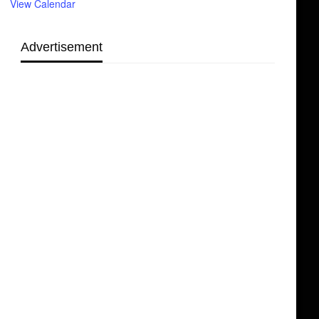
View Calendar
Advertisement