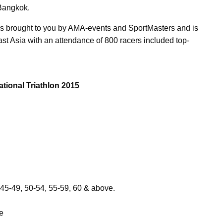
 Bangkok.
 is brought to you by AMA-events and SportMasters and is
ast Asia with an attendance of 800 racers included top-
tional Triathlon 2015
 45-49, 50-54, 55-59, 60 & above.
e