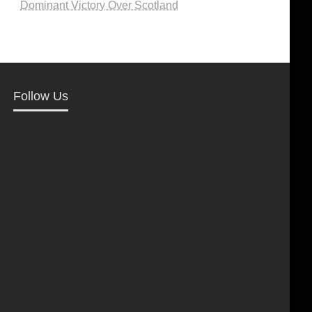
Dominant Victory Over Scotland
Follow Us