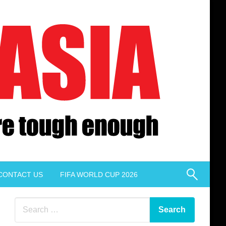
CONTACT US
FIFA WORLD CUP 2026