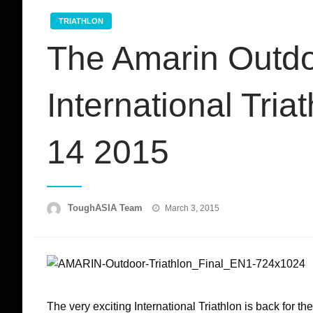
TRIATHLON
The Amarin Outdo
International Tri
14 2015
Posted
ToughASIA Team
March 3, 2015
on
The very exciting International Triathlon is back for th