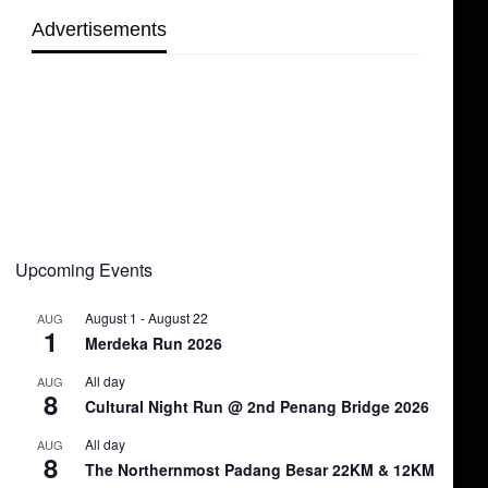
Advertisements
Upcoming Events
August 1
-
August 22
AUG
1
Merdeka Run 2026
All day
AUG
8
Cultural Night Run @ 2nd Penang Bridge 2026
All day
AUG
8
The Northernmost Padang Besar 22KM & 12KM