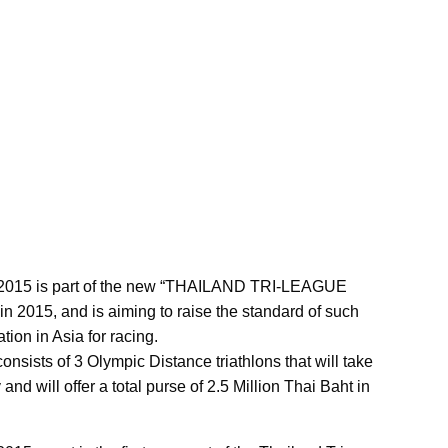
on 2015 is part of the new “THAILAND TRI-LEAGUE
 in 2015, and is aiming to raise the standard of such
ion in Asia for racing.
nsists of 3 Olympic Distance triathlons that will take
d will offer a total purse of 2.5 Million Thai Baht in