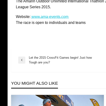
The Amarin Outdoor Unlimited International Triathlon 20
League Series 2015.
Website:
www.ama-events.com
The race is open to individuals and teams
Let the 2015 CrossFit Games begin! Just how
Post
Previous
Tough are you?
Post
navigation
YOU MIGHT ALSO LIKE