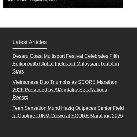
Latest Articles
Desaru Coast Multisport Festival Celebrates Fifth
Edition with Global Field and Malaysian Triathlon
Stars
Vietnamese Duo Triumphs as SCORE Marathon
2026 Presented by AIA Vitality Sets National
Record
Teen Sensation Muhd Haziq Outpaces Senior Field
to Capture 10KM Crown at SCORE Marathon 2026