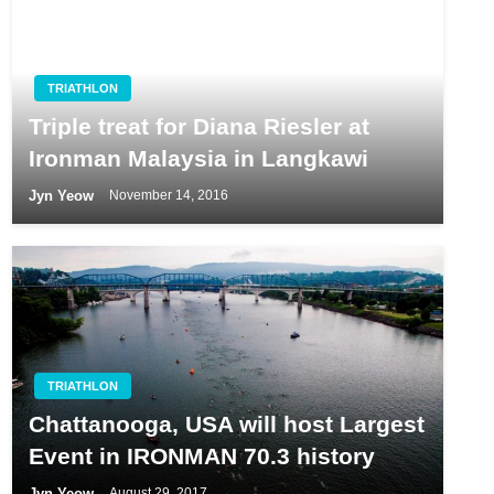
TRIATHLON
Triple treat for Diana Riesler at
Ironman Malaysia in Langkawi
Jyn Yeow
November 14, 2016
TRIATHLON
Chattanooga, USA will host Largest
Event in IRONMAN 70.3 history
Jyn Yeow
August 29, 2017