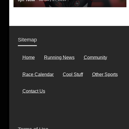
Sitemap
Home
Running News
Community
Race Calendar
Cool Stuff
Other Sports
Contact Us