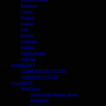
Badminton
Cycling
Duathlon
Football
Golf
Running
Swimming
Triathlon
Ultimate Frisbee
Volleyball
COMMUNITY
COMMUNITY ACTIVITIES
COMMUNITY CLUBS
CALENDAR
World Series
Abbott World Marathon Majors
IRONMAN