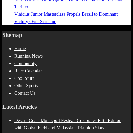
Thriller
Vinícius Júnior Masterclass Propels Brazil to Dominant
Victory Over Scotland
Sitemap
Home
Running News
Community
Race Calendar
Cool Stuff
Other Sports
Contact Us
Latest Articles
Desaru Coast Multisport Festival Celebrates Fifth Edition
with Global Field and Malaysian Triathlon Stars