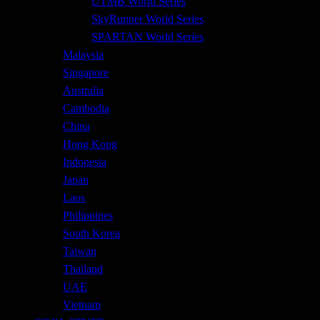
UTMB World Series
SkyRunner World Series
SPARTAN World Series
Malaysia
Singapore
Australia
Cambodia
China
Hong Kong
Indonesia
Japan
Laos
Philippines
South Korea
Taiwan
Thailand
UAE
Vietnam