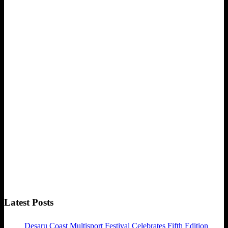
Latest Posts
Desaru Coast Multisport Festival Celebrates Fifth Edition