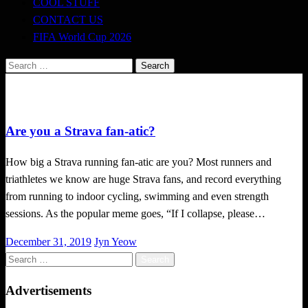
COOL STUFF
CONTACT US
FIFA World Cup 2026
Search
for:
Local News
Are you a Strava fan-atic?
How big a Strava running fan-atic are you? Most runners and
triathletes we know are huge Strava fans, and record everything
from running to indoor cycling, swimming and even strength
sessions. As the popular meme goes, “If I collapse, please…
Posted
December 31, 2019
Jyn Yeow
on
Search
for:
Advertisements