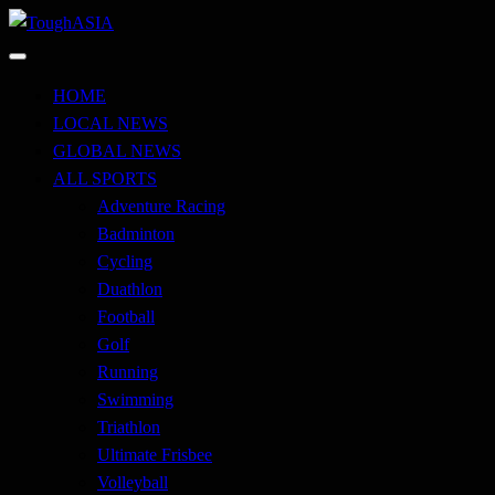
Skip
to
Just when you think you're tough enough
content
ToughASIA
HOME
LOCAL NEWS
GLOBAL NEWS
ALL SPORTS
Adventure Racing
Badminton
Cycling
Duathlon
Football
Golf
Running
Swimming
Triathlon
Ultimate Frisbee
Volleyball