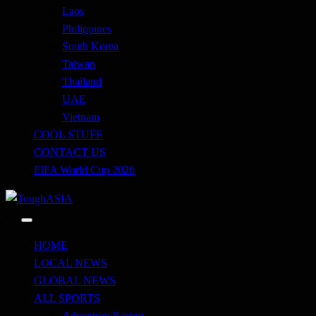
Laos
Philippines
South Korea
Taiwan
Thailand
UAE
Vietnam
COOL STUFF
CONTACT US
FIFA World Cup 2026
Just when you think you're tough enough
ToughASIA
HOME
LOCAL NEWS
GLOBAL NEWS
ALL SPORTS
Adventure Racing