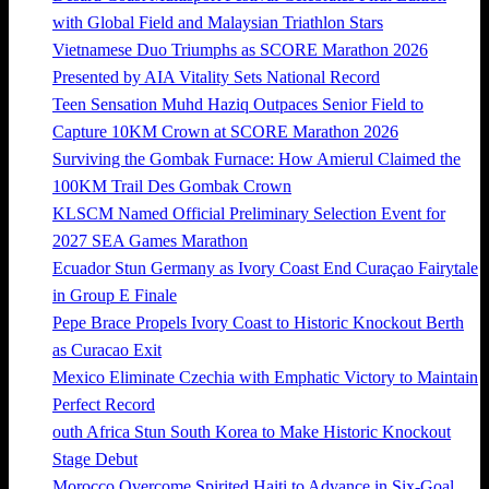
with Global Field and Malaysian Triathlon Stars
Vietnamese Duo Triumphs as SCORE Marathon 2026
Presented by AIA Vitality Sets National Record
Teen Sensation Muhd Haziq Outpaces Senior Field to
Capture 10KM Crown at SCORE Marathon 2026
Surviving the Gombak Furnace: How Amierul Claimed the
100KM Trail Des Gombak Crown
KLSCM Named Official Preliminary Selection Event for
2027 SEA Games Marathon
Ecuador Stun Germany as Ivory Coast End Curaçao Fairytale
in Group E Finale
Pepe Brace Propels Ivory Coast to Historic Knockout Berth
as Curacao Exit
Mexico Eliminate Czechia with Emphatic Victory to Maintain
Perfect Record
outh Africa Stun South Korea to Make Historic Knockout
Stage Debut
Morocco Overcome Spirited Haiti to Advance in Six-Goal