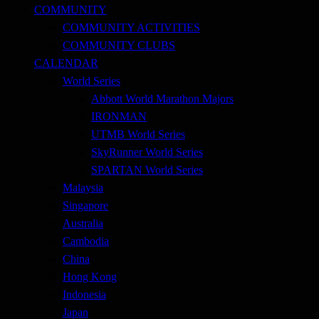
COMMUNITY
COMMUNITY ACTIVITIES
COMMUNITY CLUBS
CALENDAR
World Series
Abbott World Marathon Majors
IRONMAN
UTMB World Series
SkyRunner World Series
SPARTAN World Series
Malaysia
Singapore
Australia
Cambodia
China
Hong Kong
Indonesia
Japan