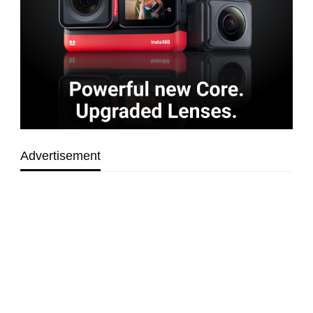
Advertisement