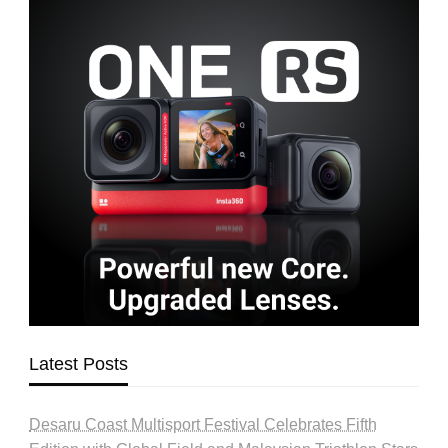
Latest Posts
Desaru Coast Multisport Festival Celebrates Fifth