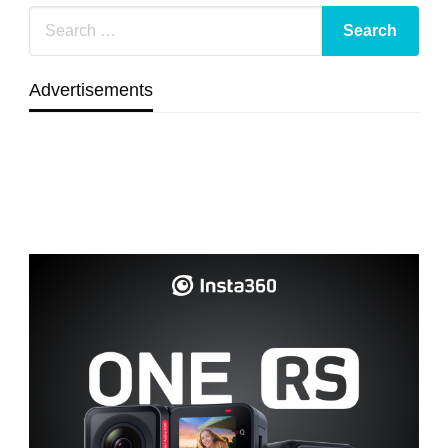
Advertisements