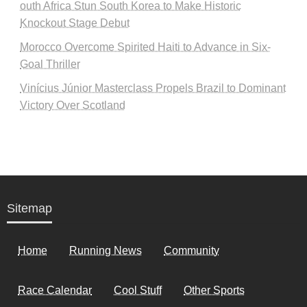
outh Africa Stun South Korea to Make Historic
Knockout Stage Debut
Morocco Overcome Spirited Haiti to Advance in Six-
Goal Thriller
Vinícius Júnior Masterclass Propels Brazil to Dominant
Victory Over Scotland
Sitemap
Home
Running News
Community
Race Calendar
Cool Stuff
Other Sports