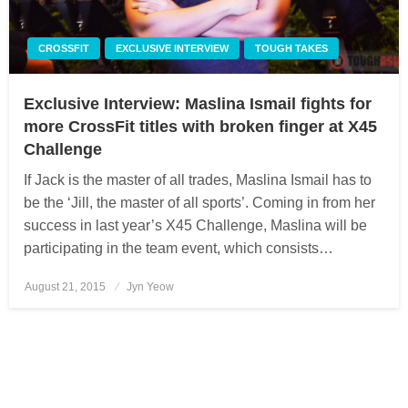
CROSSFIT
EXCLUSIVE INTERVIEW
TOUGH TAKES
Exclusive Interview: Maslina Ismail fights for
more CrossFit titles with broken finger at X45
Challenge
If Jack is the master of all trades, Maslina Ismail has to
be the ‘Jill, the master of all sports’. Coming in from her
success in last year’s X45 Challenge, Maslina will be
participating in the team event, which consists…
August 21, 2015
Posted
Jyn Yeow
on