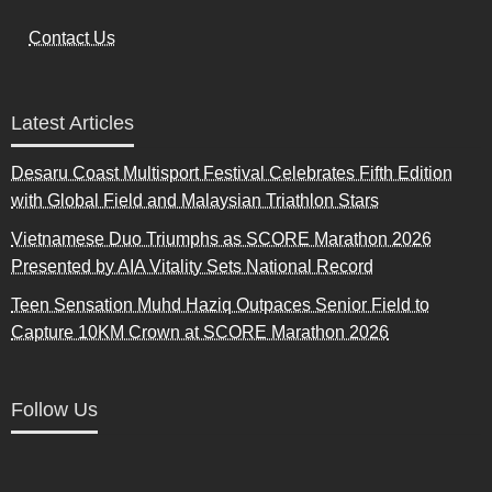
Contact Us
Latest Articles
Desaru Coast Multisport Festival Celebrates Fifth Edition
with Global Field and Malaysian Triathlon Stars
Vietnamese Duo Triumphs as SCORE Marathon 2026
Presented by AIA Vitality Sets National Record
Teen Sensation Muhd Haziq Outpaces Senior Field to
Capture 10KM Crown at SCORE Marathon 2026
Follow Us