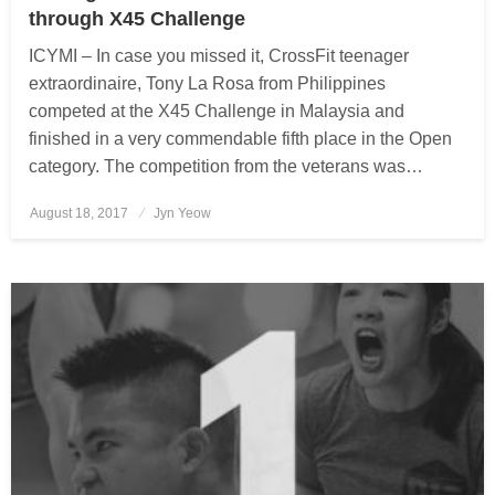
through X45 Challenge
ICYMI – In case you missed it, CrossFit teenager
extraordinaire, Tony La Rosa from Philippines
competed at the X45 Challenge in Malaysia and
finished in a very commendable fifth place in the Open
category. The competition from the veterans was…
August 18, 2017
Posted
Jyn Yeow
on