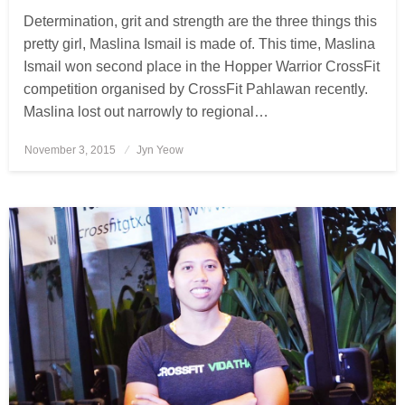
Determination, grit and strength are the three things this
pretty girl, Maslina Ismail is made of. This time, Maslina
Ismail won second place in the Hopper Warrior CrossFit
competition organised by CrossFit Pahlawan recently.
Maslina lost out narrowly to regional…
November 3, 2015
Posted
Jyn Yeow
on