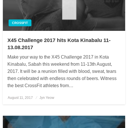
CROSSFIT
X45 Challenge 2017 hits Kota Kinabalu 11-
13.08.2017
Make your way to the X45 Challenge 2017 in Kota
Kinabalu, Sabah this weekend from 11-13th August,
2017. It will be a reunion filled with blood, sweat, tears
then celebrated with endless rounds of beers. Witness
the best CrossFit athletes from…
August 11, 2017
Posted
Jyn Yeow
on