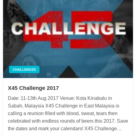
CHALLENGES
X45 Challenge 2017
Date: 11-13th Aug 2017 Venue: Kota Kinabalu in
Sabah, Malaysia X45 Challenge in East Malaysia is
calling a reunion filled with blood, sweat, tears then
celebrated with endless rounds of beers this 2017. Save
the dates and mark your calendars! X45 Challenge…