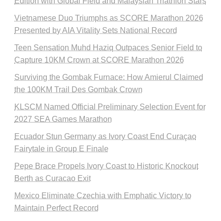
Edition with Global Field and Malaysian Triathlon Stars
Vietnamese Duo Triumphs as SCORE Marathon 2026
Presented by AIA Vitality Sets National Record
Teen Sensation Muhd Haziq Outpaces Senior Field to
Capture 10KM Crown at SCORE Marathon 2026
Surviving the Gombak Furnace: How Amierul Claimed
the 100KM Trail Des Gombak Crown
KLSCM Named Official Preliminary Selection Event for
2027 SEA Games Marathon
Ecuador Stun Germany as Ivory Coast End Curaçao
Fairytale in Group E Finale
Pepe Brace Propels Ivory Coast to Historic Knockout
Berth as Curacao Exit
Mexico Eliminate Czechia with Emphatic Victory to
Maintain Perfect Record