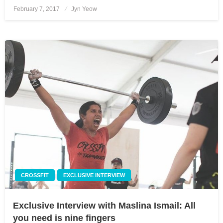
February 7, 2017
Posted
Jyn Yeow
on
CROSSFIT
EXCLUSIVE INTERVIEW
Exclusive Interview with Maslina Ismail: All
you need is nine fingers