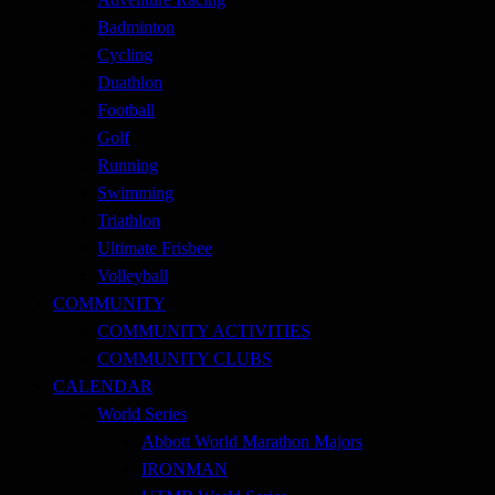
Badminton
Cycling
Duathlon
Football
Golf
Running
Swimming
Triathlon
Ultimate Frisbee
Volleyball
COMMUNITY
COMMUNITY ACTIVITIES
COMMUNITY CLUBS
CALENDAR
World Series
Abbott World Marathon Majors
IRONMAN