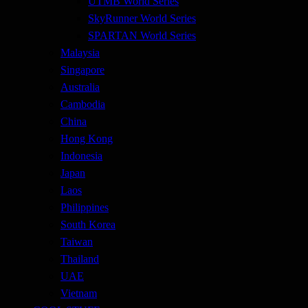
UTMB World Series
SkyRunner World Series
SPARTAN World Series
Malaysia
Singapore
Australia
Cambodia
China
Hong Kong
Indonesia
Japan
Laos
Philippines
South Korea
Taiwan
Thailand
UAE
Vietnam