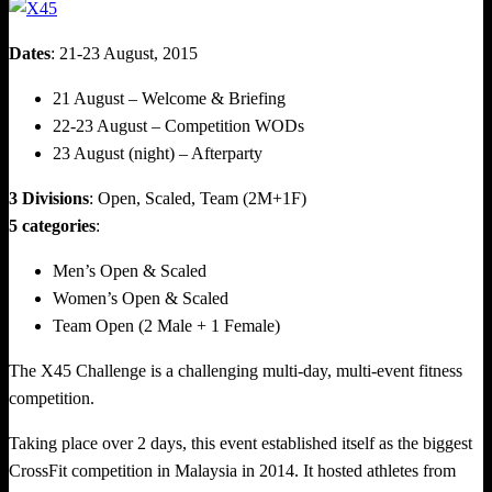
Dates
: 21-23 August, 2015
21 August – Welcome & Briefing
22-23 August – Competition WODs
23 August (night) – Afterparty
3 Divisions
: Open, Scaled, Team (2M+1F)
5 categories
:
Men’s Open & Scaled
Women’s Open & Scaled
Team Open (2 Male + 1 Female)
The X45 Challenge is a challenging multi-day, multi-event fitness
competition.
Taking place over 2 days, this event established itself as the biggest
CrossFit competition in Malaysia in 2014. It hosted athletes from