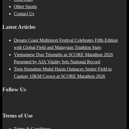
Other Sports
Contact Us
Latest Articles
Desaru Coast Multisport Festival Celebrates Fifth Edition
with Global Field and Malaysian Triathlon Stars
Vietnamese Duo Triumphs as SCORE Marathon 2026
Presented by AIA Vitality Sets National Record
Teen Sensation Muhd Haziq Outpaces Senior Field to
Capture 10KM Crown at SCORE Marathon 2026
Follow Us
Terms of Use
Terms & Conditions