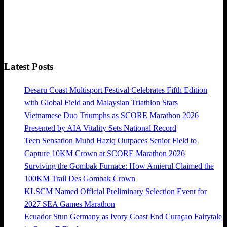
Latest Posts
Desaru Coast Multisport Festival Celebrates Fifth Edition
with Global Field and Malaysian Triathlon Stars
Vietnamese Duo Triumphs as SCORE Marathon 2026
Presented by AIA Vitality Sets National Record
Teen Sensation Muhd Haziq Outpaces Senior Field to
Capture 10KM Crown at SCORE Marathon 2026
Surviving the Gombak Furnace: How Amierul Claimed the
100KM Trail Des Gombak Crown
KLSCM Named Official Preliminary Selection Event for
2027 SEA Games Marathon
Ecuador Stun Germany as Ivory Coast End Curaçao Fairytale