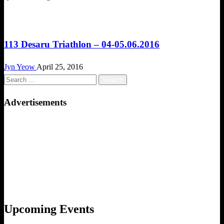
Challenges
113 Desaru Triathlon – 04-05.06.2016
Jyn Yeow
April 25, 2016
Search
for:
Advertisements
Upcoming Events