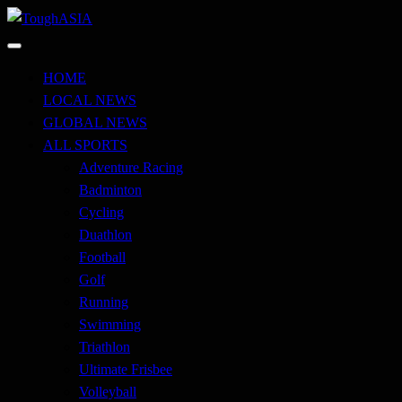
Skip
to
Just when you think you're tough enough
content
ToughASIA
HOME
LOCAL NEWS
GLOBAL NEWS
ALL SPORTS
Adventure Racing
Badminton
Cycling
Duathlon
Football
Golf
Running
Swimming
Triathlon
Ultimate Frisbee
Volleyball