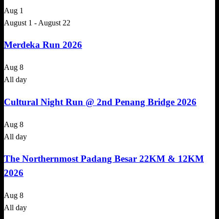
Aug
1
August 1
-
August 22
Merdeka Run 2026
Aug
8
All day
Cultural Night Run @ 2nd Penang Bridge 2026
Aug
8
All day
The Northernmost Padang Besar 22KM & 12KM
2026
Aug
8
All day