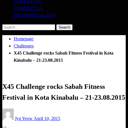
COOL STUFF
CONTACT US
FIFA World Cup 2026
Search
for:
Homepage
Challenges
X45 Challenge rocks Sabah Fitness Festival in Kota
Kinabalu – 21-23.08.2015
Challenges
CrossFit
X45 Challenge rocks Sabah Fitness
Festival in Kota Kinabalu – 21-23.08.2015
Posted
Jyn Yeow
April 10, 2015
on