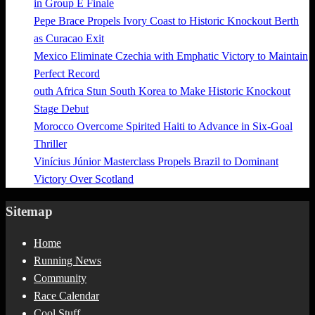
in Group E Finale
Pepe Brace Propels Ivory Coast to Historic Knockout Berth
as Curacao Exit
Mexico Eliminate Czechia with Emphatic Victory to Maintain
Perfect Record
outh Africa Stun South Korea to Make Historic Knockout
Stage Debut
Morocco Overcome Spirited Haiti to Advance in Six-Goal
Thriller
Vinícius Júnior Masterclass Propels Brazil to Dominant
Victory Over Scotland
Sitemap
Home
Running News
Community
Race Calendar
Cool Stuff