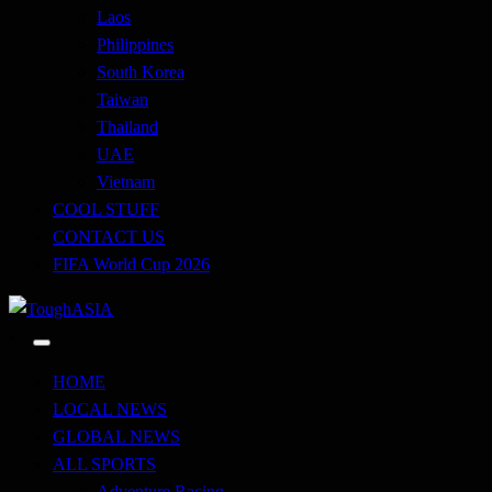
Laos
Philippines
South Korea
Taiwan
Thailand
UAE
Vietnam
COOL STUFF
CONTACT US
FIFA World Cup 2026
Just when you think you're tough enough
ToughASIA
HOME
LOCAL NEWS
GLOBAL NEWS
ALL SPORTS
Adventure Racing