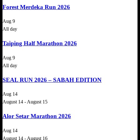
Forest Merdeka Run 2026
Aug
9
All day
Taiping Half Marathon 2026
Aug
9
All day
SEAL RUN 2026 – SABAH EDITION
Aug
14
August 14
-
August 15
Alor Setar Marathon 2026
Aug
14
August 14
-
August 16