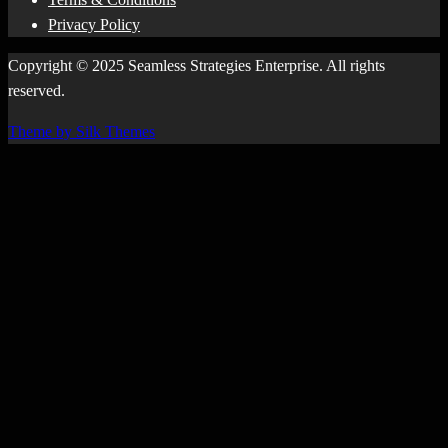
Privacy Policy
Copyright © 2025 Seamless Strategies Enterprise. All rights
reserved.
Theme by Silk Themes