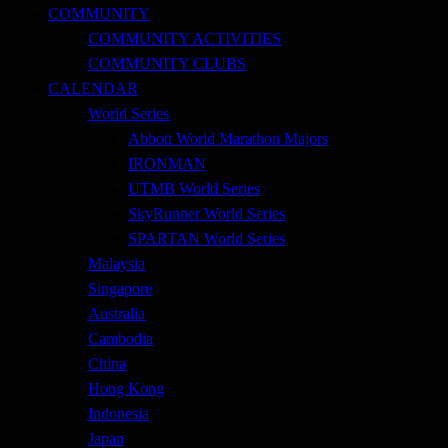
COMMUNITY
COMMUNITY ACTIVITIES
COMMUNITY CLUBS
CALENDAR
World Series
Abbott World Marathon Majors
IRONMAN
UTMB World Series
SkyRunner World Series
SPARTAN World Series
Malaysia
Singapore
Australia
Cambodia
China
Hong Kong
Indonesia
Japan