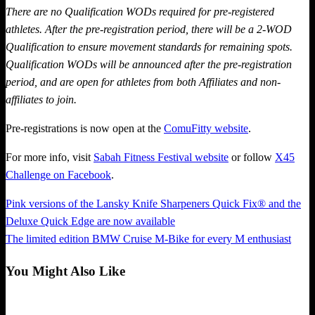
There are no Qualification WODs required for pre-registered
athletes. After the pre-registration period, there will be a 2-WOD
Qualification to ensure movement standards for remaining spots.
Qualification WODs will be announced after the pre-registration
period, and are open for athletes from both Affiliates and non-
affiliates to join.
Pre-registrations is now open at the
ComuFitty website
.
For more info, visit
Sabah Fitness Festival website
or follow
X45
Challenge on Facebook
.
Previous
Pink versions of the Lansky Knife Sharpeners Quick Fix® and the
Post
Post
Deluxe Quick Edge are now available
navigation
Next
The limited edition BMW Cruise M-Bike for every M enthusiast
Post
You Might Also Like