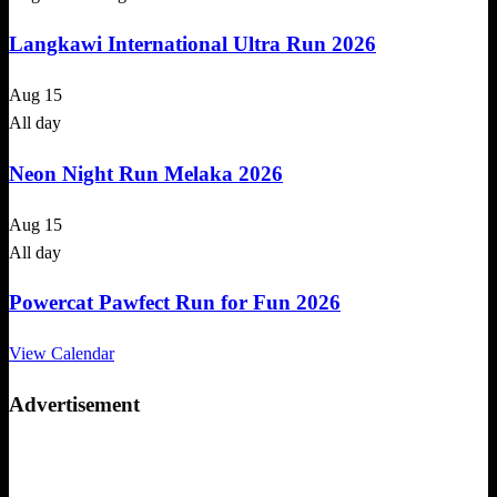
Langkawi International Ultra Run 2026
Aug
15
All day
Neon Night Run Melaka 2026
Aug
15
All day
Powercat Pawfect Run for Fun 2026
View Calendar
Advertisement