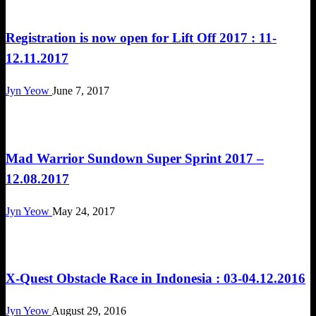
Challenges
Registration is now open for Lift Off 2017 : 11-
12.11.2017
Jyn Yeow
June 7, 2017
Challenges
Mad Warrior Sundown Super Sprint 2017 –
12.08.2017
Jyn Yeow
May 24, 2017
Challenges
X-Quest Obstacle Race in Indonesia : 03-04.12.2016
Jyn Yeow
August 29, 2016