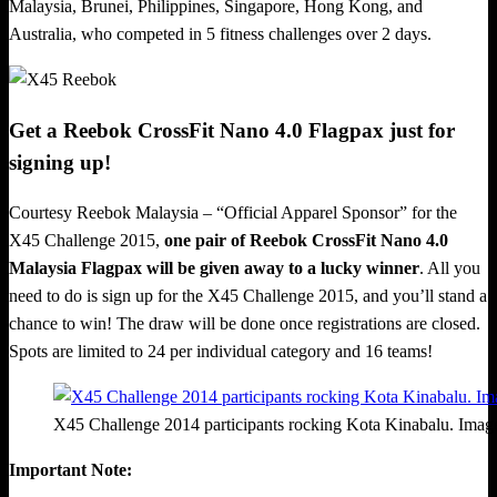
Malaysia, Brunei, Philippines, Singapore, Hong Kong, and
Australia, who competed in 5 fitness challenges over 2 days.
Get a Reebok CrossFit Nano 4.0 Flagpax just for
signing up!
Courtesy Reebok Malaysia – “Official Apparel Sponsor” for the
X45 Challenge 2015,
one pair of Reebok CrossFit Nano 4.0
Malaysia Flagpax will be given away to a lucky winner
. All you
need to do is sign up for the X45 Challenge 2015, and you’ll stand a
chance to win! The draw will be done once registrations are closed.
Spots are limited to 24 per individual category and 16 teams!
X45 Challenge 2014 participants rocking Kota Kinabalu. Ima
Important Note: