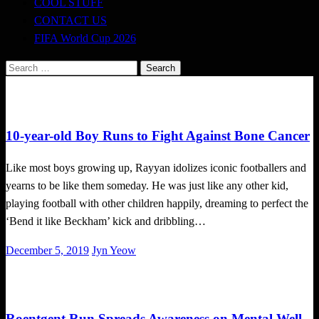
COOL STUFF
CONTACT US
FIFA World Cup 2026
Search
for:
Local News
10-year-old Boy Runs to Fight Against Bone Cancer
Like most boys growing up, Rayyan idolizes iconic footballers and
yearns to be like them someday. He was just like any other kid,
playing football with other children happily, dreaming to perfect the
‘Bend it like Beckham’ kick and dribbling…
Posted
December 5, 2019
Jyn Yeow
on
Local News
Roentgent Run Spreads Awareness on Mental Well-