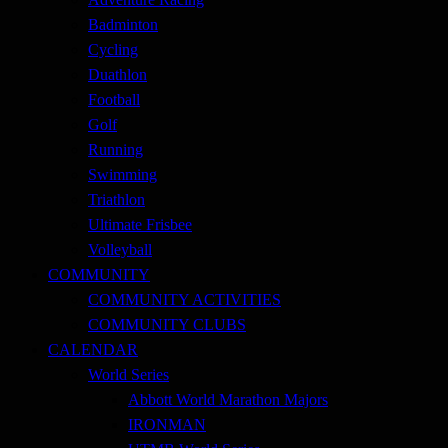
Badminton
Cycling
Duathlon
Football
Golf
Running
Swimming
Triathlon
Ultimate Frisbee
Volleyball
COMMUNITY
COMMUNITY ACTIVITIES
COMMUNITY CLUBS
CALENDAR
World Series
Abbott World Marathon Majors
IRONMAN