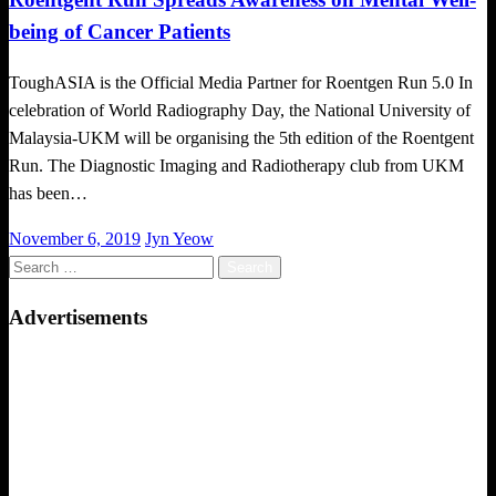
being of Cancer Patients
ToughASIA is the Official Media Partner for Roentgen Run 5.0 In
celebration of World Radiography Day, the National University of
Malaysia-UKM will be organising the 5th edition of the Roentgent
Run. The Diagnostic Imaging and Radiotherapy club from UKM
has been…
Posted
November 6, 2019
Jyn Yeow
on
Search
for:
Advertisements