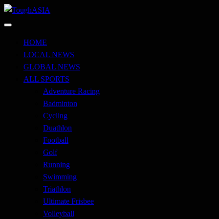
Skip
to
Just when you think you're tough enough
content
ToughASIA
HOME
LOCAL NEWS
GLOBAL NEWS
ALL SPORTS
Adventure Racing
Badminton
Cycling
Duathlon
Football
Golf
Running
Swimming
Triathlon
Ultimate Frisbee
Volleyball