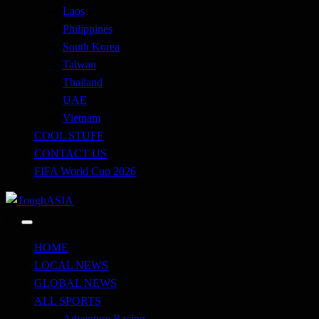
Laos
Philippines
South Korea
Taiwan
Thailand
UAE
Vietnam
COOL STUFF
CONTACT US
FIFA World Cup 2026
Just when you think you're tough enough
ToughASIA
HOME
LOCAL NEWS
GLOBAL NEWS
ALL SPORTS
Adventure Racing