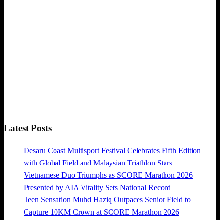
Latest Posts
Desaru Coast Multisport Festival Celebrates Fifth Edition
with Global Field and Malaysian Triathlon Stars
Vietnamese Duo Triumphs as SCORE Marathon 2026
Presented by AIA Vitality Sets National Record
Teen Sensation Muhd Haziq Outpaces Senior Field to
Capture 10KM Crown at SCORE Marathon 2026