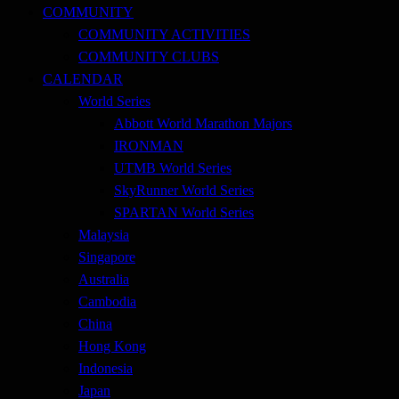
COMMUNITY
COMMUNITY ACTIVITIES
COMMUNITY CLUBS
CALENDAR
World Series
Abbott World Marathon Majors
IRONMAN
UTMB World Series
SkyRunner World Series
SPARTAN World Series
Malaysia
Singapore
Australia
Cambodia
China
Hong Kong
Indonesia
Japan