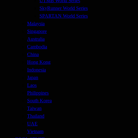
UTMB World Series
SkyRunner World Series
SPARTAN World Series
Malaysia
Singapore
Australia
Cambodia
China
Hong Kong
Indonesia
Japan
Laos
Philippines
South Korea
Taiwan
Thailand
UAE
Vietnam