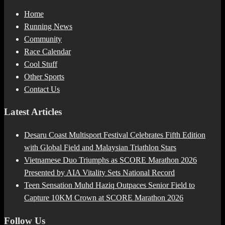
Home
Running News
Community
Race Calendar
Cool Stuff
Other Sports
Contact Us
Latest Articles
Desaru Coast Multisport Festival Celebrates Fifth Edition
with Global Field and Malaysian Triathlon Stars
Vietnamese Duo Triumphs as SCORE Marathon 2026
Presented by AIA Vitality Sets National Record
Teen Sensation Muhd Haziq Outpaces Senior Field to
Capture 10KM Crown at SCORE Marathon 2026
Follow Us