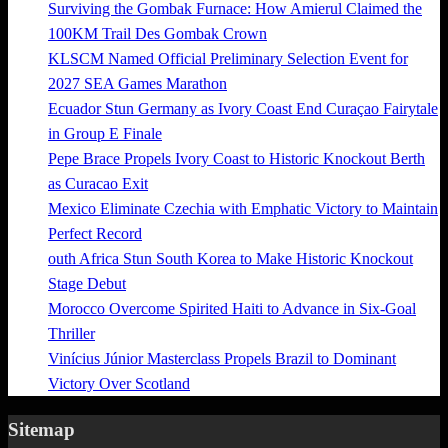
Surviving the Gombak Furnace: How Amierul Claimed the
100KM Trail Des Gombak Crown
KLSCM Named Official Preliminary Selection Event for
2027 SEA Games Marathon
Ecuador Stun Germany as Ivory Coast End Curaçao Fairytale
in Group E Finale
Pepe Brace Propels Ivory Coast to Historic Knockout Berth
as Curacao Exit
Mexico Eliminate Czechia with Emphatic Victory to Maintain
Perfect Record
outh Africa Stun South Korea to Make Historic Knockout
Stage Debut
Morocco Overcome Spirited Haiti to Advance in Six-Goal
Thriller
Vinícius Júnior Masterclass Propels Brazil to Dominant
Victory Over Scotland
Sitemap