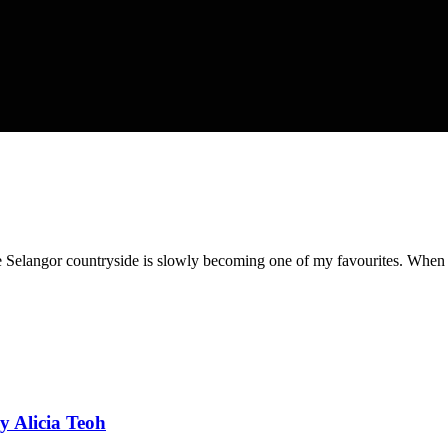
he Selangor countryside is slowly becoming one of my favourites. When I 
by Alicia Teoh