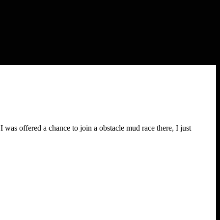
was offered a chance to join a obstacle mud race there, I just