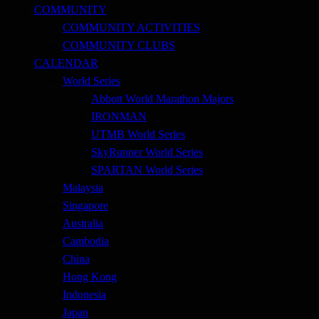
COMMUNITY
COMMUNITY ACTIVITIES
COMMUNITY CLUBS
CALENDAR
World Series
Abbott World Marathon Majors
IRONMAN
UTMB World Series
SkyRunner World Series
SPARTAN World Series
Malaysia
Singapore
Australia
Cambodia
China
Hong Kong
Indonesia
Japan