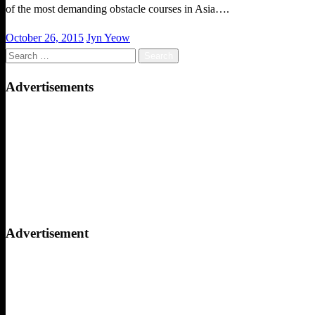
of the most demanding obstacle courses in Asia….
Posted
October 26, 2015
Jyn Yeow
on
Search
for:
Advertisements
Advertisement