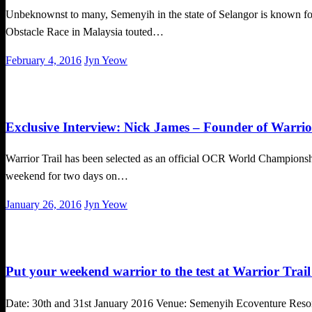
Unbeknownst to many, Semenyih in the state of Selangor is known for its
Obstacle Race in Malaysia touted…
Posted
February 4, 2016
Jyn Yeow
on
Challenges
Exclusive Interview
Exclusive Interview: Nick James – Founder of Warrio
Warrior Trail has been selected as an official OCR World Championship
weekend for two days on…
Posted
January 26, 2016
Jyn Yeow
on
Challenges
Put your weekend warrior to the test at Warrior Trai
Date: 30th and 31st January 2016 Venue: Semenyih Ecoventure Resort,