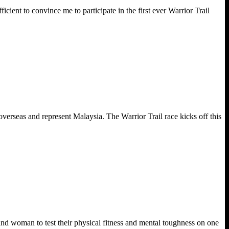
cient to convince me to participate in the first ever Warrior Trail
verseas and represent Malaysia. The Warrior Trail race kicks off this
nd woman to test their physical fitness and mental toughness on one