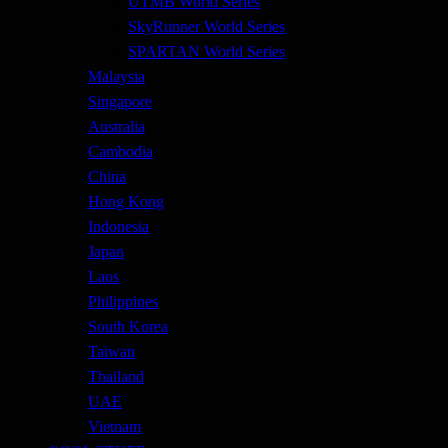
UTMB World Series
SkyRunner World Series
SPARTAN World Series
Malaysia
Singapore
Australia
Cambodia
China
Hong Kong
Indonesia
Japan
Laos
Philippines
South Korea
Taiwan
Thailand
UAE
Vietnam