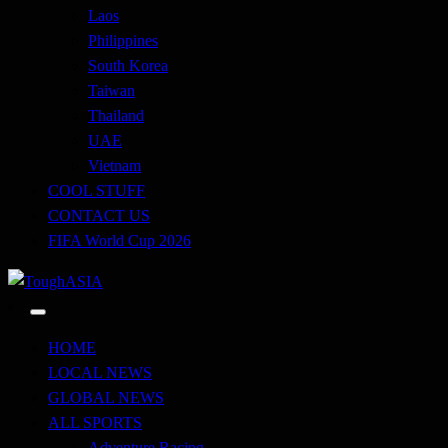
Laos
Philippines
South Korea
Taiwan
Thailand
UAE
Vietnam
COOL STUFF
CONTACT US
FIFA World Cup 2026
Just when you think you're tough enough
ToughASIA
HOME
LOCAL NEWS
GLOBAL NEWS
ALL SPORTS
Adventure Racing