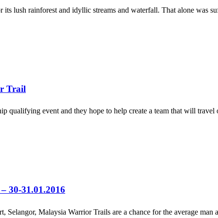
 lush rainforest and idyllic streams and waterfall. That alone was suffi
r Trail
 qualifying event and they hope to help create a team that will travel o
l – 30-31.01.2016
 Selangor, Malaysia Warrior Trails are a chance for the average man a