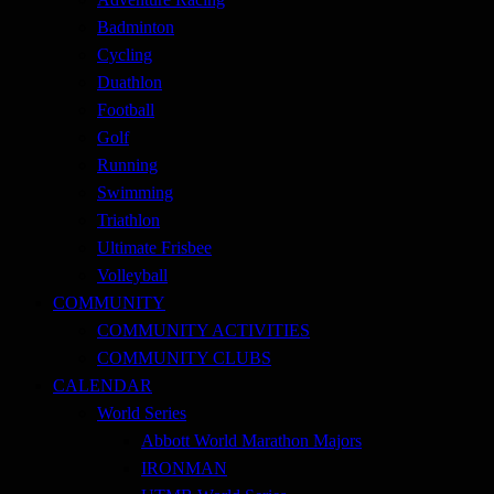
Badminton
Cycling
Duathlon
Football
Golf
Running
Swimming
Triathlon
Ultimate Frisbee
Volleyball
COMMUNITY
COMMUNITY ACTIVITIES
COMMUNITY CLUBS
CALENDAR
World Series
Abbott World Marathon Majors
IRONMAN