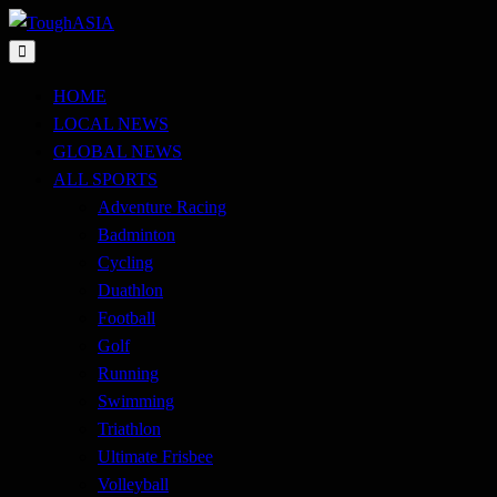
Skip
to
Just when you think you're tough enough
content
ToughASIA
HOME
LOCAL NEWS
GLOBAL NEWS
ALL SPORTS
Adventure Racing
Badminton
Cycling
Duathlon
Football
Golf
Running
Swimming
Triathlon
Ultimate Frisbee
Volleyball