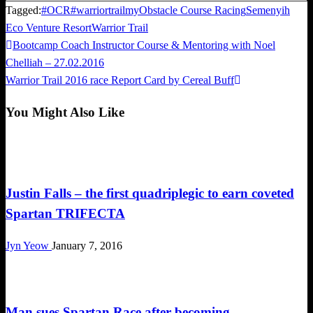
Tagged:
#OCR
#warriortrailmy
Obstacle Course Racing
Semenyih
Eco Venture Resort
Warrior Trail
Previous
Bootcamp Coach Instructor Course & Mentoring with Noel
Post
Post
Chelliah – 27.02.2016
navigation
Next
Warrior Trail 2016 race Report Card by Cereal Buff
Post
You Might Also Like
Obstacle Race
Justin Falls – the first quadriplegic to earn coveted
Spartan TRIFECTA
Jyn Yeow
January 7, 2016
Obstacle Race
Man sues Spartan Race after becoming