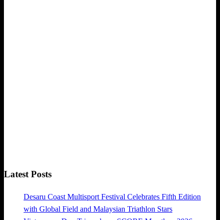
Latest Posts
Desaru Coast Multisport Festival Celebrates Fifth Edition
with Global Field and Malaysian Triathlon Stars