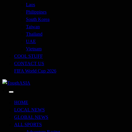
Laos
Philippines
South Korea
Taiwan
Thailand
UAE
Vietnam
COOL STUFF
CONTACT US
FIFA World Cup 2026
Just when you think you're tough enough
ToughASIA
HOME
LOCAL NEWS
GLOBAL NEWS
ALL SPORTS
Adventure Racing