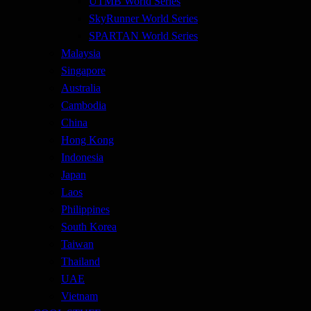
UTMB World Series
SkyRunner World Series
SPARTAN World Series
Malaysia
Singapore
Australia
Cambodia
China
Hong Kong
Indonesia
Japan
Laos
Philippines
South Korea
Taiwan
Thailand
UAE
Vietnam