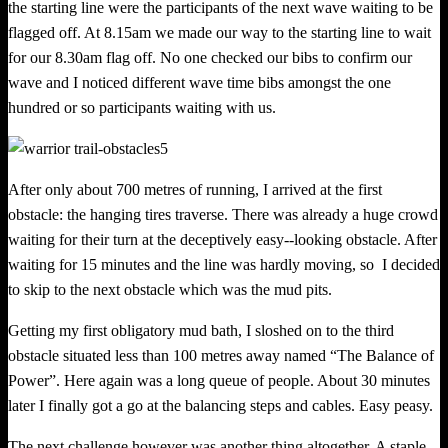
the starting line were the participants of the next wave waiting to be
flagged off. At 8.15am we made our way to the starting line to wait
for our 8.30am flag off. No one checked our bibs to confirm our
wave and I noticed different wave time bibs amongst the one
hundred or so participants waiting with us.
After only about 700 metres of running, I arrived at the first
obstacle: the hanging tires traverse. There was already a huge crowd
waiting for their turn at the deceptively easy-­‐looking obstacle. After
waiting for
15
minutes
and
the
line was
hardly
moving, so
I
decided
to
skip
to
the
next
obstacle
which was the mud pits.
Getting my first obligatory mud bath, I sloshed on to the third
obstacle situated less than 100 metres away named “The Balance of
Power”. Here again was a long queue of people. About 30 minutes
later I finally got a go at the balan
c
ing steps and cables. Easy peasy.
The next challenge however was another thing altogether. A staple