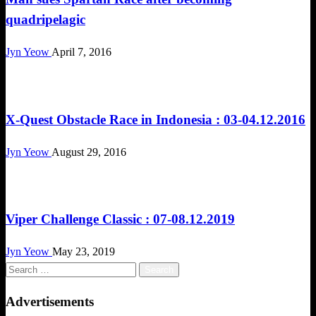
quadripelagic
Jyn Yeow
April 7, 2016
Challenges
X-Quest Obstacle Race in Indonesia : 03-04.12.2016
Jyn Yeow
August 29, 2016
Challenges
Viper Challenge Classic : 07-08.12.2019
Jyn Yeow
May 23, 2019
Search
for:
Advertisements