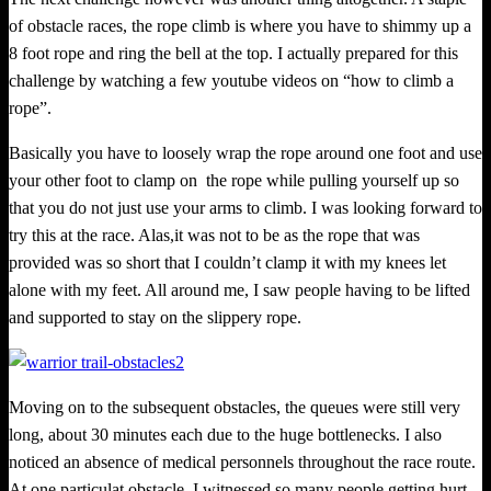
of obstacle races, the rope climb is where you have to shimmy up a
8 foot rope and ring the bell at the top. I actuall
y
prepared for this
challenge by watching a few youtube videos on “how to climb a
rope”.
Basically you have to loosely wrap the rope around one foot and use
your other foot to clamp on
the rope while pulling yourself up so
that you do not just use your arms to climb. I was looking forward to
try this at the race. Alas,it was not to be as the rope that was
provided was so short that I couldn’t clamp it with my knees let
alone with my feet. All around me, I saw people having to be lifted
and supported to stay on the slippery rope.
Moving on to the subsequent obstacles, the queues were still very
long, about 30 minutes each due to the huge bottlenecks. I also
noticed an absence of medical personnels throughout the race route.
At one particulat obstacle, I witnessed so many people getting hurt