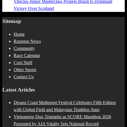
Vinícius Júnior Masterclass Propels Brazil to Dominant
Victory Over Scotland
Sitemap
Home
Running News
Community
Race Calendar
Cool Stuff
Other Sports
Contact Us
Latest Articles
Desaru Coast Multisport Festival Celebrates Fifth Edition
with Global Field and Malaysian Triathlon Stars
Vietnamese Duo Triumphs as SCORE Marathon 2026
Presented by AIA Vitality Sets National Record