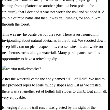
leaping from a platform to another (due to a bent pole in the
structure), that I decided it was not worth the risk and skipped it. A
couple of mud baths and then it was trail running for about 6km
through the forest.
This was my favourite part of the race. There i
s
just something
invigorating about natural obstacles in the forest. We scooted
d
own
steep hills, ran on picturesque trails, crossed streams and wade on
treacherous rocks along a waterfall. Many participants used this
opportunity to have a refreshing dip.
After the waterfall came the aptly named “Hill of Hell”. We had to
use provided ropes to scale muddy slopes and just as we crested,
there was yet another set of hellish hill slopes to climb. But all in all,
very enjoyable.
Emerging from the trail run, I was greeted by the sight of t
h
e