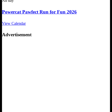
All day
Powercat Pawfect Run for Fun 2026
View Calendar
Advertisement