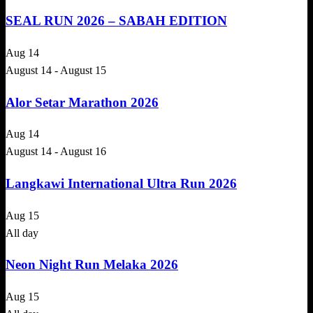
SEAL RUN 2026 – SABAH EDITION
Aug
14
August 14
-
August 15
Alor Setar Marathon 2026
Aug
14
August 14
-
August 16
Langkawi International Ultra Run 2026
Aug
15
All day
Neon Night Run Melaka 2026
Aug
15