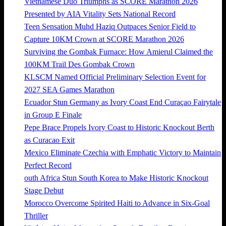
Vietnamese Duo Triumphs as SCORE Marathon 2026
Presented by AIA Vitality Sets National Record
Teen Sensation Muhd Haziq Outpaces Senior Field to
Capture 10KM Crown at SCORE Marathon 2026
Surviving the Gombak Furnace: How Amierul Claimed the
100KM Trail Des Gombak Crown
KLSCM Named Official Preliminary Selection Event for
2027 SEA Games Marathon
Ecuador Stun Germany as Ivory Coast End Curaçao Fairytale
in Group E Finale
Pepe Brace Propels Ivory Coast to Historic Knockout Berth
as Curacao Exit
Mexico Eliminate Czechia with Emphatic Victory to Maintain
Perfect Record
outh Africa Stun South Korea to Make Historic Knockout
Stage Debut
Morocco Overcome Spirited Haiti to Advance in Six-Goal
Thriller