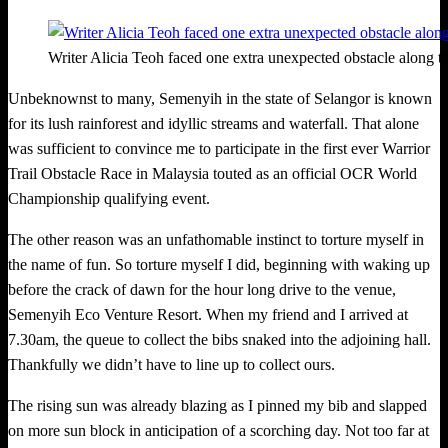
Writer Alicia Teoh faced one extra unexpected obstacle along th
Unbeknownst to many, Semenyih in the state of Selangor is known
for its lush rainforest and idyllic streams and waterfall. That alone
was sufficient to convinc
e
me to participate in the first ever Warrior
Trail Obstacle Race in Malaysia touted as an official OCR World
Championship qualifying event.
The other reason was an unfathomable instinct to torture myself in
the name of fun. So torture myself I did, beginning with waking up
before the crack of dawn for the hour long drive to the venue,
Semenyih Eco Venture Resort. When my friend and I arrived at
7.30am, the queue to collect the bibs snaked into the adjoining hall.
Thankfully we didn’t have to line up to collect ours.
The rising sun was already blazing as I pinned my bib and slapped
on more sun block in anticipation of a scorching day. Not too far at