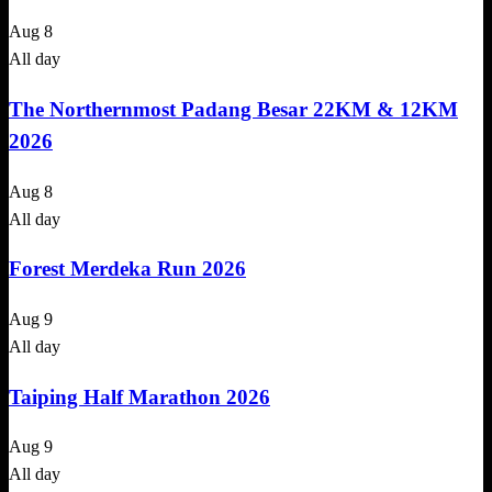
Aug
8
All day
The Northernmost Padang Besar 22KM & 12KM
2026
Aug
8
All day
Forest Merdeka Run 2026
Aug
9
All day
Taiping Half Marathon 2026
Aug
9
All day