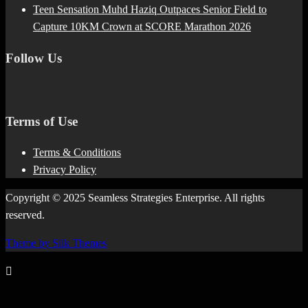
Teen Sensation Muhd Haziq Outpaces Senior Field to
Capture 10KM Crown at SCORE Marathon 2026
Follow Us
Terms of Use
Terms & Conditions
Privacy Policy
Copyright © 2025 Seamless Strategies Enterprise. All rights
reserved.
Theme by Silk Themes