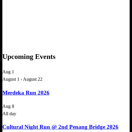
Upcoming Events
Aug
1
August 1
-
August 22
Merdeka Run 2026
Aug
8
All day
Cultural Night Run @ 2nd Penang Bridge 2026