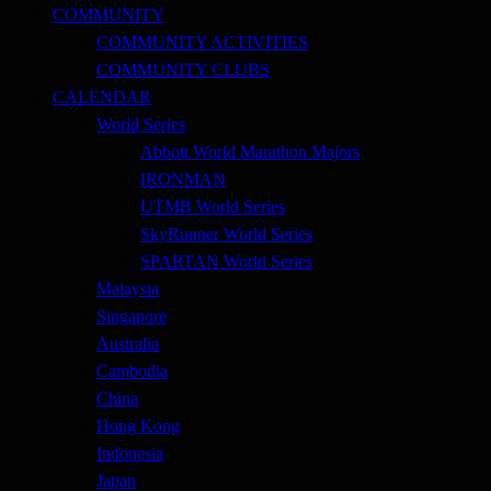
COMMUNITY
COMMUNITY ACTIVITIES
COMMUNITY CLUBS
CALENDAR
World Series
Abbott World Marathon Majors
IRONMAN
UTMB World Series
SkyRunner World Series
SPARTAN World Series
Malaysia
Singapore
Australia
Cambodia
China
Hong Kong
Indonesia
Japan