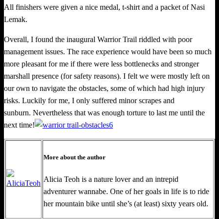
All finisher
s
were given a nice medal, t-­shirt and a packet of Nasi
Lemak.
Overall, I found the inaugural Warrior Trail riddled with poor
management issues. The race experience would have been so much
more pleasant for me if there were less bottlenecks and stronger
marshall presence (for safety reasons). I felt we were mostly left on
our own to navigate the obstacles, some of which had high injury
risks. Luckily for me, I only suffered minor scrapes and
sunburn. Nevertheless that was enough torture to last me until the
next time!
More about the author
Alicia Teoh is a nature lover and an intrepid
adventurer wannabe. One
of her goals in life is to ride
her mountain bike until she’s (at least) sixty years old.