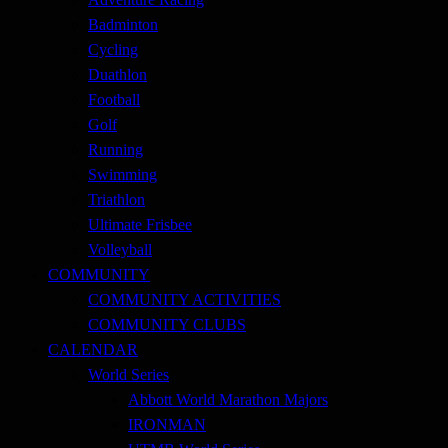
Badminton
Cycling
Duathlon
Football
Golf
Running
Swimming
Triathlon
Ultimate Frisbee
Volleyball
COMMUNITY
COMMUNITY ACTIVITIES
COMMUNITY CLUBS
CALENDAR
World Series
Abbott World Marathon Majors
IRONMAN