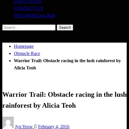
COOL STUFF
CONTACT US
FIFA World Cup 2026
Search
for:
Homepage
Obstacle Race
Warrior Trail: Obstacle racing in the lush rainforest by
Alicia Teoh
Obstacle Race
Tough Takes
Warrior Trail: Obstacle racing in the lush
rainforest by Alicia Teoh
Posted
Jyn Yeow
February 4, 2016
on