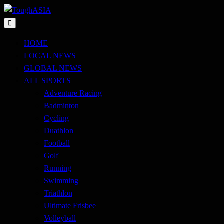
Skip
to
Just when you think you're tough enough
content
ToughASIA
HOME
LOCAL NEWS
GLOBAL NEWS
ALL SPORTS
Adventure Racing
Badminton
Cycling
Duathlon
Football
Golf
Running
Swimming
Triathlon
Ultimate Frisbee
Volleyball