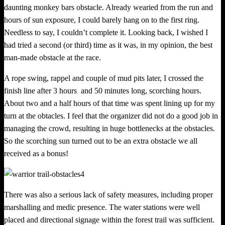
daunting monkey bars obstacle. Already wearied from the run and
hours of sun exposure, I could barely hang on to the first ring.
Needless to say, I couldn’t complete it. Looking back, I wished I
had tried a second (or third) time as it was, in my opinion, the best
man-­made obstacle at the race.
A rope swing, rappel and couple of mud pits later, I crossed the
finish line after 3 hours and 50 minutes long, scorchin
g
hours.
About two and a half hours of that time was spent lining up for my
turn at the obtacles. I feel that the organizer did not do a good job in
managing the crowd, resulting in huge bottlenecks at the obstacles.
So the scorchin
g
sun turned out to be an extra obstacle we all
received as a bonus!
There was also a serious lack of safety measures, including proper
marshalling and medic presence. The water stations were well
placed and directional signage within the forest trail was sufficient.