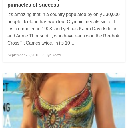
pinnacles of success
It’s amazing that in a country populated by only 330,000
people, Iceland has won four Olympic medals since it
first competed in 1908, and yet has Katrin Davidsdottir
and Annie Thorisdottir, who have each won the Reebok
CrossFit Games twice, in its 10…
September 23, 2016
Posted
Jyn Yeow
on