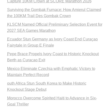
Capture 10KM Crown at SCORE Marathon 2026
Surviving the Gombak Furnace: How Amierul Claimed
the 100KM Trail Des Gombak Crown
KLSCM Named Official Preliminary Selection Event for
2027 SEA Games Marathon
Ecuador Stun Germany as Ivory Coast End Curaçao
Fairytale in Group E Finale
Pepe Brace Propels Ivory Coast to Historic Knockout
Berth as Curacao Exit
Mexico Eliminate Czechia with Emphatic Victory to
Maintain Perfect Record
outh Africa Stun South Korea to Make Historic
Knockout Stage Debut
Morocco Overcome Spirited Haiti to Advance in Six-
Goal Thriller