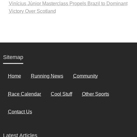
Vinícius Júnior Masterclass Propels Brazil to Dominant
Victory Over Scotland
Sitemap
Home
Running News
Community
Race Calendar
Cool Stuff
Other Sports
Contact Us
Latest Articles