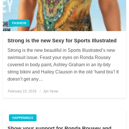
FASHION
Strong is the new Sexy for Sports Illustrated
Strong is the new beautiful in Sports Illustrated’s new
swimsuit issue. Feast your eyes on Ronda Rousey
covered in body paint, Ashley Graham in an ity-bity
string bikini and Hailey Clauson in the old ‘hand bra’! It
doesn’t get any…
February 15, 2016
Posted
Jyn Yeow
on
HAPPENINGS
Show your support for Ronda Rousey and