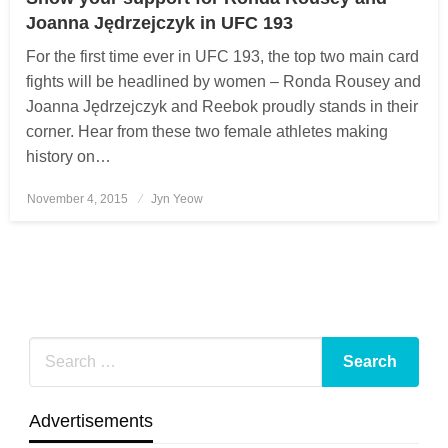
Joanna Jędrzejczyk in UFC 193
For the first time ever in UFC 193, the top two main card
fights will be headlined by women – Ronda Rousey and
Joanna Jędrzejczyk and Reebok proudly stands in their
corner. Hear from these two female athletes making
history on…
November 4, 2015
Posted
Jyn Yeow
on
Advertisements