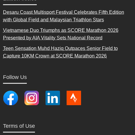
Desaru Coast Multisport Festival Celebrates Fifth Edition
with Global Field and Malaysian Triathlon Stars
Vietnamese Duo Triumphs as SCORE Marathon 2026
Presented by AIA Vitality Sets National Record
Teen Sensation Muhd Haziq Outpaces Senior Field to
Capture 10KM Crown at SCORE Marathon 2026
Follow Us
Terms of Use