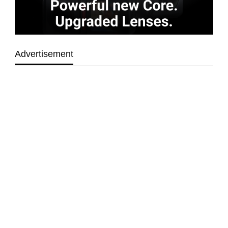
Advertisement