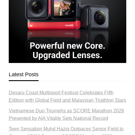
Latest Posts
Desaru Coast Multisport Festival Celebrates Fifth
Edition with Global Field and Malaysian Triathlon Stars
Vietnamese Duo Triumphs as SCORE Marathon 2026
Presented by AIA Vitality Sets National Record
Teen Sensation Muhd Haziq Outpaces Senior Field to