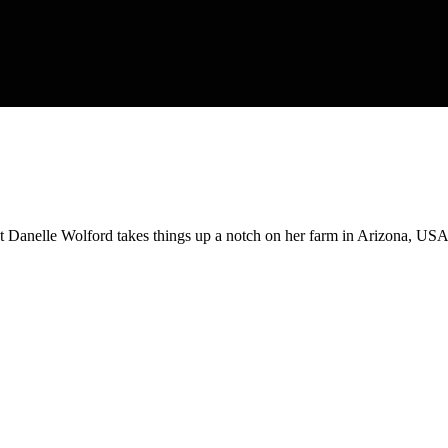
t Danelle Wolford takes things up a notch on her farm in Arizona, USA