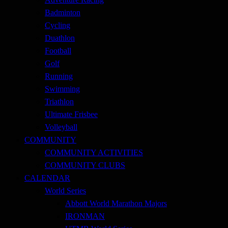
Badminton
Cycling
Duathlon
Football
Golf
Running
Swimming
Triathlon
Ultimate Frisbee
Volleyball
COMMUNITY
COMMUNITY ACTIVITIES
COMMUNITY CLUBS
CALENDAR
World Series
Abbott World Marathon Majors
IRONMAN