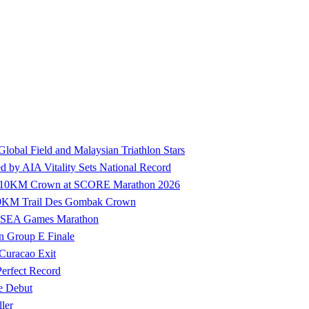
 Global Field and Malaysian Triathlon Stars
by AIA Vitality Sets National Record
ure 10KM Crown at SCORE Marathon 2026
100KM Trail Des Gombak Crown
27 SEA Games Marathon
n Group E Finale
 Curacao Exit
Perfect Record
e Debut
ler