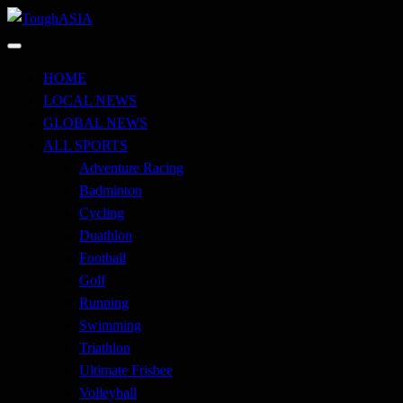
Skip
to
Just when you think you're tough enough
content
ToughASIA
HOME
LOCAL NEWS
GLOBAL NEWS
ALL SPORTS
Adventure Racing
Badminton
Cycling
Duathlon
Football
Golf
Running
Swimming
Triathlon
Ultimate Frisbee
Volleyball