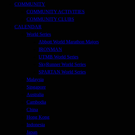
COMMUNITY
COMMUNITY ACTIVITIES
COMMUNITY CLUBS
CALENDAR
World Series
Abbott World Marathon Majors
IRONMAN
UTMB World Series
SkyRunner World Series
SPARTAN World Series
Malaysia
Singapore
Australia
Cambodia
China
Hong Kong
Indonesia
Japan