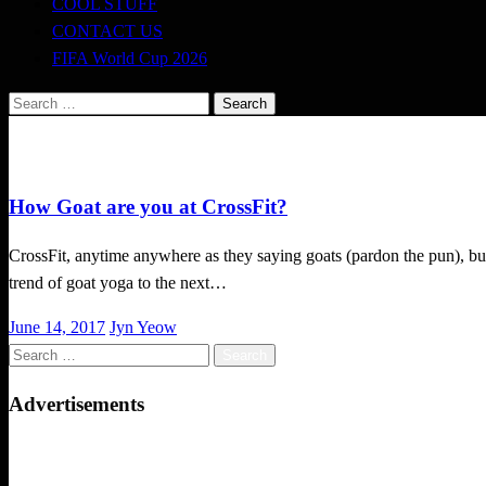
COOL STUFF
CONTACT US
FIFA World Cup 2026
Search
for:
CrossFit
How Goat are you at CrossFit?
CrossFit, anytime anywhere as they saying goats (pardon the pun), bu
trend of goat yoga to the next…
Posted
June 14, 2017
Jyn Yeow
on
Search
for:
Advertisements