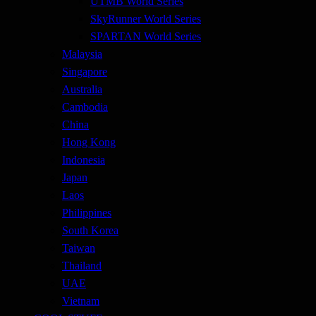
UTMB World Series
SkyRunner World Series
SPARTAN World Series
Malaysia
Singapore
Australia
Cambodia
China
Hong Kong
Indonesia
Japan
Laos
Philippines
South Korea
Taiwan
Thailand
UAE
Vietnam