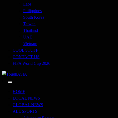
Laos
Philippines
South Korea
Taiwan
Thailand
UAE
Vietnam
COOL STUFF
CONTACT US
FIFA World Cup 2026
Just when you think you're tough enough
ToughASIA
HOME
LOCAL NEWS
GLOBAL NEWS
ALL SPORTS
Adventure Racing