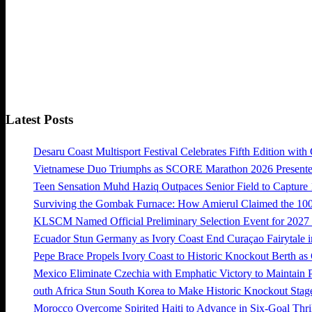
Latest Posts
Desaru Coast Multisport Festival Celebrates Fifth Edition with
Vietnamese Duo Triumphs as SCORE Marathon 2026 Presented 
Teen Sensation Muhd Haziq Outpaces Senior Field to Capt
Surviving the Gombak Furnace: How Amierul Claimed the 
KLSCM Named Official Preliminary Selection Event for 20
Ecuador Stun Germany as Ivory Coast End Curaçao Fairytale i
Pepe Brace Propels Ivory Coast to Historic Knockout Berth as
Mexico Eliminate Czechia with Emphatic Victory to Maintain 
outh Africa Stun South Korea to Make Historic Knockout Stag
Morocco Overcome Spirited Haiti to Advance in Six-Goal Thril