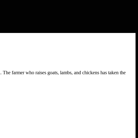
. The farmer who raises goats, lambs, and chickens has taken the