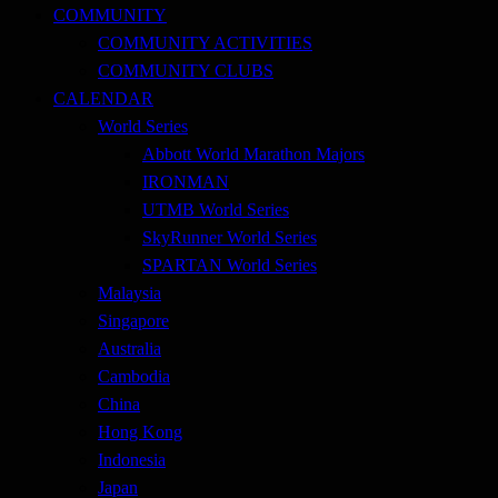
COMMUNITY
COMMUNITY ACTIVITIES
COMMUNITY CLUBS
CALENDAR
World Series
Abbott World Marathon Majors
IRONMAN
UTMB World Series
SkyRunner World Series
SPARTAN World Series
Malaysia
Singapore
Australia
Cambodia
China
Hong Kong
Indonesia
Japan