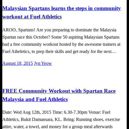
Malaysian Spartans learns the steps in community
workout at Fuel Athletics
AROO, Spartans! Are you preparing to dominate the Malaysia
Spartan race this October? Some 50 aspiring Malaysian Spartans
had a free community workout hosted by the awesome trainers at
Fuel Atheletics, to prep their skills and get ready for the next…
Posted
August 18, 2015
Jyn Yeow
on
Happenings
FREE Community Workout with Spartan Race
Malaysia and Fuel Athletics
Date: Wed Aug 12th, 2015 Time: 6.30-7.30pm Venue: Fuel
Athletics, Bukit Damansara, KL. Bring: Running shoes, exercise
attire, water, a towel, and money for a group meal afterwards