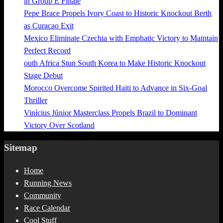
in Group E Finale
Pepe Brace Propels Ivory Coast to Historic Knockout Berth
as Curacao Exit
Mexico Eliminate Czechia with Emphatic Victory to Maintain
Perfect Record
outh Africa Stun South Korea to Make Historic Knockout
Stage Debut
Morocco Overcome Spirited Haiti to Advance in Six-Goal
Thriller
Vinícius Júnior Masterclass Propels Brazil to Dominant
Victory Over Scotland
Sitemap
Home
Running News
Community
Race Calendar
Cool Stuff