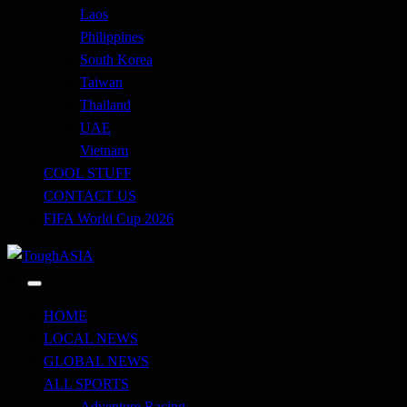
Laos
Philippines
South Korea
Taiwan
Thailand
UAE
Vietnam
COOL STUFF
CONTACT US
FIFA World Cup 2026
Just when you think you're tough enough
ToughASIA
HOME
LOCAL NEWS
GLOBAL NEWS
ALL SPORTS
Adventure Racing