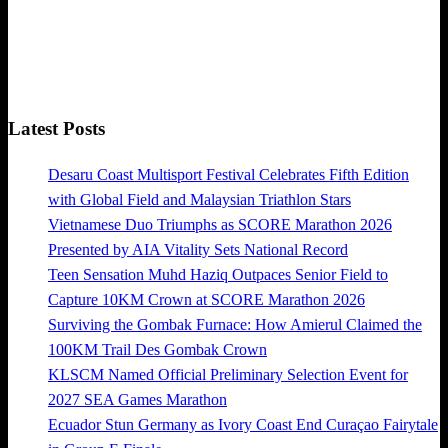
Latest Posts
Desaru Coast Multisport Festival Celebrates Fifth Edition
with Global Field and Malaysian Triathlon Stars
Vietnamese Duo Triumphs as SCORE Marathon 2026
Presented by AIA Vitality Sets National Record
Teen Sensation Muhd Haziq Outpaces Senior Field to
Capture 10KM Crown at SCORE Marathon 2026
Surviving the Gombak Furnace: How Amierul Claimed the
100KM Trail Des Gombak Crown
KLSCM Named Official Preliminary Selection Event for
2027 SEA Games Marathon
Ecuador Stun Germany as Ivory Coast End Curaçao Fairytale