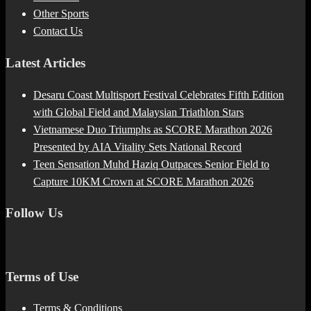
Other Sports
Contact Us
Latest Articles
Desaru Coast Multisport Festival Celebrates Fifth Edition
with Global Field and Malaysian Triathlon Stars
Vietnamese Duo Triumphs as SCORE Marathon 2026
Presented by AIA Vitality Sets National Record
Teen Sensation Muhd Haziq Outpaces Senior Field to
Capture 10KM Crown at SCORE Marathon 2026
Follow Us
Terms of Use
Terms & Conditions