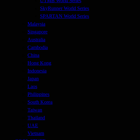
UTMB World Series
SkyRunner World Series
SPARTAN World Series
Malaysia
Singapore
Australia
Cambodia
China
Hong Kong
Indonesia
Japan
Laos
Philippines
South Korea
Taiwan
Thailand
UAE
Vietnam