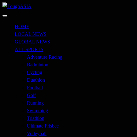
Skip
to
Just when you think you're tough enough
content
ToughASIA
HOME
LOCAL NEWS
GLOBAL NEWS
ALL SPORTS
Adventure Racing
Badminton
Cycling
Duathlon
Football
Golf
Running
Swimming
Triathlon
Ultimate Frisbee
Volleyball