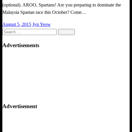
(optional). AROO, Spartans! Are you preparing to dominate the
Malaysia Spartan race this October? Come…
Posted
August 5, 2015
Jyn Yeow
on
Search
for:
Advertisements
Advertisement