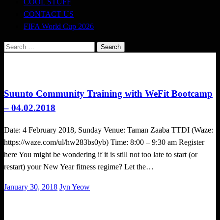
COOL STUFF
CONTACT US
FIFA World Cup 2026
Search
for:
Cross Train
Happenings
Suunto Community Training with WeFit Bootcamp
– 04.02.2018
Date: 4 February 2018, Sunday Venue: Taman Zaaba TTDI (Waze:
https://waze.com/ul/hw283bs0yb) Time: 8:00 – 9:30 am Register
here You might be wondering if it is still not too late to start (or
restart) your New Year fitness regime? Let the…
Posted
January 30, 2018
Jyn Yeow
on
Challenges
Obstacle Race
Tough Takes