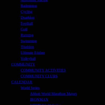
Badminton
Cycling
Duathlon
Football
Golf
Running
Swimming
Triathlon
Ultimate Frisbee
Volleyball
COMMUNITY
COMMUNITY ACTIVITIES
COMMUNITY CLUBS
CALENDAR
World Series
Abbott World Marathon Majors
IRONMAN