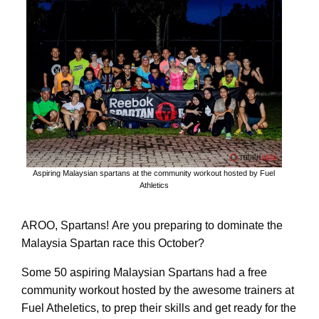
Aspiring Malaysian spartans at the community workout hosted by Fuel
Athletics
AROO, Spartans! Are you preparing to dominate the
Malaysia Spartan race this October?
Some 50 aspiring Malaysian Spartans had a free
community workout hosted by the awesome trainers at
Fuel Atheletics, to prep their skills and get ready for the