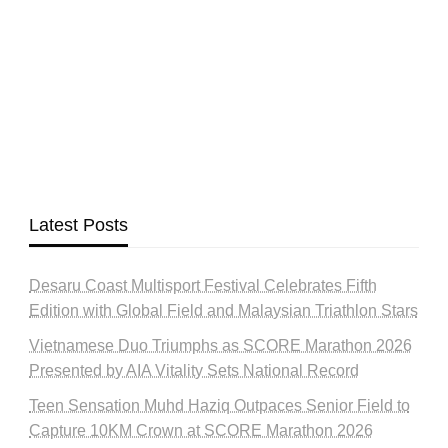
Latest Posts
Desaru Coast Multisport Festival Celebrates Fifth
Edition with Global Field and Malaysian Triathlon Stars
Vietnamese Duo Triumphs as SCORE Marathon 2026
Presented by AIA Vitality Sets National Record
Teen Sensation Muhd Haziq Outpaces Senior Field to
Capture 10KM Crown at SCORE Marathon 2026