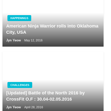
HAPPENINGS
American Ninja Warrior rolls into Oklahoma
City, USA
Jyn Yeow
May 12, 2016
CHALLENGES
[Updated] Battle of the North 2016 by
CrossFit O.F : 30.04-02.05.2016
Jyn Yeow
April 28, 2016