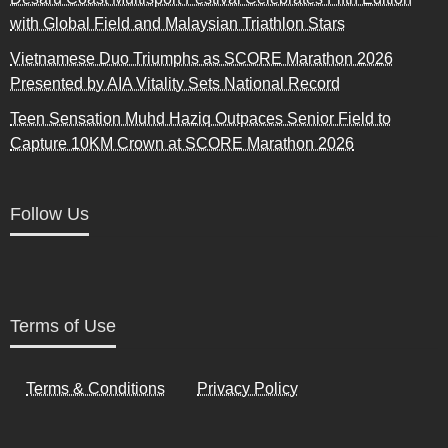
with Global Field and Malaysian Triathlon Stars
Vietnamese Duo Triumphs as SCORE Marathon 2026
Presented by AIA Vitality Sets National Record
Teen Sensation Muhd Haziq Outpaces Senior Field to
Capture 10KM Crown at SCORE Marathon 2026
Follow Us
Terms of Use
Terms & Conditions
Privacy Policy