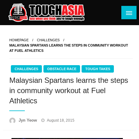
Skip
to
content
Just when you think you're tough enough
ToughASIA
HOMEPAGE
CHALLENGES
MALAYSIAN SPARTANS LEARNS THE STEPS IN COMMUNITY WORKOUT
AT FUEL ATHLETICS
CHALLENGES
OBSTACLE RACE
TOUGH TAKES
Malaysian Spartans learns the steps
in community workout at Fuel
Athletics
Posted
Jyn Yeow
August 18, 2015
on