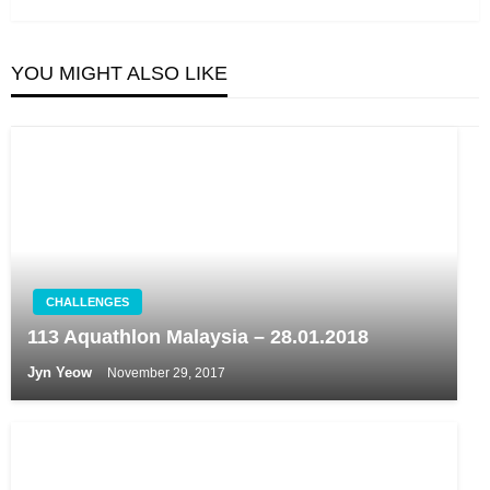
YOU MIGHT ALSO LIKE
CHALLENGES
113 Aquathlon Malaysia – 28.01.2018
Jyn Yeow
November 29, 2017