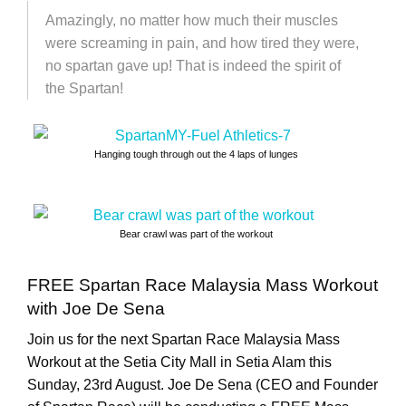
Amazingly, no matter how much their muscles
were screaming in pain, and how tired they were,
no spartan gave up! That is indeed the spirit of
the Spartan!
Hanging tough through out the 4 laps of lunges
Bear crawl was part of the workout
FREE Spartan Race Malaysia Mass Workout
with Joe De Sena
Join us for the next Spartan Race Malaysia Mass
Workout at the Setia City Mall in Setia Alam this
Sunday, 23rd August. Joe De Sena (CEO and Founder