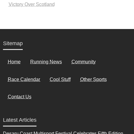
Victory Over Scotland
Sitemap
Home
Running News
Community
Race Calendar
Cool Stuff
Other Sports
Contact Us
Latest Articles
Desaru Coast Multisport Festival Celebrates Fifth Edition