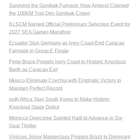
Surviving the Gombak Furnace: How Amierul Claimed
the 100KM Trail Des Gombak Crown
KLSCM Named Official Preliminary Selection Event for
2027 SEA Games Marathon
Ecuador Stun Germany as Ivory Coast End Curaçao
Fairytale in Group E Finale
Pepe Brace Propels Ivory Coast to Historic Knockout
Berth as Curacao Exit
Mexico Eliminate Czechia with Emphatic Victory to
Maintain Perfect Record
outh Africa Stun South Korea to Make Historic
Knockout Stage Debut
Morocco Overcome Spirited Haiti to Advance in Six-
Goal Thriller
Vinícius Júnior Masterclass Propels Brazil to Dominant