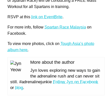
of Spartan Race) will be conducting a FREE Mass
Workout for all Spartans in training.
RSVP at this
link on EventBrite
.
For more info, follow
Spartan Race Malaysia
on
Facebook.
To view more photos, click on
Tough Asia’s photo
album here
.
More about the author
Jyn loves exploring new ways to gain
the adrenaline rush and can never sit
still. #adrenalinejunkie
Follow Jyn on Facebook
or
blog
.