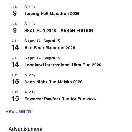
All day
AUG
9
Taiping Half Marathon 2026
All day
AUG
9
SEAL RUN 2026 – SABAH EDITION
August 14
-
August 15
AUG
14
Alor Setar Marathon 2026
August 14
-
August 16
AUG
14
Langkawi International Ultra Run 2026
All day
AUG
15
Neon Night Run Melaka 2026
All day
AUG
15
Powercat Pawfect Run for Fun 2026
View Calendar
Advertisement