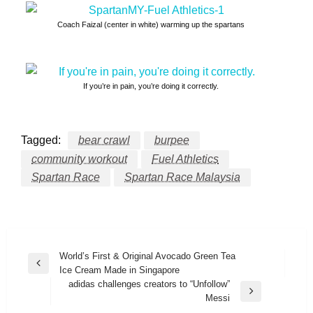
Coach Faizal (center in white) warming up the spartans
If you’re in pain, you’re doing it correctly.
Tagged:
bear crawl
burpee
community workout
Fuel Athletics
Spartan Race
Spartan Race Malaysia
Post
World’s First & Original Avocado Green Tea
Previous
Ice Cream Made in Singapore
navigation
Post
adidas challenges creators to “Unfollow”
Next
Messi
Post