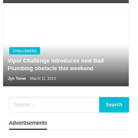
CHALLENGES
Viper Challenge introduces new Bad
Plumbing obstacle this weekend
Jyn Yeow
March 11, 2015
Advertisements