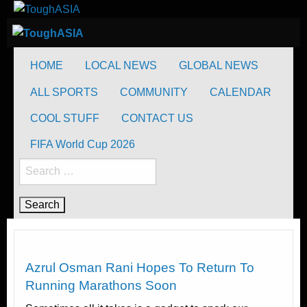
Skip
to
ToughASIA
Just when you think you're tough enough
content
ToughASIA
Just when you think you're tough enough
HOME
LOCAL NEWS
GLOBAL NEWS
ALL SPORTS
COMMUNITY
CALENDAR
COOL STUFF
CONTACT US
FIFA World Cup 2026
Search
for:
Community
Azrul Osman Rani Hopes To Return To
Running Marathons Soon