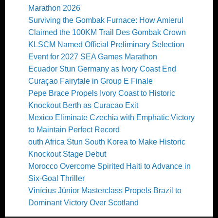
Marathon 2026
Surviving the Gombak Furnace: How Amierul
Claimed the 100KM Trail Des Gombak Crown
KLSCM Named Official Preliminary Selection
Event for 2027 SEA Games Marathon
Ecuador Stun Germany as Ivory Coast End
Curaçao Fairytale in Group E Finale
Pepe Brace Propels Ivory Coast to Historic
Knockout Berth as Curacao Exit
Mexico Eliminate Czechia with Emphatic Victory
to Maintain Perfect Record
outh Africa Stun South Korea to Make Historic
Knockout Stage Debut
Morocco Overcome Spirited Haiti to Advance in
Six-Goal Thriller
Vinícius Júnior Masterclass Propels Brazil to
Dominant Victory Over Scotland