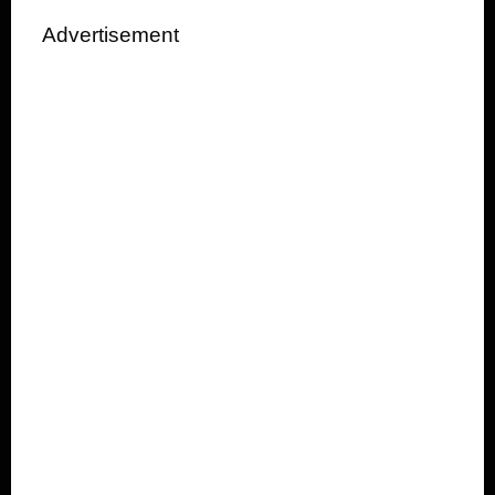
Advertisement