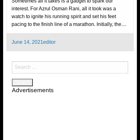
Sometimes all it takes is a gadget to spark our
interest. For Azrul Osman Rani, all it took was a
watch to ignite his running spirit and set his feet
pacing to the finish line of a marathon. Initially, the…
Posted
June 14, 2021
editor
on
Search
for:
Advertisements