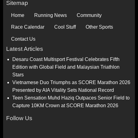
Sitemap
Home
Running News
Community
Race Calendar
Cool Stuff
Other Sports
Contact Us
Latest Articles
Desaru Coast Multisport Festival Celebrates Fifth
Edition with Global Field and Malaysian Triathlon
Stars
Vietnamese Duo Triumphs as SCORE Marathon 2026
Presented by AIA Vitality Sets National Record
Teen Sensation Muhd Haziq Outpaces Senior Field to
Capture 10KM Crown at SCORE Marathon 2026
Follow Us