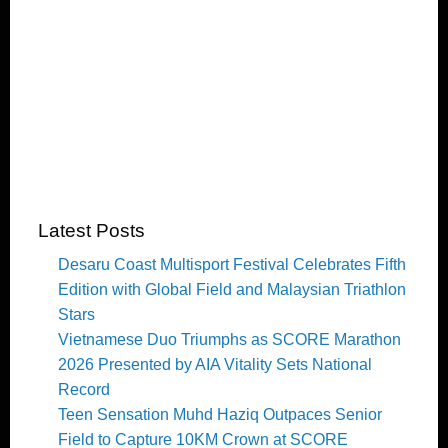
Latest Posts
Desaru Coast Multisport Festival Celebrates Fifth
Edition with Global Field and Malaysian Triathlon
Stars
Vietnamese Duo Triumphs as SCORE Marathon
2026 Presented by AIA Vitality Sets National
Record
Teen Sensation Muhd Haziq Outpaces Senior
Field to Capture 10KM Crown at SCORE