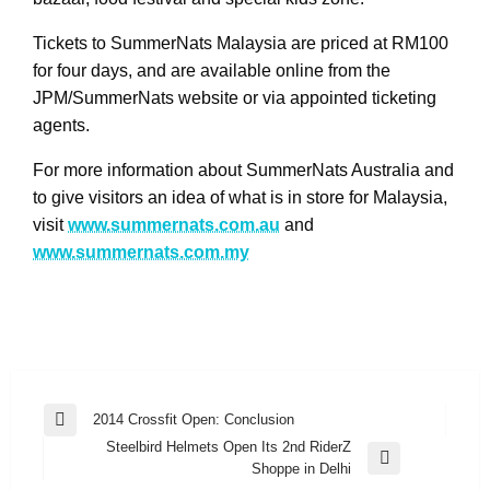
Tickets to SummerNats Malaysia are priced at RM100
for four days, and are available online from the
JPM/SummerNats website or via appointed ticketing
agents.
For more information about SummerNats Australia and
to give visitors an idea of what is in store for Malaysia,
visit
www.summernats.com.au
and
www.summernats.com.my
Post
2014 Crossfit Open: Conclusion
Previous
navigation
Steelbird Helmets Open Its 2nd RiderZ
Post
Next
Shoppe in Delhi
Post