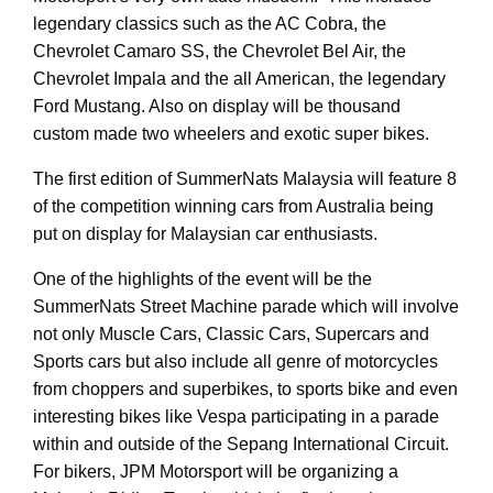
legendary classics such as the AC Cobra, the
Chevrolet Camaro SS, the Chevrolet Bel Air, the
Chevrolet Impala and the all American, the legendary
Ford Mustang. Also on display will be thousand
custom made two wheelers and exotic super bikes.
The first edition of SummerNats Malaysia will feature 8
of the competition winning cars from Australia being
put on display for Malaysian car enthusiasts.
One of the highlights of the event will be the
SummerNats Street Machine parade which will involve
not only Muscle Cars, Classic Cars, Supercars and
Sports cars but also include all genre of motorcycles
from choppers and superbikes, to sports bike and even
interesting bikes like Vespa participating in a parade
within and outside of the Sepang International Circuit.
For bikers, JPM Motorsport will be organizing a