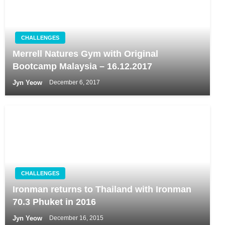
CHALLENGES
Merrell Natures Gym with Original
Bootcamp Malaysia – 16.12.2017
Jyn Yeow
December 6, 2017
CHALLENGES
Ironman returns to Thailand with Ironman
70.3 Phuket in 2016
Jyn Yeow
December 16, 2015