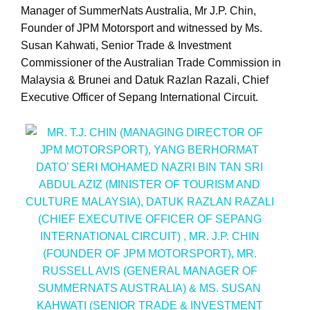
Manager of SummerNats Australia, Mr J.P. Chin,
Founder of JPM Motorsport and witnessed by Ms.
Susan Kahwati, Senior Trade & Investment
Commissioner of the Australian Trade Commission in
Malaysia & Brunei and Datuk Razlan Razali, Chief
Executive Officer of Sepang International Circuit.