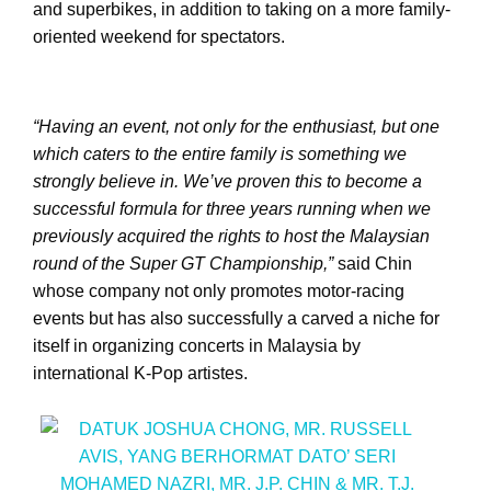
and superbikes, in addition to taking on a more family-
oriented weekend for spectators.
“Having an event, not only for the enthusiast, but one
which caters to the entire family is something we
strongly believe in. We’ve proven this to become a
successful formula for three years running when we
previously acquired the rights to host the Malaysian
round of the Super GT Championship,”
said Chin
whose company not only promotes motor-racing
events but has also successfully a carved a niche for
itself in organizing concerts in Malaysia by
international K-Pop artistes.