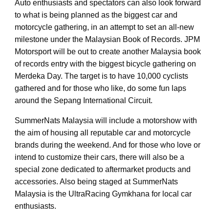
Auto enthusiasts and spectators can also look forward
to what is being planned as the biggest car and
motorcycle gathering, in an attempt to set an all-new
milestone under the Malaysian Book of Records. JPM
Motorsport will be out to create another Malaysia book
of records entry with the biggest bicycle gathering on
Merdeka Day. The target is to have 10,000 cyclists
gathered and for those who like, do some fun laps
around the Sepang International Circuit.
SummerNats Malaysia will include a motorshow with
the aim of housing all reputable car and motorcycle
brands during the weekend. And for those who love or
intend to customize their cars, there will also be a
special zone dedicated to aftermarket products and
accessories. Also being staged at SummerNats
Malaysia is the UltraRacing Gymkhana for local car
enthusiasts.