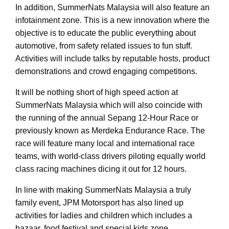
In addition, SummerNats Malaysia will also feature an
infotainment zone. This is a new innovation where the
objective is to educate the public everything about
automotive, from safety related issues to fun stuff.
Activities will include talks by reputable hosts, product
demonstrations and crowd engaging competitions.
It will be nothing short of high speed action at
SummerNats Malaysia which will also coincide with
the running of the annual Sepang 12-Hour Race or
previously known as Merdeka Endurance Race. The
race will feature many local and international race
teams, with world-class drivers piloting equally world
class racing machines dicing it out for 12 hours.
In line with making SummerNats Malaysia a truly
family event, JPM Motorsport has also lined up
activities for ladies and children which includes a
bazaar, food festival and special kids zone.