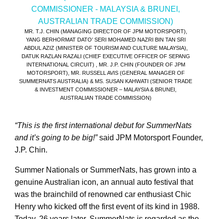
MR. T.J. CHIN (MANAGING DIRECTOR OF JPM MOTORSPORT),
YANG BERHORMAT DATO’ SERI MOHAMED NAZRI BIN TAN SRI
ABDUL AZIZ (MINISTER OF TOURISM AND CULTURE MALAYSIA),
DATUK RAZLAN RAZALI (CHIEF EXECUTIVE OFFICER OF SEPANG
INTERNATIONAL CIRCUIT) , MR. J.P. CHIN (FOUNDER OF JPM
MOTORSPORT), MR. RUSSELL AVIS (GENERAL MANAGER OF
SUMMERNATS AUSTRALIA) & MS. SUSAN KAHWATI (SENIOR TRADE
& INVESTMENT COMMISSIONER – MALAYSIA & BRUNEI,
AUSTRALIAN TRADE COMMISSION)
“This is the first international debut for SummerNats
and it’s going to be big!”
said JPM Motorsport Founder,
J.P. Chin.
Summer Nationals or SummerNats, has grown into a
genuine Australian icon, an annual auto festival that
was the brainchild of renowned car enthusiast Chic
Henry who kicked off the first event of its kind in 1988.
Today, 26 years later, SummerNats is regarded as the