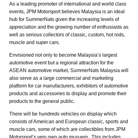
As a leading promoter of international and world class
events, JPM Motorsport believes Malaysia is an ideal
hub for SummerNats given the increasing levels of
appreciation and the growing number of enthusiasts as
well as serious collectors of classic, custom, hot rods,
muscle and super cars.
Envisioned not only to become Malaysia’s largest
automotive event but a regional attraction for the
ASEAN automotive market, SummerNats Malaysia will
also serve as a large commercial and marketing
platform for car manufacturers, exhibitors of automotive
products and accessories to display and promote their
products to the general public.
There will be hundreds vehicles on display which
consists of American and European classic, sports and
muscle cars, some of which are collectibles from JPM
Motorsport’s very own auto musuem. This includes