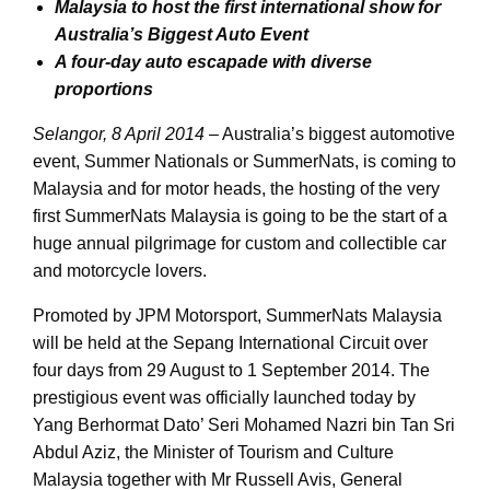
Malaysia to host the first international show for
Australia’s Biggest Auto Event
A four-day auto escapade with diverse
proportions
Selangor, 8 April 2014
– Australia’s biggest automotive
event, Summer Nationals or SummerNats, is coming to
Malaysia and for motor heads, the hosting of the very
first SummerNats Malaysia is going to be the start of a
huge annual pilgrimage for custom and collectible car
and motorcycle lovers.
Promoted by JPM Motorsport, SummerNats Malaysia
will be held at the Sepang International Circuit over
four days from 29 August to 1 September 2014. The
prestigious event was officially launched today by
Yang Berhormat Dato’ Seri Mohamed Nazri bin Tan Sri
Abdul Aziz, the Minister of Tourism and Culture
Malaysia together with Mr Russell Avis, General