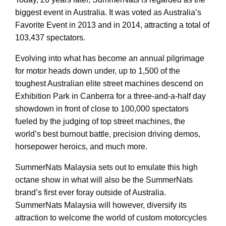
biggest event in Australia. It was voted as Australia’s
Favorite Event in 2013 and in 2014, attracting a total of
103,437 spectators.
Evolving into what has become an annual pilgrimage
for motor heads down under, up to 1,500 of the
toughest Australian elite street machines descend on
Exhibition Park in Canberra for a three-and-a-half day
showdown in front of close to 100,000 spectators
fueled by the judging of top street machines, the
world’s best burnout battle, precision driving demos,
horsepower heroics, and much more.
SummerNats Malaysia sets out to emulate this high
octane show in what will also be the SummerNats
brand’s first ever foray outside of Australia.
SummerNats Malaysia will however, diversify its
attraction to welcome the world of custom motorcycles