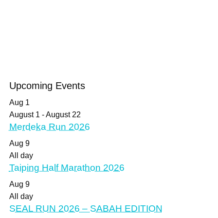
Upcoming Events
Aug
1
August 1
-
August 22
Merdeka Run 2026
Aug
9
All day
Taiping Half Marathon 2026
Aug
9
All day
SEAL RUN 2026 – SABAH EDITION