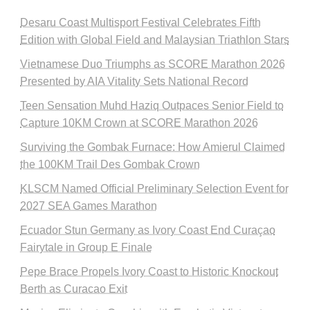
Desaru Coast Multisport Festival Celebrates Fifth
Edition with Global Field and Malaysian Triathlon Stars
Vietnamese Duo Triumphs as SCORE Marathon 2026
Presented by AIA Vitality Sets National Record
Teen Sensation Muhd Haziq Outpaces Senior Field to
Capture 10KM Crown at SCORE Marathon 2026
Surviving the Gombak Furnace: How Amierul Claimed
the 100KM Trail Des Gombak Crown
KLSCM Named Official Preliminary Selection Event for
2027 SEA Games Marathon
Ecuador Stun Germany as Ivory Coast End Curaçao
Fairytale in Group E Finale
Pepe Brace Propels Ivory Coast to Historic Knockout
Berth as Curacao Exit