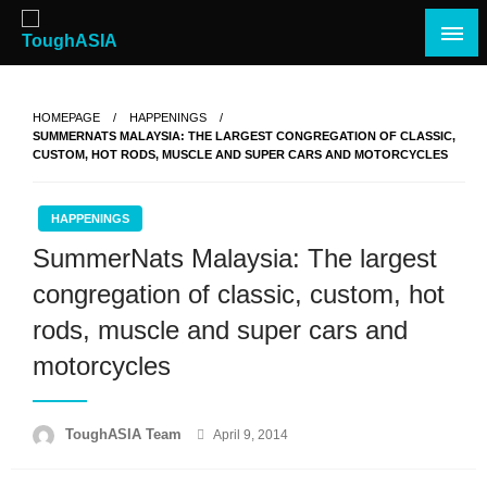
Skip
to
content
Just when you think you're tough enough
ToughASIA
HOMEPAGE
HAPPENINGS
SUMMERNATS MALAYSIA: THE LARGEST CONGREGATION OF CLASSIC,
CUSTOM, HOT RODS, MUSCLE AND SUPER CARS AND MOTORCYCLES
HAPPENINGS
SummerNats Malaysia: The largest
congregation of classic, custom, hot
rods, muscle and super cars and
motorcycles
Posted
ToughASIA Team
April 9, 2014
on