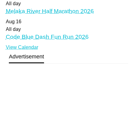
All day
Melaka River Half Marathon 2026
Aug
16
All day
Code Blue Dash Fun Run 2026
View Calendar
Advertisement