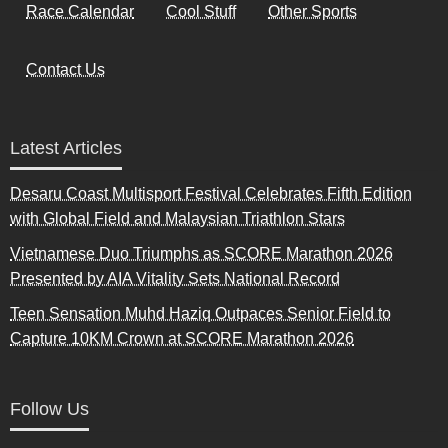
Race Calendar
Cool Stuff
Other Sports
Contact Us
Latest Articles
Desaru Coast Multisport Festival Celebrates Fifth Edition
with Global Field and Malaysian Triathlon Stars
Vietnamese Duo Triumphs as SCORE Marathon 2026
Presented by AIA Vitality Sets National Record
Teen Sensation Muhd Haziq Outpaces Senior Field to
Capture 10KM Crown at SCORE Marathon 2026
Follow Us