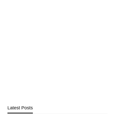
Latest Posts