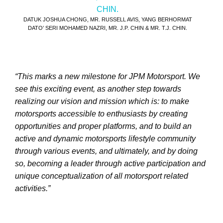
DATUK JOSHUA CHONG, MR. RUSSELL AVIS, YANG BERHORMAT
DATO’ SERI MOHAMED NAZRI, MR. J.P. CHIN & MR. T.J. CHIN.
“This marks a new milestone for JPM Motorsport. We
see this exciting event, as another step towards
realizing our vision and mission which is: to make
motorsports accessible to enthusiasts by creating
opportunities and proper platforms, and to build an
active and dynamic motorsports lifestyle community
through various events, and ultimately, and by doing
so, becoming a leader through active participation and
unique conceptualization of all motorsport related
activities.”