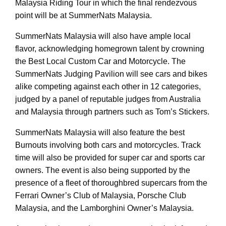
Malaysia Riding Tour in which the final rendezvous
point will be at SummerNats Malaysia.
SummerNats Malaysia will also have ample local
flavor, acknowledging homegrown talent by crowning
the Best Local Custom Car and Motorcycle. The
SummerNats Judging Pavilion will see cars and bikes
alike competing against each other in 12 categories,
judged by a panel of reputable judges from Australia
and Malaysia through partners such as Tom’s Stickers.
SummerNats Malaysia will also feature the best
Burnouts involving both cars and motorcycles. Track
time will also be provided for super car and sports car
owners. The event is also being supported by the
presence of a fleet of thoroughbred supercars from the
Ferrari Owner’s Club of Malaysia, Porsche Club
Malaysia, and the Lamborghini Owner’s Malaysia.