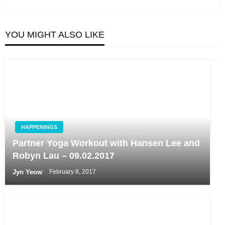
YOU MIGHT ALSO LIKE
HAPPENINGS
Partner Yoga Workout with Hansen Lee and
Robyn Lau – 09.02.2017
Jyn Yeow
February 8, 2017