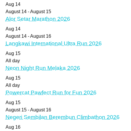
Aug
14
August 14
-
August 15
Alor Setar Marathon 2026
Aug
14
August 14
-
August 16
Langkawi International Ultra Run 2026
Aug
15
All day
Neon Night Run Melaka 2026
Aug
15
All day
Powercat Pawfect Run for Fun 2026
Aug
15
August 15
-
August 16
Negeri Sembilan Berembun Climbathon 2026
Aug
16