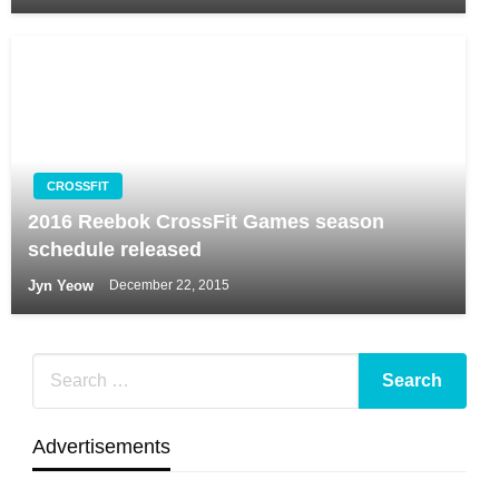
CROSSFIT
2016 Reebok CrossFit Games season
schedule released
Jyn Yeow
December 22, 2015
Advertisements