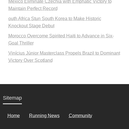
Mexico Eliminate Czechia with Emphatic Victory to
Maintain Perfect Record
outh Africa Stun South Korea to Make Historic
Knockout Stage Debut
Morocco Overcome Spirited Haiti to Advance in Six-
Goal Thriller
Vinícius Júnior Masterclass Propels Brazil to Dominant
Victory Over Scotland
Sitemap
Home
Running News
Community