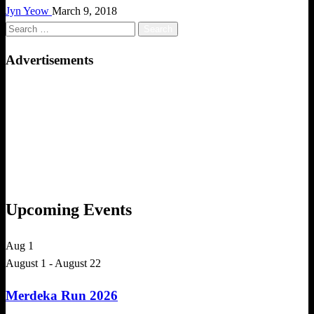
Jyn Yeow
March 9, 2018
Search
for:
Advertisements
Upcoming Events
Aug
1
August 1
-
August 22
Merdeka Run 2026