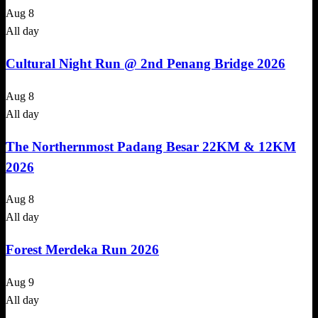
Aug
8
All day
Cultural Night Run @ 2nd Penang Bridge 2026
Aug
8
All day
The Northernmost Padang Besar 22KM & 12KM
2026
Aug
8
All day
Forest Merdeka Run 2026
Aug
9
All day