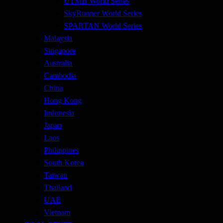
UTMB World Series
SkyRunner World Series
SPARTAN World Series
Malaysia
Singapore
Australia
Cambodia
China
Hong Kong
Indonesia
Japan
Laos
Philippines
South Korea
Taiwan
Thailand
UAE
Vietnam