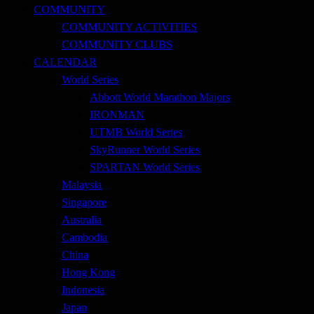
COMMUNITY
COMMUNITY ACTIVITIES
COMMUNITY CLUBS
CALENDAR
World Series
Abbott World Marathon Majors
IRONMAN
UTMB World Series
SkyRunner World Series
SPARTAN World Series
Malaysia
Singapore
Australia
Cambodia
China
Hong Kong
Indonesia
Japan