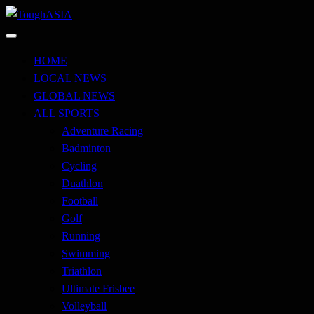
Skip
to
Just when you think you're tough enough
content
ToughASIA
HOME
LOCAL NEWS
GLOBAL NEWS
ALL SPORTS
Adventure Racing
Badminton
Cycling
Duathlon
Football
Golf
Running
Swimming
Triathlon
Ultimate Frisbee
Volleyball