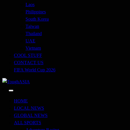
Laos
Philippines
South Korea
Taiwan
Thailand
UAE
Vietnam
COOL STUFF
CONTACT US
FIFA World Cup 2026
Just when you think you're tough enough
ToughASIA
HOME
LOCAL NEWS
GLOBAL NEWS
ALL SPORTS
Adventure Racing