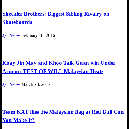
Happenings
Sheckler Brothers: Biggest Sibling Rivalry on
Skateboards
Jyn Yeow
February 18, 2016
Happenings
Koay Jin May and Khoo Taik Guan win Under
Armour TEST OF WILL Malaysian Heats
Jyn Yeow
March 23, 2017
Happenings
Team KAT flies the Malaysian flag at Red Bull Can
You Make It?