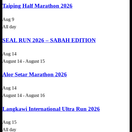
Taiping Half Marathon 2026
Aug
9
All day
SEAL RUN 2026 – SABAH EDITION
Aug
14
August 14
-
August 15
Alor Setar Marathon 2026
Aug
14
August 14
-
August 16
Langkawi International Ultra Run 2026
Aug
15
All day