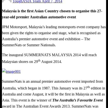
ToughASIA Team
April 7, 2014
on
Malaysia is the first Asian Country chosen to organise this 27-
year-old premier Australian automotive event
JPM Motorsport, Malaysia’s leading motorsports event company has
been given the rights to organise and stage, what is recognised as
Australia’s premier automotive event and exhibition – The
SummerNats or Summer Nationals.
The inaugural SUMMERNATS MALAYSIA 2014 will reach
th
Malaysian shores on 29
August 2014.
SummerNats is an annual premier automotive event imported from
th
Australia, which began in 1987. This January was its 27
edition in
Australia and come August, it will be the first in Malaysia as well as
Asia. This event is the winner of
The Australia’s Favourite Event
award in The Australian Event Awards 2013. SummerNats was