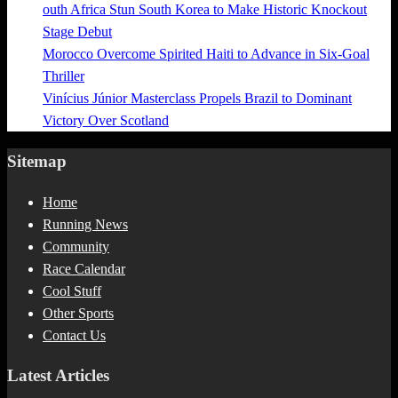
outh Africa Stun South Korea to Make Historic Knockout
Stage Debut
Morocco Overcome Spirited Haiti to Advance in Six-Goal
Thriller
Vinícius Júnior Masterclass Propels Brazil to Dominant
Victory Over Scotland
Sitemap
Home
Running News
Community
Race Calendar
Cool Stuff
Other Sports
Contact Us
Latest Articles