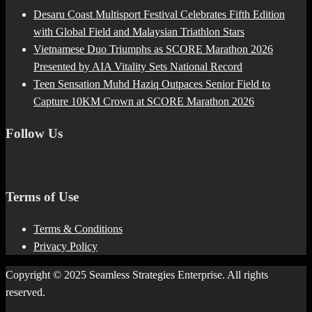
Desaru Coast Multisport Festival Celebrates Fifth Edition
with Global Field and Malaysian Triathlon Stars
Vietnamese Duo Triumphs as SCORE Marathon 2026
Presented by AIA Vitality Sets National Record
Teen Sensation Muhd Haziq Outpaces Senior Field to
Capture 10KM Crown at SCORE Marathon 2026
Follow Us
Terms of Use
Terms & Conditions
Privacy Policy
Copyright © 2025 Seamless Strategies Enterprise. All rights
reserved.