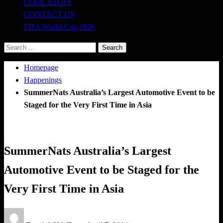
COOL STUFF
CONTACT US
FIFA World Cup 2026
Search
for:
Homepage
Happenings
SummerNats Australia’s Largest Automotive Event to be
Staged for the Very First Time in Asia
Happenings
SummerNats Australia’s Largest
Automotive Event to be Staged for the
Very First Time in Asia
Posted