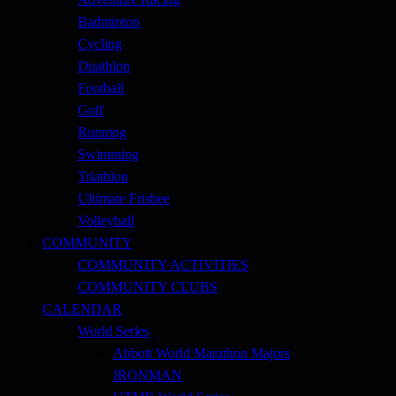
Badminton
Cycling
Duathlon
Football
Golf
Running
Swimming
Triathlon
Ultimate Frisbee
Volleyball
COMMUNITY
COMMUNITY ACTIVITIES
COMMUNITY CLUBS
CALENDAR
World Series
Abbott World Marathon Majors
IRONMAN