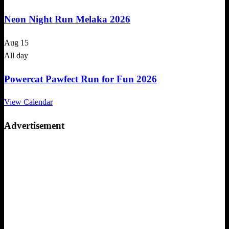
Neon Night Run Melaka 2026
Aug
15
All day
Powercat Pawfect Run for Fun 2026
View Calendar
Advertisement