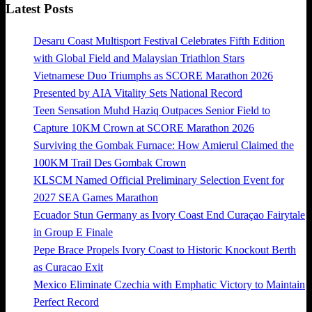
Latest Posts
Desaru Coast Multisport Festival Celebrates Fifth Edition
with Global Field and Malaysian Triathlon Stars
Vietnamese Duo Triumphs as SCORE Marathon 2026
Presented by AIA Vitality Sets National Record
Teen Sensation Muhd Haziq Outpaces Senior Field to
Capture 10KM Crown at SCORE Marathon 2026
Surviving the Gombak Furnace: How Amierul Claimed the
100KM Trail Des Gombak Crown
KLSCM Named Official Preliminary Selection Event for
2027 SEA Games Marathon
Ecuador Stun Germany as Ivory Coast End Curaçao Fairytale
in Group E Finale
Pepe Brace Propels Ivory Coast to Historic Knockout Berth
as Curacao Exit
Mexico Eliminate Czechia with Emphatic Victory to Maintain
Perfect Record