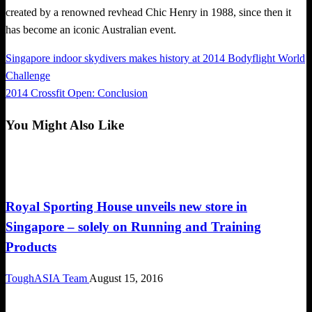
created by a renowned revhead Chic Henry in 1988, since then it
has become an iconic Australian event.
Previous
Singapore indoor skydivers makes history at 2014 Bodyflight World
Post
Post
Challenge
navigation
Next
2014 Crossfit Open: Conclusion
Post
You Might Also Like
Happenings
Royal Sporting House unveils new store in
Singapore – solely on Running and Training
Products
ToughASIA Team
August 15, 2016