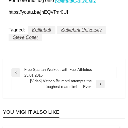
For more info, log onto
Kettlebell University.
https://youtu.be/jhEQVPnr0UI
Tagged:
Kettlebell
Kettlebell University
Steve Cotter
Post
Free Spartan Workout with Fuel Athletics –
Previous
23.01.2016
navigation
Post
[Video] Vittorio Brumotti attempts the
Next
toughest road climb… Ever.
Post
YOU MIGHT ALSO LIKE