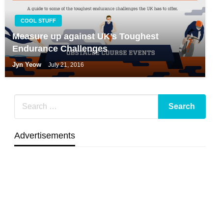
COOL STUFF
Measure up against UK’s Toughest
Endurance Challenges
Jyn Yeow
July 21, 2016
Advertisements