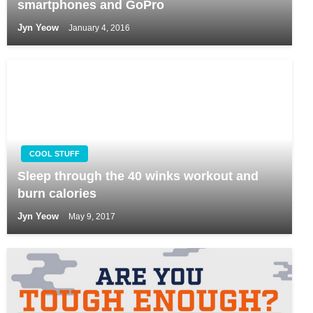
smartphones and GoPro
Jyn Yeow
January 4, 2016
COOL STUFF
Sleep through the 40 winks workout and
burn calories
Jyn Yeow
May 9, 2017