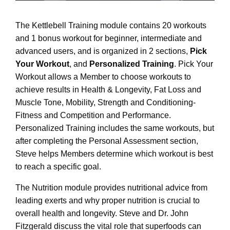
The Kettlebell Training module contains 20 workouts
and 1 bonus workout for beginner, intermediate and
advanced users, and is organized in 2 sections,
Pick
Your Workout
, and
Personalized Training
. Pick Your
Workout allows a Member to choose workouts to
achieve results in Health & Longevity, Fat Loss and
Muscle Tone, Mobility, Strength and Conditioning-
Fitness and Competition and Performance.
Personalized Training includes the same workouts, but
after completing the Personal Assessment section,
Steve helps Members determine which workout is best
to reach a specific goal.
The Nutrition module provides nutritional advice from
leading exerts and why proper nutrition is crucial to
overall health and longevity. Steve and Dr. John
Fitzgerald discuss the vital role that superfoods can