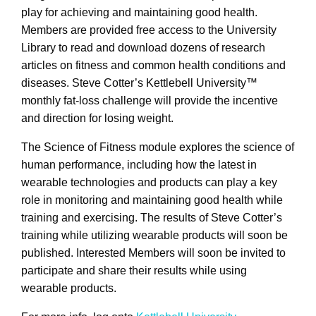
play for achieving and maintaining good health.
Members are provided free access to the University
Library to read and download dozens of research
articles on fitness and common health conditions and
diseases. Steve Cotter’s Kettlebell University™
monthly fat-loss challenge will provide the incentive
and direction for losing weight.
The Science of Fitness module explores the science of
human performance, including how the latest in
wearable technologies and products can play a key
role in monitoring and maintaining good health while
training and exercising. The results of Steve Cotter’s
training while utilizing wearable products will soon be
published. Interested Members will soon be invited to
participate and share their results while using
wearable products.