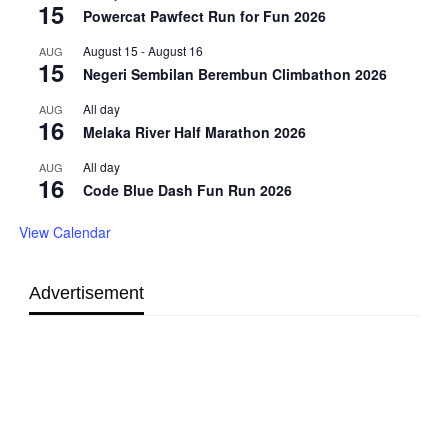
15
Powercat Pawfect Run for Fun 2026
August 15
-
August 16
AUG
15
Negeri Sembilan Berembun Climbathon 2026
All day
AUG
16
Melaka River Half Marathon 2026
All day
AUG
16
Code Blue Dash Fun Run 2026
View Calendar
Advertisement