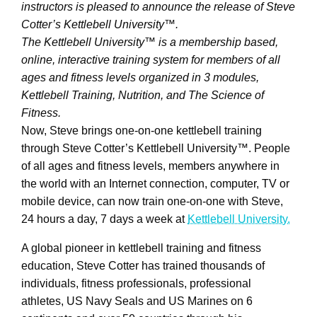
instructors is pleased to announce the release of Steve
Cotter’s Kettlebell University™.
The Kettlebell University™ is a membership based,
online, interactive training system for members of all
ages and fitness levels organized in 3 modules,
Kettlebell Training, Nutrition, and The Science of
Fitness.
Now, Steve brings one-on-one kettlebell training
through Steve Cotter’s Kettlebell University™. People
of all ages and fitness levels, members anywhere in
the world with an Internet connection, computer, TV or
mobile device, can now train one-on-one with Steve,
24 hours a day, 7 days a week at
Kettlebell University.
A global pioneer in kettlebell training and fitness
education, Steve Cotter has trained thousands of
individuals, fitness professionals, professional
athletes, US Navy Seals and US Marines on 6