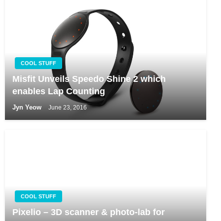
COOL STUFF
Misfit Unveils Speedo Shine 2 which
enables Lap Counting
Jyn Yeow
June 23, 2016
COOL STUFF
Pixelio – 3D scanner & photo-lab for