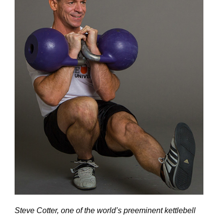
Steve Cotter, one of the world’s preeminent kettlebell