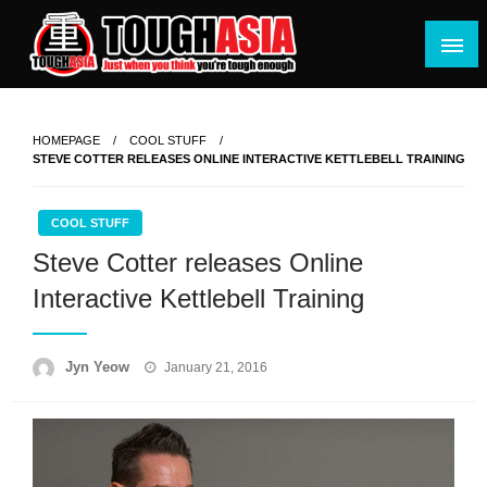
Skip
to
content
Just when you think you're tough enough
ToughASIA
HOMEPAGE
COOL STUFF
STEVE COTTER RELEASES ONLINE INTERACTIVE KETTLEBELL TRAINING
COOL STUFF
Steve Cotter releases Online
Interactive Kettlebell Training
Posted
Jyn Yeow
January 21, 2016
on