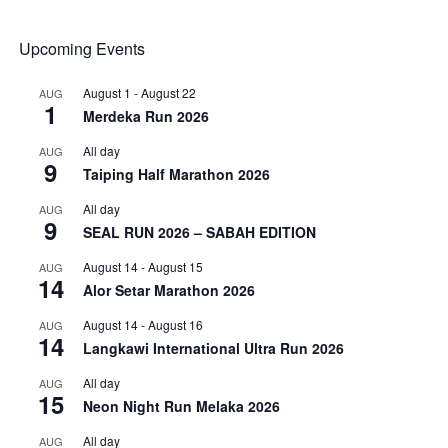
Upcoming Events
August 1
-
August 22
AUG
1
Merdeka Run 2026
All day
AUG
9
Taiping Half Marathon 2026
All day
AUG
9
SEAL RUN 2026 – SABAH EDITION
August 14
-
August 15
AUG
14
Alor Setar Marathon 2026
August 14
-
August 16
AUG
14
Langkawi International Ultra Run 2026
All day
AUG
15
Neon Night Run Melaka 2026
All day
AUG