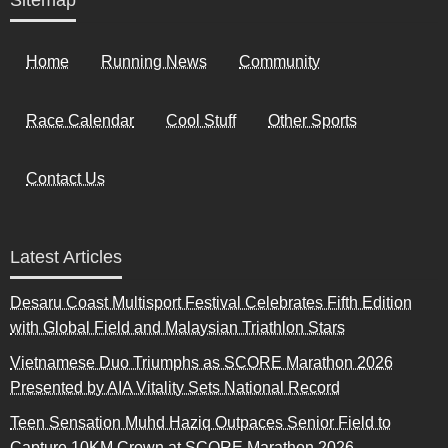
Sitemap
Home
Running News
Community
Race Calendar
Cool Stuff
Other Sports
Contact Us
Latest Articles
Desaru Coast Multisport Festival Celebrates Fifth Edition
with Global Field and Malaysian Triathlon Stars
Vietnamese Duo Triumphs as SCORE Marathon 2026
Presented by AIA Vitality Sets National Record
Teen Sensation Muhd Haziq Outpaces Senior Field to
Capture 10KM Crown at SCORE Marathon 2026