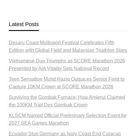
Latest Posts
Desaru Coast Multisport Festival Celebrates Fifth
Edition with Global Field and Malaysian Triathlon Stars
Vietnamese Duo Triumphs as SCORE Marathon 2026
Presented by AIA Vitality Sets National Record
Teen Sensation Muhd Haziq Outpaces Senior Field to
Capture 10KM Crown at SCORE Marathon 2026
Surviving the Gombak Furnace: How Amierul Claimed
the 100KM Trail Des Gombak Crown
KLSCM Named Official Preliminary Selection Event for
2027 SEA Games Marathon
Ecuador Stun Germany as Ivory Coast End Curaçao