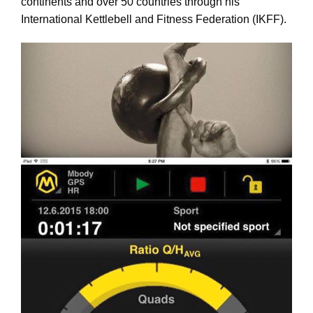
continents and over 50 countries through his
International Kettlebell and Fitness Federation (IKFF).