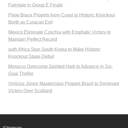
Fairytale in Group E Finale
Pepe Brace Propels Ivory Coast to Historic Knockout
Berth as Curacao Exit
Mexico Eliminate Czechia with Emphatic Victory to
Maintain Perfect Record
outh Africa Stun South Korea to Make Historic
Knockout Stage Debut
Morocco Overcome Spirited Haiti to Advance in Six-
Goal Thriller
Vinícius Júnior Masterclass Propels Brazil to Dominant
Victory Over Scotland