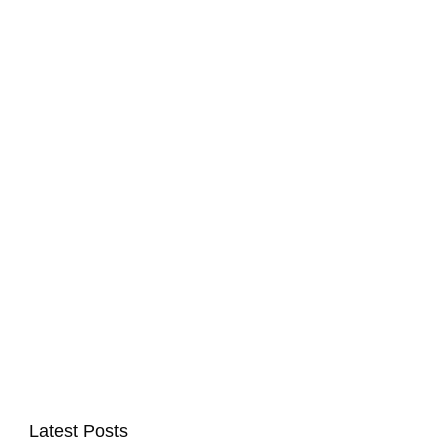
Latest Posts