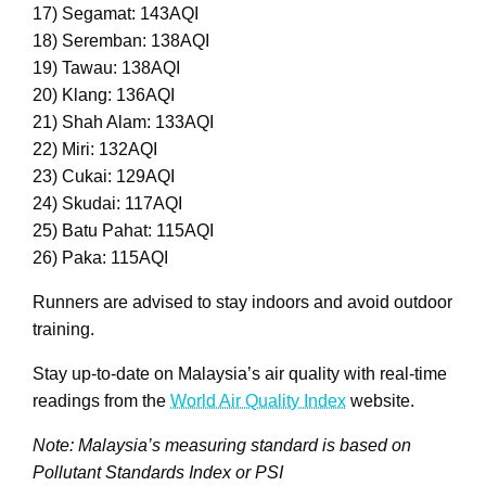
17) Segamat: 143AQI
18) Seremban: 138AQI
19) Tawau: 138AQI
20) Klang: 136AQI
21) Shah Alam: 133AQI
22) Miri: 132AQI
23) Cukai: 129AQI
24) Skudai: 117AQI
25) Batu Pahat: 115AQI
26) Paka: 115AQI
Runners are advised to stay indoors and avoid outdoor
training.
Stay up-to-date on Malaysia’s air quality with real-time
readings from the
World Air Quality Index
website.
Note: Malaysia’s measuring standard is based on
Pollutant Standards Index or PSI