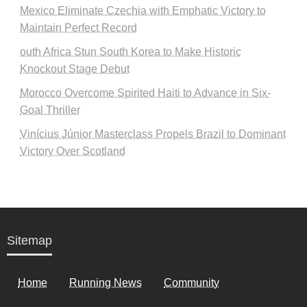
Mexico Eliminate Czechia with Emphatic Victory to
Maintain Perfect Record
outh Africa Stun South Korea to Make Historic
Knockout Stage Debut
Morocco Overcome Spirited Haiti to Advance in Six-
Goal Thriller
Vinícius Júnior Masterclass Propels Brazil to Dominant
Victory Over Scotland
Sitemap
Home
Running News
Community