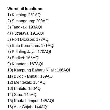
Worst hit locations:
1) Kuching: 251AQI
2) Simanggang: 209AQI
3) Tangkak: 193AQI
4) Putrajaya: 191AQI
5) Port Dickson: 172AQI
6) Batu Berendam: 171AQI
7) Petaling Jaya: 170AQI
8) Sarikei: 168AQI
9) Kuantan : 167AQI
10) Kampung Baharu Nilai : 166AQI
11) Bukit Rambai : 159AQI
12) Mentekab: 154AQI
13) Bintulu: 153AQI
14) Sibu: 145AQI
15) Kuala Lumpur: 145AQI
16) Alor Gajah: 144AQI