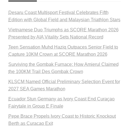
Desaru Coast Multisport Festival Celebrates Fifth
Edition with Global Field and Malaysian Triathlon Stars
Vietnamese Duo Triumphs as SCORE Marathon 2026
Presented by AIA Vitality Sets National Record
Teen Sensation Muhd Haziq Outpaces Senior Field to
Capture 10KM Crown at SCORE Marathon 2026
Surviving the Gombak Furnace: How Amierul Claimed
the 100KM Trail Des Gombak Crown
KLSCM Named Official Preliminary Selection Event for
2027 SEA Games Marathon
Ecuador Stun Germany as Ivory Coast End Curaçao
Fairytale in Group E Finale
Pepe Brace Propels Ivory Coast to Historic Knockout
Berth as Curacao Exit