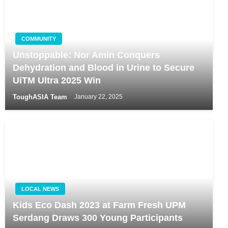
COMMUNITY
Unstoppable: Nor Amin Conquers
Dehydration and Blood in Urine to Secure
UiTM Ultra 2025 Win
ToughASIA Team
January 22, 2025
LOCAL NEWS
Kids Eco Dash 2023 at Farm Fresh UPM
Serdang Draws 300 Young Participants