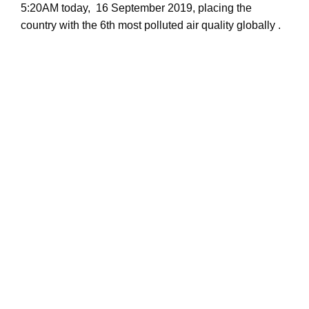
5:20AM today, 16 September 2019, placing the
country with the 6th most polluted air quality globally .