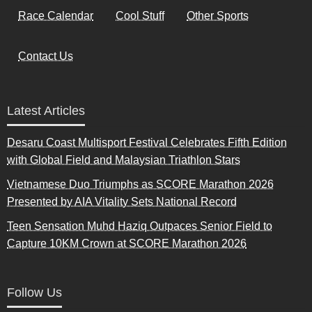
Race Calendar
Cool Stuff
Other Sports
Contact Us
Latest Articles
Desaru Coast Multisport Festival Celebrates Fifth Edition
with Global Field and Malaysian Triathlon Stars
Vietnamese Duo Triumphs as SCORE Marathon 2026
Presented by AIA Vitality Sets National Record
Teen Sensation Muhd Haziq Outpaces Senior Field to
Capture 10KM Crown at SCORE Marathon 2026
Follow Us