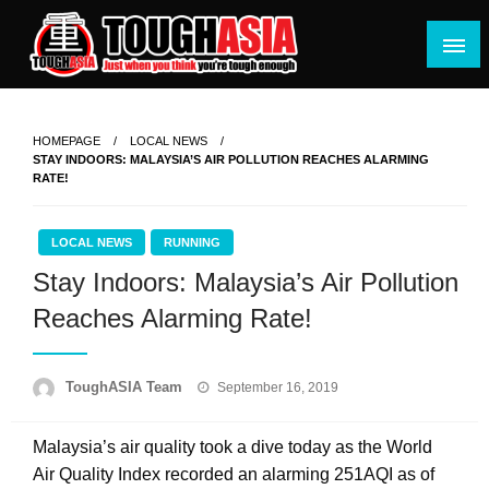
Skip
to
content
Just when you think you're tough enough
ToughASIA
HOMEPAGE
LOCAL NEWS
STAY INDOORS: MALAYSIA’S AIR POLLUTION REACHES ALARMING
RATE!
LOCAL NEWS
RUNNING
Stay Indoors: Malaysia’s Air Pollution
Reaches Alarming Rate!
Posted
ToughASIA Team
September 16, 2019
on
Malaysia’s air quality took a dive today as the World
Air Quality Index recorded an alarming 251AQI as of