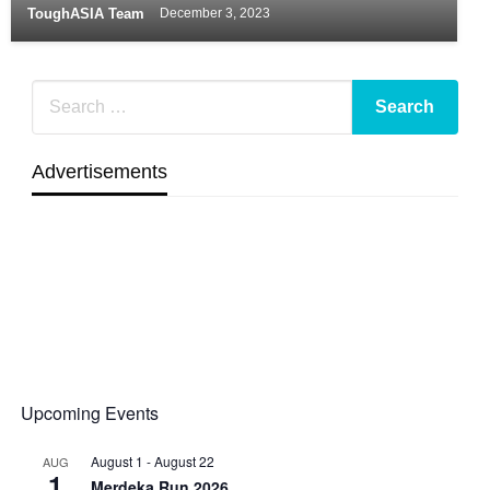
ToughASIA Team
December 3, 2023
Advertisements
Upcoming Events
August 1
-
August 22
AUG
1
Merdeka Run 2026