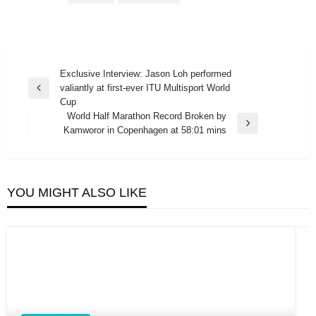
Post
Exclusive Interview: Jason Loh performed
valiantly at first-ever ITU Multisport World
navigation
Previous
Cup
Post
World Half Marathon Record Broken by
Next
Kamworor in Copenhagen at 58:01 mins
Post
YOU MIGHT ALSO LIKE