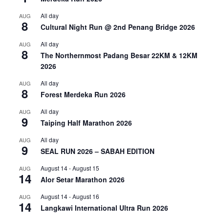
All day
AUG
8
Cultural Night Run @ 2nd Penang Bridge 2026
All day
AUG
8
The Northernmost Padang Besar 22KM & 12KM
2026
All day
AUG
8
Forest Merdeka Run 2026
All day
AUG
9
Taiping Half Marathon 2026
All day
AUG
9
SEAL RUN 2026 – SABAH EDITION
August 14
-
August 15
AUG
14
Alor Setar Marathon 2026
August 14
-
August 16
AUG
14
Langkawi International Ultra Run 2026