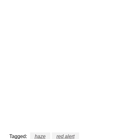
Tagged:
haze
red alert