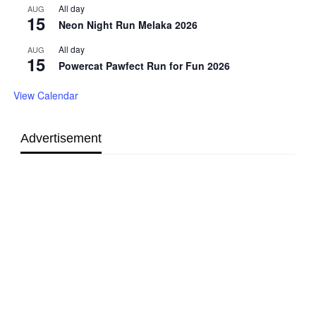
All day
AUG
15
Neon Night Run Melaka 2026
All day
AUG
15
Powercat Pawfect Run for Fun 2026
View Calendar
Advertisement