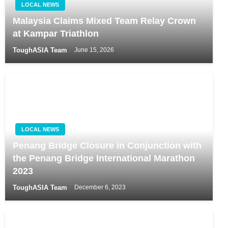
LOCAL NEWS
Malaysia Claims Mixed Team Relay Crown
at Kampar Triathlon
ToughASIA Team
June 15, 2026
LOCAL NEWS
Penang Bridge Closure in Conjunction with
the Penang Bridge International Marathon
2023
ToughASIA Team
December 6, 2023