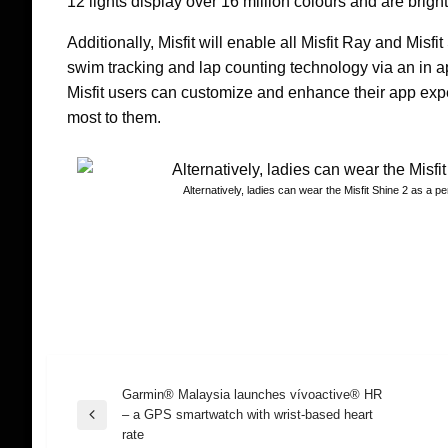
12 lights display over 16 million colours and are brigh
Additionally, Misfit will enable all Misfit Ray and Mis
swim tracking and lap counting technology via an in a
Misfit users can customize and enhance their app expe
most to them.
Alternatively, ladies can wear the Misfit Shine 2 as a p
Garmin® Malaysia launches vívoactive® HR
Post
– a GPS smartwatch with wrist-based heart
Previous
rate
Post