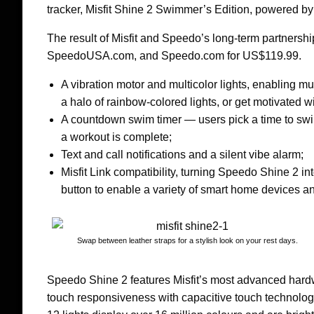
tracker, Misfit Shine 2 Swimmer’s Edition, powered 
The result of Misfit and Speedo’s long-term partnersh
SpeedoUSA.com, and Speedo.com for US$119.99.
A vibration motor and multicolor lights, enabling m
a halo of rainbow-colored lights, or get motivated wi
A countdown swim timer — users pick a time to sw
a workout is complete;
Text and call notifications and a silent vibe alarm;
Misfit Link compatibility, turning Speedo Shine 2 into
button to enable a variety of smart home devices a
Swap between leather straps for a stylish look on your rest days.
Speedo Shine 2 features Misfit’s most advanced hardw
touch responsiveness with capacitive touch technology