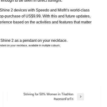
t enough to be seen in direct sunlight.
fit Shine 2 devices with Speedo and Misfit’s world-class
pp-purchase of US$9.99. With this and future updates,
rience based on the activities and features that matter
endant on your necklace, available in multiple colours.
Striving for 50% Women in Triathlon
Next
#womenForTri
Post