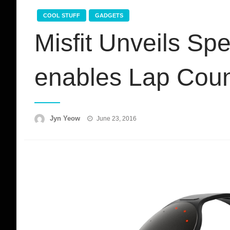
COOL STUFF
GADGETS
Misfit Unveils Sp
enables Lap Coun
Posted
Jyn Yeow
June 23, 2016
on