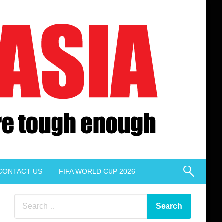
CONTACT US
FIFA WORLD CUP 2026