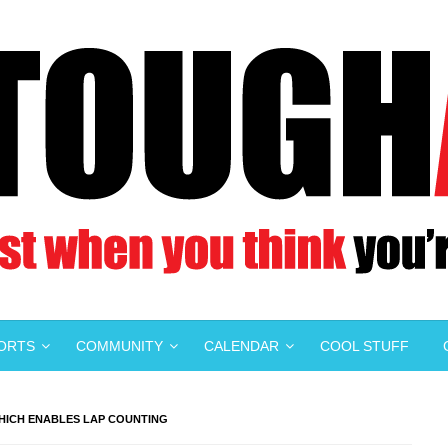
PORTS
COMMUNITY
CALENDAR
COOL STUFF
WHICH ENABLES LAP COUNTING