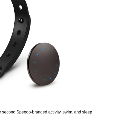
r second Speedo-branded activity, swim, and sleep