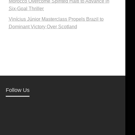
Morocco Overcome Spirited Haiti to Advance in
Six-Goal Thriller
Vinícius Júnior Masterclass Propels Brazil to
Dominant Victory Over Scotland
Follow Us