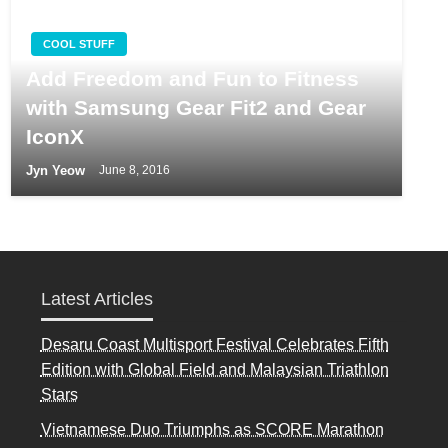
COOL STUFF
Add Freedom and Fun to Fitness
with Samsung Gear Fit2 and Gear
IconX
Jyn Yeow
June 8, 2016
Latest Articles
Desaru Coast Multisport Festival Celebrates Fifth
Edition with Global Field and Malaysian Triathlon
Stars
Vietnamese Duo Triumphs as SCORE Marathon