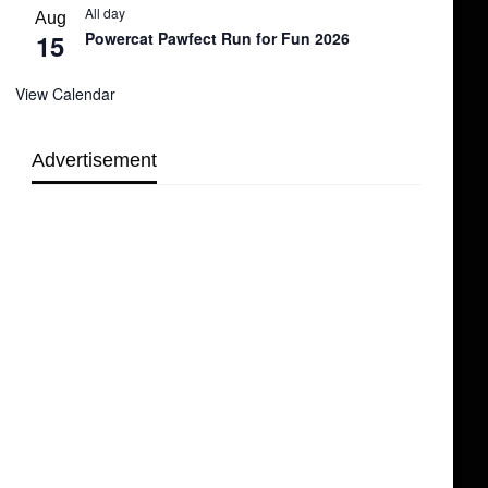
All day
Aug
15
Powercat Pawfect Run for Fun 2026
View Calendar
Advertisement