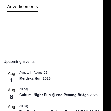
Advertisements
Upcoming Events
August 1
-
August 22
Aug
1
Merdeka Run 2026
All day
Aug
8
Cultural Night Run @ 2nd Penang Bridge 2026
All day
Aug