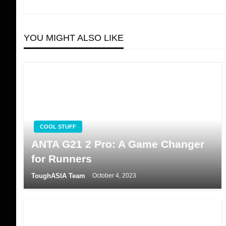
navigation
YOU MIGHT ALSO LIKE
COOL STUFF
ANTA G21 2 Pro: A Game Changer
for Runners
ToughASIA Team
October 4, 2023