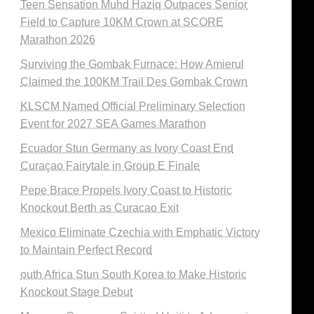
Teen Sensation Muhd Haziq Outpaces Senior
Field to Capture 10KM Crown at SCORE
Marathon 2026
Surviving the Gombak Furnace: How Amierul
Claimed the 100KM Trail Des Gombak Crown
KLSCM Named Official Preliminary Selection
Event for 2027 SEA Games Marathon
Ecuador Stun Germany as Ivory Coast End
Curaçao Fairytale in Group E Finale
Pepe Brace Propels Ivory Coast to Historic
Knockout Berth as Curacao Exit
Mexico Eliminate Czechia with Emphatic Victory
to Maintain Perfect Record
outh Africa Stun South Korea to Make Historic
Knockout Stage Debut