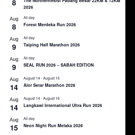
8
The Northernmost Padang Besar 22KM & 12KM
2026
All day
Aug
8
Forest Merdeka Run 2026
All day
Aug
9
Taiping Half Marathon 2026
All day
Aug
9
SEAL RUN 2026 – SABAH EDITION
August 14
-
August 15
Aug
14
Alor Setar Marathon 2026
August 14
-
August 16
Aug
14
Langkawi International Ultra Run 2026
All day
Aug
15
Neon Night Run Melaka 2026