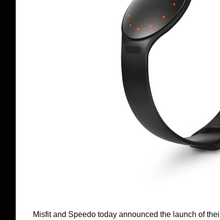
Misfit and Speedo today announced the launch of thei