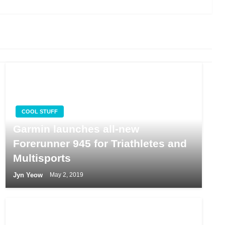
COOL STUFF
Garmin launches all-new
Forerunner 945 for Triathletes and
Multisports
Jyn Yeow
May 2, 2019