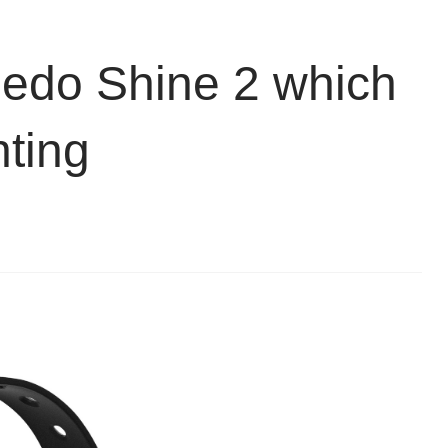
eedo Shine 2 which
ting