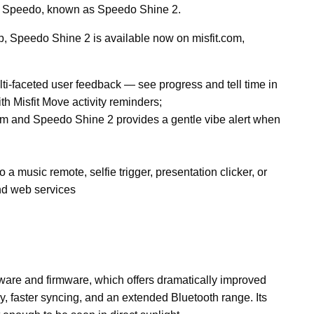
by Speedo, known as Speedo Shine 2.
ip, Speedo Shine 2 is available now on misfit.com,
ulti-faceted user feedback — see progress and tell time in
th Misfit Move activity reminders;
im and Speedo Shine 2 provides a gentle vibe alert when
 a music remote, selfie trigger, presentation clicker, or
nd web services
are and firmware, which offers dramatically improved
, faster syncing, and an extended Bluetooth range. Its