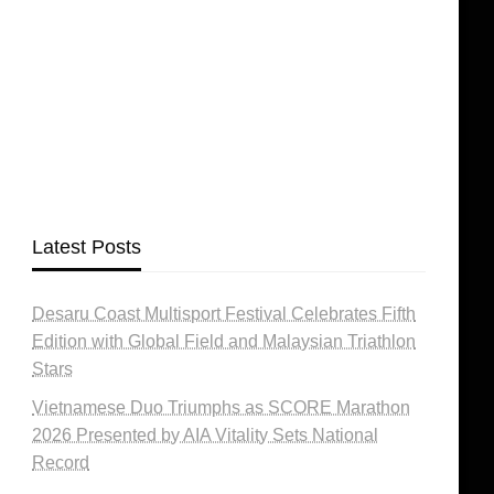
Latest Posts
Desaru Coast Multisport Festival Celebrates Fifth
Edition with Global Field and Malaysian Triathlon
Stars
Vietnamese Duo Triumphs as SCORE Marathon
2026 Presented by AIA Vitality Sets National
Record