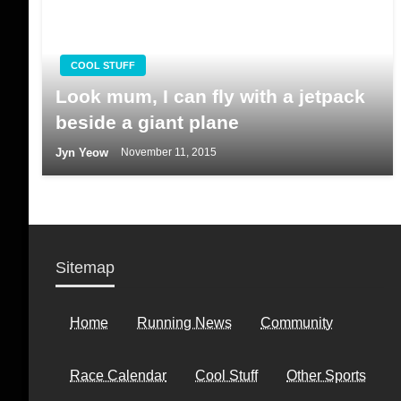
COOL STUFF
Look mum, I can fly with a jetpack
beside a giant plane
Jyn Yeow
November 11, 2015
Sitemap
Home
Running News
Community
Race Calendar
Cool Stuff
Other Sports