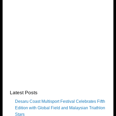
Latest Posts
Desaru Coast Multisport Festival Celebrates Fifth
Edition with Global Field and Malaysian Triathlon
Stars