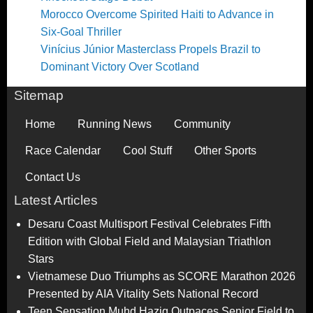
Morocco Overcome Spirited Haiti to Advance in
Six-Goal Thriller
Vinícius Júnior Masterclass Propels Brazil to
Dominant Victory Over Scotland
Sitemap
Home
Running News
Community
Race Calendar
Cool Stuff
Other Sports
Contact Us
Latest Articles
Desaru Coast Multisport Festival Celebrates Fifth
Edition with Global Field and Malaysian Triathlon
Stars
Vietnamese Duo Triumphs as SCORE Marathon 2026
Presented by AIA Vitality Sets National Record
Teen Sensation Muhd Haziq Outpaces Senior Field to