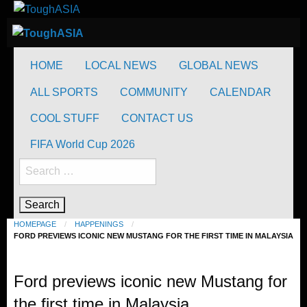
Skip
to
ToughASIA
Just when you think you're tough enough
content
ToughASIA
Just when you think you're tough enough
HOME
LOCAL NEWS
GLOBAL NEWS
ALL SPORTS
COMMUNITY
CALENDAR
COOL STUFF
CONTACT US
FIFA World Cup 2026
Search
for:
HOMEPAGE
HAPPENINGS
FORD PREVIEWS ICONIC NEW MUSTANG FOR THE FIRST TIME IN MALAYSIA
Happenings
Ford previews iconic new Mustang for
the first time in Malaysia