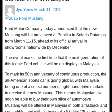
Posted
Jyn Yeow
March 11, 2015
on
Ford Motor Company today announced that the new
Mustang will be previewed at Publika in Solaris Dutamas
from March 11-15, ahead of its official arrival in
showrooms nationwide by December.
The event marks the first time that the next-generation of
this iconic Ford vehicle will be on display in Malaysia.
To mark its 50th anniversary of continuous production, the
all-American sports car is going global, with Malaysia
being one of a select number of right-hand drive markets
to receive the new Mustang. This means Malaysians will
soon be able to buy their own slice of automotive
Mustang will be offered in Malaysia in both a fastback and
convertible, and with a choice of a 5.0-litre V8, producing