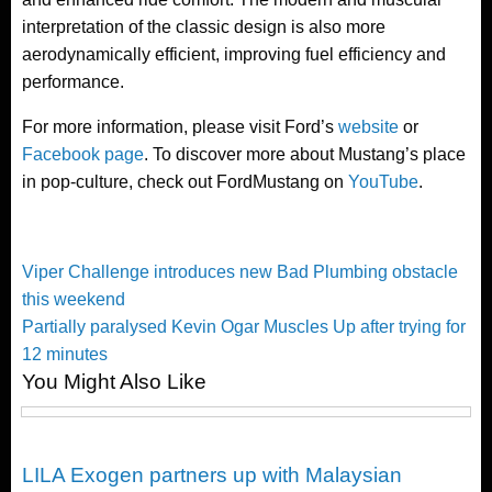
interpretation of the classic design is also more
aerodynamically efficient, improving fuel efficiency and
performance.
For more information, please visit Ford’s
website
or
Facebook page
. To discover more about Mustang’s place
in pop-culture, check out FordMustang on
YouTube
.
Post
Previous
Viper Challenge introduces new Bad Plumbing obstacle
Post
this weekend
navigation
Next
Partially paralysed Kevin Ogar Muscles Up after trying for
Post
12 minutes
You Might Also Like
Happenings
LILA Exogen partners up with Malaysian