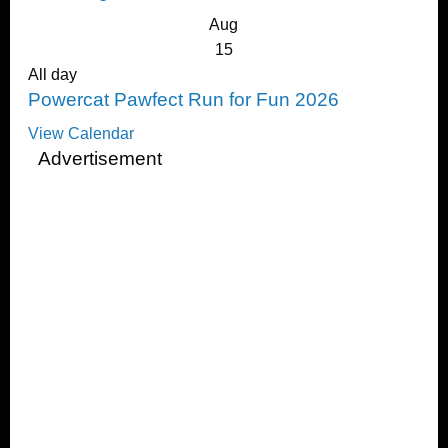
Aug
15
All day
Powercat Pawfect Run for Fun 2026
View Calendar
Advertisement