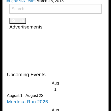
ToughASIA Team
March 25, 2013
Search
for:
Advertisements
Upcoming Events
Aug
1
August 1
-
August 22
Merdeka Run 2026
Aug