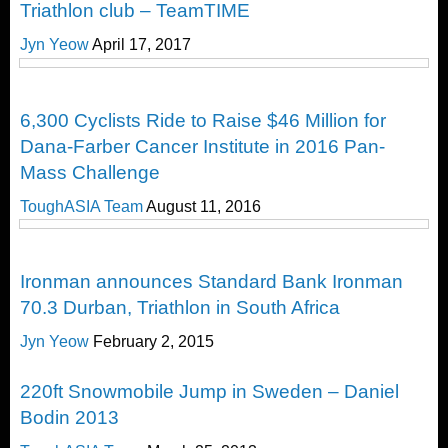
Triathlon club – TeamTIME
Jyn Yeow
April 17, 2017
Happenings
6,300 Cyclists Ride to Raise $46 Million for
Dana-Farber Cancer Institute in 2016 Pan-
Mass Challenge
ToughASIA Team
August 11, 2016
Happenings
Ironman announces Standard Bank Ironman
70.3 Durban, Triathlon in South Africa
Jyn Yeow
February 2, 2015
Happenings
220ft Snowmobile Jump in Sweden – Daniel
Bodin 2013