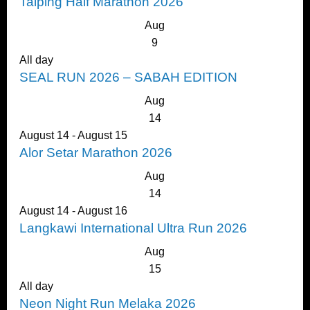
Taiping Half Marathon 2026
Aug
9
All day
SEAL RUN 2026 – SABAH EDITION
Aug
14
August 14
-
August 15
Alor Setar Marathon 2026
Aug
14
August 14
-
August 16
Langkawi International Ultra Run 2026
Aug
15
All day
Neon Night Run Melaka 2026