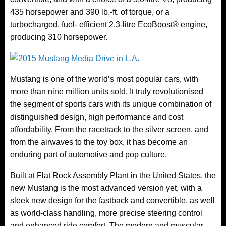
435 horsepower and 390 lb.-ft. of torque, or a
turbocharged, fuel- efficient 2.3-litre EcoBoost® engine,
producing 310 horsepower.
Mustang is one of the world’s most popular cars, with
more than nine million units sold. It truly revolutionised
the segment of sports cars with its unique combination of
distinguished design, high performance and cost
affordability. From the racetrack to the silver screen, and
from the airwaves to the toy box, it has become an
enduring part of automotive and pop culture.
Built at Flat Rock Assembly Plant in the United States, the
new Mustang is the most advanced version yet, with a
sleek new design for the fastback and convertible, as well
as world-class handling, more precise steering control
and enhanced ride comfort. The modern and muscular