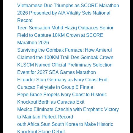
Vietnamese Duo Triumphs as SCORE Marathon
2026 Presented by AIA Vitality Sets National
Record
Teen Sensation Muhd Haziq Outpaces Senior
Field to Capture 10KM Crown at SCORE
Marathon 2026
Surviving the Gombak Furnace: How Amierul
Claimed the 100KM Trail Des Gombak Crown
KLSCM Named Official Preliminary Selection
Event for 2027 SEA Games Marathon
Ecuador Stun Germany as Ivory Coast End
Curaçao Fairytale in Group E Finale
Pepe Brace Propels Ivory Coast to Historic
Knockout Berth as Curacao Exit
Mexico Eliminate Czechia with Emphatic Victory
to Maintain Perfect Record
outh Africa Stun South Korea to Make Historic
Knockout Stage Debut