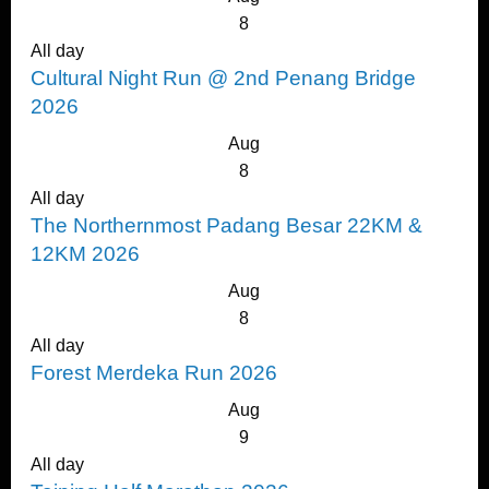
8
All day
Cultural Night Run @ 2nd Penang Bridge
2026
Aug
8
All day
The Northernmost Padang Besar 22KM &
12KM 2026
Aug
8
All day
Forest Merdeka Run 2026
Aug
9
All day