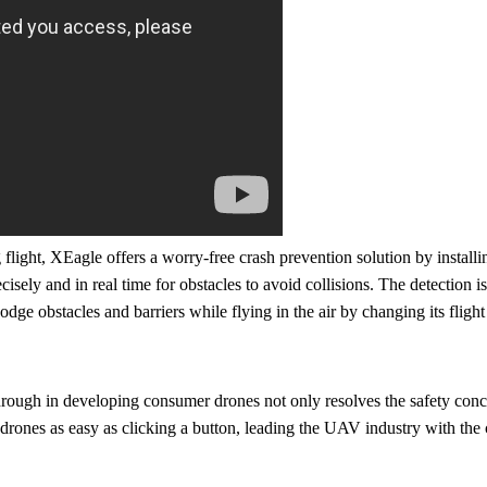
flight, XEagle offers a worry-free crash prevention solution by installi
isely and in real time for obstacles to avoid collisions. The detection i
ge obstacles and barriers while flying in the air by changing its flight
gh in developing consumer drones not only resolves the safety conce
 drones as easy as clicking a button, leading the UAV industry with th