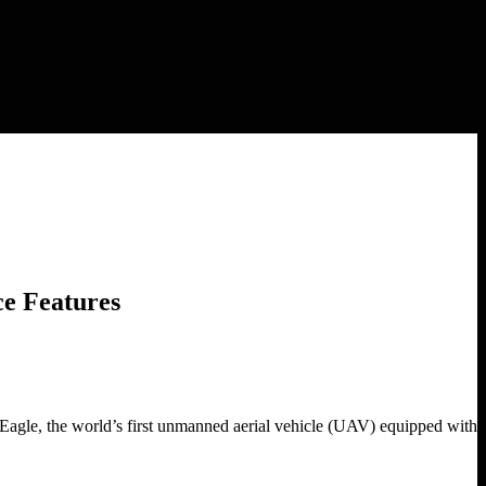
e Features
le, the world’s first unmanned aerial vehicle (UAV) equipped with