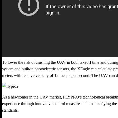
To lower the risk of crashing the UAV in both takeoff time and during 
system and built-in photoelectric sensors, the XEagle can calculate prec
meters with relative velocity of 12 meters per second. The UAV can dod
As a newcomer in the UAV market, FLYPRO’s technological breakthrou
experience through innovative control measures that makes flying the
standards.