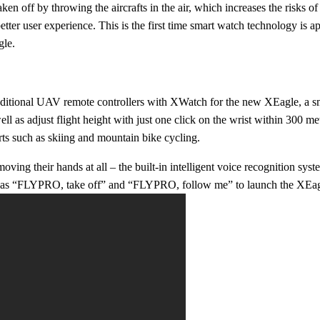
ken off by throwing the aircrafts in the air, which increases the risks o
etter user experience. This is the first time smart watch technology is 
gle.
aditional UAV remote controllers with XWatch for the new XEagle, a sma
well as adjust flight height with just one click on the wrist within 300 m
rts such as skiing and mountain bike cycling.
oving their hands at all – the built-in intelligent voice recognition s
 as “FLYPRO, take off” and “
F
LYPRO, follow me” to launch the XEagle 