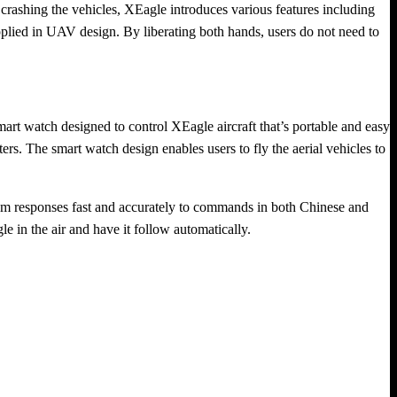
f crashing the vehicles, XEagle introduces various features including
applied in UAV design. By liberating both hands, users do not need to
rt watch designed to control XEagle aircraft that’s portable and easy
eters. The smart watch design enables users to fly the aerial vehicles to
ystem responses fast and accurately to commands in both Chinese and
in the air and have it follow automatically.