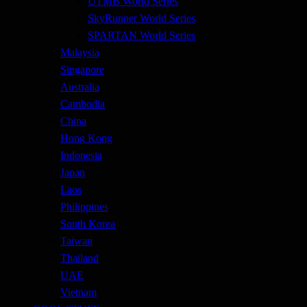
UTMB World Series
SkyRunner World Series
SPARTAN World Series
Malaysia
Singapore
Australia
Cambodia
China
Hong Kong
Indonesia
Japan
Laos
Philippines
South Korea
Taiwan
Thailand
UAE
Vietnam