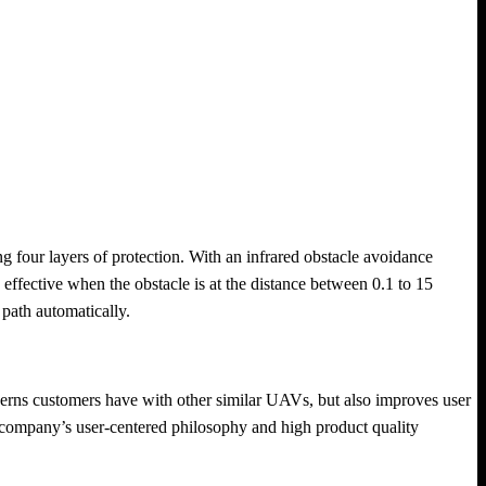
ng four layers of protection. With an infrared obstacle avoidance
s effective when the obstacle is at the distance between 0.1 to 15
 path automatically.
rns customers have with other similar UAVs, but also improves user
e company’s user-centered philosophy and high product quality