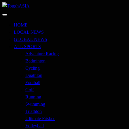
Skip
to
Just when you think you're tough enough
content
ToughASIA
HOME
LOCAL NEWS
GLOBAL NEWS
ALL SPORTS
Adventure Racing
Badminton
Cycling
Duathlon
Football
Golf
Running
Swimming
Triathlon
Ultimate Frisbee
Volleyball