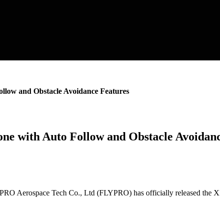
low and Obstacle Avoidance Features
e with Auto Follow and Obstacle Avoidanc
Aerospace Tech Co., Ltd (FLYPRO) has officially released the XEag