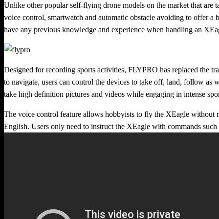
Unlike other popular self-flying drone models on the market that are ta
voice control, smartwatch and automatic obstacle avoiding to offer a b
have any previous knowledge and experience when handling an XEa
Designed for recording sports activities, FLYPRO has replaced the tr
to navigate, users can control the devices to take off, land, follow as 
take high definition pictures and videos while engaging in intense spo
The voice control feature allows hobbyists to fly the XEagle without m
English. Users only need to instruct the XEagle with commands such