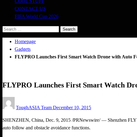
COOL STUFF
CONTACT US
FIFA World Cup 2026
Search
for:
Homepage
Gadgets
FLYPRO Launches First Smart Watch Drone with Auto Fol
Gadgets
FLYPRO Launches First Smart Watch Dron
Posted
ToughASIA Team
December 10, 2015
on
SHENZHEN, China
,
Dec. 9, 2015
/PRNewswire/ — Shenzhen FLYPRO 
auto follow and obstacle avoidance functions.