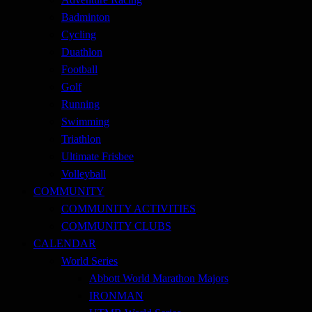
Badminton
Cycling
Duathlon
Football
Golf
Running
Swimming
Triathlon
Ultimate Frisbee
Volleyball
COMMUNITY
COMMUNITY ACTIVITIES
COMMUNITY CLUBS
CALENDAR
World Series
Abbott World Marathon Majors
IRONMAN