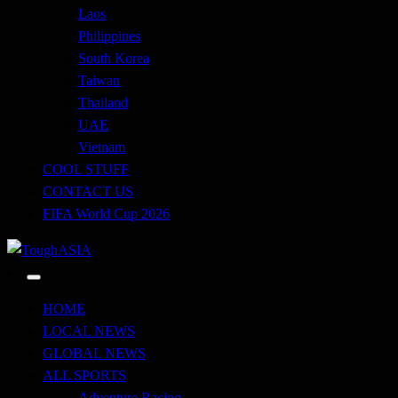
Laos
Philippines
South Korea
Taiwan
Thailand
UAE
Vietnam
COOL STUFF
CONTACT US
FIFA World Cup 2026
Just when you think you're tough enough
ToughASIA
HOME
LOCAL NEWS
GLOBAL NEWS
ALL SPORTS
Adventure Racing