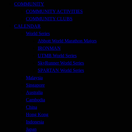
COMMUNITY
COMMUNITY ACTIVITIES
COMMUNITY CLUBS
CALENDAR
World Series
Abbott World Marathon Majors
IRONMAN
UTMB World Series
SkyRunner World Series
SPARTAN World Series
Malaysia
Singapore
Australia
Cambodia
China
Hong Kong
Indonesia
Japan