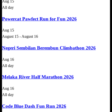
Aug
15
All day
Powercat Pawfect Run for Fun 2026
Aug
15
August 15
-
August 16
Negeri Sembilan Berembun Climbathon 2026
Aug
16
All day
Melaka River Half Marathon 2026
Aug
16
All day
Code Blue Dash Fun Run 2026