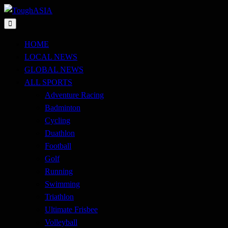
Skip
to
Just when you think you're tough enough
content
ToughASIA
HOME
LOCAL NEWS
GLOBAL NEWS
ALL SPORTS
Adventure Racing
Badminton
Cycling
Duathlon
Football
Golf
Running
Swimming
Triathlon
Ultimate Frisbee
Volleyball