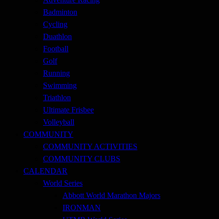
Badminton
Cycling
Duathlon
Football
Golf
Running
Swimming
Triathlon
Ultimate Frisbee
Volleyball
COMMUNITY
COMMUNITY ACTIVITIES
COMMUNITY CLUBS
CALENDAR
World Series
Abbott World Marathon Majors
IRONMAN