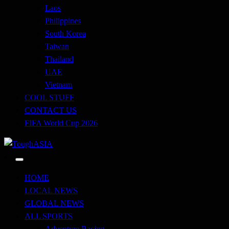
Laos
Philippines
South Korea
Taiwan
Thailand
UAE
Vietnam
COOL STUFF
CONTACT US
FIFA World Cup 2026
Just when you think you're tough enough
ToughASIA
HOME
LOCAL NEWS
GLOBAL NEWS
ALL SPORTS
Adventure Racing