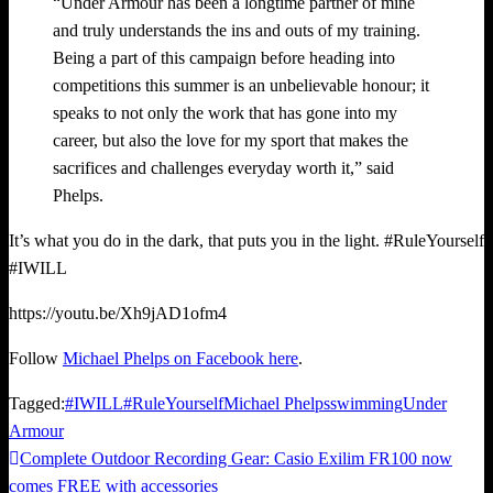
“Under Armour has been a longtime partner of mine
and truly understands the ins and outs of my training.
Being a part of this campaign before heading into
competitions this summer is an unbelievable honour; it
speaks to not only the work that has gone into my
career, but also the love for my sport that makes the
sacrifices and challenges everyday worth it,” said
Phelps.
It’s what you do in the dark, that puts you in the light. #RuleYourself
#IWILL
https://youtu.be/Xh9jAD1ofm4
Follow
Michael Phelps on Facebook here
.
Tagged:
#IWILL
#RuleYourself
Michael Phelps
swimming
Under
Armour
Previous
Complete Outdoor Recording Gear: Casio Exilim FR100 now
Post
Post
comes FREE with accessories