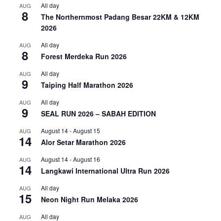
All day
AUG
8
The Northernmost Padang Besar 22KM & 12KM
2026
All day
AUG
8
Forest Merdeka Run 2026
All day
AUG
9
Taiping Half Marathon 2026
All day
AUG
9
SEAL RUN 2026 – SABAH EDITION
August 14
-
August 15
AUG
14
Alor Setar Marathon 2026
August 14
-
August 16
AUG
14
Langkawi International Ultra Run 2026
All day
AUG
15
Neon Night Run Melaka 2026
All day
AUG