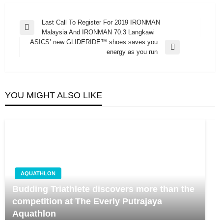
Post
Last Call To Register For 2019 IRONMAN
Previous
Malaysia And IRONMAN 70.3 Langkawi
navigation
Post
ASICS’ new GLIDERIDE™ shoes saves you
Next
energy as you run
Post
YOU MIGHT ALSO LIKE
AQUATHLON
Budding Triathlete discovers more than the
competition at The Everly Putrajaya
Aquathlon