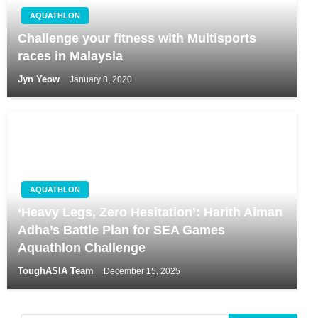
AQUATHLON
Challenge your fitness with Multisports
races in Malaysia
Jyn Yeow
January 8, 2020
AQUATHLON
‘Heavy Legs, Zero Hesitation’: Harith Aiman
Adha’s Battle Plan for SEA Games
Aquathlon Challenge
ToughASIA Team
December 15, 2025