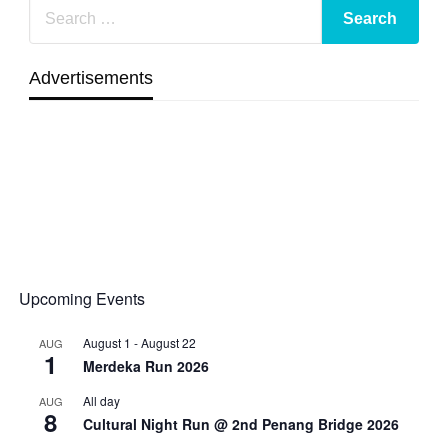
Advertisements
Upcoming Events
August 1
-
August 22
AUG
1
Merdeka Run 2026
All day
AUG
8
Cultural Night Run @ 2nd Penang Bridge 2026