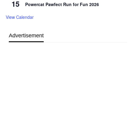
15
Powercat Pawfect Run for Fun 2026
View Calendar
Advertisement