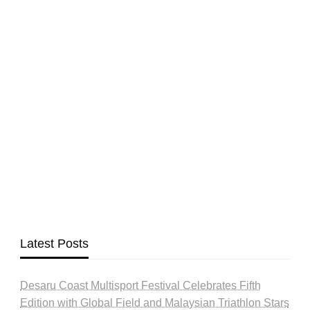
Latest Posts
Desaru Coast Multisport Festival Celebrates Fifth
Edition with Global Field and Malaysian Triathlon Stars