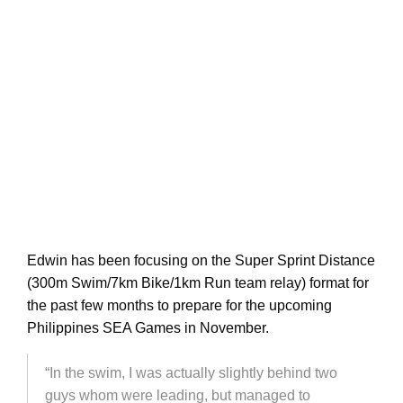
Edwin has been focusing on the Super Sprint Distance
(300m Swim/7km Bike/1km Run team relay) format for
the past few months to prepare for the upcoming
Philippines SEA Games in November.
“In the swim, I was actually slightly behind two
guys whom were leading, but managed to