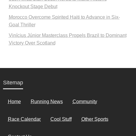
Knockout Stage Debut
Morocco Overcome Spirited Haiti to Advance in Six-
Goal Thriller
Vinícius Júnior Masterclass Propels Brazil to Dominant
Victory Over Scotland
Sitemap
Home
Running News
Community
Race Calendar
Cool Stuff
Other Sports