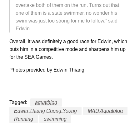
overtake both of them on the run. Turns out that
one of them is a state swimmer, no wonder his
swim was just too strong for me to follow.” said
Edwin.
Overall, it was definitely a good race for Edwin, which
puts him in a competitive mode and sharpens him up
for the SEA Games.
Photos provided by Edwin Thiang.
Tagged:
aquathlon
Edwin Thiang Chong Yoong
MAD Aquathlon
Running
swimming