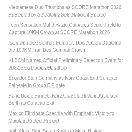
Vietnamese Duo Triumphs as SCORE Marathon 2026
Presented by AIA Vitality Sets National Record
Teen Sensation Muhd Haziq Outpaces Senior Field to
Capture 10KM Crown at SCORE Marathon 2026
Surviving the Gombak Furnace: How Amierul Claimed
the 100KM Trail Des Gombak Crown
KLSCM Named Official Preliminary Selection Event for
2027 SEA Games Marathon
Ecuador Stun Germany as Ivory Coast End Curaçao
Fairytale in Group E Finale
Pepe Brace Propels Ivory Coast to Historic Knockout
Berth as Curacao Exit
Mexico Eliminate Czechia with Emphatic Victory to
Maintain Perfect Record
outh Africa Stun South Korea to Make Historic