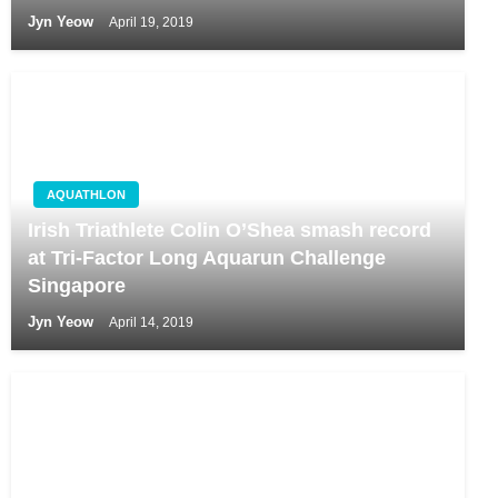
Jyn Yeow
April 19, 2019
AQUATHLON
Irish Triathlete Colin O’Shea smash record
at Tri-Factor Long Aquarun Challenge
Singapore
Jyn Yeow
April 14, 2019