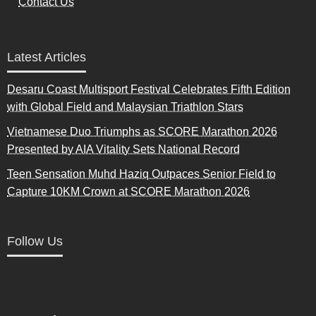
Contact Us
Latest Articles
Desaru Coast Multisport Festival Celebrates Fifth Edition
with Global Field and Malaysian Triathlon Stars
Vietnamese Duo Triumphs as SCORE Marathon 2026
Presented by AIA Vitality Sets National Record
Teen Sensation Muhd Haziq Outpaces Senior Field to
Capture 10KM Crown at SCORE Marathon 2026
Follow Us