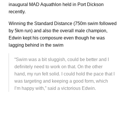
inaugural MAD Aquathlon held in Port Dickson
recently.
Winning the Standard Distance (750m swim followed
by 5km run) and also the overall male champion,
Edwin kept his composure even though he was
lagging behind in the swim
“Swim was a bit sluggish, could be better and I
definitely need to work on that. On the other
hand, my run felt solid. I could hold the pace that I
was targeting and keeping a good form, which
I’m happy with,” said a victorious Edwin.