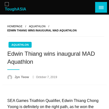
Skip
to
content
Just when you think you're tough enough
ToughASIA
HOMEPAGE
AQUATHLON
EDWIN THIANG WINS INAUGURAL MAD AQUATHLON
AQUATHLON
Edwin Thiang wins inaugural MAD
Aquathlon
Posted
Jyn Yeow
October 7, 2019
on
SEA Games Triathlon Qualifier, Edwin Thiang Chong
Yoong is definitely on the right path, as he won the