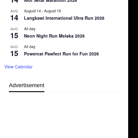
Alor Setar Marathon 2026
August 14
-
August 16
AUG
14
Langkawi International Ultra Run 2026
All day
AUG
15
Neon Night Run Melaka 2026
All day
AUG
15
Powercat Pawfect Run for Fun 2026
View Calendar
Advertisement