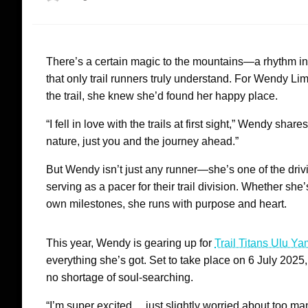
on
There’s a certain magic to the mountains—a rhythm in th
that only trail runners truly understand. For Wendy Lim
the trail, she knew she’d found her happy place.
“I fell in love with the trails at first sight,” Wendy sha
nature, just you and the journey ahead.”
But Wendy isn’t just any runner—she’s one of the dri
serving as a pacer for their trail division. Whether s
own milestones, she runs with purpose and heart.
This year, Wendy is gearing up for
Trail Titans Ulu Y
everything she’s got. Set to take place on 6 July 2025, 
no shortage of soul-searching.
“I’m super excited… just slightly worried about too man