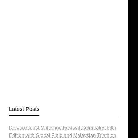
Latest Posts
Desaru Coast Multisport Festival Celebrates Fifth
Edition with Global Field and Malaysian Triathlon