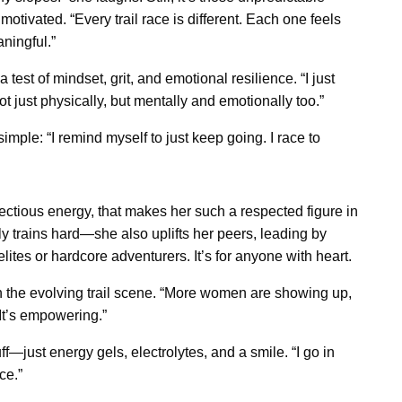
otivated. “Every trail race is different. Each one feels
ningful.”
test of mindset, grit, and emotional resilience. “I just
Not just physically, but mentally and emotionally too.”
ple: “I remind myself to just keep going. I race to
fectious energy, that makes her such a respected figure in
 trains hard—she also uplifts her peers, leading by
elites or hardcore adventurers. It’s for anyone with heart.
 on the evolving trail scene. “More women are showing up,
 It’s empowering.”
f—just energy gels, electrolytes, and a smile. “I go in
ce.”