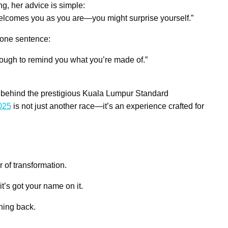
ng, her advice is simple:
il welcomes you as you are—you might surprise yourself.”
 one sentence:
nough to remind you what you’re made of.”
 behind the prestigious Kuala Lumpur Standard
2025
is not just another race—it’s an experience crafted for
r of transformation.
t’s got your name on it.
ning back.