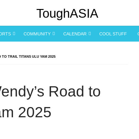
PORTS
COMMUNITY
CALENDAR
COOL STUFF
 TO TRAIL TITANS ULU YAM 2025
 Wendy’s Road to
Yam 2025