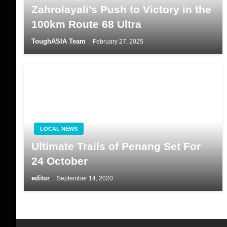
Zahrolayali’s Push to Victory in the
100km Route 68 Ultra
ToughASIA Team
February 27, 2025
LOCAL NEWS
Ultimate Trails of Penang Set For
24 October
editor
September 14, 2020