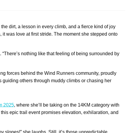
e dirt, a lesson in every climb, and a fierce kind of joy
, it was love at first stride. The moment she stepped onto
res. “There’s nothing like that feeling of being surrounded by
ving forces behind the Wind Runners community, proudly
he’s guiding others through muddy climbs or chasing her
am 2025
, where she’ll be taking on the 14KM category with
this epic trail event promises elevation, exhilaration, and
y slopes!” she laughs. Still, it’s those unpredictable