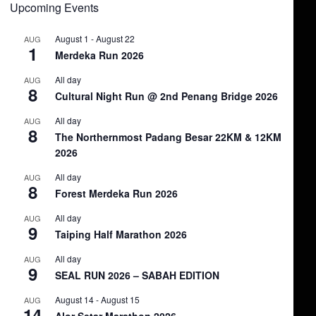
Upcoming Events
August 1
-
August 22
AUG
1
Merdeka Run 2026
All day
AUG
8
Cultural Night Run @ 2nd Penang Bridge 2026
All day
AUG
8
The Northernmost Padang Besar 22KM & 12KM
2026
All day
AUG
8
Forest Merdeka Run 2026
All day
AUG
9
Taiping Half Marathon 2026
All day
AUG
9
SEAL RUN 2026 – SABAH EDITION
August 14
-
August 15
AUG
14