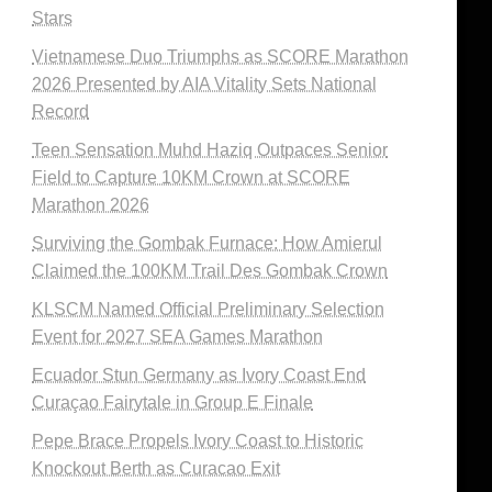
Stars
Vietnamese Duo Triumphs as SCORE Marathon
2026 Presented by AIA Vitality Sets National
Record
Teen Sensation Muhd Haziq Outpaces Senior
Field to Capture 10KM Crown at SCORE
Marathon 2026
Surviving the Gombak Furnace: How Amierul
Claimed the 100KM Trail Des Gombak Crown
KLSCM Named Official Preliminary Selection
Event for 2027 SEA Games Marathon
Ecuador Stun Germany as Ivory Coast End
Curaçao Fairytale in Group E Finale
Pepe Brace Propels Ivory Coast to Historic
Knockout Berth as Curacao Exit