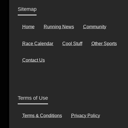
Sitemap
Home
Running News
Community
Race Calendar
Cool Stuff
Other Sports
Contact Us
Terms of Use
Terms & Conditions
Privacy Policy