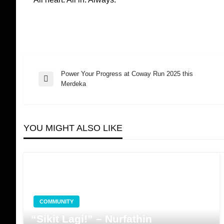
Power Your Progress at Coway Run 2025 this
Post
Previous
Merdeka
Post
navigation
YOU MIGHT ALSO LIKE
COMMUNITY
“Sikit Lagi!” – Nurfathin