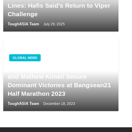
Lines: Hafis Said’s Return to Viper
Challenge
ToughASIA Team
July 29, 2025
GLOBAL NEWS
Kenyan Athletes Gladys Chepkurui
and Mathew Kimeli Secure
Dominant Victories at Bangsean21
Half Marathon 2023
ToughASIA Team
December 18, 2023