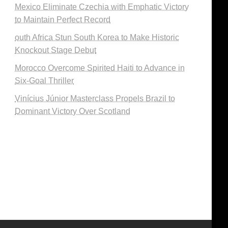
Mexico Eliminate Czechia with Emphatic Victory
to Maintain Perfect Record
outh Africa Stun South Korea to Make Historic
Knockout Stage Debut
Morocco Overcome Spirited Haiti to Advance in
Six-Goal Thriller
Vinícius Júnior Masterclass Propels Brazil to
Dominant Victory Over Scotland