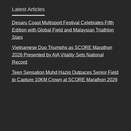
Latest Articles
Desaru Coast Multisport Festival Celebrates Fifth
Edition with Global Field and Malaysian Triathlon
Stars
Vietnamese Duo Triumphs as SCORE Marathon
2026 Presented by AIA Vitality Sets National
Record
Teen Sensation Muhd Haziq Outpaces Senior Field
to Capture 10KM Crown at SCORE Marathon 2026