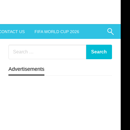
CONTACT US
FIFA WORLD CUP 2026
Advertisements