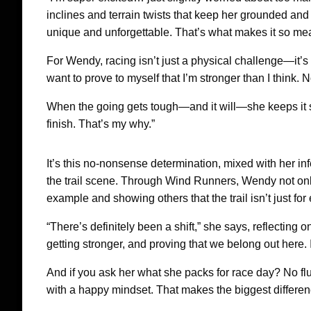
inclines and terrain twists that keep her grounded and m
unique and unforgettable. That’s what makes it so mea
For Wendy, racing isn’t just a physical challenge—it’s a 
want to prove to myself that I’m stronger than I think. 
When the going gets tough—and it will—she keeps it sim
finish. That’s my why.”
It’s this no-nonsense determination, mixed with her in
the trail scene. Through Wind Runners, Wendy not only
example and showing others that the trail isn’t just for 
“There’s definitely been a shift,” she says, reflecting
getting stronger, and proving that we belong out here.
And if you ask her what she packs for race day? No fluf
with a happy mindset. That makes the biggest differen