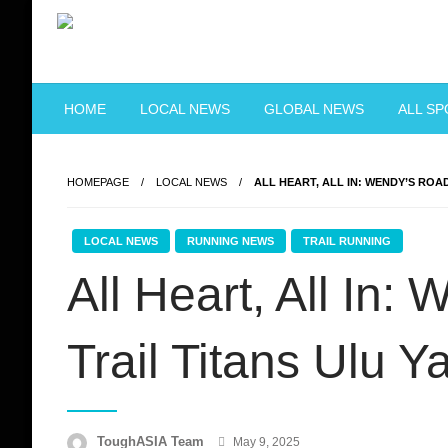
Skip
to
content
Just when you think you're tough enough
ToughASIA
HOME
LOCAL NEWS
GLOBAL NEWS
ALL S
HOMEPAGE
LOCAL NEWS
ALL HEART, ALL IN: WENDY’S ROAD
LOCAL NEWS
RUNNING NEWS
TRAIL RUNNING
All Heart, All In:
Trail Titans Ulu 
Posted
ToughASIA Team
May 9, 2025