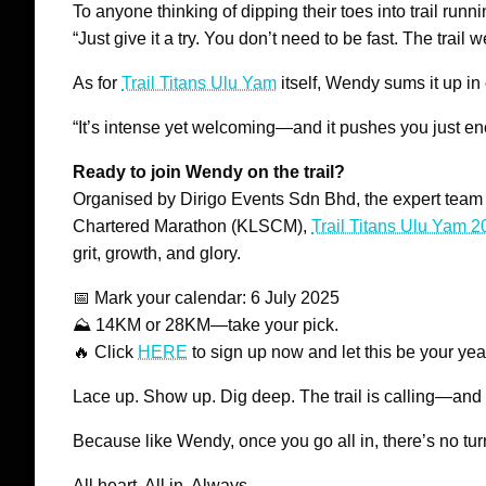
To anyone thinking of dipping their toes into trail runni
“Just give it a try. You don’t need to be fast. The tra
As for
Trail Titans Ulu Yam
itself, Wendy sums it up in
“It’s intense yet welcoming—and it pushes you just e
Ready to join Wendy on the trail?
Organised by Dirigo Events Sdn Bhd, the expert team
Chartered Marathon (KLSCM),
Trail Titans Ulu Yam 
grit, growth, and glory.
📅 Mark your calendar: 6 July 2025
⛰️ 14KM or 28KM—take your pick.
🔥 Click
HERE
to sign up now and let this be your yea
Lace up. Show up. Dig deep. The trail is calling—and i
Because like Wendy, once you go all in, there’s no tur
All heart. All in. Always.