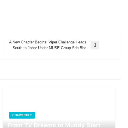
A New Chapter Begins: Viper Challenge Heads
Next
South to Johor Under MUSE Group Sdn Bhd
Post
COMMUNITY
From TV Dreams to Muddy Start