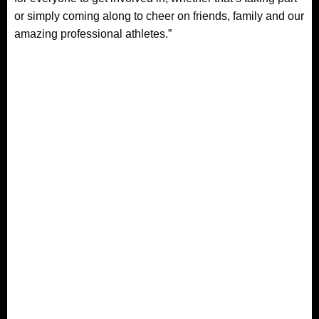
or simply coming along to cheer on friends, family and our
amazing professional athletes.”