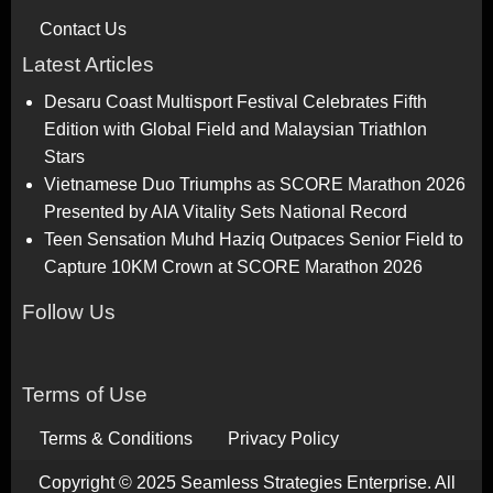
Contact Us
Latest Articles
Desaru Coast Multisport Festival Celebrates Fifth
Edition with Global Field and Malaysian Triathlon
Stars
Vietnamese Duo Triumphs as SCORE Marathon 2026
Presented by AIA Vitality Sets National Record
Teen Sensation Muhd Haziq Outpaces Senior Field to
Capture 10KM Crown at SCORE Marathon 2026
Follow Us
Terms of Use
Terms & Conditions
Privacy Policy
Copyright © 2025 Seamless Strategies Enterprise. All