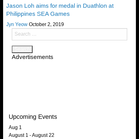
Jason Loh aims for medal in Duathlon at
Philippines SEA Games
Jyn Yeow
October 2, 2019
Search
for:
Advertisements
Upcoming Events
Aug
1
August 1
-
August 22