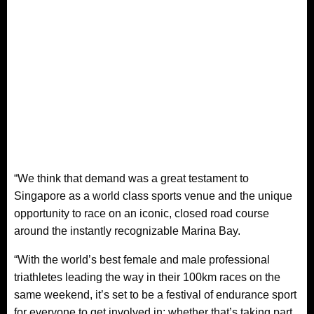
“We think that demand was a great testament to
Singapore as a world class sports venue and the unique
opportunity to race on an iconic, closed road course
around the instantly recognizable Marina Bay.
“With the world’s best female and male professional
triathletes leading the way in their 100km races on the
same weekend, it’s set to be a festival of endurance sport
for everyone to get involved in; whether that’s taking part