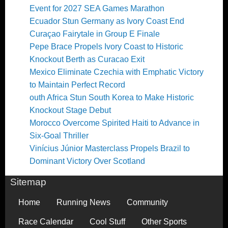
Event for 2027 SEA Games Marathon
Ecuador Stun Germany as Ivory Coast End
Curaçao Fairytale in Group E Finale
Pepe Brace Propels Ivory Coast to Historic
Knockout Berth as Curacao Exit
Mexico Eliminate Czechia with Emphatic Victory
to Maintain Perfect Record
outh Africa Stun South Korea to Make Historic
Knockout Stage Debut
Morocco Overcome Spirited Haiti to Advance in
Six-Goal Thriller
Vinícius Júnior Masterclass Propels Brazil to
Dominant Victory Over Scotland
Sitemap
Home
Running News
Community
Race Calendar
Cool Stuff
Other Sports