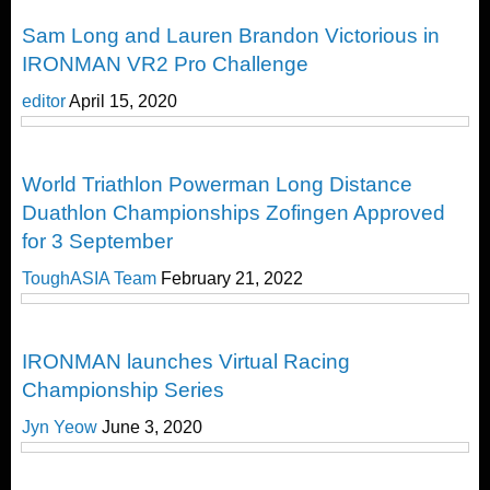
Duathlon
Sam Long and Lauren Brandon Victorious in
IRONMAN VR2 Pro Challenge
editor
April 15, 2020
Duathlon
World Triathlon Powerman Long Distance
Duathlon Championships Zofingen Approved
for 3 September
ToughASIA Team
February 21, 2022
Duathlon
IRONMAN launches Virtual Racing
Championship Series
Jyn Yeow
June 3, 2020
Duathlon