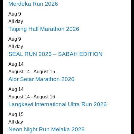
Merdeka Run 2026
Aug
9
All day
Taiping Half Marathon 2026
Aug
9
All day
SEAL RUN 2026 – SABAH EDITION
Aug
14
August 14
-
August 15
Alor Setar Marathon 2026
Aug
14
August 14
-
August 16
Langkawi International Ultra Run 2026
Aug
15
All day
Neon Night Run Melaka 2026