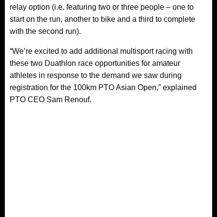
relay option (i.e. featuring two or three people – one to
start on the run, another to bike and a third to complete
with the second run).
“We’re excited to add additional multisport racing with
these two Duathlon race opportunities for amateur
athletes in response to the demand we saw during
registration for the 100km PTO Asian Open,” explained
PTO CEO Sam Renouf.