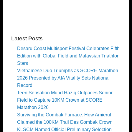
Latest Posts
Desaru Coast Multisport Festival Celebrates Fifth
Edition with Global Field and Malaysian Triathlon
Stars
Vietnamese Duo Triumphs as SCORE Marathon
2026 Presented by AIA Vitality Sets National
Record
Teen Sensation Muhd Haziq Outpaces Senior
Field to Capture 10KM Crown at SCORE
Marathon 2026
Surviving the Gombak Furnace: How Amierul
Claimed the 100KM Trail Des Gombak Crown
KLSCM Named Official Preliminary Selection