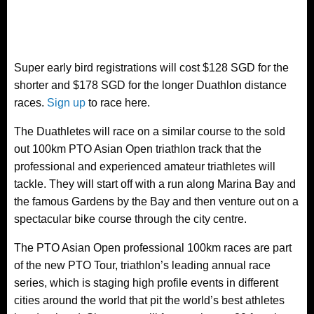
Super early bird registrations will cost $128 SGD for the
shorter and $178 SGD for the longer Duathlon distance
races.
Sign up
to race here.
The Duathletes will race on a similar course to the sold
out 100km PTO Asian Open triathlon track that the
professional and experienced amateur triathletes will
tackle. They will start off with a run along Marina Bay and
the famous Gardens by the Bay and then venture out on a
spectacular bike course through the city centre.
The PTO Asian Open professional 100km races are part
of the new PTO Tour, triathlon’s leading annual race
series, which is staging high profile events in different
cities around the world that pit the world’s best athletes