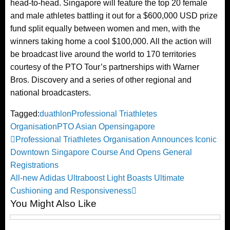
head-to-head. Singapore will feature the top 20 female
and male athletes battling it out for a $600,000 USD prize
fund split equally between women and men, with the
winners taking home a cool $100,000. All the action will
be broadcast live around the world to 170 territories
courtesy of the PTO Tour’s partnerships with Warner
Bros. Discovery and a series of other regional and
national broadcasters.
Tagged:
duathlon
Professional Triathletes
Organisation
PTO Asian Open
singapore
Post
Previous
Professional Triathletes Organisation Announces Iconic
Post
Downtown Singapore Course And Opens General
navigation
Registrations
Next
All-new Adidas Ultraboost Light Boasts Ultimate
Post
Cushioning and Responsiveness
You Might Also Like