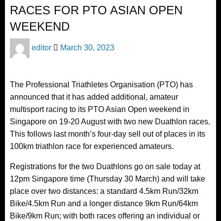
RACES FOR PTO ASIAN OPEN
WEEKEND
Posted
editor
March 30, 2023
on
The Professional Triathletes Organisation (PTO) has
announced that it has added additional, amateur
multisport racing to its PTO Asian Open weekend in
Singapore on 19-20 August with two new Duathlon races.
This follows last month’s four-day sell out of places in its
100km triathlon race for experienced amateurs.
Registrations for the two Duathlons go on sale today at
12pm Singapore time (Thursday 30 March) and will take
place over two distances: a standard 4.5km Run/32km
Bike/4.5km Run and a longer distance 9km Run/64km
Bike/9km Run; with both races offering an individual or