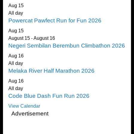
Aug
15
All day
Powercat Pawfect Run for Fun 2026
Aug
15
August 15
-
August 16
Negeri Sembilan Berembun Climbathon 2026
Aug
16
All day
Melaka River Half Marathon 2026
Aug
16
All day
Code Blue Dash Fun Run 2026
View Calendar
Advertisement