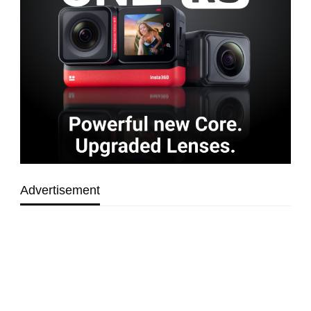
Advertisement