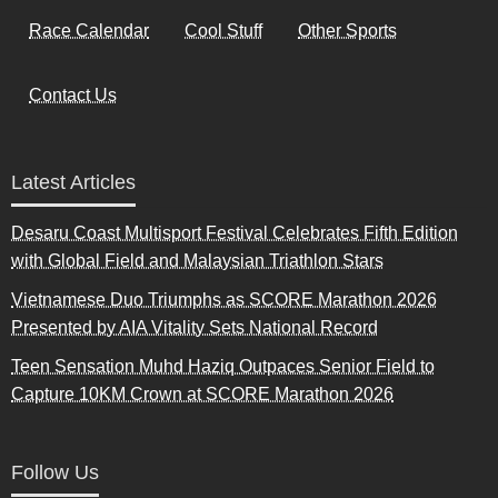
Race Calendar
Cool Stuff
Other Sports
Contact Us
Latest Articles
Desaru Coast Multisport Festival Celebrates Fifth Edition
with Global Field and Malaysian Triathlon Stars
Vietnamese Duo Triumphs as SCORE Marathon 2026
Presented by AIA Vitality Sets National Record
Teen Sensation Muhd Haziq Outpaces Senior Field to
Capture 10KM Crown at SCORE Marathon 2026
Follow Us