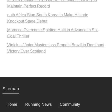
Maintain Perfect Record
outh Africa Stun South Korea to Make Historic
Knockout Stage Debut
Morocco Overcome Spirited Haiti to Advance in Six-
Goal Thriller
Vinícius Júnior Masterclass Propels Brazil to Dominant
Victory Over Scotland
Sitemap
Home
Running News
Community