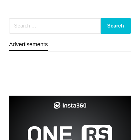
Advertisements