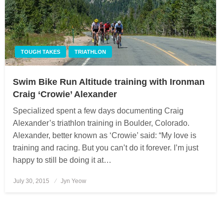
TOUGH TAKES
TRIATHLON
Swim Bike Run Altitude training with Ironman
Craig ‘Crowie’ Alexander
Specialized spent a few days documenting Craig
Alexander’s triathlon training in Boulder, Colorado.
Alexander, better known as ‘Crowie’ said: “My love is
training and racing. But you can’t do it forever. I’m just
happy to still be doing it at…
July 30, 2015
Posted
Jyn Yeow
on