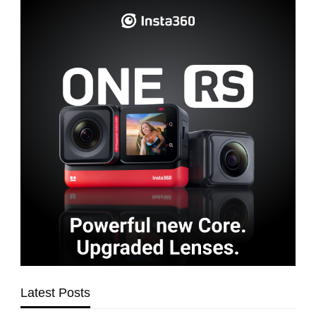
Latest Posts