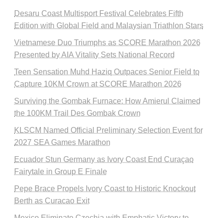
Desaru Coast Multisport Festival Celebrates Fifth
Edition with Global Field and Malaysian Triathlon Stars
Vietnamese Duo Triumphs as SCORE Marathon 2026
Presented by AIA Vitality Sets National Record
Teen Sensation Muhd Haziq Outpaces Senior Field to
Capture 10KM Crown at SCORE Marathon 2026
Surviving the Gombak Furnace: How Amierul Claimed
the 100KM Trail Des Gombak Crown
KLSCM Named Official Preliminary Selection Event for
2027 SEA Games Marathon
Ecuador Stun Germany as Ivory Coast End Curaçao
Fairytale in Group E Finale
Pepe Brace Propels Ivory Coast to Historic Knockout
Berth as Curacao Exit
Mexico Eliminate Czechia with Emphatic Victory to