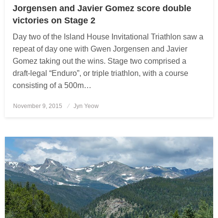
Jorgensen and Javier Gomez score double
victories on Stage 2
Day two of the Island House Invitational Triathlon saw a
repeat of day one with Gwen Jorgensen and Javier
Gomez taking out the wins. Stage two comprised a
draft-legal “Enduro”, or triple triathlon, with a course
consisting of a 500m…
November 9, 2015
Posted
Jyn Yeow
on