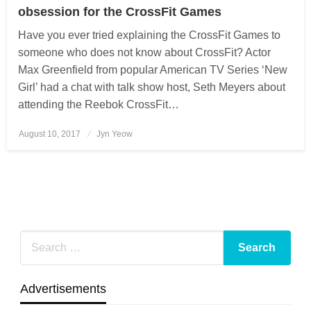
obsession for the CrossFit Games
Have you ever tried explaining the CrossFit Games to
someone who does not know about CrossFit? Actor
Max Greenfield from popular American TV Series ‘New
Girl’ had a chat with talk show host, Seth Meyers about
attending the Reebok CrossFit…
August 10, 2017
Posted
Jyn Yeow
on
Advertisements