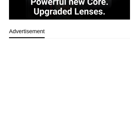
Advertisement