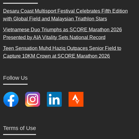
Desaru Coast Multisport Festival Celebrates Fifth Edition
with Global Field and Malaysian Triathlon Stars
Vietnamese Duo Triumphs as SCORE Marathon 2026
Presented by AIA Vitality Sets National Record
Teen Sensation Muhd Haziq Outpaces Senior Field to
Capture 10KM Crown at SCORE Marathon 2026
Follow Us
Terms of Use