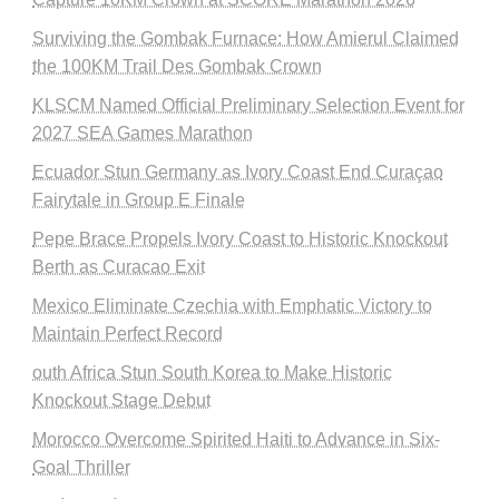
Surviving the Gombak Furnace: How Amierul Claimed
the 100KM Trail Des Gombak Crown
KLSCM Named Official Preliminary Selection Event for
2027 SEA Games Marathon
Ecuador Stun Germany as Ivory Coast End Curaçao
Fairytale in Group E Finale
Pepe Brace Propels Ivory Coast to Historic Knockout
Berth as Curacao Exit
Mexico Eliminate Czechia with Emphatic Victory to
Maintain Perfect Record
outh Africa Stun South Korea to Make Historic
Knockout Stage Debut
Morocco Overcome Spirited Haiti to Advance in Six-
Goal Thriller