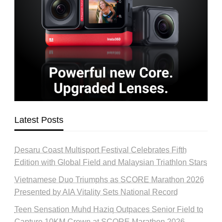
Latest Posts
Desaru Coast Multisport Festival Celebrates Fifth
Edition with Global Field and Malaysian Triathlon Stars
Vietnamese Duo Triumphs as SCORE Marathon 2026
Presented by AIA Vitality Sets National Record
Teen Sensation Muhd Haziq Outpaces Senior Field to
Capture 10KM Crown at SCORE Marathon 2026