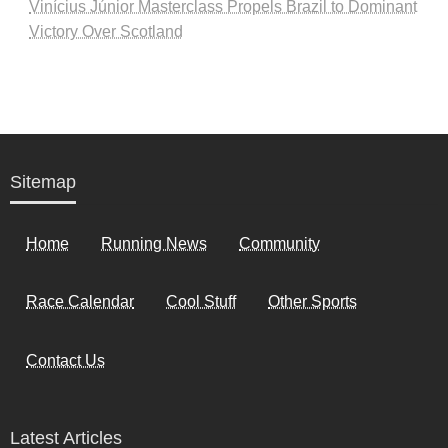
Vinícius Júnior Masterclass Propels Brazil to Dominant
Victory Over Scotland
Sitemap
Home
Running News
Community
Race Calendar
Cool Stuff
Other Sports
Contact Us
Latest Articles