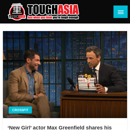
Skip
to
content
Just when you think you're tough enough
ToughASIA
CROSSFIT
‘New Girl’ actor Max Greenfield shares his