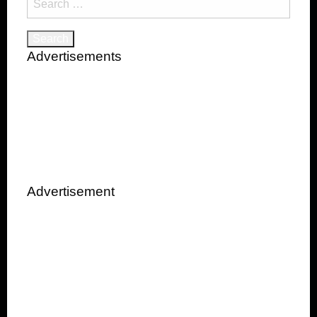
for:
Advertisements
Advertisement