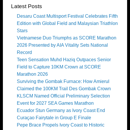
Latest Posts
Desaru Coast Multisport Festival Celebrates Fifth
Edition with Global Field and Malaysian Triathlon
Stars
Vietnamese Duo Triumphs as SCORE Marathon
2026 Presented by AIA Vitality Sets National
Record
Teen Sensation Muhd Haziq Outpaces Senior
Field to Capture 10KM Crown at SCORE
Marathon 2026
Surviving the Gombak Furnace: How Amierul
Claimed the 100KM Trail Des Gombak Crown
KLSCM Named Official Preliminary Selection
Event for 2027 SEA Games Marathon
Ecuador Stun Germany as Ivory Coast End
Curaçao Fairytale in Group E Finale
Pepe Brace Propels Ivory Coast to Historic