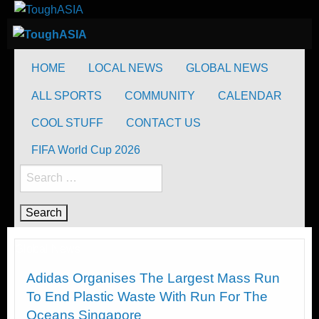
Skip
to
ToughASIA
Just when you think you're tough enough
content
ToughASIA
Just when you think you're tough enough
HOME
LOCAL NEWS
GLOBAL NEWS
ALL SPORTS
COMMUNITY
CALENDAR
COOL STUFF
CONTACT US
FIFA World Cup 2026
Search
for:
Global News
Adidas Organises The Largest Mass Run
To End Plastic Waste With Run For The
Oceans Singapore