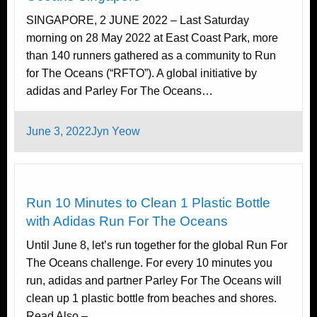
SINGAPORE, 2 JUNE 2022 – Last Saturday
morning on 28 May 2022 at East Coast Park, more
than 140 runners gathered as a community to Run
for The Oceans (“RFTO”). A global initiative by
adidas and Parley For The Oceans…
Posted
June 3, 2022
Jyn Yeow
on
Local News
Run 10 Minutes to Clean 1 Plastic Bottle
with Adidas Run For The Oceans
Until June 8, let’s run together for the global Run For
The Oceans challenge. For every 10 minutes you
run, adidas and partner Parley For The Oceans will
clean up 1 plastic bottle from beaches and shores.
Read Also –…