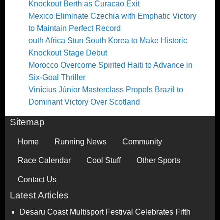
Knockout Berth as Curacao Exit
Mexico Eliminate Czechia with Emphatic Victory
to Maintain Perfect Record
outh Africa Stun South Korea to Make Historic
Knockout Stage Debut
Morocco Overcome Spirited Haiti to Advance in
Six-Goal Thriller
Vinícius Júnior Masterclass Propels Brazil to
Dominant Victory Over Scotland
Sitemap
Home
Running News
Community
Race Calendar
Cool Stuff
Other Sports
Contact Us
Latest Articles
Desaru Coast Multisport Festival Celebrates Fifth