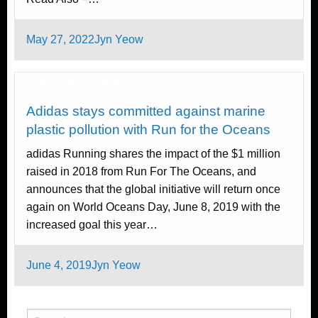
Posted
May 27, 2022
Jyn Yeow
on
Global News
Running
Adidas stays committed against marine
plastic pollution with Run for the Oceans
adidas Running shares the impact of the $1 million
raised in 2018 from Run For The Oceans, and
announces that the global initiative will return once
again on World Oceans Day, June 8, 2019 with the
increased goal this year…
Posted
June 4, 2019
Jyn Yeow
on
Search