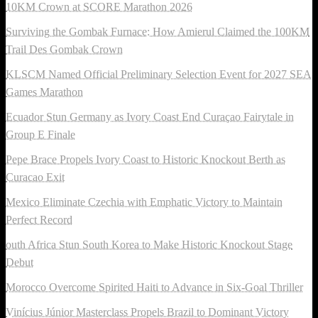
10KM Crown at SCORE Marathon 2026
Surviving the Gombak Furnace: How Amierul Claimed the 100KM
Trail Des Gombak Crown
KLSCM Named Official Preliminary Selection Event for 2027 SEA
Games Marathon
Ecuador Stun Germany as Ivory Coast End Curaçao Fairytale in
Group E Finale
Pepe Brace Propels Ivory Coast to Historic Knockout Berth as
Curacao Exit
Mexico Eliminate Czechia with Emphatic Victory to Maintain
Perfect Record
outh Africa Stun South Korea to Make Historic Knockout Stage
Debut
Morocco Overcome Spirited Haiti to Advance in Six-Goal Thriller
Vinícius Júnior Masterclass Propels Brazil to Dominant Victory