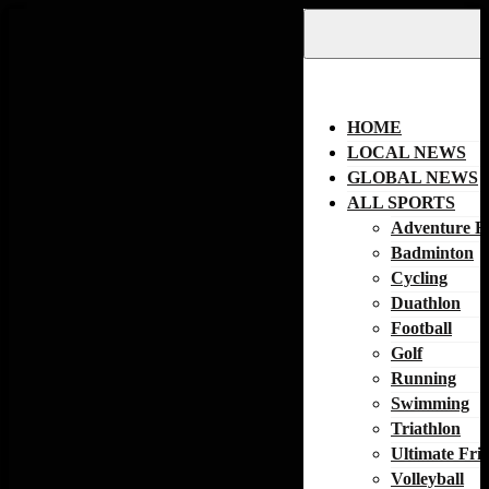
Skip
to
content
HOME
LOCAL NEWS
GLOBAL NEWS
ALL SPORTS
Adventure R
Badminton
Cycling
Duathlon
Football
Golf
Running
Swimming
Triathlon
Ultimate Fri
Volleyball