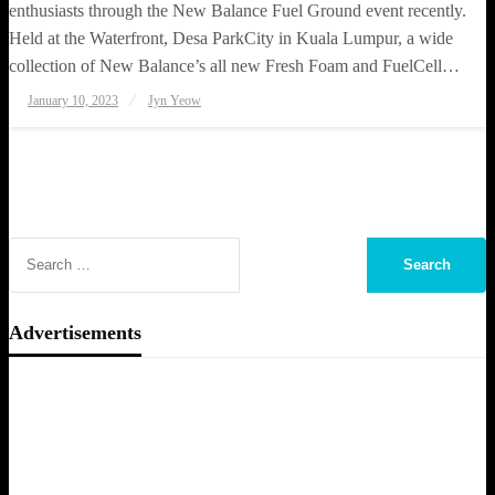
enthusiasts through the New Balance Fuel Ground event recently.
Held at the Waterfront, Desa ParkCity in Kuala Lumpur, a wide
collection of New Balance’s all new Fresh Foam and FuelCell…
Posted
January 10, 2023
Jyn Yeow
on
Advertisements