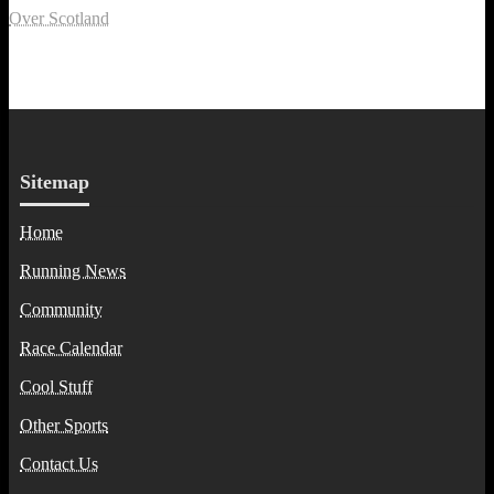
Over Scotland
Sitemap
Home
Running News
Community
Race Calendar
Cool Stuff
Other Sports
Contact Us