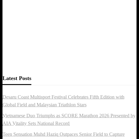
Latest Posts
Desaru Coast Multisport Festival Celebrates Fifth Edition with
Global Field and Malaysian Triathlon Stars
Vietnamese Duo Triumphs as SCORE Marathon 2026 Presented by
AIA Vitality Sets National Record
Teen Sensation Muhd Haziq Outpaces Senior Field to Capture