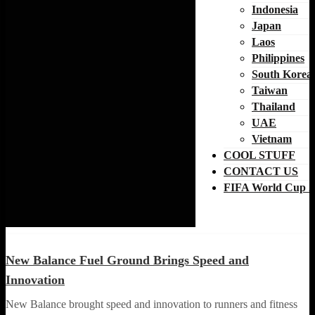
Indonesia
Japan
Laos
Philippines
South Korea
Taiwan
Thailand
UAE
Vietnam
COOL STUFF
CONTACT US
FIFA World Cup 2
LOCAL NEWS
RUNNING NEWS
New Balance Fuel Ground Brings Speed and
Innovation
New Balance brought speed and innovation to runners and fitness