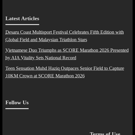
Latest Articles
Desaru Coast Multisport Festival Celebrates Fifth Edition with
Global Field and Malaysian Triathlon Stars
Vietnamese Duo Triumphs as SCORE Marathon 2026 Presented
by AIA Vitality Sets National Record
Teen Sensation Muhd Haziq Outpaces Senior Field to Capture
10KM Crown at SCORE Marathon 2026
Follow Us
Terms of Use