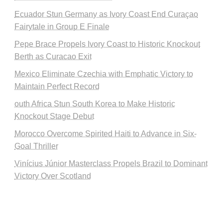
Ecuador Stun Germany as Ivory Coast End Curaçao
Fairytale in Group E Finale
Pepe Brace Propels Ivory Coast to Historic Knockout
Berth as Curacao Exit
Mexico Eliminate Czechia with Emphatic Victory to
Maintain Perfect Record
outh Africa Stun South Korea to Make Historic
Knockout Stage Debut
Morocco Overcome Spirited Haiti to Advance in Six-
Goal Thriller
Vinícius Júnior Masterclass Propels Brazil to Dominant
Victory Over Scotland