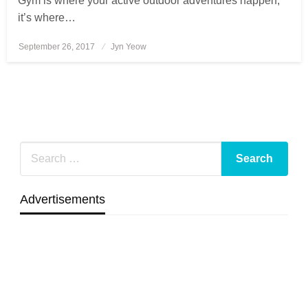
Gym is where your active outdoor adventures happen,
it’s where…
September 26, 2017
Posted
Jyn Yeow
on
Advertisements