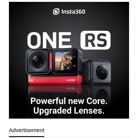
Advertisement