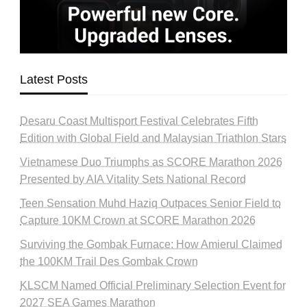
Latest Posts
Desaru Coast Multisport Festival Celebrates Fifth
Edition with Global Field and Malaysian Triathlon Stars
Vietnamese Duo Triumphs as SCORE Marathon 2026
Presented by AIA Vitality Sets National Record
Teen Sensation Muhd Haziq Outpaces Senior Field to
Capture 10KM Crown at SCORE Marathon 2026
Surviving the Gombak Furnace: How Amierul Claimed
the 100KM Trail Des Gombak Crown
KLSCM Named Official Preliminary Selection Event for
2027 SEA Games Marathon