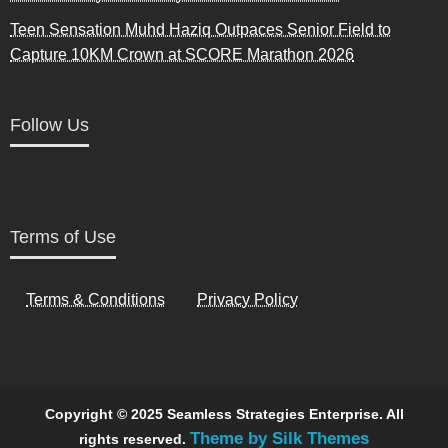
Teen Sensation Muhd Haziq Outpaces Senior Field to
Capture 10KM Crown at SCORE Marathon 2026
Follow Us
Terms of Use
Terms & Conditions
Privacy Policy
Copyright © 2025 Seamless Strategies Enterprise. All
Theme by Silk Themes
rights reserved.