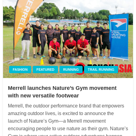
FASHION
FEATURED
RUNNING
TRAIL RUNNING
Merrell launches Nature’s Gym movement
with new versatile footwear
Merrell, the outdoor performance brand that empowers
amazing outdoor lives, is excited to announce the
launch of Nature’s Gym—a Merrell movement
encouraging people to use nature as their gym. Nature’s