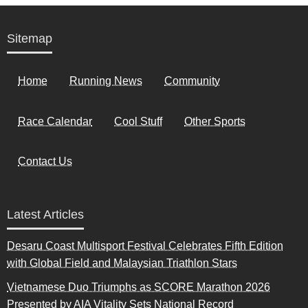
Sitemap
Home
Running News
Community
Race Calendar
Cool Stuff
Other Sports
Contact Us
Latest Articles
Desaru Coast Multisport Festival Celebrates Fifth Edition
with Global Field and Malaysian Triathlon Stars
Vietnamese Duo Triumphs as SCORE Marathon 2026
Presented by AIA Vitality Sets National Record