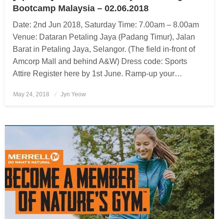
Bootcamp Malaysia – 02.06.2018
Date: 2nd Jun 2018, Saturday Time: 7.00am – 8.00am
Venue: Dataran Petaling Jaya (Padang Timur), Jalan
Barat in Petaling Jaya, Selangor. (The field in-front of
Amcorp Mall and behind A&W) Dress code: Sports
Attire Register here by 1st June. Ramp-up your…
May 24, 2018
Posted
Jyn Yeow
on