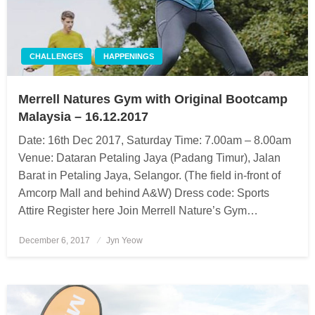
CHALLENGES
HAPPENINGS
Merrell Natures Gym with Original Bootcamp
Malaysia – 16.12.2017
Date: 16th Dec 2017, Saturday Time: 7.00am – 8.00am
Venue: Dataran Petaling Jaya (Padang Timur), Jalan
Barat in Petaling Jaya, Selangor. (The field in-front of
Amcorp Mall and behind A&W) Dress code: Sports
Attire Register here Join Merrell Nature’s Gym…
December 6, 2017
Posted
Jyn Yeow
on