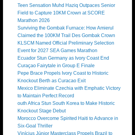
Teen Sensation Muhd Haziq Outpaces Senior
Field to Capture 10KM Crown at SCORE
Marathon 2026
Surviving the Gombak Furnace: How Amierul
Claimed the 100KM Trail Des Gombak Crown
KLSCM Named Official Preliminary Selection
Event for 2027 SEA Games Marathon
Ecuador Stun Germany as Ivory Coast End
Curaçao Fairytale in Group E Finale
Pepe Brace Propels Ivory Coast to Historic
Knockout Berth as Curacao Exit
Mexico Eliminate Czechia with Emphatic Victory
to Maintain Perfect Record
outh Africa Stun South Korea to Make Historic
Knockout Stage Debut
Morocco Overcome Spirited Haiti to Advance in
Six-Goal Thriller
Vinícius Júnior Masterclass Propels Brazil to