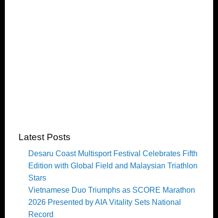
Latest Posts
Desaru Coast Multisport Festival Celebrates Fifth
Edition with Global Field and Malaysian Triathlon
Stars
Vietnamese Duo Triumphs as SCORE Marathon
2026 Presented by AIA Vitality Sets National
Record