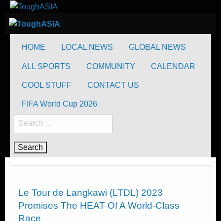
Skip
to
ToughASIA
Just when you think you're tough enough
content
ToughASIA
Just when you think you're tough enough
HOME
LOCAL NEWS
GLOBAL NEWS
ALL SPORTS
COMMUNITY
CALENDAR
COOL STUFF
CONTACT US
FIFA World Cup 2026
Search
for:
Cycling
Le Tour de Langkawi (LTDL) 2023
Promises The HEAT Of A World-Class
Race