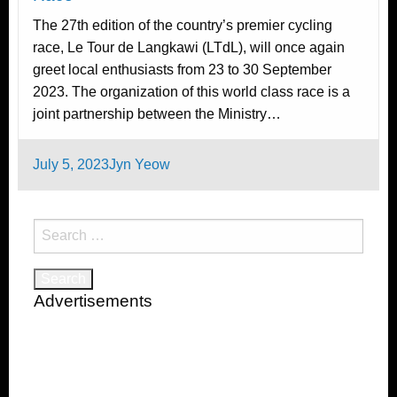
The 27th edition of the country’s premier cycling
race, Le Tour de Langkawi (LTdL), will once again
greet local enthusiasts from 23 to 30 September
2023. The organization of this world class race is a
joint partnership between the Ministry…
Posted
July 5, 2023
Jyn Yeow
on
Search
for:
Advertisements