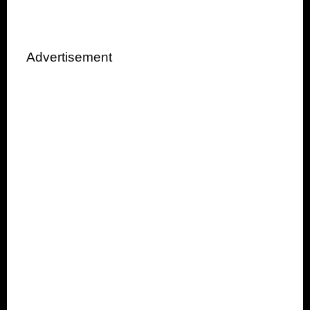
Advertisement