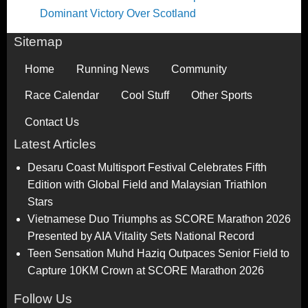
Dominant Victory Over Scotland
Sitemap
Home
Running News
Community
Race Calendar
Cool Stuff
Other Sports
Contact Us
Latest Articles
Desaru Coast Multisport Festival Celebrates Fifth
Edition with Global Field and Malaysian Triathlon
Stars
Vietnamese Duo Triumphs as SCORE Marathon 2026
Presented by AIA Vitality Sets National Record
Teen Sensation Muhd Haziq Outpaces Senior Field to
Capture 10KM Crown at SCORE Marathon 2026
Follow Us