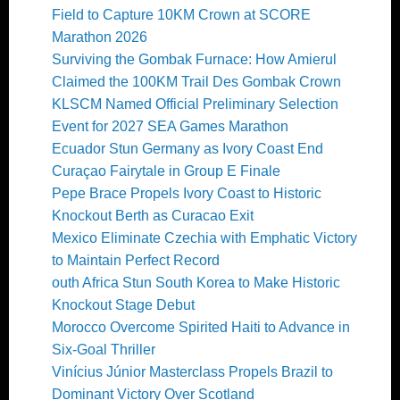
Field to Capture 10KM Crown at SCORE
Marathon 2026
Surviving the Gombak Furnace: How Amierul
Claimed the 100KM Trail Des Gombak Crown
KLSCM Named Official Preliminary Selection
Event for 2027 SEA Games Marathon
Ecuador Stun Germany as Ivory Coast End
Curaçao Fairytale in Group E Finale
Pepe Brace Propels Ivory Coast to Historic
Knockout Berth as Curacao Exit
Mexico Eliminate Czechia with Emphatic Victory
to Maintain Perfect Record
outh Africa Stun South Korea to Make Historic
Knockout Stage Debut
Morocco Overcome Spirited Haiti to Advance in
Six-Goal Thriller
Vinícius Júnior Masterclass Propels Brazil to
Dominant Victory Over Scotland