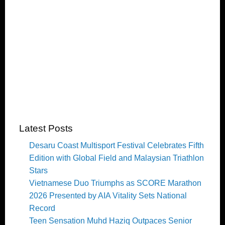
Latest Posts
Desaru Coast Multisport Festival Celebrates Fifth
Edition with Global Field and Malaysian Triathlon
Stars
Vietnamese Duo Triumphs as SCORE Marathon
2026 Presented by AIA Vitality Sets National
Record
Teen Sensation Muhd Haziq Outpaces Senior