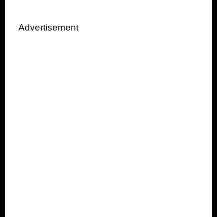
Advertisement