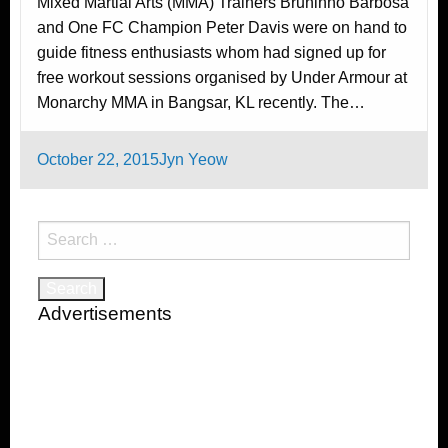
Mixed Martial Arts (MMA) Trainers Bruninho Barbosa
and One FC Champion Peter Davis were on hand to
guide fitness enthusiasts whom had signed up for
free workout sessions organised by Under Armour at
Monarchy MMA in Bangsar, KL recently. The…
Posted
October 22, 2015
Jyn Yeow
on
Search
for:
Advertisements