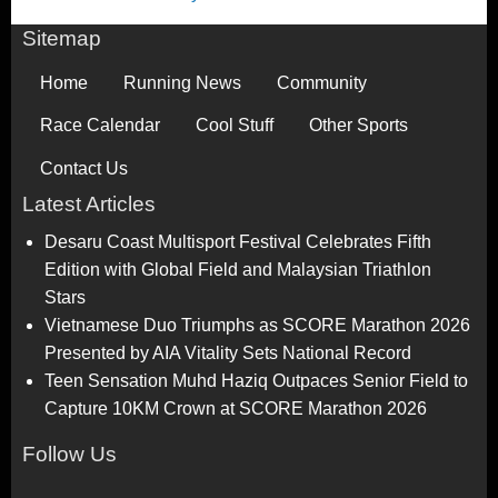
Sitemap
Home
Running News
Community
Race Calendar
Cool Stuff
Other Sports
Contact Us
Latest Articles
Desaru Coast Multisport Festival Celebrates Fifth
Edition with Global Field and Malaysian Triathlon
Stars
Vietnamese Duo Triumphs as SCORE Marathon 2026
Presented by AIA Vitality Sets National Record
Teen Sensation Muhd Haziq Outpaces Senior Field to
Capture 10KM Crown at SCORE Marathon 2026
Follow Us