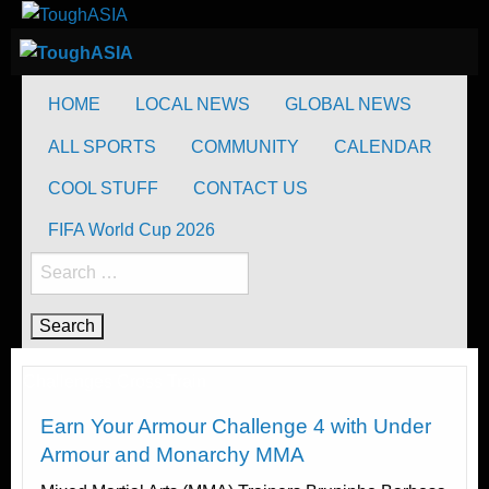
Skip
to
ToughASIA
Just when you think you're tough enough
content
ToughASIA
Just when you think you're tough enough
HOME
LOCAL NEWS
GLOBAL NEWS
ALL SPORTS
COMMUNITY
CALENDAR
COOL STUFF
CONTACT US
FIFA World Cup 2026
Search
for:
Challenges
Cross Train
Earn Your Armour Challenge 4 with Under
Armour and Monarchy MMA