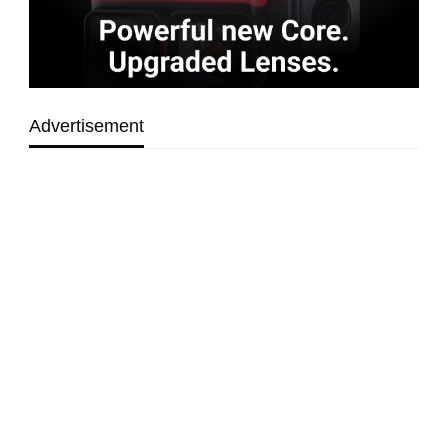
Advertisement