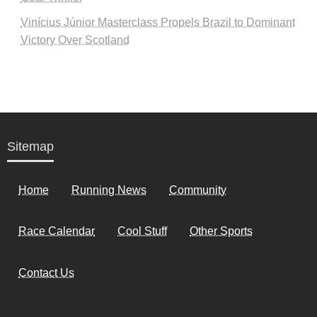
Vinícius Júnior Masterclass Propels Brazil to Dominant
Victory Over Scotland
Sitemap
Home
Running News
Community
Race Calendar
Cool Stuff
Other Sports
Contact Us