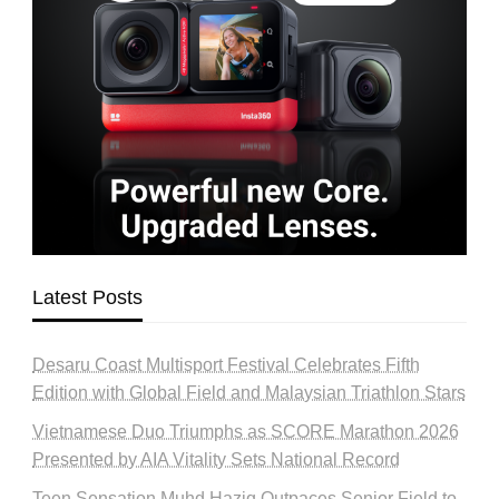
Latest Posts
Desaru Coast Multisport Festival Celebrates Fifth
Edition with Global Field and Malaysian Triathlon Stars
Vietnamese Duo Triumphs as SCORE Marathon 2026
Presented by AIA Vitality Sets National Record
Teen Sensation Muhd Haziq Outpaces Senior Field to