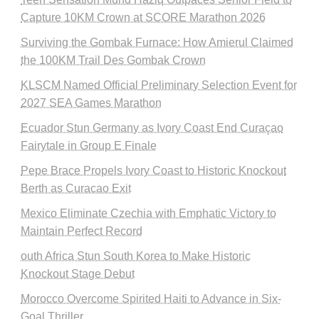
Capture 10KM Crown at SCORE Marathon 2026
Surviving the Gombak Furnace: How Amierul Claimed
the 100KM Trail Des Gombak Crown
KLSCM Named Official Preliminary Selection Event for
2027 SEA Games Marathon
Ecuador Stun Germany as Ivory Coast End Curaçao
Fairytale in Group E Finale
Pepe Brace Propels Ivory Coast to Historic Knockout
Berth as Curacao Exit
Mexico Eliminate Czechia with Emphatic Victory to
Maintain Perfect Record
outh Africa Stun South Korea to Make Historic
Knockout Stage Debut
Morocco Overcome Spirited Haiti to Advance in Six-
Goal Thriller