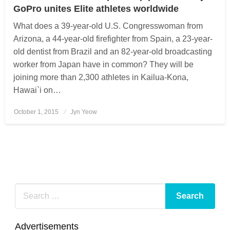
GoPro unites Elite athletes worldwide
What does a 39-year-old U.S. Congresswoman from
Arizona, a 44-year-old firefighter from Spain, a 23-year-
old dentist from Brazil and an 82-year-old broadcasting
worker from Japan have in common? They will be
joining more than 2,300 athletes in Kailua-Kona,
Hawai`i on…
October 1, 2015
Posted
Jyn Yeow
on
Advertisements