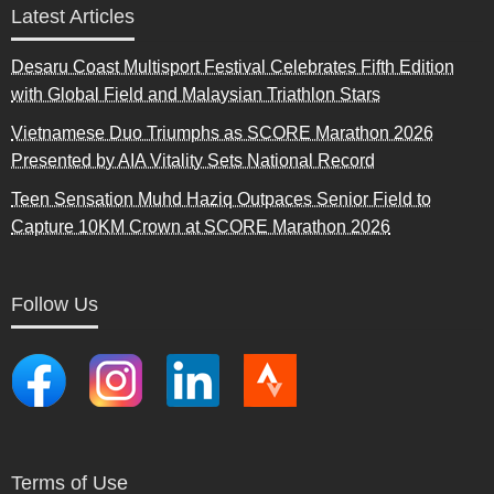
Latest Articles
Desaru Coast Multisport Festival Celebrates Fifth Edition
with Global Field and Malaysian Triathlon Stars
Vietnamese Duo Triumphs as SCORE Marathon 2026
Presented by AIA Vitality Sets National Record
Teen Sensation Muhd Haziq Outpaces Senior Field to
Capture 10KM Crown at SCORE Marathon 2026
Follow Us
Terms of Use