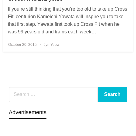
If you’re still thinking that you’re too old to take up Cross
Fit, centurion Kameichi Yawata will inspire you to take
that first step. Yawata first took up Cross Fit when he
was 99 years old and trains each week…
October 20, 2015
Posted
Jyn Yeow
on
Advertisements