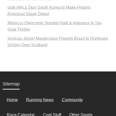
outh Africa Stun South Korea to Make Historic
Knockout Stage Debut
Morocco Overcome Spirited Haiti to Advance in Six-
Goal Thriller
Vinícius Júnior Masterclass Propels Brazil to Dominant
Victory Over Scotland
Sitemap
Home
Running News
Community
Race Calendar
Cool Stuff
Other Sports