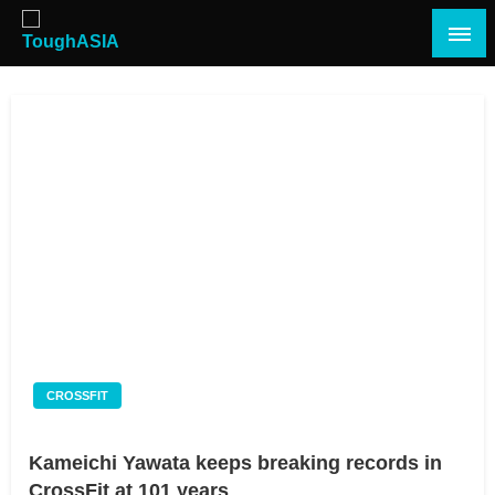
Skip
to
content
Just when you think you're tough enough
ToughASIA
CROSSFIT
Kameichi Yawata keeps breaking records in
CrossFit at 101 years