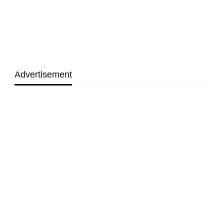
Advertisement