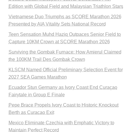
Edition with Global Field and Malaysian Triathlon Stars
Vietnamese Duo Triumphs as SCORE Marathon 2026
Presented by AIA Vitality Sets National Record
Teen Sensation Muhd Haziq Outpaces Senior Field to
Capture 10KM Crown at SCORE Marathon 2026
Surviving the Gombak Furnace: How Amierul Claimed
the 100KM Trail Des Gombak Crown
KLSCM Named Official Preliminary Selection Event for
2027 SEA Games Marathon
Ecuador Stun Germany as Ivory Coast End Curaçao
Fairytale in Group E Finale
Pepe Brace Propels Ivory Coast to Historic Knockout
Berth as Curacao Exit
Mexico Eliminate Czechia with Emphatic Victory to
Maintain Perfect Record