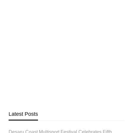
Latest Posts
Desaru Coast Multisport Festival Celebrates Fifth