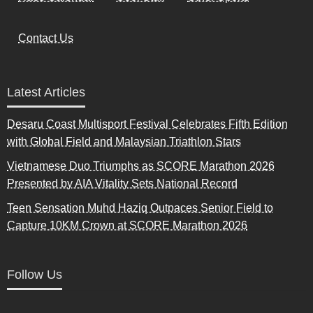
Contact Us
Latest Articles
Desaru Coast Multisport Festival Celebrates Fifth Edition
with Global Field and Malaysian Triathlon Stars
Vietnamese Duo Triumphs as SCORE Marathon 2026
Presented by AIA Vitality Sets National Record
Teen Sensation Muhd Haziq Outpaces Senior Field to
Capture 10KM Crown at SCORE Marathon 2026
Follow Us