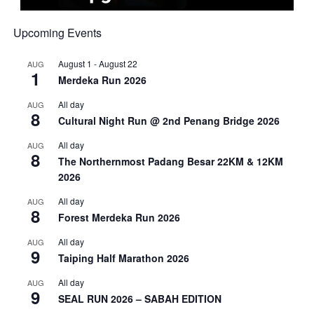
Upcoming Events
August 1
-
August 22
AUG
1
Merdeka Run 2026
All day
AUG
8
Cultural Night Run @ 2nd Penang Bridge 2026
All day
AUG
8
The Northernmost Padang Besar 22KM & 12KM
2026
All day
AUG
8
Forest Merdeka Run 2026
All day
AUG
9
Taiping Half Marathon 2026
All day
AUG
9
SEAL RUN 2026 – SABAH EDITION