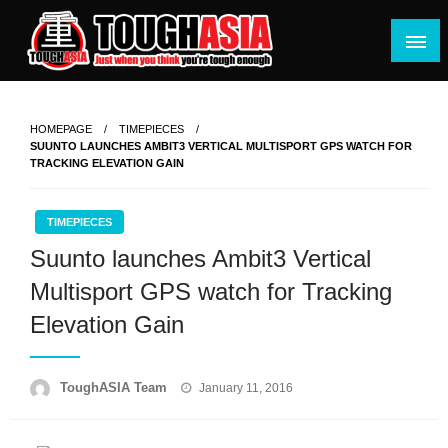
Skip
to
content
Just when you think you're tough enough
ToughASIA
HOMEPAGE
TIMEPIECES
SUUNTO LAUNCHES AMBIT3 VERTICAL MULTISPORT GPS WATCH FOR
TRACKING ELEVATION GAIN
TIMEPIECES
Suunto launches Ambit3 Vertical
Multisport GPS watch for Tracking
Elevation Gain
Posted
ToughASIA Team
January 11, 2016
on