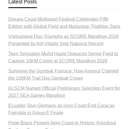
Latest Posts
Desaru Coast Multisport Festival Celebrates Fifth
Edition with Global Field and Malaysian Triathlon Stars
Vietnamese Duo Triumphs as SCORE Marathon 2026
Presented by AIA Vitality Sets National Record
Teen Sensation Muhd Haziq Outpaces Senior Field to
Capture 10KM Crown at SCORE Marathon 2026
Surviving the Gombak Furnace: How Amierul Claimed
the 100KM Trail Des Gombak Crown
KLSCM Named Official Preliminary Selection Event for
2027 SEA Games Marathon
Ecuador Stun Germany as Ivory Coast End Curaçao
Fairytale in Group E Finale
Pepe Brace Propels Ivory Coast to Historic Knockout