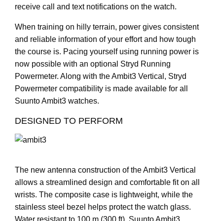
receive call and text notifications on the watch.
When training on hilly terrain, power gives consistent
and reliable information of your effort and how tough
the course is. Pacing yourself using running power is
now possible with an optional Stryd Running
Powermeter. Along with the Ambit3 Vertical, Stryd
Powermeter compatibility is made available for all
Suunto Ambit3 watches.
DESIGNED TO PERFORM
The new antenna construction of the Ambit3 Vertical
allows a streamlined design and comfortable fit on all
wrists. The composite case is lightweight, while the
stainless steel bezel helps protect the watch glass.
Water resistant to 100 m (300 ft), Suunto Ambit3