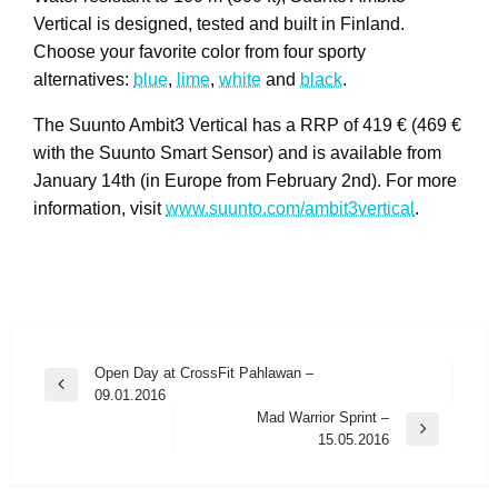
Vertical is designed, tested and built in Finland.
Choose your favorite color from four sporty
alternatives:
blue
,
lime
,
white
and
black
.
The Suunto Ambit3 Vertical has a RRP of 419 € (469 €
with the Suunto Smart Sensor) and is available from
January 14th (in Europe from February 2nd). For more
information, visit
www.suunto.com/ambit3vertical
.
Post
Open Day at CrossFit Pahlawan –
Previous
09.01.2016
navigation
Post
Mad Warrior Sprint –
Next
15.05.2016
Post