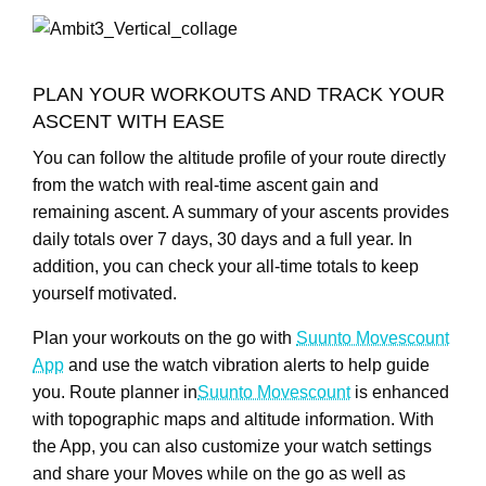
PLAN YOUR WORKOUTS AND TRACK YOUR
ASCENT WITH EASE
You can follow the altitude profile of your route directly
from the watch with real-time ascent gain and
remaining ascent. A summary of your ascents provides
daily totals over 7 days, 30 days and a full year. In
addition, you can check your all-time totals to keep
yourself motivated.
Plan your workouts on the go with
Suunto Movescount
App
and use the watch vibration alerts to help guide
you. Route planner in
Suunto Movescount
is enhanced
with topographic maps and altitude information. With
the App, you can also customize your watch settings
and share your Moves while on the go as well as