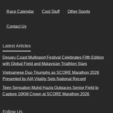
Race Calendar
Cool Stuff
Other Sports
Contact Us
Latest Articles
Desaru Coast Multisport Festival Celebrates Fifth Edition
with Global Field and Malaysian Triathlon Stars
Vietnamese Duo Triumphs as SCORE Marathon 2026
Presented by AIA Vitality Sets National Record
Teen Sensation Muhd Haziq Outpaces Senior Field to
Capture 10KM Crown at SCORE Marathon 2026
Follow Us