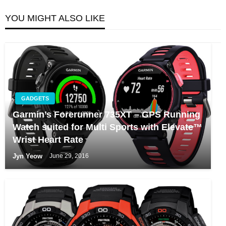
YOU MIGHT ALSO LIKE
GADGETS
Garmin’s Forerunner 735XT – GPS Running
Watch suited for Multi Sports with Elevate™
Wrist Heart Rate
Jyn Yeow
June 29, 2016