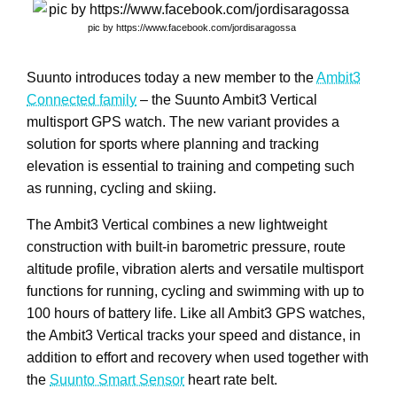
pic by https://www.facebook.com/jordisaragossa
Suunto introduces today a new member to the
Ambit3
Connected family
– the Suunto Ambit3 Vertical
multisport GPS watch. The new variant provides a
solution for sports where planning and tracking
elevation is essential to training and competing such
as running, cycling and skiing.
The Ambit3 Vertical combines a new lightweight
construction with built-in barometric pressure, route
altitude profile, vibration alerts and versatile multisport
functions for running, cycling and swimming with up to
100 hours of battery life. Like all Ambit3 GPS watches,
the Ambit3 Vertical tracks your speed and distance, in
addition to effort and recovery when used together with
the
Suunto Smart Sensor
heart rate belt.