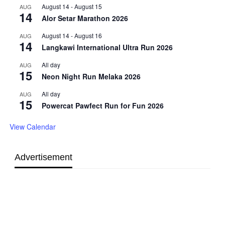
August 14
-
August 15
AUG
14
Alor Setar Marathon 2026
August 14
-
August 16
AUG
14
Langkawi International Ultra Run 2026
All day
AUG
15
Neon Night Run Melaka 2026
All day
AUG
15
Powercat Pawfect Run for Fun 2026
View Calendar
Advertisement