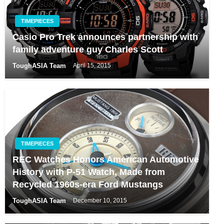
TIMEPIECES
Casio Pro Trek announces partnership with
family adventure guy Charles Scott
ToughASIA Team
April 15, 2015
TIMEPIECES
REC Watches Honors American Automotive
History with P-51 Watch, Made from
Recycled 1960s-era Ford Mustangs
ToughASIA Team
December 10, 2015