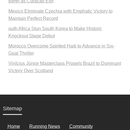
Berth as Curacao Exit
Mexico Eliminate Czechia with Emphatic Victory to
Maintain Perfect Record
outh Africa Stun South Korea to Make Historic
Knockout Stage Debut
Morocco Overcome Spirited Haiti to Advance in Six-
Goal Thriller
Vinícius Júnior Masterclass Propels Brazil to Dominant
Victory Over Scotland
Sitemap
Home
Running News
Community