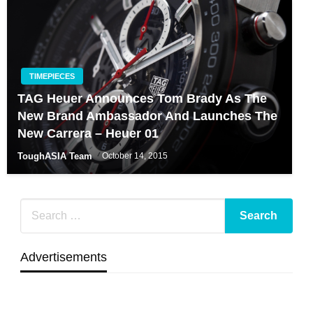
TIMEPIECES
TAG Heuer Announces Tom Brady As The
New Brand Ambassador And Launches The
New Carrera – Heuer 01
ToughASIA Team
October 14, 2015
Advertisements