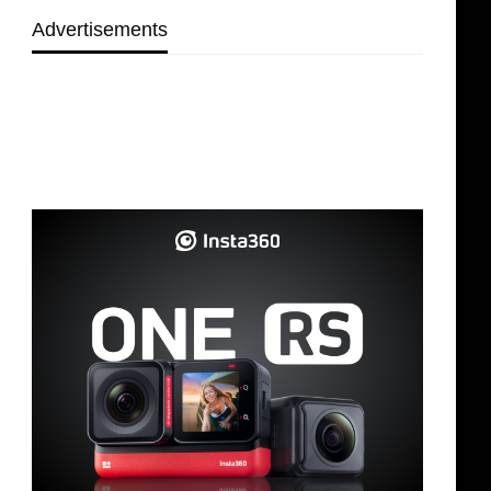
Advertisements