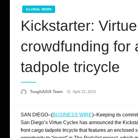
GLOBAL NEWS
Kickstarter: Virtu
crowdfunding for 
tadpole tricycle
Posted
ToughASIA Team
April 22, 2015
on
SAN DIEGO–(
BUSINESS WIRE
)–Keeping its commitm
San Diego’s Virtue Cycles has announced the Kickstart
front cargo tadpole tricycle that features an enclosed s
opportunity to “invest” in The Pedalist project, which 