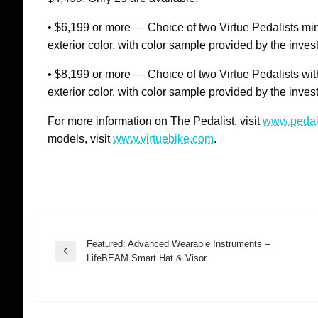
• $6,199 or more — Choice of two Virtue Pedalists minu
exterior color, with color sample provided by the inves
• $8,199 or more — Choice of two Virtue Pedalists with
exterior color, with color sample provided by the inves
For more information on The Pedalist, visit
www.pedal
models, visit
www.virtuebike.com
.
Featured: Advanced Wearable Instruments –
Post
Previous
LifeBEAM Smart Hat & Visor
Post
navigation