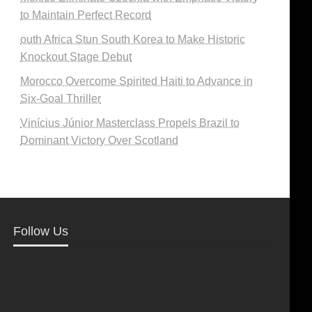
to Maintain Perfect Record
outh Africa Stun South Korea to Make Historic
Knockout Stage Debut
Morocco Overcome Spirited Haiti to Advance in
Six-Goal Thriller
Vinícius Júnior Masterclass Propels Brazil to
Dominant Victory Over Scotland
Follow Us