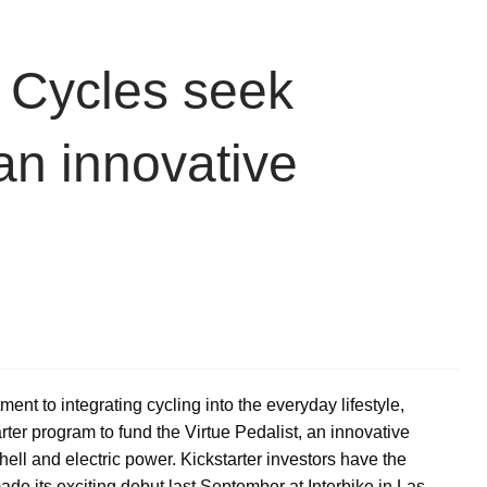
e Cycles seek
an innovative
ent to integrating cycling into the everyday lifestyle,
er program to fund the Virtue Pedalist, an innovative
hell and electric power. Kickstarter investors have the
made its exciting debut last September at Interbike in Las