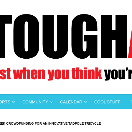
PORTS
COMMUNITY
CALENDAR
COOL STUFF
SEEK CROWDFUNDING FOR AN INNOVATIVE TADPOLE TRICYCLE