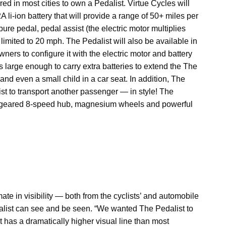
ired in most cities to own a Pedalist. Virtue Cycles will
 li-ion battery that will provide a range of 50+ miles per
re pedal, pedal assist (the electric motor multiplies
s limited to 20 mph. The Pedalist will also be available in
ners to configure it with the electric motor and battery
is large enough to carry extra batteries to extend the The
and even a small child in a car seat. In addition, The
ist to transport another passenger — in style! The
ly geared 8-speed hub, magnesium wheels and powerful
te in visibility — both from the cyclists’ and automobile
edalist can see and be seen. “We wanted The Pedalist to
 it has a dramatically higher visual line than most