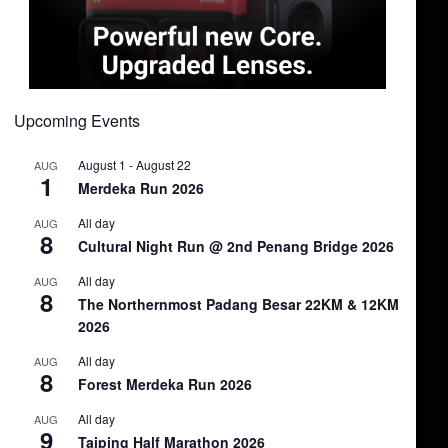
Upcoming Events
August 1
-
August 22
AUG
1
Merdeka Run 2026
All day
AUG
8
Cultural Night Run @ 2nd Penang Bridge 2026
All day
AUG
8
The Northernmost Padang Besar 22KM & 12KM
2026
All day
AUG
8
Forest Merdeka Run 2026
All day
AUG
9
Taiping Half Marathon 2026