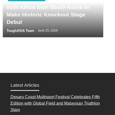
outh Africa Stun South Korea to
Make Historic Knockout Stage
Debut
ToughASIA Team
June 25, 2026
Latest Articles
Desaru Coast Multisport Festival Celebrates Fifth
Edition with Global Field and Malaysian Triathlon
Stars