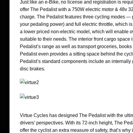
Just like an e-Bike, no license and registration is requ
offer The Pedalist with a 750W electric motor & 48v 32A
charge. The Pedalist features three cycling modes — pu
your pedaling power) and full electric throttle, which i
a lower priced non-electric model, which will enable ow
suitable to their needs. The interior front cargo space 
Pedalist’s range as well as transport groceries, books 
Pedalist even provides a sitting space behind the cycl
Pedalist’s standard components include an internal
disc brakes.
Virtue Cycles has designed The Pedalist with the ultima
drivers’ perspectives. With its 72-inch height, The P
offer the cyclist an extra measure of safety, that’s why