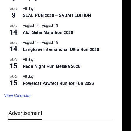
All day
AUG
9
SEAL RUN 2026 – SABAH EDITION
August 14
-
August 15
AUG
14
Alor Setar Marathon 2026
August 14
-
August 16
AUG
14
Langkawi International Ultra Run 2026
All day
AUG
15
Neon Night Run Melaka 2026
All day
AUG
15
Powercat Pawfect Run for Fun 2026
View Calendar
Advertisement