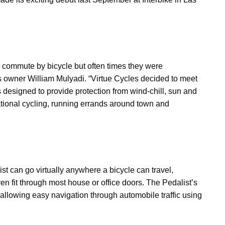
d commute by bicycle but often times they were
s owner William Mulyadi. “Virtue Cycles decided to meet
s designed to provide protection from wind-chill, sun and
reational cycling, running errands around town and
t can go virtually anywhere a bicycle can travel,
n fit through most house or office doors. The Pedalist’s
allowing easy navigation through automobile traffic using