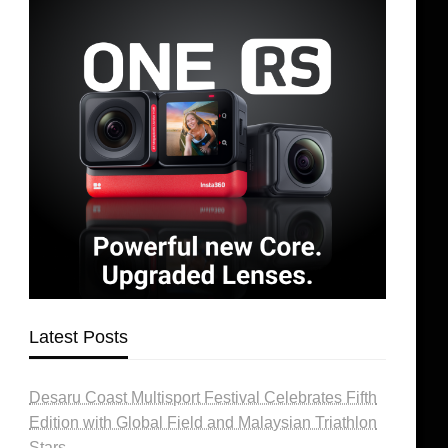
Latest Posts
Desaru Coast Multisport Festival Celebrates Fifth
Edition with Global Field and Malaysian Triathlon
Stars