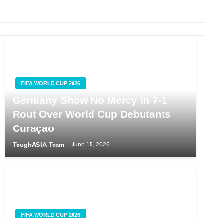
FIFA WORLD CUP 2026
Germany Show No Mercy in 7-1
Rout Over World Cup Debutants
Curaçao
ToughASIA Team
June 15, 2026
FIFA WORLD CUP 2026