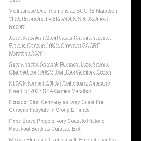
Vietnamese Duo Triumphs as SCORE Marathon
2026 Presented by AIA Vitality Sets National
Record
Teen Sensation Muhd Haziq Outpaces Senior
Field to Capture 10KM Crown at SCORE
Marathon 2026
Surviving the Gombak Furnace: How Amierul
Claimed the 100KM Trail Des Gombak Crown
KLSCM Named Official Preliminary Selection
Event for 2027 SEA Games Marathon
Ecuador Stun Germany as Ivory Coast End
Curaçao Fairytale in Group E Finale
Pepe Brace Propels Ivory Coast to Historic
Knockout Berth as Curacao Exit
Mexico Eliminate Czechia with Emphatic Victory