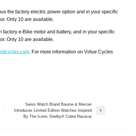
s the factory electric power option and in your specific
tor. Only 10 are available.
 factory e-Bike motor and battery, and in your specific
tor. Only 10 are available.
istcycles.com
. For more information on Virtue Cycles
Swiss Watch Brand Baume & Mercier
Introduces Limited Edition Watches Inspired
Next
By The Iconic Shelby® Cobra Racecar
Post