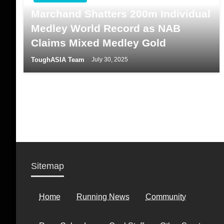
Marchand Shatters 200m Individual
Medley World Record as NAB
Claims Mixed Medley Gold
ToughASIA Team
July 30, 2025
Sitemap
Home
Running News
Community