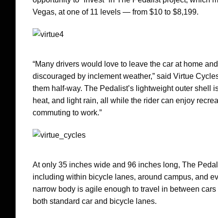
Vegas, at one of 11 levels — from $10 to $8,199.
“Many drivers would love to leave the car at home an
discouraged by inclement weather,” said Virtue Cycle
them half-way. The Pedalist’s lightweight outer shell i
heat, and light rain, all while the rider can enjoy rec
commuting to work.”
At only 35 inches wide and 96 inches long, The Pedalis
including within bicycle lanes, around campus, and eve
narrow body is agile enough to travel in between cars 
both standard car and bicycle lanes.