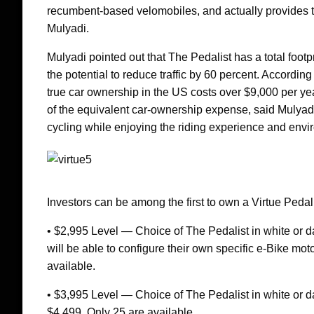
recumbent-based velomobiles, and actually provides the
Mulyadi.
Mulyadi pointed out that The Pedalist has a total footp
the potential to reduce traffic by 60 percent. Accordi
true car ownership in the US costs over $9,000 per year
of the equivalent car-ownership expense, said Mulyadi.
cycling while enjoying the riding experience and envir
Investors can be among the first to own a Virtue Pedali
• $2,995 Level — Choice of The Pedalist in white or da
will be able to configure their own specific e-Bike mo
available.
• $3,995 Level — Choice of The Pedalist in white or d
$4,499. Only 25 are available.