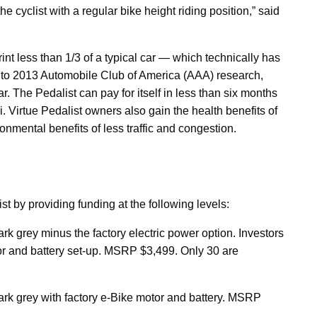
 cyclist with a regular bike height riding position,” said
rint less than 1/3 of a typical car — which technically has
ng to 2013 Automobile Club of America (AAA) research,
. The Pedalist can pay for itself in less than six months
 Virtue Pedalist owners also gain the health benefits of
onmental benefits of less traffic and congestion.
st by providing funding at the following levels:
rk grey minus the factory electric power option. Investors
tor and battery set-up. MSRP $3,499. Only 30 are
ark grey with factory e-Bike motor and battery. MSRP