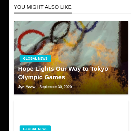
YOU MIGHT ALSO LIKE
GLOBAL NEWS
Hope Lights Our Way to Tokyo
Olympic Games
Jyn Yeow
September 30, 2020
GLOBAL NEWS