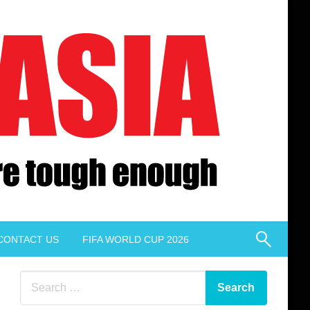
CONTACT US
FIFA WORLD CUP 2026