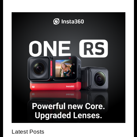
Latest Posts