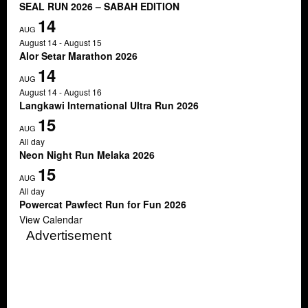
SEAL RUN 2026 – SABAH EDITION
14
AUG
August 14
-
August 15
Alor Setar Marathon 2026
14
AUG
August 14
-
August 16
Langkawi International Ultra Run 2026
15
AUG
All day
Neon Night Run Melaka 2026
15
AUG
All day
Powercat Pawfect Run for Fun 2026
View Calendar
Advertisement