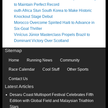
to Maintain Perfect Record
outh Africa Stun South Korea to Make Historic
Knockout Stage Debut
Morocco Overcome Spirited Haiti to Advance in
Six-Goal Thriller
Vinícius Júnior Masterclass Propels Brazil to
Dominant Victory Over Scotland
Sitemap
Home
Running News
Community
Race Calendar
Cool Stuff
Other Sports
Contact Us
Latest Articles
Desaru Coast Multisport Festival Celebrates Fifth
Edition with Global Field and Malaysian Triathlon
Stars