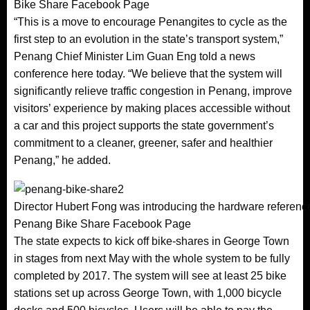
Bike Share Facebook Page
“This is a move to encourage Penangites to cycle as the
first step to an evolution in the state’s transport system,”
Penang Chief Minister Lim Guan Eng told a news
conference here today. “We believe that the system will
significantly relieve traffic congestion in Penang, improve
visitors’ experience by making places accessible without
a car and this project supports the state government’s
commitment to a cleaner, greener, safer and healthier
Penang,” he added.
Director Hubert Fong was introducing the hardware reference
Penang Bike Share Facebook Page
The state expects to kick off bike-shares in George Town
in stages from next May with the whole system to be fully
completed by 2017. The system will see at least 25 bike
stations set up across George Town, with 1,000 bicycle