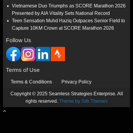
Vietnamese Duo Triumphs as SCORE Marathon 2026
Presented by AIA Vitality Sets National Record
Teen Sensation Muhd Haziq Outpaces Senior Field to
Capture 10KM Crown at SCORE Marathon 2026
Follow Us
Terms of Use
Terms & Conditions
Privacy Policy
Copyright © 2025 Seamless Strategies Enterprise. All
rights reserved.
Theme by Silk Themes