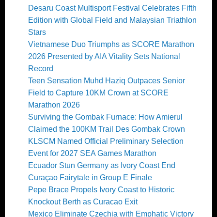
Desaru Coast Multisport Festival Celebrates Fifth
Edition with Global Field and Malaysian Triathlon
Stars
Vietnamese Duo Triumphs as SCORE Marathon
2026 Presented by AIA Vitality Sets National
Record
Teen Sensation Muhd Haziq Outpaces Senior
Field to Capture 10KM Crown at SCORE
Marathon 2026
Surviving the Gombak Furnace: How Amierul
Claimed the 100KM Trail Des Gombak Crown
KLSCM Named Official Preliminary Selection
Event for 2027 SEA Games Marathon
Ecuador Stun Germany as Ivory Coast End
Curaçao Fairytale in Group E Finale
Pepe Brace Propels Ivory Coast to Historic
Knockout Berth as Curacao Exit
Mexico Eliminate Czechia with Emphatic Victory