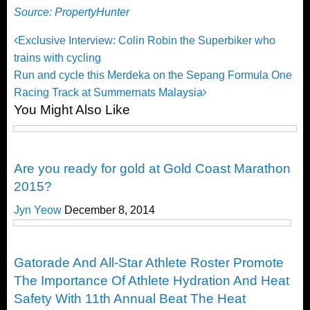
Source: PropertyHunter
Post
Previous
Exclusive Interview: Colin Robin the Superbiker who
Post
trains with cycling
navigation
Next
Run and cycle this Merdeka on the Sepang Formula One
Post
Racing Track at Summernats Malaysia
You Might Also Like
Happenings
Are you ready for gold at Gold Coast Marathon
2015?
Jyn Yeow
December 8, 2014
Happenings
Gatorade And All-Star Athlete Roster Promote
The Importance Of Athlete Hydration And Heat
Safety With 11th Annual Beat The Heat