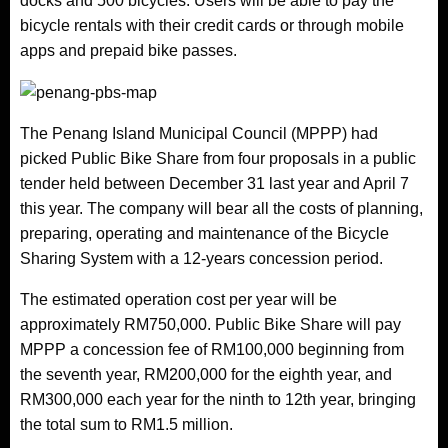
docks and 500 bicycles. Users will be able to pay the
bicycle rentals with their credit cards or through mobile
apps and prepaid bike passes.
The Penang Island Municipal Council (MPPP) had
picked Public Bike Share from four proposals in a public
tender held between December 31 last year and April 7
this year. The company will bear all the costs of planning,
preparing, operating and maintenance of the Bicycle
Sharing System with a 12-years concession period.
The estimated operation cost per year will be
approximately RM750,000. Public Bike Share will pay
MPPP a concession fee of RM100,000 beginning from
the seventh year, RM200,000 for the eighth year, and
RM300,000 each year for the ninth to 12th year, bringing
the total sum to RM1.5 million.