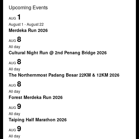
Upcoming Events
1
AUG
August 1
-
August 22
Merdeka Run 2026
8
AUG
All day
Cultural Night Run @ 2nd Penang Bridge 2026
8
AUG
All day
The Northernmost Padang Besar 22KM & 12KM 2026
8
AUG
All day
Forest Merdeka Run 2026
9
AUG
All day
Taiping Half Marathon 2026
9
AUG
All day