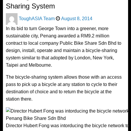
Sharing System
Posted
ToughASIA Team
August 8, 2014
on
In its bid to turn George Town into a greener, more
sustainable city, Penang awarded a RM9.2 million
contract to local company Public Bike Share Sdn Bhd to
design, install, operate and maintain a bicycle-sharing
system similar to that adopted by London, New York,
Taipei and Melbourne.
The bicycle-sharing system allows those with an access
pass to pick up a bicycle at any station to cycle to their
destination of choice and to return the bicycle at the
station there.
Director Hubert Fong was intorducing the bicycle network to