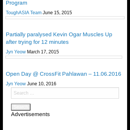
Program
ToughASIA Team
June 15, 2015
CrossFit
Partially paralysed Kevin Ogar Muscles Up
after trying for 12 minutes
Jyn Yeow
March 17, 2015
CrossFit
Open Day @ CrossFit Pahlawan – 11.06.2016
Jyn Yeow
June 10, 2016
Search
for:
Advertisements