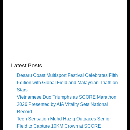
Latest Posts
Desaru Coast Multisport Festival Celebrates Fifth
Edition with Global Field and Malaysian Triathlon
Stars
Vietnamese Duo Triumphs as SCORE Marathon
2026 Presented by AIA Vitality Sets National
Record
Teen Sensation Muhd Haziq Outpaces Senior
Field to Capture 10KM Crown at SCORE