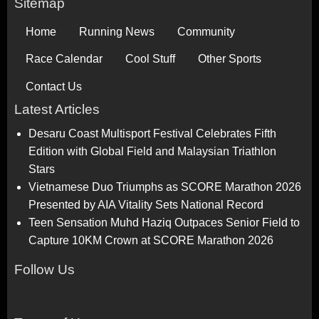
Sitemap
Home
Running News
Community
Race Calendar
Cool Stuff
Other Sports
Contact Us
Latest Articles
Desaru Coast Multisport Festival Celebrates Fifth
Edition with Global Field and Malaysian Triathlon
Stars
Vietnamese Duo Triumphs as SCORE Marathon 2026
Presented by AIA Vitality Sets National Record
Teen Sensation Muhd Haziq Outpaces Senior Field to
Capture 10KM Crown at SCORE Marathon 2026
Follow Us