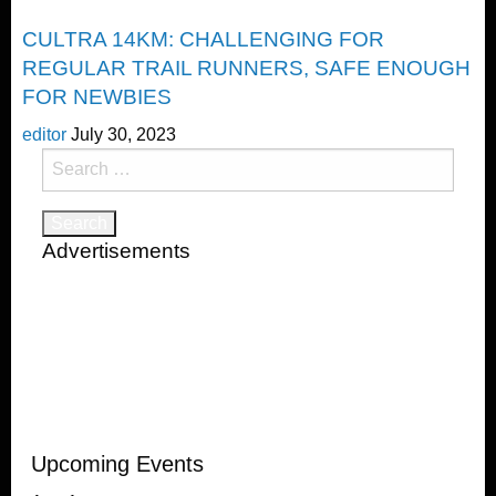
Trail Running
CULTRA 14KM: CHALLENGING FOR
REGULAR TRAIL RUNNERS, SAFE ENOUGH
FOR NEWBIES
editor
July 30, 2023
Search
for:
Advertisements
Upcoming Events