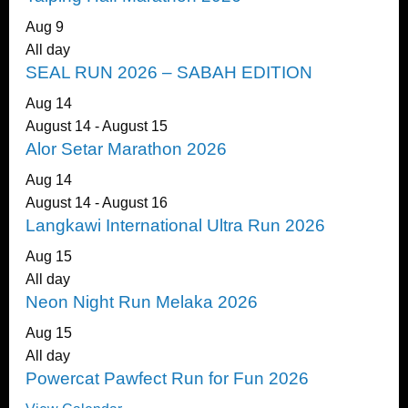
Aug
9
All day
SEAL RUN 2026 – SABAH EDITION
Aug
14
August 14
-
August 15
Alor Setar Marathon 2026
Aug
14
August 14
-
August 16
Langkawi International Ultra Run 2026
Aug
15
All day
Neon Night Run Melaka 2026
Aug
15
All day
Powercat Pawfect Run for Fun 2026