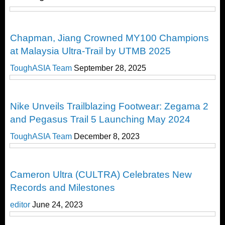
Local News
Chapman, Jiang Crowned MY100 Champions
at Malaysia Ultra-Trail by UTMB 2025
ToughASIA Team
September 28, 2025
Cool Stuff
Nike Unveils Trailblazing Footwear: Zegama 2
and Pegasus Trail 5 Launching May 2024
ToughASIA Team
December 8, 2023
Running
Cameron Ultra (CULTRA) Celebrates New
Records and Milestones
editor
June 24, 2023