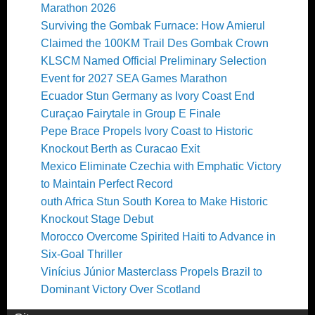
Marathon 2026
Surviving the Gombak Furnace: How Amierul
Claimed the 100KM Trail Des Gombak Crown
KLSCM Named Official Preliminary Selection
Event for 2027 SEA Games Marathon
Ecuador Stun Germany as Ivory Coast End
Curaçao Fairytale in Group E Finale
Pepe Brace Propels Ivory Coast to Historic
Knockout Berth as Curacao Exit
Mexico Eliminate Czechia with Emphatic Victory
to Maintain Perfect Record
outh Africa Stun South Korea to Make Historic
Knockout Stage Debut
Morocco Overcome Spirited Haiti to Advance in
Six-Goal Thriller
Vinícius Júnior Masterclass Propels Brazil to
Dominant Victory Over Scotland