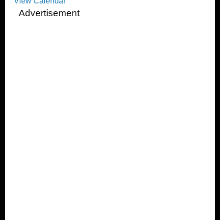
View Calendar
Advertisement