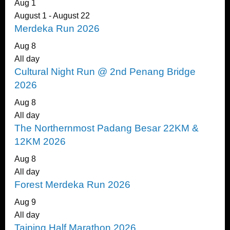
Aug
1
August 1
-
August 22
Merdeka Run 2026
Aug
8
All day
Cultural Night Run @ 2nd Penang Bridge
2026
Aug
8
All day
The Northernmost Padang Besar 22KM &
12KM 2026
Aug
8
All day
Forest Merdeka Run 2026
Aug
9
All day
Taiping Half Marathon 2026