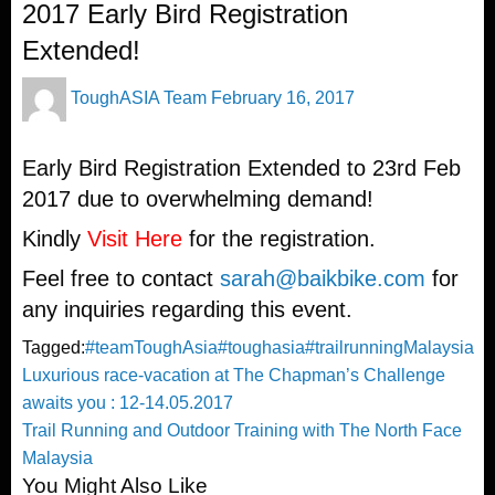
2017 Early Bird Registration
Extended!
Posted
ToughASIA Team
February 16, 2017
on
Early Bird Registration Extended to 23rd Feb
2017 due to overwhelming demand!
Kindly
Visit Here
for the registration.
Feel free to contact
sarah@baikbike.com
for
any inquiries regarding this event.
Tagged:
#teamToughAsia
#toughasia
#trailrunning
Malaysia
Post
Previous
Luxurious race-vacation at The Chapman’s Challenge
Post
awaits you : 12-14.05.2017
navigation
Next
Trail Running and Outdoor Training with The North Face
Post
Malaysia
You Might Also Like