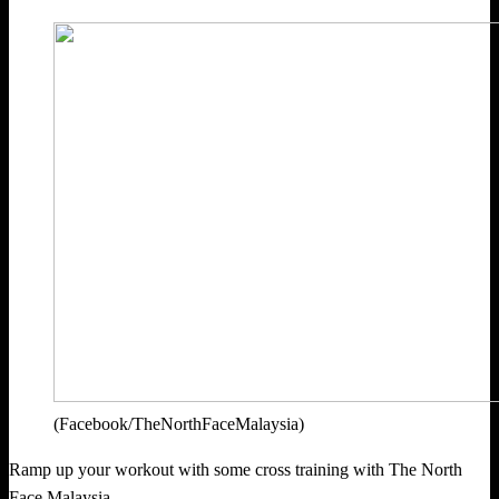
(Facebook/TheNorthFaceMalaysia)
Ramp up your workout with some cross training with The North
Face Malaysia.