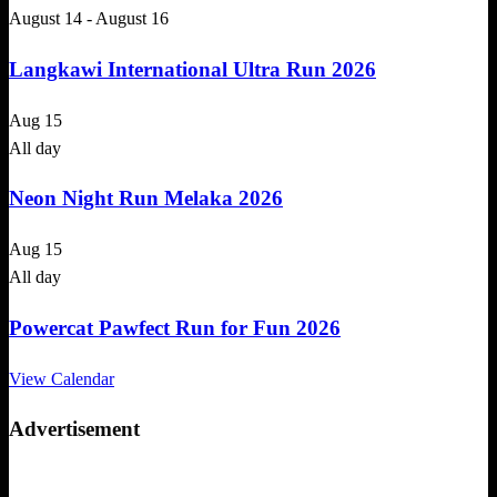
August 14
-
August 16
Langkawi International Ultra Run 2026
Aug
15
All day
Neon Night Run Melaka 2026
Aug
15
All day
Powercat Pawfect Run for Fun 2026
View Calendar
Advertisement