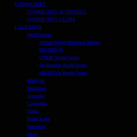
COMMUNITY
COMMUNITY ACTIVITIES
COMMUNITY CLUBS
CALENDAR
World Series
Abbott World Marathon Majors
IRONMAN
UTMB World Series
SkyRunner World Series
SPARTAN World Series
Malaysia
Singapore
Australia
Cambodia
China
Hong Kong
Indonesia
Japan