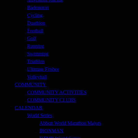
Badminton
Cycling
Duathlon
Football
Golf
Running
Swimming
Triathlon
Ultimate Frisbee
Volleyball
COMMUNITY
COMMUNITY ACTIVITIES
COMMUNITY CLUBS
CALENDAR
World Series
Abbott World Marathon Majors
IRONMAN