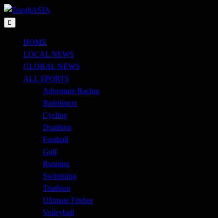
Skip
to
Just when you think you're tough enough
content
ToughASIA
HOME
LOCAL NEWS
GLOBAL NEWS
ALL SPORTS
Adventure Racing
Badminton
Cycling
Duathlon
Football
Golf
Running
Swimming
Triathlon
Ultimate Frisbee
Volleyball