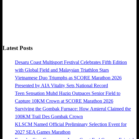
Latest Posts
Desaru Coast Multisport Festival Celebrates Fifth Edition
with Global Field and Malaysian Triathlon Stars
Vietnamese Duo Triumphs as SCORE Marathon 2026
Presented by AIA Vitality Sets National Record
Teen Sensation Muhd Haziq Outpaces Senior Field to
Capture 10KM Crown at SCORE Marathon 2026
Surviving the Gombak Furnace: How Amierul Claimed the
100KM Trail Des Gombak Crown
KLSCM Named Official Preliminary Selection Event for
2027 SEA Games Marathon