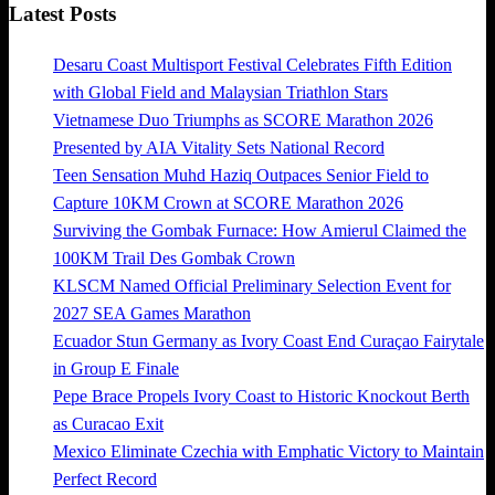
Latest Posts
Desaru Coast Multisport Festival Celebrates Fifth Edition
with Global Field and Malaysian Triathlon Stars
Vietnamese Duo Triumphs as SCORE Marathon 2026
Presented by AIA Vitality Sets National Record
Teen Sensation Muhd Haziq Outpaces Senior Field to
Capture 10KM Crown at SCORE Marathon 2026
Surviving the Gombak Furnace: How Amierul Claimed the
100KM Trail Des Gombak Crown
KLSCM Named Official Preliminary Selection Event for
2027 SEA Games Marathon
Ecuador Stun Germany as Ivory Coast End Curaçao Fairytale
in Group E Finale
Pepe Brace Propels Ivory Coast to Historic Knockout Berth
as Curacao Exit
Mexico Eliminate Czechia with Emphatic Victory to Maintain
Perfect Record