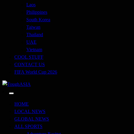
Laos
Philippines
South Korea
Taiwan
Thailand
UAE
Vietnam
COOL STUFF
CONTACT US
FIFA World Cup 2026
Just when you think you're tough enough
ToughASIA
HOME
LOCAL NEWS
GLOBAL NEWS
ALL SPORTS
Adventure Racing