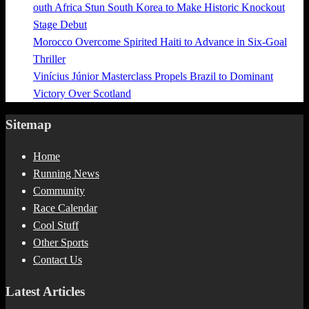
outh Africa Stun South Korea to Make Historic Knockout
Stage Debut
Morocco Overcome Spirited Haiti to Advance in Six-Goal
Thriller
Vinícius Júnior Masterclass Propels Brazil to Dominant
Victory Over Scotland
Sitemap
Home
Running News
Community
Race Calendar
Cool Stuff
Other Sports
Contact Us
Latest Articles