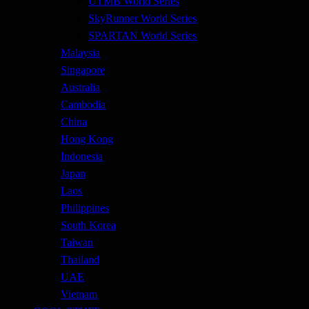
UTMB World Series
SkyRunner World Series
SPARTAN World Series
Malaysia
Singapore
Australia
Cambodia
China
Hong Kong
Indonesia
Japan
Laos
Philippines
South Korea
Taiwan
Thailand
UAE
Vietnam