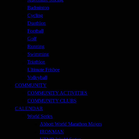
Badminton
Cycling
Duathlon
Football
Golf
Running
Swimming
Triathlon
Ultimate Frisbee
Volleyball
COMMUNITY
COMMUNITY ACTIVITIES
COMMUNITY CLUBS
CALENDAR
World Series
Abbott World Marathon Majors
IRONMAN