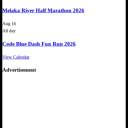
Melaka River Half Marathon 2026
Aug
16
All day
Code Blue Dash Fun Run 2026
View Calendar
Advertisement