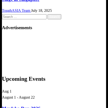
ToughASIA Team
July 18, 2025
Search
for:
Advertisements
Upcoming Events
Aug
1
August 1
-
August 22