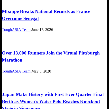
FIFA World Cup 2026
Mbappe Breaks National Records as France
Overcome Senegal
ToughASIA Team
June 17, 2026
Global News
Over 13,000 Runners Join the Virtual Pittsburgh
Marathon
ToughASIA Team
May 5, 2020
Global News
Japan Make History with First-Ever Quarter-Final
Berth as Women’s Water Polo Reaches Knockout
Stage in Singapore