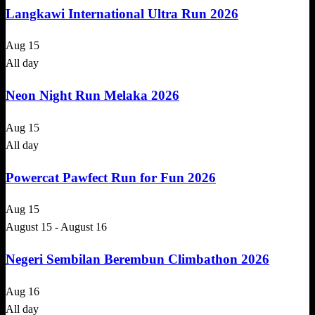
Langkawi International Ultra Run 2026
Aug
15
All day
Neon Night Run Melaka 2026
Aug
15
All day
Powercat Pawfect Run for Fun 2026
Aug
15
August 15
-
August 16
Negeri Sembilan Berembun Climbathon 2026
Aug
16
All day