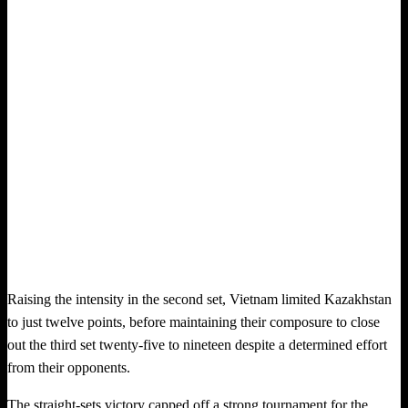
Raising the intensity in the second set, Vietnam limited Kazakhstan
to just twelve points, before maintaining their composure to close
out the third set twenty-five to nineteen despite a determined effort
from their opponents.
The straight-sets victory capped off a strong tournament for the