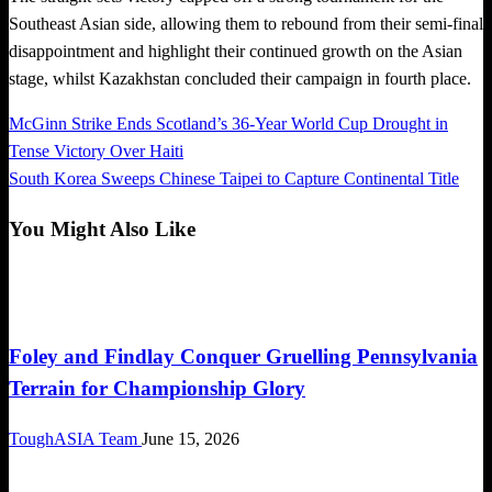
Southeast Asian side, allowing them to rebound from their semi-final
disappointment and highlight their continued growth on the Asian
stage, whilst Kazakhstan concluded their campaign in fourth place.
Previous
McGinn Strike Ends Scotland’s 36-Year World Cup Drought in
Post
Post
Tense Victory Over Haiti
navigation
Next
South Korea Sweeps Chinese Taipei to Capture Continental Title
Post
You Might Also Like
Global News
Foley and Findlay Conquer Gruelling Pennsylvania
Terrain for Championship Glory
ToughASIA Team
June 15, 2026