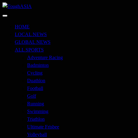
Skip
to
Just when you think you're tough enough
content
ToughASIA
HOME
LOCAL NEWS
GLOBAL NEWS
ALL SPORTS
Adventure Racing
Badminton
Cycling
Duathlon
Football
Golf
Running
Swimming
Triathlon
Ultimate Frisbee
Volleyball