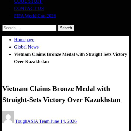
COOL STUFF
CONTACT US
FIFA World Cup 2026
Search
for:
Homepage
Global News
Vietnam Claims Bronze Medal with Straight-Sets Victory
Over Kazakhstan
Global News
Volleyball
Vietnam Claims Bronze Medal with
Straight-Sets Victory Over Kazakhstan
Posted
ToughASIA Team
June 14, 2026
on