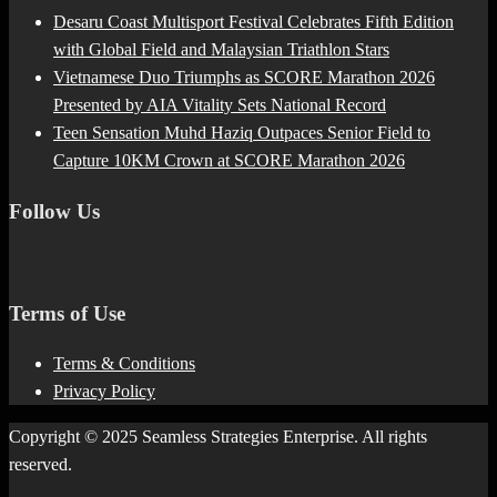
Desaru Coast Multisport Festival Celebrates Fifth Edition
with Global Field and Malaysian Triathlon Stars
Vietnamese Duo Triumphs as SCORE Marathon 2026
Presented by AIA Vitality Sets National Record
Teen Sensation Muhd Haziq Outpaces Senior Field to
Capture 10KM Crown at SCORE Marathon 2026
Follow Us
Terms of Use
Terms & Conditions
Privacy Policy
Copyright © 2025 Seamless Strategies Enterprise. All rights
reserved.