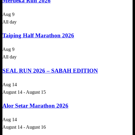
Merdeka Run 2026
Aug
9
All day
Taiping Half Marathon 2026
Aug
9
All day
SEAL RUN 2026 – SABAH EDITION
Aug
14
August 14
-
August 15
Alor Setar Marathon 2026
Aug
14
August 14
-
August 16