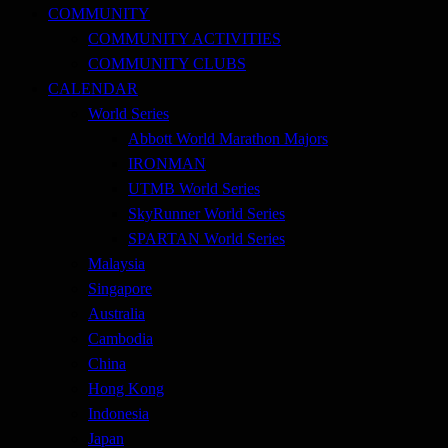
COMMUNITY
COMMUNITY ACTIVITIES
COMMUNITY CLUBS
CALENDAR
World Series
Abbott World Marathon Majors
IRONMAN
UTMB World Series
SkyRunner World Series
SPARTAN World Series
Malaysia
Singapore
Australia
Cambodia
China
Hong Kong
Indonesia
Japan