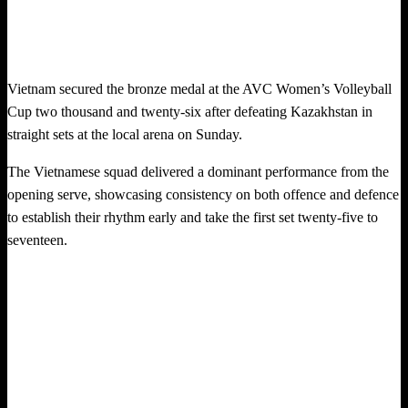
Vietnam secured the bronze medal at the AVC Women’s Volleyball
Cup two thousand and twenty-six after defeating Kazakhstan in
straight sets at the local arena on Sunday.
The Vietnamese squad delivered a dominant performance from the
opening serve, showcasing consistency on both offence and defence
to establish their rhythm early and take the first set twenty-five to
seventeen.