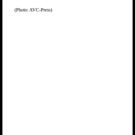
(Photo: AVC-Press)